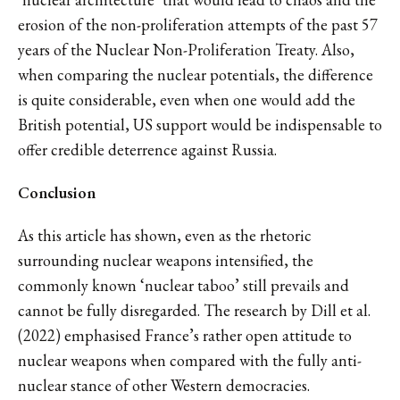
erosion of the non-proliferation attempts of the past 57
years of the Nuclear Non-Proliferation Treaty. Also,
when comparing the nuclear potentials, the difference
is quite considerable, even when one would add the
British potential, US support would be indispensable to
offer credible deterrence against Russia.
Conclusion
As this article has shown, even as the rhetoric
surrounding nuclear weapons intensified, the
commonly known ‘nuclear taboo’ still prevails and
cannot be fully disregarded. The research by Dill et al.
(2022) emphasised France’s rather open attitude to
nuclear weapons when compared with the fully anti-
nuclear stance of other Western democracies.