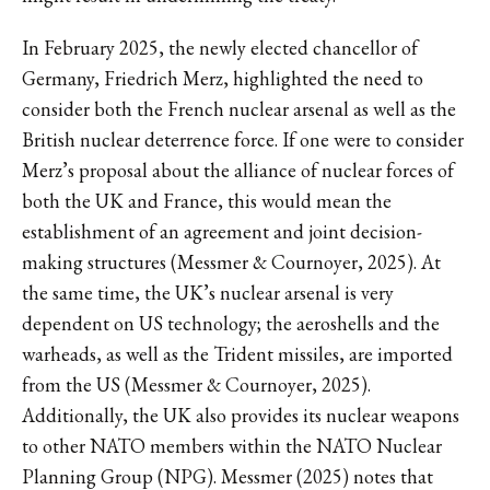
In February 2025, the newly elected chancellor of
Germany, Friedrich Merz, highlighted the need to
consider both the French nuclear arsenal as well as the
British nuclear deterrence force. If one were to consider
Merz’s proposal about the alliance of nuclear forces of
both the UK and France, this would mean the
establishment of an agreement and joint decision-
making structures (Messmer & Cournoyer, 2025). At
the same time, the UK’s nuclear arsenal is very
dependent on US technology; the aeroshells and the
warheads, as well as the Trident missiles, are imported
from the US (Messmer & Cournoyer, 2025).
Additionally, the UK also provides its nuclear weapons
to other NATO members within the NATO Nuclear
Planning Group (NPG). Messmer (2025) notes that