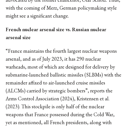
with the coming of Merz, German policymaking style
might see a significant change.
French nuclear arsenal size vs. Russian nuclear
arsenal size
“France maintains the fourth largest nuclear weapons
arsenal, and as of July 2023, it has 290 nuclear
warheads, most of which are designed for delivery by
submarine-launched ballistic missiles (SLBMs) with the
remainder affixed to air-launched cruise missiles
(ALCMs) carried by strategic bombers”, reports the
Arms Control Association (2024), Kristensen et al.
(2023). This stockpile is only half of the nuclear
weapons that France possessed during the Cold War,
yet as mentioned, all French presidents, along with