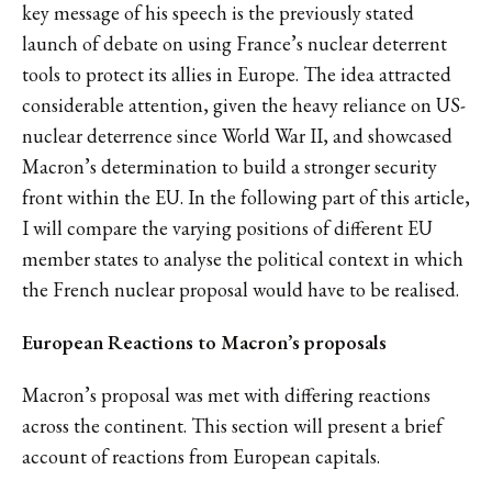
key message of his speech is the previously stated
launch of debate on using France’s nuclear deterrent
tools to protect its allies in Europe. The idea attracted
considerable attention, given the heavy reliance on US-
nuclear deterrence since World War II, and showcased
Macron’s determination to build a stronger security
front within the EU. In the following part of this article,
I will compare the varying positions of different EU
member states to analyse the political context in which
the French nuclear proposal would have to be realised.
European Reactions to Macron’s proposals
Macron’s proposal was met with differing reactions
across the continent. This section will present a brief
account of reactions from European capitals.