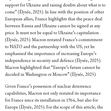
support for Ukraine and raising doubts about what is to
come” (Élysée, 2025). In line with the position of other
European allies, France highlights that the peace deal
between Russia and Ukraine cannot be signed at any
price. It must not be equal to Ukraine’s capitulation
(Élysée, 2025). Macron restated France’s commitment
to NATO and the partnership with the US, yet he
emphasised the importance of increasing Europe’s
independence in security and defence (Élysée, 2025).
Macron highlighted that “Europe’s future cannot be
decided in Washington or Moscow” (Élysée, 2025).
Given France’s possession of nuclear deterrence
capabilities, Macron not only restated its importance
for France since its installation in 1964, but also for
Europe (Élysée, 2025). For the scope of this article, the