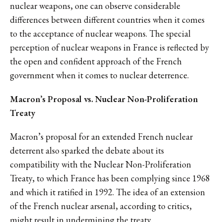
nuclear weapons, one can observe considerable
differences between different countries when it comes
to the acceptance of nuclear weapons. The special
perception of nuclear weapons in France is reflected by
the open and confident approach of the French
government when it comes to nuclear deterrence.
Macron’s Proposal vs. Nuclear Non-Proliferation
Treaty
Macron’s proposal for an extended French nuclear
deterrent also sparked the debate about its
compatibility with the Nuclear Non-Proliferation
Treaty, to which France has been complying since 1968
and which it ratified in 1992. The idea of an extension
of the French nuclear arsenal, according to critics,
might result in undermining the treaty.