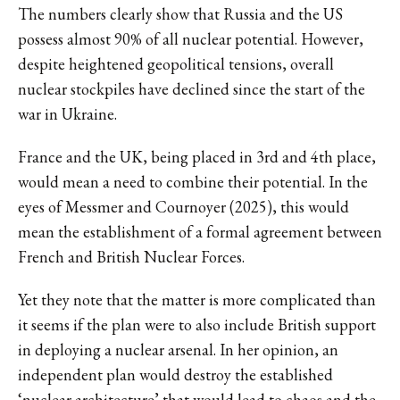
The numbers clearly show that Russia and the US
possess almost 90% of all nuclear potential. However,
despite heightened geopolitical tensions, overall
nuclear stockpiles have declined since the start of the
war in Ukraine.
France and the UK, being placed in 3rd and 4th place,
would mean a need to combine their potential. In the
eyes of Messmer and Cournoyer (2025), this would
mean the establishment of a formal agreement between
French and British Nuclear Forces.
Yet they note that the matter is more complicated than
it seems if the plan were to also include British support
in deploying a nuclear arsenal. In her opinion, an
independent plan would destroy the established
‘nuclear architecture’ that would lead to chaos and the