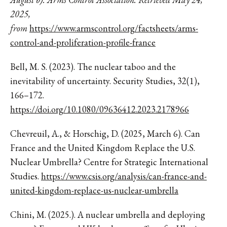
2025,
from
https://www.armscontrol.org/factsheets/arms-
control-and-proliferation-profile-france
Bell, M. S. (2023). The nuclear taboo and the
inevitability of uncertainty. Security Studies, 32(1),
166–172.
https://doi.org/10.1080/09636412.2023.2178966
Chevreuil, A., & Horschig, D. (2025, March 6). Can
France and the United Kingdom Replace the U.S.
Nuclear Umbrella? Centre for Strategic International
Studies.
https://www.csis.org/analysis/can-france-and-
united-kingdom-replace-us-nuclear-umbrella
Chini, M. (2025.). A nuclear umbrella and deploying