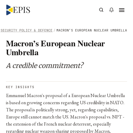
SECURITY POLICY & DEFENCE
/
MACRON’S EUROPEAN NUCLEAR UMBRELLA
Macron’s European Nuclear
Umbrella
A credible commitment?
KEY INSIGHTS
Emmanuel Macron's proposal of a European Nuclear Umbrella
is based on growing concerns regarding US credibility in NATO.
The proposal is politically strong, yet, regarding capabilities,
Europe still cannot match the US. Macron's proposal vs. NPT -
the extension of the French nuclear deterrent, especially
regarding nuclear weapon sharing proposed by Macron,