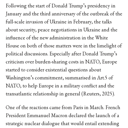
Following the start of Donald Trump’s presidency in
January and the third anniversary of the outbreak of the
full-scale invasion of Ukraine in February, the talks
about security, peace negotiations in Ukraine and the
influence of the new administration in the White
House on both of those matters were in the limelight of
political discussions. Especially after Donald Trump’s
criticism over burden-sharing costs in NATO, Europe
started to consider existential questions about
Washington’s commitment, summarised in Art.5 of
NATO, to help Europe in a military conflict and the
transatlantic relationship in general (Reuters, 2025).
One of the reactions came from Paris in March. French
President Emmanuel Macron declared the launch of a
strategic nuclear dialogue that would entail extending