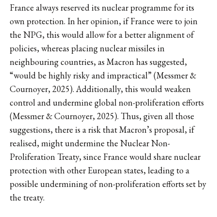
France always reserved its nuclear programme for its
own protection. In her opinion, if France were to join
the NPG, this would allow for a better alignment of
policies, whereas placing nuclear missiles in
neighbouring countries, as Macron has suggested,
“would be highly risky and impractical” (Messmer &
Cournoyer, 2025). Additionally, this would weaken
control and undermine global non-proliferation efforts
(Messmer & Cournoyer, 2025). Thus, given all those
suggestions, there is a risk that Macron’s proposal, if
realised, might undermine the Nuclear Non-
Proliferation Treaty, since France would share nuclear
protection with other European states, leading to a
possible undermining of non-proliferation efforts set by
the treaty.