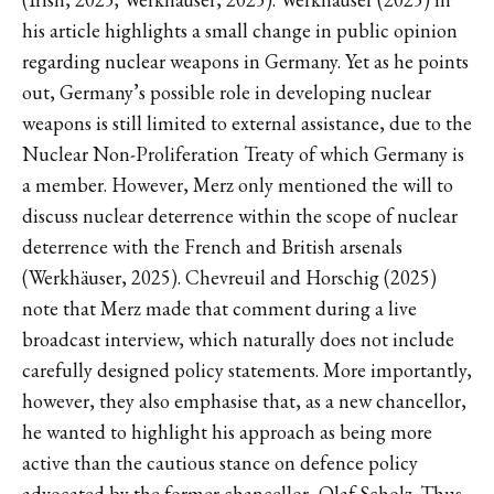
his article highlights a small change in public opinion
regarding nuclear weapons in Germany. Yet as he points
out, Germany’s possible role in developing nuclear
weapons is still limited to external assistance, due to the
Nuclear Non-Proliferation Treaty of which Germany is
a member. However, Merz only mentioned the will to
discuss nuclear deterrence within the scope of nuclear
deterrence with the French and British arsenals
(Werkhäuser, 2025). Chevreuil and Horschig (2025)
note that Merz made that comment during a live
broadcast interview, which naturally does not include
carefully designed policy statements. More importantly,
however, they also emphasise that, as a new chancellor,
he wanted to highlight his approach as being more
active than the cautious stance on defence policy
advocated by the former chancellor, Olaf Scholz. Thus,