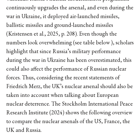
continuously upgrades the arsenal, and even during the
war in Ukraine, it deployed air-launched missiles,
ballistic missiles and ground-launched missiles
(Kristensen et al., 2025, p. 208). Even though the
numbers look overwhelming (see table below ), scholars
highlight that since Russia’s military performance
during the war in Ukraine has been overestimated, this
could also affect the performance of Russian nuclear
forces. Thus, considering the recent statements of
Friedrich Merz, the UK’s nuclear arsenal should also be
taken into account when talking about European
nuclear deterrence. The Stockholm International Peace
Research Institute (2024) shows the following overview
to compare the nuclear arsenals of the US, France, the
UK and Russia.