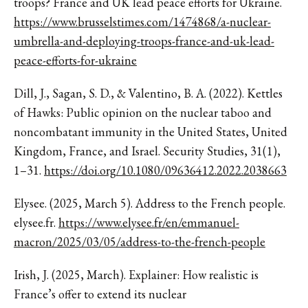
troops? France and UK lead peace efforts for Ukraine.
https://www.brusselstimes.com/1474868/a-nuclear-
umbrella-and-deploying-troops-france-and-uk-lead-
peace-efforts-for-ukraine
Dill, J., Sagan, S. D., & Valentino, B. A. (2022). Kettles
of Hawks: Public opinion on the nuclear taboo and
noncombatant immunity in the United States, United
Kingdom, France, and Israel. Security Studies, 31(1),
1–31.
https://doi.org/10.1080/09636412.2022.2038663
Elysee. (2025, March 5). Address to the French people.
elysee.fr.
https://www.elysee.fr/en/emmanuel-
macron/2025/03/05/address-to-the-french-people
Irish, J. (2025, March). Explainer: How realistic is
France’s offer to extend its nuclear