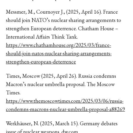
Messmer, M., Cournoyer J., (2025, April 16). France
should join NATO’s nuclear sharing arrangements to
strengthen European deterrence. Chatham House –
International Affairs Think Tank.
https://www.chathamhouse.org/2025/03/france-
should-join-natos-nuclear-sharing-arrangements-
strengthen-european-deterrence
Times, Moscow (2025, April 26). Russia condemns
Macron’s nuclear umbrella proposal. The Moscow
Times.
https://www.themoscowtimes.com/2025/03/06/russia-
condemns-macrons-nuclear-umbrella-proposal-a88269
Werkhäuser, N. (2025, March 15). Germany debates
issue of nuclear weapons. dw.com.