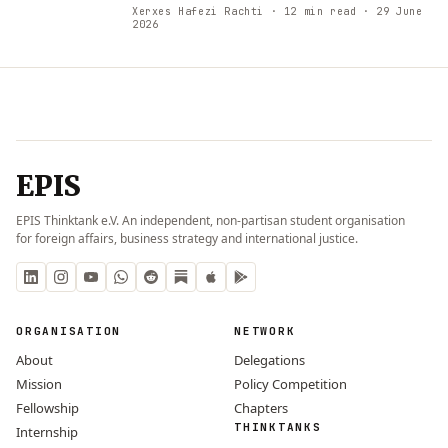
Xerxes Hafezi Rachti
· 12 min read
· 29 June
2026
EPIS
EPIS Thinktank e.V. An independent, non-partisan student organisation
for foreign affairs, business strategy and international justice.
ORGANISATION
NETWORK
About
Delegations
Mission
Policy Competition
Fellowship
Chapters
THINKTANKS
Internship