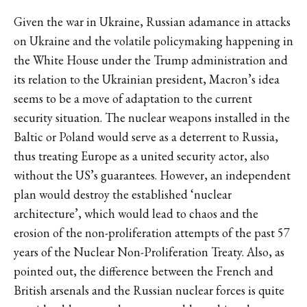
Given the war in Ukraine, Russian adamance in attacks
on Ukraine and the volatile policymaking happening in
the White House under the Trump administration and
its relation to the Ukrainian president, Macron’s idea
seems to be a move of adaptation to the current
security situation. The nuclear weapons installed in the
Baltic or Poland would serve as a deterrent to Russia,
thus treating Europe as a united security actor, also
without the US’s guarantees. However, an independent
plan would destroy the established ‘nuclear
architecture’, which would lead to chaos and the
erosion of the non-proliferation attempts of the past 57
years of the Nuclear Non-Proliferation Treaty. Also, as
pointed out, the difference between the French and
British arsenals and the Russian nuclear forces is quite