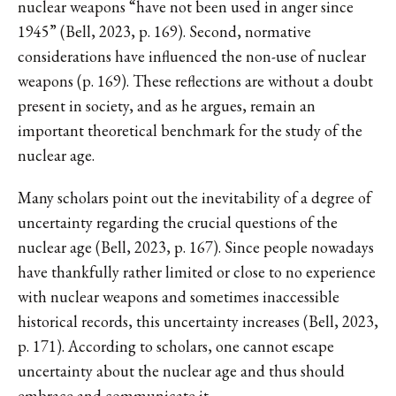
nuclear weapons “have not been used in anger since
1945” (Bell, 2023, p. 169). Second, normative
considerations have influenced the non-use of nuclear
weapons (p. 169). These reflections are without a doubt
present in society, and as he argues, remain an
important theoretical benchmark for the study of the
nuclear age.
Many scholars point out the inevitability of a degree of
uncertainty regarding the crucial questions of the
nuclear age (Bell, 2023, p. 167). Since people nowadays
have thankfully rather limited or close to no experience
with nuclear weapons and sometimes inaccessible
historical records, this uncertainty increases (Bell, 2023,
p. 171). According to scholars, one cannot escape
uncertainty about the nuclear age and thus should
embrace and communicate it.