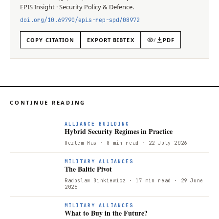
EPIS
Insight
·
Security Policy & Defence
.
doi.org/
10.69790/epis-rep-spd/08972
COPY CITATION
EXPORT BIBTEX
/
PDF
CONTINUE READING
ALLIANCE BUILDING
Hybrid Security Regimes in Practice
Oezlem Has
· 8 min read
· 22 July 2026
T
MILITARY ALLIANCES
The Baltic Pivot
Radoslaw Binkiewicz
· 17 min read
· 29 June
2026
W
MILITARY ALLIANCES
What to Buy in the Future?