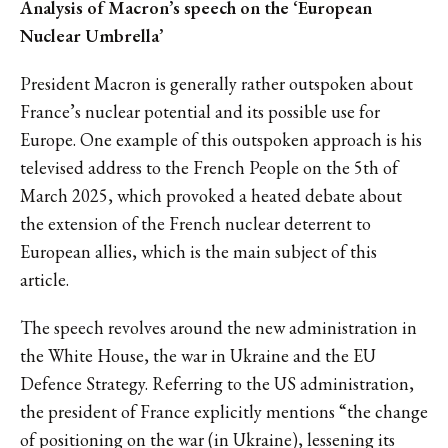
Analysis of Macron’s speech on the ‘European
Nuclear Umbrella’
President Macron is generally rather outspoken about
France’s nuclear potential and its possible use for
Europe. One example of this outspoken approach is his
televised address to the French People on the 5th of
March 2025, which provoked a heated debate about
the extension of the French nuclear deterrent to
European allies, which is the main subject of this
article.
The speech revolves around the new administration in
the White House, the war in Ukraine and the EU
Defence Strategy. Referring to the US administration,
the president of France explicitly mentions “the change
of positioning on the war (in Ukraine), lessening its