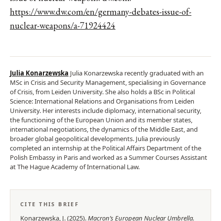
https://www.dw.com/en/germany-debates-issue-of-
nuclear-weapons/a-71924424
Julia Konarzewska
Julia Konarzewska recently graduated with an
MSc in Crisis and Security Management, specialising in Governance
of Crisis, from Leiden University. She also holds a BSc in Political
Science: International Relations and Organisations from Leiden
University. Her interests include diplomacy, international security,
the functioning of the European Union and its member states,
international negotiations, the dynamics of the Middle East, and
broader global geopolitical developments. Julia previously
completed an internship at the Political Affairs Department of the
Polish Embassy in Paris and worked as a Summer Courses Assistant
at The Hague Academy of International Law.
CITE THIS BRIEF
Konarzewska, J.
(
2025
).
Macron’s European Nuclear Umbrella
.