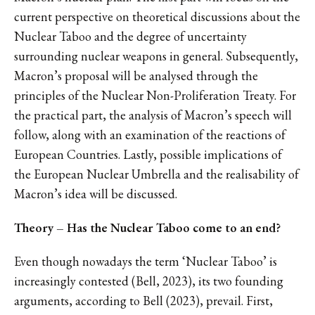
current perspective on theoretical discussions about the
Nuclear Taboo and the degree of uncertainty
surrounding nuclear weapons in general. Subsequently,
Macron’s proposal will be analysed through the
principles of the Nuclear Non-Proliferation Treaty. For
the practical part, the analysis of Macron’s speech will
follow, along with an examination of the reactions of
European Countries. Lastly, possible implications of
the European Nuclear Umbrella and the realisability of
Macron’s idea will be discussed.
Theory – Has the Nuclear Taboo come to an end?
Even though nowadays the term ‘Nuclear Taboo’ is
increasingly contested (Bell, 2023), its two founding
arguments, according to Bell (2023), prevail. First,