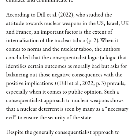
According to Dill et al. (2022), who studied the
attitude towards nuclear weapons in the US, Israel, UK
and France, an important factor is the extent of
internalisation of the nuclear taboo (p. 2). When it
comes to norms and the nuclear taboo, the authors
concluded that the consequentialist logic (a logic that
identifies certain outcomes as morally bad but asks for
balancing out those negative consequences with the
positive implications ) (Dill et al., 2022, p. 3) prevails,
especially when it comes to public opinion. Such a
consequentialist approach to nuclear weapons shows
that a nuclear deterrent is seen by many as a “necessary
evil” to ensure the security of the state.
Despite the generally consequentialist approach to