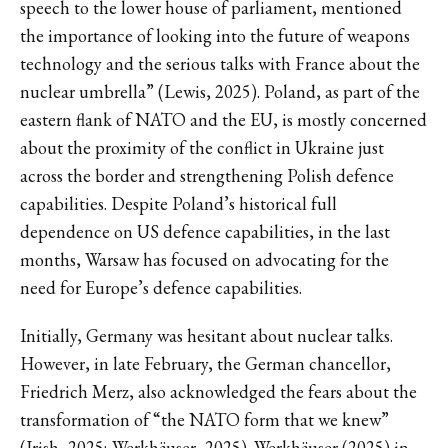
speech to the lower house of parliament, mentioned
the importance of looking into the future of weapons
technology and the serious talks with France about the
nuclear umbrella” (Lewis, 2025). Poland, as part of the
eastern flank of NATO and the EU, is mostly concerned
about the proximity of the conflict in Ukraine just
across the border and strengthening Polish defence
capabilities. Despite Poland’s historical full
dependence on US defence capabilities, in the last
months, Warsaw has focused on advocating for the
need for Europe’s defence capabilities.
Initially, Germany was hesitant about nuclear talks.
However, in late February, the German chancellor,
Friedrich Merz, also acknowledged the fears about the
transformation of “the NATO form that we knew”
(Irish, 2025; Werkhäuser, 2025). Werkhäuser (2025) in