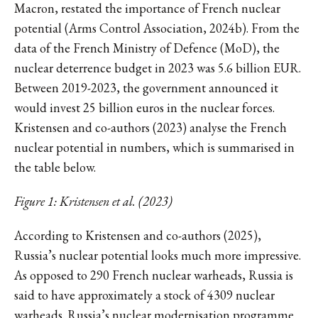
Macron, restated the importance of French nuclear
potential (Arms Control Association, 2024b). From the
data of the French Ministry of Defence (MoD), the
nuclear deterrence budget in 2023 was 5.6 billion EUR.
Between 2019-2023, the government announced it
would invest 25 billion euros in the nuclear forces.
Kristensen and co-authors (2023) analyse the French
nuclear potential in numbers, which is summarised in
the table below.
Figure 1: Kristensen et al. (2023)
According to Kristensen and co-authors (2025),
Russia’s nuclear potential looks much more impressive.
As opposed to 290 French nuclear warheads, Russia is
said to have approximately a stock of 4309 nuclear
warheads. Russia’s nuclear modernisation programme