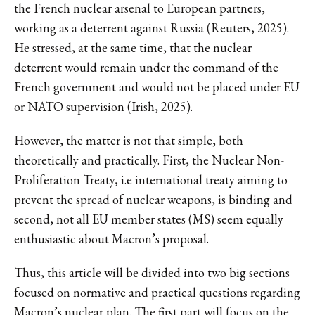
the French nuclear arsenal to European partners,
working as a deterrent against Russia (Reuters, 2025).
He stressed, at the same time, that the nuclear
deterrent would remain under the command of the
French government and would not be placed under EU
or NATO supervision (Irish, 2025).
However, the matter is not that simple, both
theoretically and practically. First, the Nuclear Non-
Proliferation Treaty, i.e international treaty aiming to
prevent the spread of nuclear weapons, is binding and
second, not all EU member states (MS) seem equally
enthusiastic about Macron’s proposal.
Thus, this article will be divided into two big sections
focused on normative and practical questions regarding
Macron’s nuclear plan. The first part will focus on the