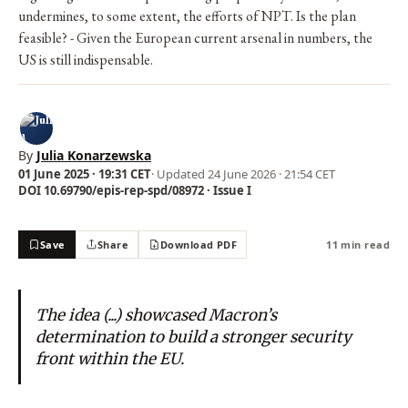
undermines, to some extent, the efforts of NPT. Is the plan
feasible? - Given the European current arsenal in numbers, the
US is still indispensable.
By
Julia Konarzewska
01 June 2025 · 19:31 CET
· Updated
24 June 2026 · 21:54 CET
DOI 10.69790/epis-rep-spd/08972 · Issue I
Save
Share
Download PDF
11 min read
The idea (...) showcased Macron’s
determination to build a stronger security
front within the EU.