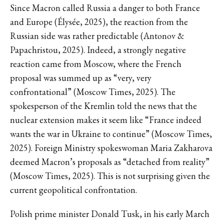
Since Macron called Russia a danger to both France
and Europe (Élysée, 2025), the reaction from the
Russian side was rather predictable (Antonov &
Papachristou, 2025). Indeed, a strongly negative
reaction came from Moscow, where the French
proposal was summed up as “very, very
confrontational” (Moscow Times, 2025). The
spokesperson of the Kremlin told the news that the
nuclear extension makes it seem like “France indeed
wants the war in Ukraine to continue” (Moscow Times,
2025). Foreign Ministry spokeswoman Maria Zakharova
deemed Macron’s proposals as “detached from reality”
(Moscow Times, 2025). This is not surprising given the
current geopolitical confrontation.
Polish prime minister Donald Tusk, in his early March