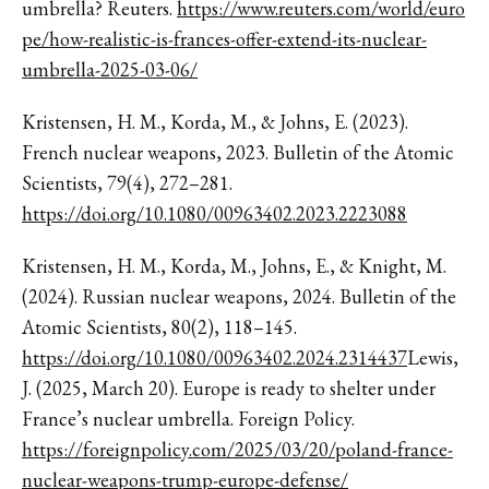
umbrella? Reuters.
https://www.reuters.com/world/euro
pe/how-realistic-is-frances-offer-extend-its-nuclear-
umbrella-2025-03-06/
Kristensen, H. M., Korda, M., & Johns, E. (2023).
French nuclear weapons, 2023. Bulletin of the Atomic
Scientists, 79(4), 272–281.
https://doi.org/10.1080/00963402.2023.2223088
Kristensen, H. M., Korda, M., Johns, E., & Knight, M.
(2024). Russian nuclear weapons, 2024. Bulletin of the
Atomic Scientists, 80(2), 118–145.
https://doi.org/10.1080/00963402.2024.2314437
Lewis,
J. (2025, March 20). Europe is ready to shelter under
France’s nuclear umbrella. Foreign Policy.
https://foreignpolicy.com/2025/03/20/poland-france-
nuclear-weapons-trump-europe-defense/