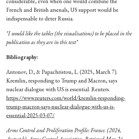
considerable, even when one would combine the
French and British arsenals, US support would be
indispensable to deter Russia.
*I would like the tables (the visualisations) to be placed in the
publication as they are in this text*
Bibliography:
Antonov, D., & Papachristou, L. (2025, March 7).
Kremlin, responding to Trump and Macron, says
nuclear dialogue with US is essential. Reuters.
https://www.reuters.com/world/kremlin-responding-
trump-macron-says-nuclear-dialogue-with-us-is-
essential-2025-03-07/
Arms Control and Proliferation Profile: France. (2024,
August b). Arms Control Association. Retrieved May 24,