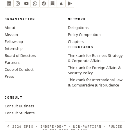
ORGANISATION
NETWORK
About
Delegations
Mission
Policy Competition
Fellowship
Chapters
THINKTANKS
Internship
Board of Directors
Thinktank for Business Strategy
& Corporate Affairs
Partners
Thinktank for Foreign Affairs &
Code of Conduct
Security Policy
Press
Thinktank for International Law
& Comparative Jurisprudence
CONSULT
Consult Business
Consult Students
© 2026 EPIS · INDEPENDENT · NON-PARTISAN · FUNDED