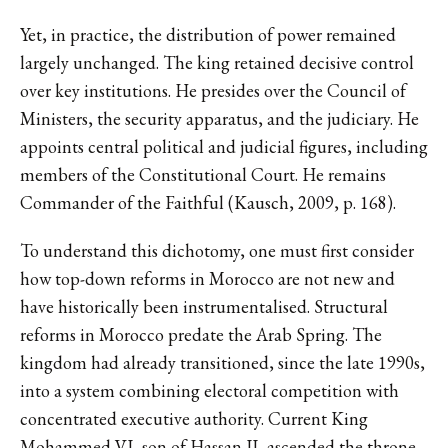
Yet, in practice, the distribution of power remained
largely unchanged. The king retained decisive control
over key institutions. He presides over the Council of
Ministers, the security apparatus, and the judiciary. He
appoints central political and judicial figures, including
members of the Constitutional Court. He remains
Commander of the Faithful (Kausch, 2009, p. 168).
To understand this dichotomy, one must first consider
how top-down reforms in Morocco are not new and
have historically been instrumentalised. Structural
reforms in Morocco predate the Arab Spring. The
kingdom had already transitioned, since the late 1990s,
into a system combining electoral competition with
concentrated executive authority. Current King
Mohammed VI, son of Hassan II, ascended the throne