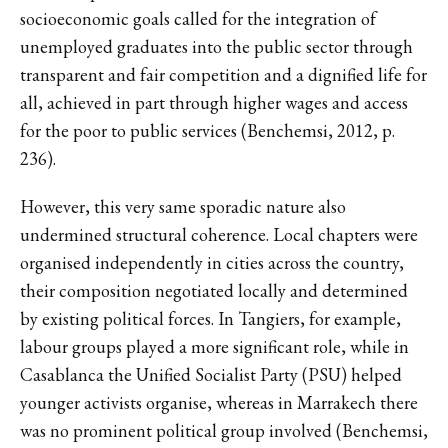
socioeconomic goals called for the integration of
unemployed graduates into the public sector through
transparent and fair competition and a dignified life for
all, achieved in part through higher wages and access
for the poor to public services (Benchemsi, 2012, p.
236).
However, this very same sporadic nature also
undermined structural coherence. Local chapters were
organised independently in cities across the country,
their composition negotiated locally and determined
by existing political forces. In Tangiers, for example,
labour groups played a more significant role, while in
Casablanca the Unified Socialist Party (PSU) helped
younger activists organise, whereas in Marrakech there
was no prominent political group involved (Benchemsi,