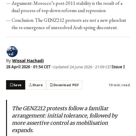
Argument: Morocco’s post-2011 stability is the result of a
dual process of top-down reforms and repression
Conclusion: The GENZ212 protests are not a new phen but
the re-emergence of unresolved Arab spring discontent.
By
Wissal Hachadi
28 April 2026 · 01:54 CET
· Updated
24 June 2026 · 21:09 CET
Issue I
Save
Share
Download PDF
10 min read
The GENZ212 protests follow a familiar
arrangement: initial tolerance, followed by
more assertive control as mobilisation
expands.