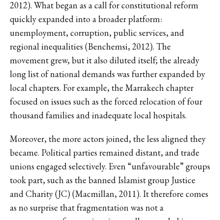
2012). What began as a call for constitutional reform
quickly expanded into a broader platform:
unemployment, corruption, public services, and
regional inequalities (Benchemsi, 2012). The
movement grew, but it also diluted itself; the already
long list of national demands was further expanded by
local chapters. For example, the Marrakech chapter
focused on issues such as the forced relocation of four
thousand families and inadequate local hospitals.
Moreover, the more actors joined, the less aligned they
became. Political parties remained distant, and trade
unions engaged selectively. Even “unfavourable” groups
took part, such as the banned Islamist group Justice
and Charity (JC) (Macmillan, 2011). It therefore comes
as no surprise that fragmentation was not a