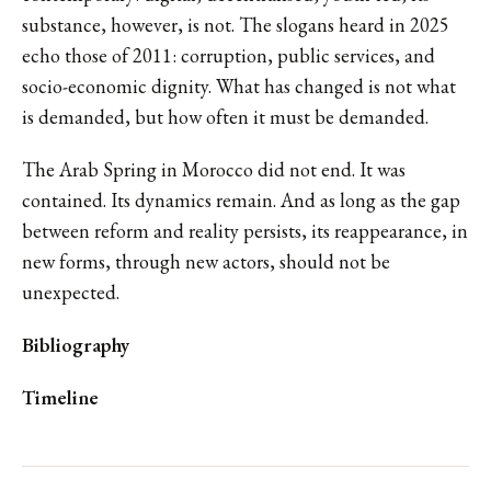
substance, however, is not. The slogans heard in 2025
echo those of 2011: corruption, public services, and
socio-economic dignity. What has changed is not what
is demanded, but how often it must be demanded.
The Arab Spring in Morocco did not end. It was
contained. Its dynamics remain. And as long as the gap
between reform and reality persists, its reappearance, in
new forms, through new actors, should not be
unexpected.
Bibliography
Timeline