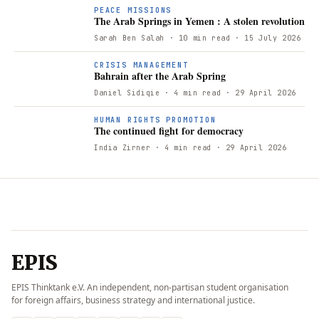
PEACE MISSIONS
The Arab Springs in Yemen : A stolen revolution
Sarah Ben Salah
· 10 min read
· 15 July 2026
B
CRISIS MANAGEMENT
Bahrain after the Arab Spring
Daniel Sidiqie
· 4 min read
· 29 April 2026
T
HUMAN RIGHTS PROMOTION
The continued fight for democracy
India Zirner
· 4 min read
· 29 April 2026
EPIS
EPIS Thinktank e.V. An independent, non-partisan student organisation
for foreign affairs, business strategy and international justice.