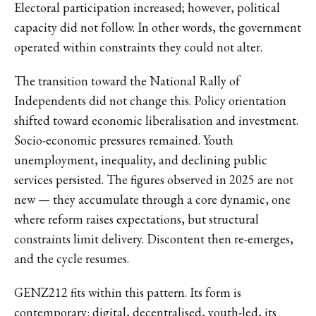
Electoral participation increased; however, political
capacity did not follow. In other words, the government
operated within constraints they could not alter.
The transition toward the National Rally of
Independents did not change this. Policy orientation
shifted toward economic liberalisation and investment.
Socio-economic pressures remained. Youth
unemployment, inequality, and declining public
services persisted. The figures observed in 2025 are not
new — they accumulate through a core dynamic, one
where reform raises expectations, but structural
constraints limit delivery. Discontent then re-emerges,
and the cycle resumes.
GENZ212 fits within this pattern. Its form is
contemporary: digital, decentralised, youth-led, its