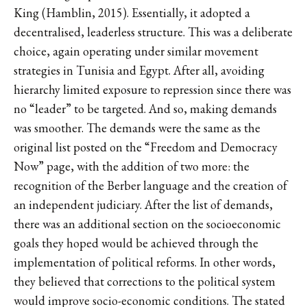
King (Hamblin, 2015). Essentially, it adopted a
decentralised, leaderless structure. This was a deliberate
choice, again operating under similar movement
strategies in Tunisia and Egypt. After all, avoiding
hierarchy limited exposure to repression since there was
no “leader” to be targeted. And so, making demands
was smoother. The demands were the same as the
original list posted on the “Freedom and Democracy
Now” page, with the addition of two more: the
recognition of the Berber language and the creation of
an independent judiciary. After the list of demands,
there was an additional section on the socioeconomic
goals they hoped would be achieved through the
implementation of political reforms. In other words,
they believed that corrections to the political system
would improve socio-economic conditions. The stated