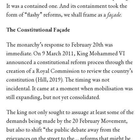
It was a contained one. And its containment took the
form of “flashy” reforms, we shall frame as a
façade
.
The Constitutional Façade
The monarchy’s response to February 20th was
immediate. On 9 March 2011, King Mohammed VI
announced a constitutional reform process through the
creation of a Royal Commission to review the country’s
constitution (Hill, 2019). The timing was not
incidental. It came at a moment when mobilisation was
still expanding, but not yet consolidated.
The king not only sought to assuage at least some of the
demands being made by the 20 February Movement,
but also to shift “the public debate away from the
grievances on the street to the … reforms that might be