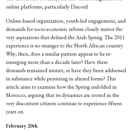
online platforms, particularly Discord.
Online-based organization, youth-led engagement, and
demands for socio-economic reform closely mirror the
very aspirations that defined the Arab Spring. The 2011
experience is no stranger to the North African country.
Why, then, does a similar pattern appear to be re-
emerging more than a decade later? Have these
demands remained unmet, or have they been addressed
in substance while persisting in altered forms? This
article aims to examine how the Spring unfolded in
Morocco, arguing that its dynamics are rooted in the
very discontent citizens continue to experience fifteen
years on.
February 20th