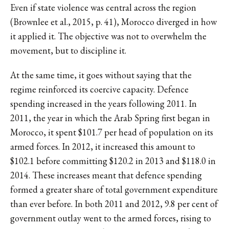
Even if state violence was central across the region
(Brownlee et al., 2015, p. 41), Morocco diverged in how
it applied it. The objective was not to overwhelm the
movement, but to discipline it.
At the same time, it goes without saying that the
regime reinforced its coercive capacity. Defence
spending increased in the years following 2011. In
2011, the year in which the Arab Spring first began in
Morocco, it spent $101.7 per head of population on its
armed forces. In 2012, it increased this amount to
$102.1 before committing $120.2 in 2013 and $118.0 in
2014. These increases meant that defence spending
formed a greater share of total government expenditure
than ever before. In both 2011 and 2012, 9.8 per cent of
government outlay went to the armed forces, rising to