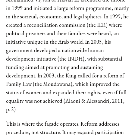
in 1999 and initiated a large reform programme, mostly
in the societal, economic, and legal spheres. In 1999, he
created a reconciliation commission (the IER) where
political prisoners and their families were heard, an
initiative unique in the Arab world. In 2005, his
government developed a nationwide human
development initiative (the INDH), with substantial
funding aimed at promoting and sustaining
development. In 2003, the King called for a reform of
Family Law (the Moudawana), which improved the
status of women and expanded their rights, even if full
equality was not achieved (Alaoui & Alessandri, 2011,
p. 2).
This is where the façade operates. Reform addresses
procedure, not structure. It may expand participation