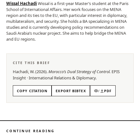
Wissal Hachadi
Wissal is a first-year Master’s student at the Paris
School of International Affairs. Her work focuses on the MENA
region and its ties to the EU, with particular interest in diplomacy,
multilateralism, and security. She holds a BA specializing in MENA
studies and is currently developing policy recommendations on
Saudi Arabia’s nuclear project. She aims to help bridge the MENA
and EU regions.
CITE THIS BRIEF
Hachadi, W.
(
2026
).
Morocco’s Dual Strategy of Control
.
EPIS
Insight
·
International Relations & Diplomacy
.
COPY CITATION
EXPORT BIBTEX
/
PDF
CONTINUE READING