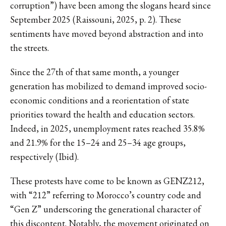
corruption”) have been among the slogans heard since
September 2025 (Raissouni, 2025, p. 2). These
sentiments have moved beyond abstraction and into
the streets.
Since the 27th of that same month, a younger
generation has mobilized to demand improved socio-
economic conditions and a reorientation of state
priorities toward the health and education sectors.
Indeed, in 2025, unemployment rates reached 35.8%
and 21.9% for the 15–24 and 25–34 age groups,
respectively (Ibid).
These protests have come to be known as GENZ212,
with “212” referring to Morocco’s country code and
“Gen Z” underscoring the generational character of
this discontent. Notably, the movement originated on