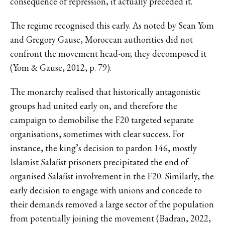
consequence of repression, it actually preceded it.
The regime recognised this early. As noted by Sean Yom
and Gregory Gause, Moroccan authorities did not
confront the movement head-on; they decomposed it
(Yom & Gause, 2012, p. 79).
The monarchy realised that historically antagonistic
groups had united early on, and therefore the
campaign to demobilise the F20 targeted separate
organisations, sometimes with clear success. For
instance, the king’s decision to pardon 146, mostly
Islamist Salafist prisoners precipitated the end of
organised Salafist involvement in the F20. Similarly, the
early decision to engage with unions and concede to
their demands removed a large sector of the population
from potentially joining the movement (Badran, 2022,