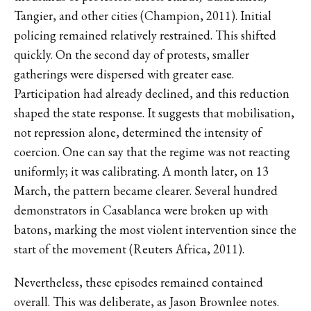
Tangier, and other cities (Champion, 2011). Initial
policing remained relatively restrained. This shifted
quickly. On the second day of protests, smaller
gatherings were dispersed with greater ease.
Participation had already declined, and this reduction
shaped the state response. It suggests that mobilisation,
not repression alone, determined the intensity of
coercion. One can say that the regime was not reacting
uniformly; it was calibrating. A month later, on 13
March, the pattern became clearer. Several hundred
demonstrators in Casablanca were broken up with
batons, marking the most violent intervention since the
start of the movement (Reuters Africa, 2011).
Nevertheless, these episodes remained contained
overall. This was deliberate, as Jason Brownlee notes.