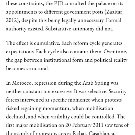
these constraints, the PJD consulted the palace on its
appointments to different government posts (Zaaitar,
2012), despite this being legally unnecessary. Formal
authority existed. Substantive autonomy did not.
The effect is cumulative. Each reform cycle generates
expectations. Each cycle also contains them. Over time,
the gap between institutional form and political reality
becomes structural.
In Morocco, repression during the Arab Spring was
neither constant nor excessive. It was selective. Security
forces intervened at specific moments: when protests
risked regaining momentum, when mobilisation
declined, and when visibility could be controlled. The
first major mobilisation on 20 February 2011 saw tens of
thousands of protestors across Rabat, Casablanca,