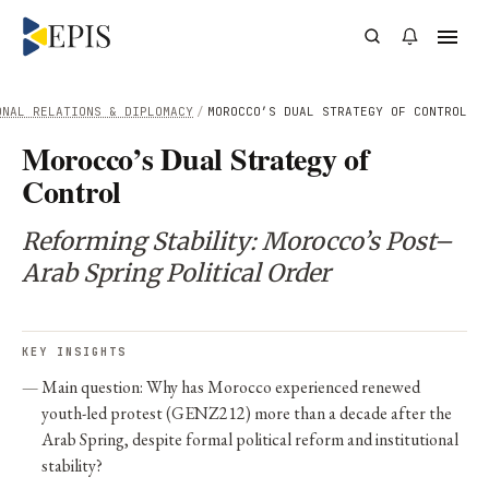
ONAL RELATIONS & DIPLOMACY
/
MOROCCO’S DUAL STRATEGY OF CONTROL
Morocco’s Dual Strategy of
Control
Reforming Stability: Morocco’s Post–
Arab Spring Political Order
KEY INSIGHTS
Main question: Why has Morocco experienced renewed
youth-led protest (GENZ212) more than a decade after the
Arab Spring, despite formal political reform and institutional
stability?