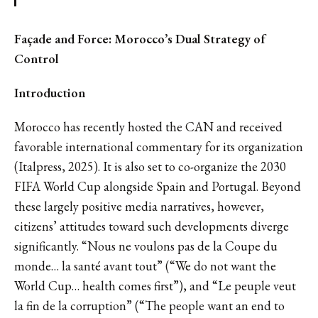
Façade and Force: Morocco’s Dual Strategy of
Control
Introduction
Morocco has recently hosted the CAN and received
favorable international commentary for its organization
(Italpress, 2025). It is also set to co-organize the 2030
FIFA World Cup alongside Spain and Portugal. Beyond
these largely positive media narratives, however,
citizens’ attitudes toward such developments diverge
significantly. “Nous ne voulons pas de la Coupe du
monde… la santé avant tout” (“We do not want the
World Cup… health comes first”), and “Le peuple veut
la fin de la corruption” (“The people want an end to