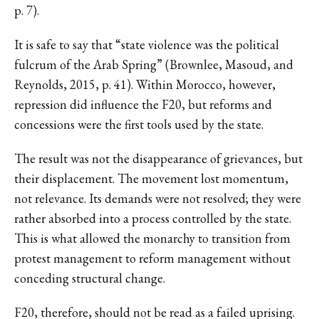
p. 7).
It is safe to say that “state violence was the political
fulcrum of the Arab Spring” (Brownlee, Masoud, and
Reynolds, 2015, p. 41). Within Morocco, however,
repression did influence the F20, but reforms and
concessions were the first tools used by the state.
The result was not the disappearance of grievances, but
their displacement. The movement lost momentum,
not relevance. Its demands were not resolved; they were
rather absorbed into a process controlled by the state.
This is what allowed the monarchy to transition from
protest management to reform management without
conceding structural change.
F20, therefore, should not be read as a failed uprising.