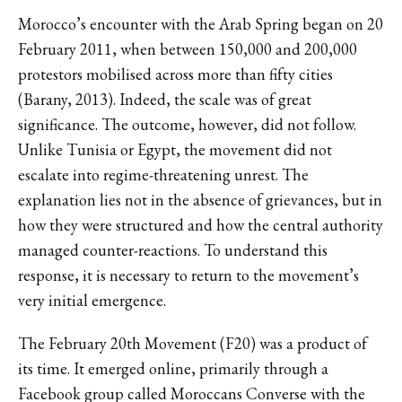
Morocco’s encounter with the Arab Spring began on 20
February 2011, when between 150,000 and 200,000
protestors mobilised across more than fifty cities
(Barany, 2013). Indeed, the scale was of great
significance. The outcome, however, did not follow.
Unlike Tunisia or Egypt, the movement did not
escalate into regime-threatening unrest. The
explanation lies not in the absence of grievances, but in
how they were structured and how the central authority
managed counter-reactions. To understand this
response, it is necessary to return to the movement’s
very initial emergence.
The February 20th Movement (F20) was a product of
its time. It emerged online, primarily through a
Facebook group called Moroccans Converse with the