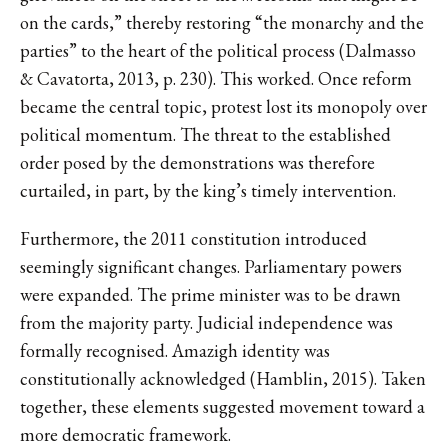
on the cards,” thereby restoring “the monarchy and the
parties” to the heart of the political process (Dalmasso
& Cavatorta, 2013, p. 230). This worked. Once reform
became the central topic, protest lost its monopoly over
political momentum. The threat to the established
order posed by the demonstrations was therefore
curtailed, in part, by the king’s timely intervention.
Furthermore, the 2011 constitution introduced
seemingly significant changes. Parliamentary powers
were expanded. The prime minister was to be drawn
from the majority party. Judicial independence was
formally recognised. Amazigh identity was
constitutionally acknowledged (Hamblin, 2015). Taken
together, these elements suggested movement toward a
more democratic framework.