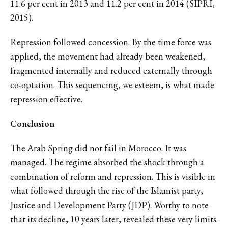
11.6 per cent in 2013 and 11.2 per cent in 2014 (SIPRI,
2015).
Repression followed concession. By the time force was
applied, the movement had already been weakened,
fragmented internally and reduced externally through
co-optation. This sequencing, we esteem, is what made
repression effective.
Conclusion
The Arab Spring did not fail in Morocco. It was
managed. The regime absorbed the shock through a
combination of reform and repression. This is visible in
what followed through the rise of the Islamist party,
Justice and Development Party (JDP). Worthy to note
that its decline, 10 years later, revealed these very limits.