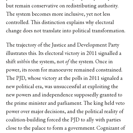
but remain conservative on redistributing authority.
The system becomes more inclusive, yet not less
controlled. This distinction explains why electoral
change does not translate into political transformation.
The trajectory of the Justice and Development Party
illustrates this. Its electoral victory in 2011 signalled a
shift
within
the system, not
of
the system. Once in
power, its room for manoeuvre remained constrained.
The PJD, whose victory at the polls in 2011 signaled a
new political era, was unsuccessful at exploiting the
new powers and independence supposedly granted to
the prime minister and parliament. The king held veto
power over major decisions, and the political reality of
coalition-building forced the PJD to ally with parties
close to the palace to form a government. Cognizant of