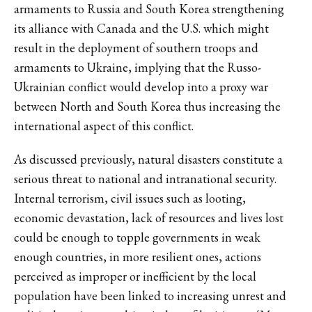
armaments to Russia and South Korea strengthening
its alliance with Canada and the U.S. which might
result in the deployment of southern troops and
armaments to Ukraine, implying that the Russo-
Ukrainian conflict would develop into a proxy war
between North and South Korea thus increasing the
international aspect of this conflict.
As discussed previously, natural disasters constitute a
serious threat to national and intranational security.
Internal terrorism, civil issues such as looting,
economic devastation, lack of resources and lives lost
could be enough to topple governments in weak
enough countries, in more resilient ones, actions
perceived as improper or inefficient by the local
population have been linked to increasing unrest and