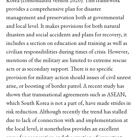
Korea (consolidated version 2020). This framework
provides a comprehensive plan for disaster
management and preservation both at governmental
and local level. It makes provisions for both natural
disasters and social accidents and plans for recovery, it
includes a section on education and training as well as
civilian responsibilities during times of crisis. However,
mentions of the military are limited to extreme rescue
acts or as secondary support. There is no specific
provision for military action should issues of civil unrest
arise, or boosting of border patrol. A recent study has
shown that transnational agreements such as ASEAN,
which South Korea is not a part of, have made strides in
risk reduction. Although recently the trend has stalled
due to lack of connection with and implementation at
the local level, it nonetheless provides an excellent