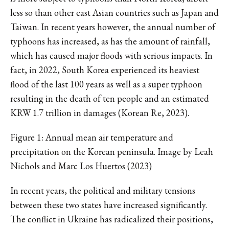
less so than other east Asian countries such as Japan and
Taiwan. In recent years however, the annual number of
typhoons has increased, as has the amount of rainfall,
which has caused major floods with serious impacts. In
fact, in 2022, South Korea experienced its heaviest
flood of the last 100 years as well as a super typhoon
resulting in the death of ten people and an estimated
KRW 1.7 trillion in damages (Korean Re, 2023).
Figure 1: Annual mean air temperature and
precipitation on the Korean peninsula. Image by Leah
Nichols and Marc Los Huertos (2023)
In recent years, the political and military tensions
between these two states have increased significantly.
The conflict in Ukraine has radicalized their positions,