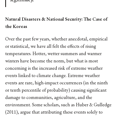
Natural Disasters & National Security: The Case of
the Koreas
Over the past few years, whether anecdotal, empirical
or statistical, we have all felt the effects of rising
temperatures. Hotter, wetter summers and warmer
winters have become the norm, but what is most
concerning is the increased risk of extreme weather
events linked to climate change. Extreme weather
events are rare, high-impact occurrences (in the ninth
or tenth percentile of probability) causing significant
damage to communities, agriculture, and the
environment. Some scholars, such as Huber & Gulledge
(2011), argue that attributing these events solely to