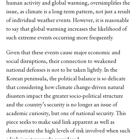
human activity and global warming, oversimplifies the
issue, as climate is a long-term pattern, not just a result
of individual weather events. However, it is reasonable
to say that global warming increases the likelihood of
such extreme events occurring more frequently.
Given that these events cause major economic and
social disruptions, their connection to weakened
national defenses is not to be taken lightly. In the
Korean peninsula, the political balance is so delicate
that considering how climate change-driven natural
disasters impact the greater socio-political structure
and the country’s security is no longer an issue of
academic curiosity, but one of national security. This
piece seeks to make said link apparent as well as
demonstrate the high levels of risk involved when such