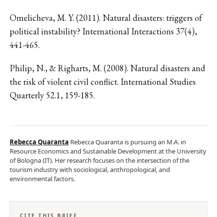
Omelicheva, M. Y. (2011). Natural disasters: triggers of
political instability? International Interactions 37(4),
441-465.
Philip, N., & Righarts, M. (2008). Natural disasters and
the risk of violent civil conflict. International Studies
Quarterly 52.1, 159-185.
Rebecca Quaranta
Rebecca Quaranta is pursuing an M.A. in
Resource Economics and Sustainable Development at the University
of Bologna (IT). Her research focuses on the intersection of the
tourism industry with sociological, anthropological, and
environmental factors.
CITE THIS BRIEF