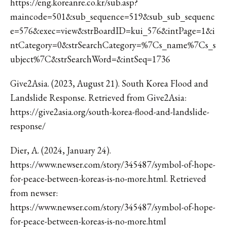
https://eng.koreanre.co.kr/sub.asp?
maincode=501&sub_sequence=519&sub_sub_sequenc
e=576&exec=view&strBoardID=kui_576&intPage=1&i
ntCategory=0&strSearchCategory=%7Cs_name%7Cs_s
ubject%7C&strSearchWord=&intSeq=1736
Give2Asia. (2023, August 21). South Korea Flood and
Landslide Response. Retrieved from Give2Asia:
https://give2asia.org/south-korea-flood-and-landslide-
response/
Dier, A. (2024, January 24).
https://www.newser.com/story/345487/symbol-of-hope-
for-peace-between-koreas-is-no-more.html. Retrieved
from newser:
https://www.newser.com/story/345487/symbol-of-hope-
for-peace-between-koreas-is-no-more.html