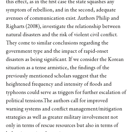
this effect, as in the first case the state squashes any
symptom of rebellion, and in the second, adequate
avenues of communication exist. Authors Philip and
Righarts (2008), investigate the relationship between
natural disasters and the risk of violent civil conflict.
They come to similar conclusions regarding the
government type and the impact of rapid-onset
disasters as being significant. If we consider the Korean
situation as a tense armistice, the findings of the
previously mentioned scholars suggest that the
heightened frequency and intensity of floods and
typhoons could serve as triggers for further escalation of
political tensions.The authors call for improved
warning systems and conflict management/mitigation
strategies as well as greater military involvement not
only in terms of rescue resources but also in terms of