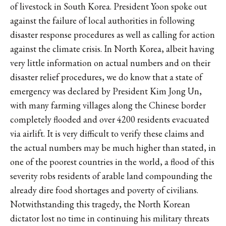
of livestock in South Korea. President Yoon spoke out
against the failure of local authorities in following
disaster response procedures as well as calling for action
against the climate crisis. In North Korea, albeit having
very little information on actual numbers and on their
disaster relief procedures, we do know that a state of
emergency was declared by President Kim Jong Un,
with many farming villages along the Chinese border
completely flooded and over 4200 residents evacuated
via airlift. It is very difficult to verify these claims and
the actual numbers may be much higher than stated, in
one of the poorest countries in the world, a flood of this
severity robs residents of arable land compounding the
already dire food shortages and poverty of civilians.
Notwithstanding this tragedy, the North Korean
dictator lost no time in continuing his military threats