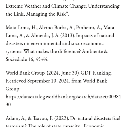
Extreme Weather and Climate Change: Understanding
the Link, Managing the Risk”.
Mata-Lima, H., Alvino-Borba, A., Pinheiro, A., Mata-
Lima, A., & Almeida, J. A. (2013). Impacts of natural
disasters on environmental and socio-economic
systems: What makes the difference? Ambiente &
Sociedade 16, 45-64.
World Bank Group. (2024, June 30). GDP Ranking.
Retrieved September 10, 2024, from World Bank
Group:
https://datacatalog.worldbank.org/search/dataset/00381
30
Adam, A., & Tsavou, E. (2022). Do natural disasters fuel
terrorism? The role of state capacity. . Economic