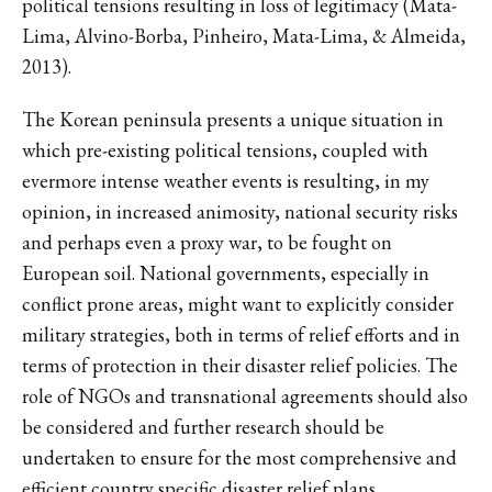
political tensions resulting in loss of legitimacy (Mata-
Lima, Alvino-Borba, Pinheiro, Mata-Lima, & Almeida,
2013).
The Korean peninsula presents a unique situation in
which pre-existing political tensions, coupled with
evermore intense weather events is resulting, in my
opinion, in increased animosity, national security risks
and perhaps even a proxy war, to be fought on
European soil. National governments, especially in
conflict prone areas, might want to explicitly consider
military strategies, both in terms of relief efforts and in
terms of protection in their disaster relief policies. The
role of NGOs and transnational agreements should also
be considered and further research should be
undertaken to ensure for the most comprehensive and
efficient country specific disaster relief plans.