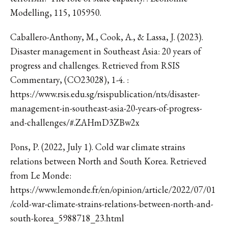
Modelling, 115, 105950.
Caballero-Anthony, M., Cook, A., & Lassa, J. (2023).
Disaster management in Southeast Asia: 20 years of
progress and challenges. Retrieved from RSIS
Commentary, (CO23028), 1-4. :
https://www.rsis.edu.sg/rsispublication/nts/disaster-
management-in-southeast-asia-20-years-of-progress-
and-challenges/#.ZAHmD3ZBw2x
Pons, P. (2022, July 1). Cold war climate strains
relations between North and South Korea. Retrieved
from Le Monde:
https://www.lemonde.fr/en/opinion/article/2022/07/01
/cold-war-climate-strains-relations-between-north-and-
south-korea_5988718_23.html