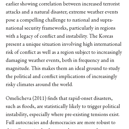
earlier showing correlation between increased terrorist
attacks and a natural disaster; extreme weather events
pose a compelling challenge to national and supra-
national security frameworks, particularly in regions
with a legacy of conflict and instability. The Koreas
present a unique situation involving high international
risk of conflict as well as a region subject to increasingly
damaging weather events, both in frequency and in
magnitude. This makes them an ideal ground to study
the political and conflict implications of increasingly
risky climates around the world.
Omelicheva (2011) finds that rapid-onset disasters,
such as floods, are statistically likely to trigger political
instability, especially where pre-existing tensions exist.
Full autocracies and democracies are more robust to