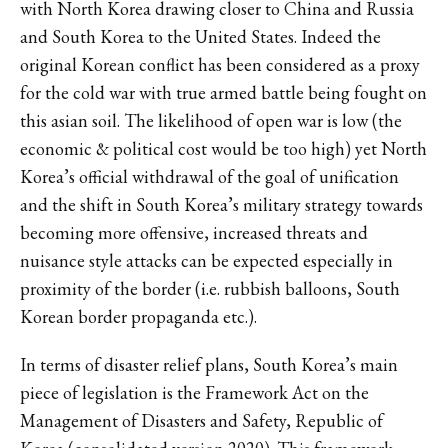
with North Korea drawing closer to China and Russia
and South Korea to the United States. Indeed the
original Korean conflict has been considered as a proxy
for the cold war with true armed battle being fought on
this asian soil. The likelihood of open war is low (the
economic & political cost would be too high) yet North
Korea’s official withdrawal of the goal of unification
and the shift in South Korea’s military strategy towards
becoming more offensive, increased threats and
nuisance style attacks can be expected especially in
proximity of the border (i.e. rubbish balloons, South
Korean border propaganda etc.).
In terms of disaster relief plans, South Korea’s main
piece of legislation is the Framework Act on the
Management of Disasters and Safety, Republic of