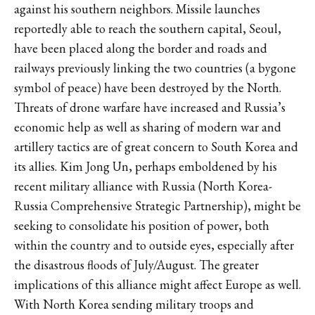
against his southern neighbors. Missile launches
reportedly able to reach the southern capital, Seoul,
have been placed along the border and roads and
railways previously linking the two countries (a bygone
symbol of peace) have been destroyed by the North.
Threats of drone warfare have increased and Russia’s
economic help as well as sharing of modern war and
artillery tactics are of great concern to South Korea and
its allies. Kim Jong Un, perhaps emboldened by his
recent military alliance with Russia (North Korea-
Russia Comprehensive Strategic Partnership), might be
seeking to consolidate his position of power, both
within the country and to outside eyes, especially after
the disastrous floods of July/August. The greater
implications of this alliance might affect Europe as well.
With North Korea sending military troops and