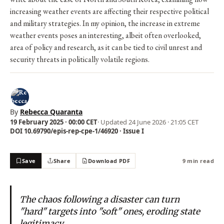
increasing weather events are affecting their respective political
and military strategies. In my opinion, the increase in extreme
weather events poses an interesting, albeit often overlooked,
area of policy and research, as it can be tied to civil unrest and
security threats in politically volatile regions.
By
Rebecca Quaranta
19 February 2025 · 00:00 CET
· Updated
24 June 2026 · 21:05 CET
DOI 10.69790/epis-rep-cpe-1/46920 · Issue I
Save
Share
Download PDF
9 min read
The chaos following a disaster can turn
"hard" targets into "soft" ones, eroding state
legitimacy.