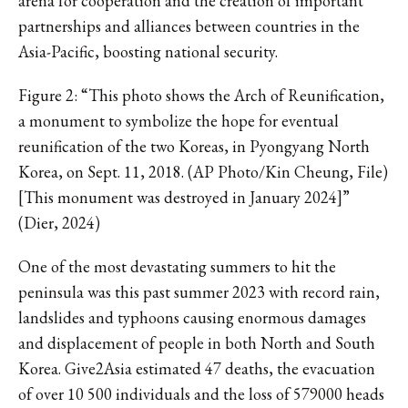
arena for cooperation and the creation of important
partnerships and alliances between countries in the
Asia-Pacific, boosting national security.
Figure 2: “This photo shows the Arch of Reunification,
a monument to symbolize the hope for eventual
reunification of the two Koreas, in Pyongyang North
Korea, on Sept. 11, 2018. (AP Photo/Kin Cheung, File)
[This monument was destroyed in January 2024]”
(Dier, 2024)
One of the most devastating summers to hit the
peninsula was this past summer 2023 with record rain,
landslides and typhoons causing enormous damages
and displacement of people in both North and South
Korea. Give2Asia estimated 47 deaths, the evacuation
of over 10 500 individuals and the loss of 579000 heads