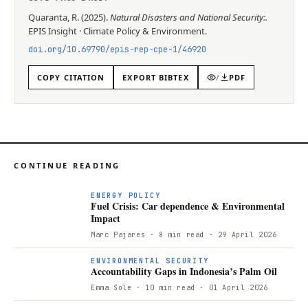
Quaranta, R.
(
2025
).
Natural Disasters and National Security:
.
EPIS
Insight
·
Climate Policy & Environment
.
doi.org/
10.69790/epis-rep-cpe-1/46920
COPY CITATION
EXPORT BIBTEX
/
PDF
CONTINUE READING
ENERGY POLICY
Fuel Crisis: Car dependence & Environmental
Impact
Marc Pajares
· 8 min read
· 29 April 2026
ENVIRONMENTAL SECURITY
Accountability Gaps in Indonesia’s Palm Oil
Emma Sole
· 10 min read
· 01 April 2026