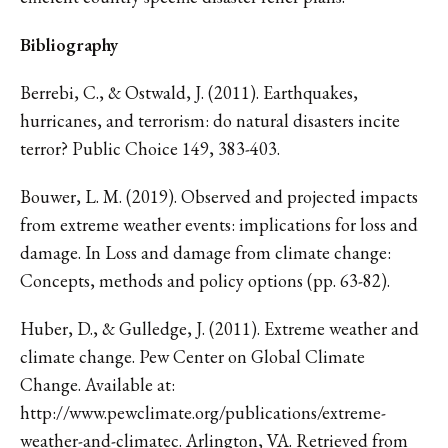
Bibliography
Berrebi, C., & Ostwald, J. (2011). Earthquakes,
hurricanes, and terrorism: do natural disasters incite
terror? Public Choice 149, 383-403.
Bouwer, L. M. (2019). Observed and projected impacts
from extreme weather events: implications for loss and
damage. In Loss and damage from climate change:
Concepts, methods and policy options (pp. 63-82).
Huber, D., & Gulledge, J. (2011). Extreme weather and
climate change. Pew Center on Global Climate
Change. Available at:
http://www.pewclimate.org/publications/extreme-
weather-and-climatec. Arlington, VA. Retrieved from