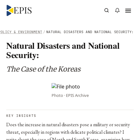
POLICY & ENVIRONMENT
/
NATURAL DISASTERS AND NATIONAL SECURITY:
Natural Disasters and National
Security:
The Case of the Koreas
Photo · EPIS Archive
KEY INSIGHTS
Does the increase in natural disasters pose a military or security
threat, especially in regions with delicate political climates? I
write about the case of North and South Korea, examining how