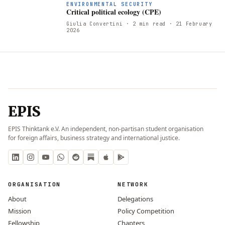
ENVIRONMENTAL SECURITY
Critical political ecology (CPE)
Giulia Convertini
· 2 min read
· 21 February
2026
EPIS
EPIS Thinktank e.V. An independent, non-partisan student organisation
for foreign affairs, business strategy and international justice.
ORGANISATION
NETWORK
About
Delegations
Mission
Policy Competition
Fellowship
Chapters