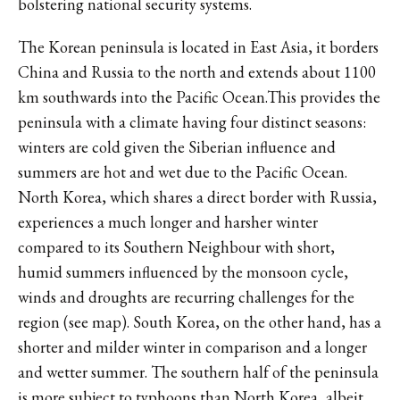
bolstering national security systems.
The Korean peninsula is located in East Asia, it borders
China and Russia to the north and extends about 1100
km southwards into the Pacific Ocean.This provides the
peninsula with a climate having four distinct seasons:
winters are cold given the Siberian influence and
summers are hot and wet due to the Pacific Ocean.
North Korea, which shares a direct border with Russia,
experiences a much longer and harsher winter
compared to its Southern Neighbour with short,
humid summers influenced by the monsoon cycle,
winds and droughts are recurring challenges for the
region (see map). South Korea, on the other hand, has a
shorter and milder winter in comparison and a longer
and wetter summer. The southern half of the peninsula
is more subject to typhoons than North Korea, albeit