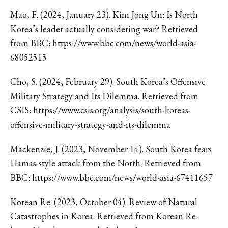
Mao, F. (2024, January 23). Kim Jong Un: Is North
Korea’s leader actually considering war? Retrieved
from BBC: https://www.bbc.com/news/world-asia-
68052515
Cho, S. (2024, February 29). South Korea’s Offensive
Military Strategy and Its Dilemma. Retrieved from
CSIS: https://www.csis.org/analysis/south-koreas-
offensive-military-strategy-and-its-dilemma
Mackenzie, J. (2023, November 14). South Korea fears
Hamas-style attack from the North. Retrieved from
BBC: https://www.bbc.com/news/world-asia-67411657
Korean Re. (2023, October 04). Review of Natural
Catastrophes in Korea. Retrieved from Korean Re: