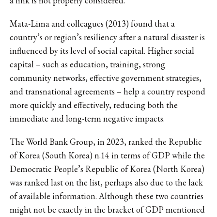
a link is not properly considered.
Mata-Lima and colleagues (2013) found that a
country’s or region’s resiliency after a natural disaster is
influenced by its level of social capital. Higher social
capital – such as education, training, strong
community networks, effective government strategies,
and transnational agreements – help a country respond
more quickly and effectively, reducing both the
immediate and long-term negative impacts.
The World Bank Group, in 2023, ranked the Republic
of Korea (South Korea) n.14 in terms of GDP while the
Democratic People’s Republic of Korea (North Korea)
was ranked last on the list, perhaps also due to the lack
of available information. Although these two countries
might not be exactly in the bracket of GDP mentioned