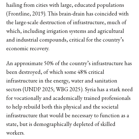
hailing from cities with large, educated populations
(Frontline, 2019). This brain-drain has coincided with
the large-scale destruction of infrastructure, much of
which, including irrigation systems and agricultural
and industrial compounds, critical for the country’s
economic recovery.
An approximate 50% of the country’s infrastructure has
been destroyed, of which some 48% critical
infrastructure in the energy, water and sanitation
sectors (UNDP 2025; WBG 2025). Syria has a stark need
for vocationally and academically trained professionals
to help rebuild both this physical and the societal
infrastructure that would be necessary to function as a
state, but is demographically depleted of skilled
workers.