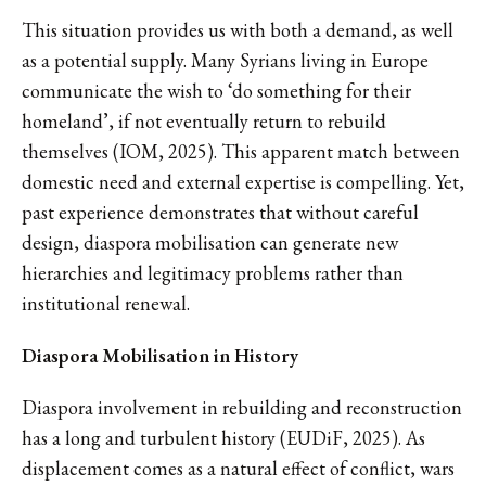
This situation provides us with both a demand, as well
as a potential supply. Many Syrians living in Europe
communicate the wish to ‘do something for their
homeland’, if not eventually return to rebuild
themselves (IOM, 2025). This apparent match between
domestic need and external expertise is compelling. Yet,
past experience demonstrates that without careful
design, diaspora mobilisation can generate new
hierarchies and legitimacy problems rather than
institutional renewal.
Diaspora Mobilisation in History
Diaspora involvement in rebuilding and reconstruction
has a long and turbulent history (EUDiF, 2025). As
displacement comes as a natural effect of conflict, wars