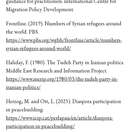
guidance for practitioners. International Centre for
Migration Policy Development.
Frontline. (2019). Numbers of Syrian refugees around
the world. PBS.
https://www.pbs.org/wgbh/frontline/article/numbers-
syrian-refugees-around-world/
Haliday, F. (1980). The Tudeh Party in Iranian politics.
Middle East Research and Information Project.
https://www.merip.org/1980/03/the-tudeh-party-in-
iranian-politics/
Herzog, M. and Ott, L. (2025). Diaspora participation
in peacebuilding.
https://www.icip.cat/perlapau/en/article/diaspora-
participation-in-peacebuilding/