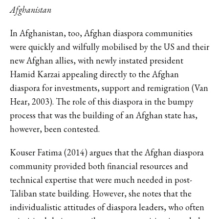
Afghanistan
In Afghanistan, too, Afghan diaspora communities
were quickly and wilfully mobilised by the US and their
new Afghan allies, with newly instated president
Hamid Karzai appealing directly to the Afghan
diaspora for investments, support and remigration (Van
Hear, 2003). The role of this diaspora in the bumpy
process that was the building of an Afghan state has,
however, been contested.
Kouser Fatima (2014) argues that the Afghan diaspora
community provided both financial resources and
technical expertise that were much needed in post-
Taliban state building. However, she notes that the
individualistic attitudes of diaspora leaders, who often