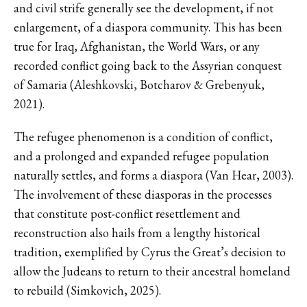
and civil strife generally see the development, if not
enlargement, of a diaspora community. This has been
true for Iraq, Afghanistan, the World Wars, or any
recorded conflict going back to the Assyrian conquest
of Samaria (Aleshkovski, Botcharov & Grebenyuk,
2021).
The refugee phenomenon is a condition of conflict,
and a prolonged and expanded refugee population
naturally settles, and forms a diaspora (Van Hear, 2003).
The involvement of these diasporas in the processes
that constitute post-conflict resettlement and
reconstruction also hails from a lengthy historical
tradition, exemplified by Cyrus the Great’s decision to
allow the Judeans to return to their ancestral homeland
to rebuild (Simkovich, 2025).