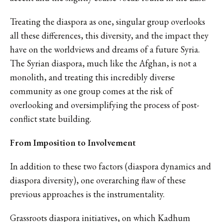
Treating the diaspora as one, singular group overlooks
all these differences, this diversity, and the impact they
have on the worldviews and dreams of a future Syria.
The Syrian diaspora, much like the Afghan, is not a
monolith, and treating this incredibly diverse
community as one group comes at the risk of
overlooking and oversimplifying the process of post-
conflict state building.
From Imposition to Involvement
In addition to these two factors (diaspora dynamics and
diaspora diversity), one overarching flaw of these
previous approaches is the instrumentality.
Grassroots diaspora initiatives, on which Kadhum