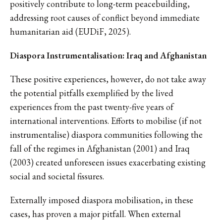
positively contribute to long-term peacebuilding,
addressing root causes of conflict beyond immediate
humanitarian aid (EUDiF, 2025).
Diaspora Instrumentalisation: Iraq and Afghanistan
These positive experiences, however, do not take away
the potential pitfalls exemplified by the lived
experiences from the past twenty-five years of
international interventions. Efforts to mobilise (if not
instrumentalise) diaspora communities following the
fall of the regimes in Afghanistan (2001) and Iraq
(2003) created unforeseen issues exacerbating existing
social and societal fissures.
Externally imposed diaspora mobilisation, in these
cases, has proven a major pitfall. When external