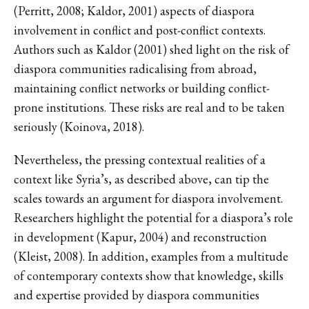
(Perritt, 2008; Kaldor, 2001) aspects of diaspora
involvement in conflict and post-conflict contexts.
Authors such as Kaldor (2001) shed light on the risk of
diaspora communities radicalising from abroad,
maintaining conflict networks or building conflict-
prone institutions. These risks are real and to be taken
seriously (Koinova, 2018).
Nevertheless, the pressing contextual realities of a
context like Syria’s, as described above, can tip the
scales towards an argument for diaspora involvement.
Researchers highlight the potential for a diaspora’s role
in development (Kapur, 2004) and reconstruction
(Kleist, 2008). In addition, examples from a multitude
of contemporary contexts show that knowledge, skills
and expertise provided by diaspora communities