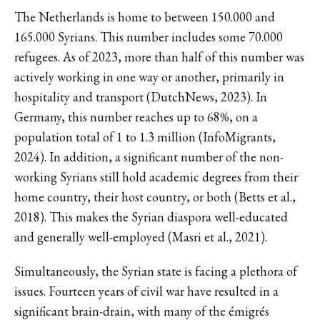
The Netherlands is home to between 150.000 and
165.000 Syrians. This number includes some 70.000
refugees. As of 2023, more than half of this number was
actively working in one way or another, primarily in
hospitality and transport (DutchNews, 2023). In
Germany, this number reaches up to 68%, on a
population total of 1 to 1.3 million (InfoMigrants,
2024). In addition, a significant number of the non-
working Syrians still hold academic degrees from their
home country, their host country, or both (Betts et al.,
2018). This makes the Syrian diaspora well-educated
and generally well-employed (Masri et al., 2021).
Simultaneously, the Syrian state is facing a plethora of
issues. Fourteen years of civil war have resulted in a
significant brain-drain, with many of the émigrés