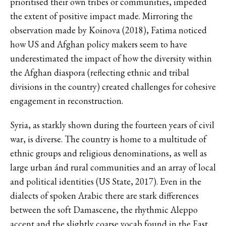
prioritised their own tribes or communities, impeded
the extent of positive impact made. Mirroring the
observation made by Koinova (2018), Fatima noticed
how US and Afghan policy makers seem to have
underestimated the impact of how the diversity within
the Afghan diaspora (reflecting ethnic and tribal
divisions in the country) created challenges for cohesive
engagement in reconstruction.
Syria, as starkly shown during the fourteen years of civil
war, is diverse. The country is home to a multitude of
ethnic groups and religious denominations, as well as
large urban ánd rural communities and an array of local
and political identities (US State, 2017). Even in the
dialects of spoken Arabic there are stark differences
between the soft Damascene, the rhythmic Aleppo
accent and the slightly coarse vocab found in the East.