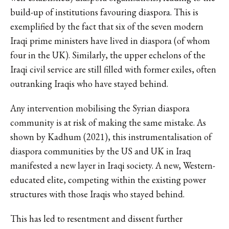
build-up of institutions favouring diaspora. This is
exemplified by the fact that six of the seven modern
Iraqi prime ministers have lived in diaspora (of whom
four in the UK). Similarly, the upper echelons of the
Iraqi civil service are still filled with former exiles, often
outranking Iraqis who have stayed behind.
Any intervention mobilising the Syrian diaspora
community is at risk of making the same mistake. As
shown by Kadhum (2021), this instrumentalisation of
diaspora communities by the US and UK in Iraq
manifested a new layer in Iraqi society. A new, Western-
educated elite, competing within the existing power
structures with those Iraqis who stayed behind.
This has led to resentment and dissent further