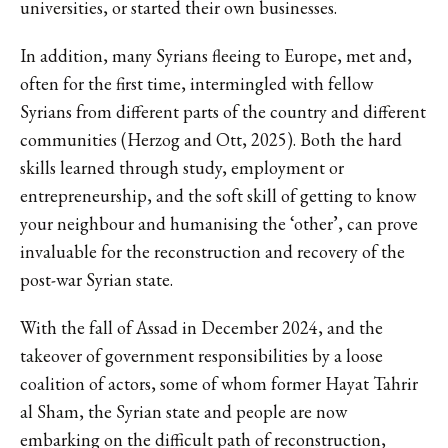
universities, or started their own businesses.
In addition, many Syrians fleeing to Europe, met and,
often for the first time, intermingled with fellow
Syrians from different parts of the country and different
communities (Herzog and Ott, 2025). Both the hard
skills learned through study, employment or
entrepreneurship, and the soft skill of getting to know
your neighbour and humanising the ‘other’, can prove
invaluable for the reconstruction and recovery of the
post-war Syrian state.
With the fall of Assad in December 2024, and the
takeover of government responsibilities by a loose
coalition of actors, some of whom former Hayat Tahrir
al Sham, the Syrian state and people are now
embarking on the difficult path of reconstruction,