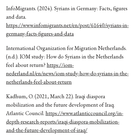
InfoMigrants. (2024). Syrians in Germany: Facts, figures
and data.
https://www.infomigrants.net/en/post/61640/syrians-in-
germany-facts-figures-and-data
International Organization for Migration Netherlands.
(n.d.). IOM study: How do Syrians in the Netherlands
feel about return?
https://iom-
nederland.nl/en/news/iom-study-how-do-syrians-in-the-
netherlands-feel-about-return
Kadhum, O. (2021, March 22). Iraqi diaspora
mobilization and the future development of Iraq.
Atlantic Council.
https://www.atlanticcouncil.org/in-
depth-research-reports/iraqi-diaspora-mobilization-
and-the-future-development-of-iraq/