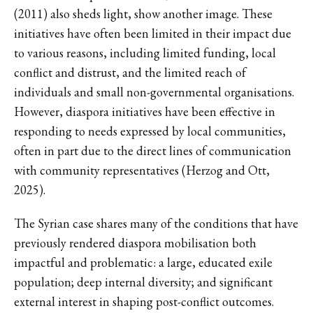
(2011) also sheds light, show another image. These
initiatives have often been limited in their impact due
to various reasons, including limited funding, local
conflict and distrust, and the limited reach of
individuals and small non-governmental organisations.
However, diaspora initiatives have been effective in
responding to needs expressed by local communities,
often in part due to the direct lines of communication
with community representatives (Herzog and Ott,
2025).
The Syrian case shares many of the conditions that have
previously rendered diaspora mobilisation both
impactful and problematic: a large, educated exile
population; deep internal diversity; and significant
external interest in shaping post-conflict outcomes.