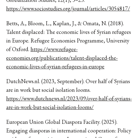
https://www.sociostudies.org/journal/articles/3054817/
Betts, A., Bloom, L., Kaplan, J., & Omata, N. (2018).
Talent displaced: The economic lives of Syrian refugees
in Europe. Refugee Economies Programme, University
of Oxford.
https://www.refugee-
economies.org/publications/talent-displaced-the-
economic-lives-of-syrian-refugees-in-europe
DutchNews.nl. (2023, September). Over half of Syrians
are in work but social isolation looms.
https://www.dutchnews.nl/2023/09/over-half-of-syrians-
are-in-work-but-social-isolation-looms/
European Union Global Diaspora Facility. (2025).
Engaging diasporas in international cooperation: Policy