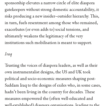
sponsorship elevates a narrow circle of elite diaspora
gatekeepers without strong domestic accountability, it
risks producing a new insider–outsider hierarchy. This,
in turn, fuels resentment among those who remained,
exacerbates (or even adds to) social tensions, and
ultimately weakens the legitimacy of the very
institutions such mobilisation is meant to support.
Iraq
Trusting the voices of diaspora leaders, as well as their
own instrumentalist designs, the US and UK took
political and socio-economic measures shaping post-
Saddam Iraq to the designs of exiles who, in some cases,
hadn’t been living in the country for decades. These
measures empowered the (often well-educated and
well-established) diaspora organisations, leading to the