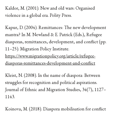
Kaldor, M. (2001). New and old wars: Organised
violence in a global era. Polity Press.
Kapur, D. (2004). Remittances: The new development
mantra? In M. Newland & E. Patrick (Eds.), Refugee
diasporas, remittances, development, and conflict (pp.
11–25). Migration Policy Institute.
https://www.migrationpolicy.org/article/refugee-
diasporas-remittances-development-and-conflict
Kleist, N. (2008). In the name of diaspora: Between
struggles for recognition and political aspirations.
Journal of Ethnic and Migration Studies, 34(7), 1127–
1143.
Koinova, M. (2018). Diaspora mobilisation for conflict