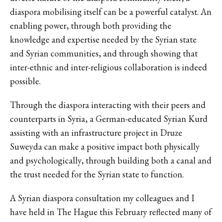
diaspora mobilising itself can be a powerful catalyst. An
enabling power, through both providing the
knowledge and expertise needed by the Syrian state
and Syrian communities, and through showing that
inter-ethnic and inter-religious collaboration is indeed
possible.
Through the diaspora interacting with their peers and
counterparts in Syria, a German-educated Syrian Kurd
assisting with an infrastructure project in Druze
Suweyda can make a positive impact both physically
and psychologically, through building both a canal and
the trust needed for the Syrian state to function.
A Syrian diaspora consultation my colleagues and I
have held in The Hague this February reflected many of