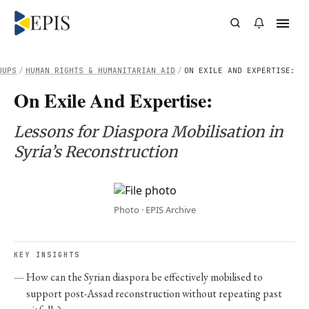
OUPS
/
HUMAN RIGHTS & HUMANITARIAN AID
/
ON EXILE AND EXPERTISE:
On Exile And Expertise:
Lessons for Diaspora Mobilisation in
Syria’s Reconstruction
Photo · EPIS Archive
KEY INSIGHTS
How can the Syrian diaspora be effectively mobilised to
support post-Assad reconstruction without repeating past