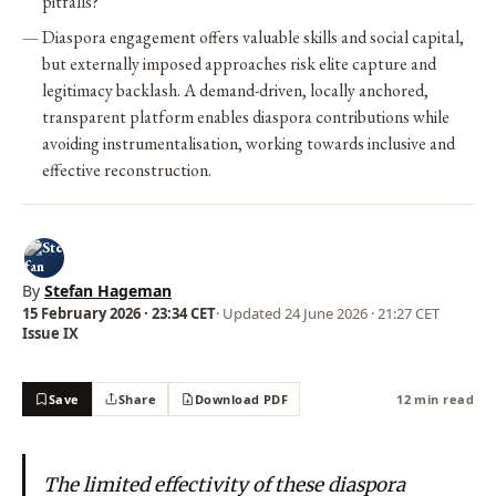
pitfalls?
Diaspora engagement offers valuable skills and social capital,
but externally imposed approaches risk elite capture and
legitimacy backlash. A demand-driven, locally anchored,
transparent platform enables diaspora contributions while
avoiding instrumentalisation, working towards inclusive and
effective reconstruction.
By
Stefan Hageman
15 February 2026 · 23:34 CET
· Updated
24 June 2026 · 21:27 CET
Issue IX
Save
Share
Download PDF
12 min read
The limited effectivity of these diaspora