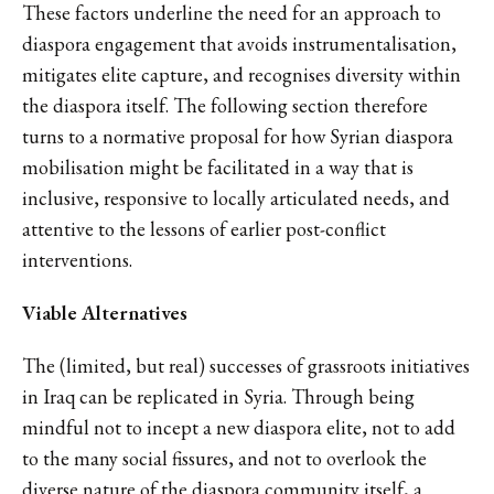
These factors underline the need for an approach to
diaspora engagement that avoids instrumentalisation,
mitigates elite capture, and recognises diversity within
the diaspora itself. The following section therefore
turns to a normative proposal for how Syrian diaspora
mobilisation might be facilitated in a way that is
inclusive, responsive to locally articulated needs, and
attentive to the lessons of earlier post-conflict
interventions.
Viable Alternatives
The (limited, but real) successes of grassroots initiatives
in Iraq can be replicated in Syria. Through being
mindful not to incept a new diaspora elite, not to add
to the many social fissures, and not to overlook the
diverse nature of the diaspora community itself, a