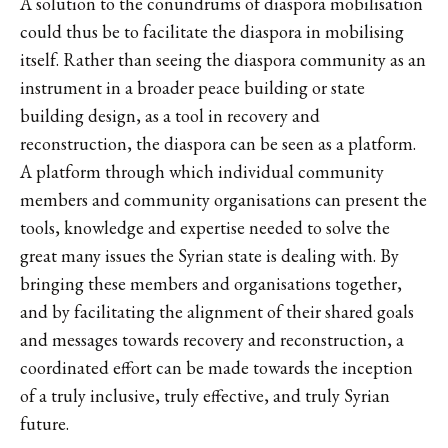
A solution to the conundrums of diaspora mobilisation
could thus be to facilitate the diaspora in mobilising
itself. Rather than seeing the diaspora community as an
instrument in a broader peace building or state
building design, as a tool in recovery and
reconstruction, the diaspora can be seen as a platform.
A platform through which individual community
members and community organisations can present the
tools, knowledge and expertise needed to solve the
great many issues the Syrian state is dealing with. By
bringing these members and organisations together,
and by facilitating the alignment of their shared goals
and messages towards recovery and reconstruction, a
coordinated effort can be made towards the inception
of a truly inclusive, truly effective, and truly Syrian
future.