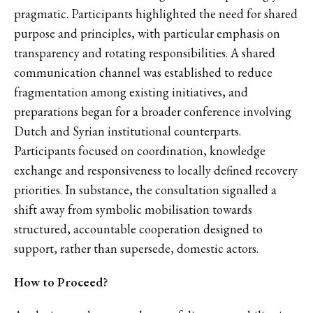
pragmatic. Participants highlighted the need for shared
purpose and principles, with particular emphasis on
transparency and rotating responsibilities. A shared
communication channel was established to reduce
fragmentation among existing initiatives, and
preparations began for a broader conference involving
Dutch and Syrian institutional counterparts.
Participants focused on coordination, knowledge
exchange and responsiveness to locally defined recovery
priorities. In substance, the consultation signalled a
shift away from symbolic mobilisation towards
structured, accountable cooperation designed to
support, rather than supersede, domestic actors.
How to Proceed?