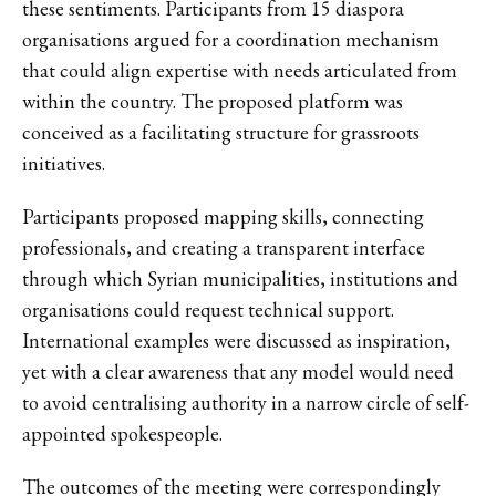
these sentiments. Participants from 15 diaspora
organisations argued for a coordination mechanism
that could align expertise with needs articulated from
within the country. The proposed platform was
conceived as a facilitating structure for grassroots
initiatives.
Participants proposed mapping skills, connecting
professionals, and creating a transparent interface
through which Syrian municipalities, institutions and
organisations could request technical support.
International examples were discussed as inspiration,
yet with a clear awareness that any model would need
to avoid centralising authority in a narrow circle of self-
appointed spokespeople.
The outcomes of the meeting were correspondingly