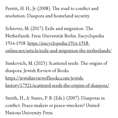
Perritt, H. H., Jr. (2008). The road to conflict and
resolution: Diaspora and homeland security.
Schrover, M. (2017). Exile and migration: The
Netherlands. Freie Universität Berlin. Encyclopedia
1914-1918.
https://encyclopedia.1914-1918-
online.net/article/exile-and-migration-the-netherlands/
Simkovich, M. (2025). Scattered seeds: The origins of
diaspora. Jewish Review of Books.
https://jewishreviewofbooks.com/jewish-
history/17921/scattered-seeds-the-origins-of-diaspora/
Smith, H., & Stares, P. B. (Eds.). (2007). Diasporas in
conflict: Peace-makers or peace-wreckers? United
Nations University Press.