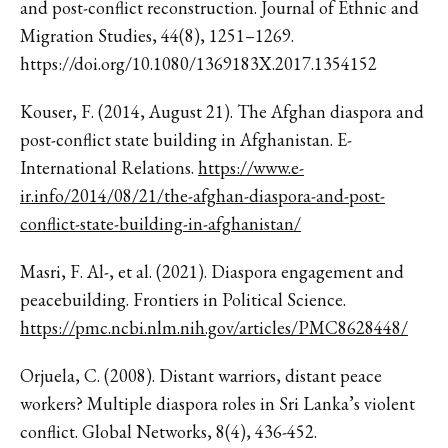
and post-conflict reconstruction. Journal of Ethnic and
Migration Studies, 44(8), 1251–1269.
https://doi.org/10.1080/1369183X.2017.1354152
Kouser, F. (2014, August 21). The Afghan diaspora and
post-conflict state building in Afghanistan. E-
International Relations.
https://www.e-
ir.info/2014/08/21/the-afghan-diaspora-and-post-
conflict-state-building-in-afghanistan/
Masri, F. Al-, et al. (2021). Diaspora engagement and
peacebuilding. Frontiers in Political Science.
https://pmc.ncbi.nlm.nih.gov/articles/PMC8628448/
Orjuela, C. (2008). Distant warriors, distant peace
workers? Multiple diaspora roles in Sri Lanka’s violent
conflict. Global Networks, 8(4), 436-452.