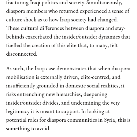
fracturing Iraqi politics and society. Simultaneously,
diaspora members who returned experienced a sense of
culture shock as to how Iraqi society had changed.
These cultural differences between diaspora and stay-
behinds exacerbated the insider/outsider dynamics that
fuelled the creation of this elite that, to many, felt
disconnected.
As such, the Iraqi case demonstrates that when diaspora
mobilisation is externally driven, elite-centred, and
insufficiently grounded in domestic social realities, it
risks entrenching new hierarchies, deepening
insider/outsider divides, and undermining the very
legitimacy it is meant to support. In looking at
potential roles for diaspora communities in Syria, this is
something to avoid.