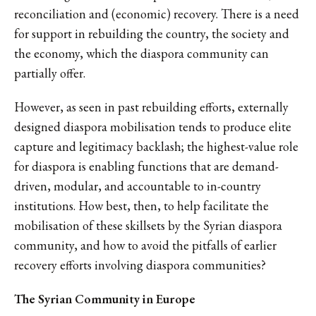
reconciliation and (economic) recovery. There is a need
for support in rebuilding the country, the society and
the economy, which the diaspora community can
partially offer.
However, as seen in past rebuilding efforts, externally
designed diaspora mobilisation tends to produce elite
capture and legitimacy backlash; the highest-value role
for diaspora is enabling functions that are demand-
driven, modular, and accountable to in-country
institutions. How best, then, to help facilitate the
mobilisation of these skillsets by the Syrian diaspora
community, and how to avoid the pitfalls of earlier
recovery efforts involving diaspora communities?
The Syrian Community in Europe