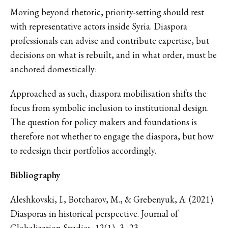
Moving beyond rhetoric, priority-setting should rest
with representative actors inside Syria. Diaspora
professionals can advise and contribute expertise, but
decisions on what is rebuilt, and in what order, must be
anchored domestically:
Approached as such, diaspora mobilisation shifts the
focus from symbolic inclusion to institutional design.
The question for policy makers and foundations is
therefore not whether to engage the diaspora, but how
to redesign their portfolios accordingly.
Bibliography
Aleshkovski, I., Botcharov, M., & Grebenyuk, A. (2021).
Diasporas in historical perspective. Journal of
Globalization Studies, 12(1), 3–23.