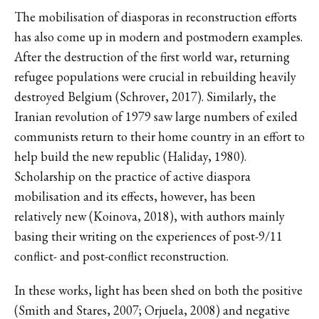
The mobilisation of diasporas in reconstruction efforts
has also come up in modern and postmodern examples.
After the destruction of the first world war, returning
refugee populations were crucial in rebuilding heavily
destroyed Belgium (Schrover, 2017). Similarly, the
Iranian revolution of 1979 saw large numbers of exiled
communists return to their home country in an effort to
help build the new republic (Haliday, 1980).
Scholarship on the practice of active diaspora
mobilisation and its effects, however, has been
relatively new (Koinova, 2018), with authors mainly
basing their writing on the experiences of post-9/11
conflict- and post-conflict reconstruction.
In these works, light has been shed on both the positive
(Smith and Stares, 2007; Orjuela, 2008) and negative