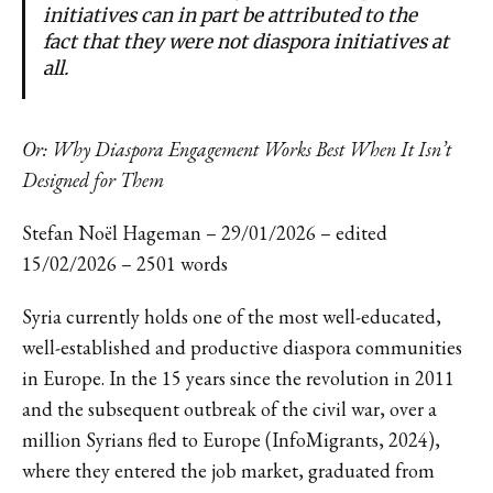
initiatives can in part be attributed to the
fact that they were not diaspora initiatives at
all.
Or: Why Diaspora Engagement Works Best When It Isn’t
Designed for Them
Stefan Noël Hageman – 29/01/2026 – edited
15/02/2026 – 2501 words
Syria currently holds one of the most well-educated,
well-established and productive diaspora communities
in Europe. In the 15 years since the revolution in 2011
and the subsequent outbreak of the civil war, over a
million Syrians fled to Europe (InfoMigrants, 2024),
where they entered the job market, graduated from