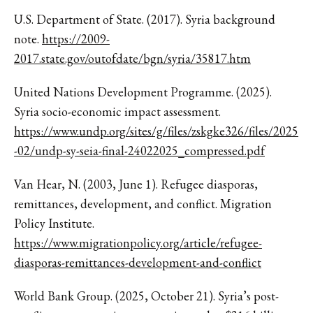
U.S. Department of State. (2017). Syria background
note.
https://2009-
2017.state.gov/outofdate/bgn/syria/35817.htm
United Nations Development Programme. (2025).
Syria socio-economic impact assessment.
https://www.undp.org/sites/g/files/zskgke326/files/2025
-02/undp-sy-seia-final-24022025_compressed.pdf
Van Hear, N. (2003, June 1). Refugee diasporas,
remittances, development, and conflict. Migration
Policy Institute.
https://www.migrationpolicy.org/article/refugee-
diasporas-remittances-development-and-conflict
World Bank Group. (2025, October 21). Syria’s post-