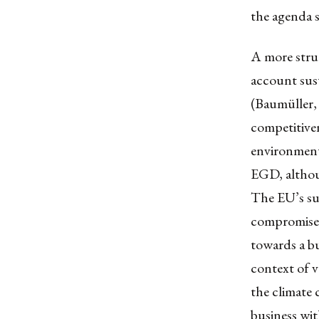
the agenda 
A more struc
account sust
(Baumüller,
competitiven
environmenta
EGD, althoug
The EU’s sus
compromised
towards a bu
context of v
the climate c
business wit