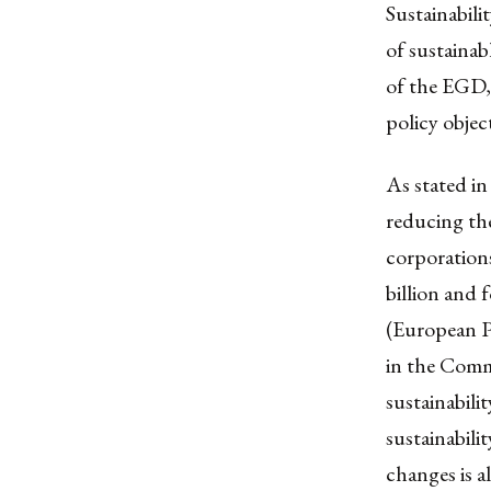
Sustainabili
of sustaina
of the EGD, 
policy obje
As stated in
reducing the
corporation
billion and
(European Pa
in the Comm
sustainabili
sustainabili
changes is a