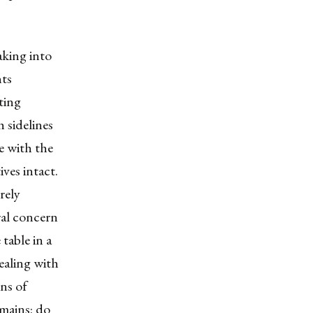
aking into
hts
ting
h sidelines
e with the
ves intact.
rely
ral concern
table in a
ealing with
ons of
emains: do