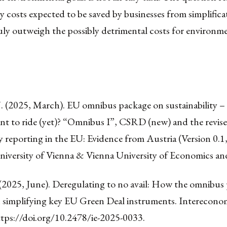
 costs expected to be saved by businesses from simplifica
truly outweigh the possibly detrimental costs for environm
J. (2025, March). EU omnibus package on sustainability 
nt to ride (yet)? “Omnibus I”, CSRD (new) and the revise
ty reporting in the EU: Evidence from Austria (Version 0.1
niversity of Vienna & Vienna University of Economics an
 (2025, June). Deregulating to no avail: How the omnibus
in simplifying key EU Green Deal instruments. Intereconom
tps://doi.org/10.2478/ie-2025-0033
.