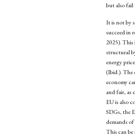
but also fai
It is not by
succeed in r
2025). This 
structural b
energy pric
(Ibid.). Th
economy can 
and fair, as
EU is also c
SDGs, the E
demands of b
This can be 