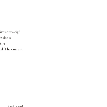
tives outweigh
ission's
 the
al. The current
4 min read