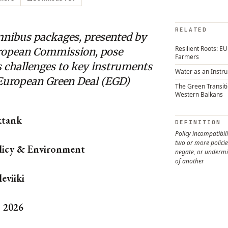
RELATED
nibus packages, presented by
Resilient Roots: E
ropean Commission, pose
Farmers
s challenges to key instruments
Water as an Instr
 European Green Deal (EGD)
The Green Transiti
Western Balkans
ktank
DEFINITION
Policy incompatibil
two or more policie
licy & Environment
negate, or undermi
of another
eviiki
, 2026