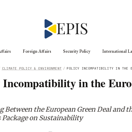
ffairs
Foreign Affairs
Security Policy
International L
/
CLIMATE POLICY & ENVIRONMENT
/
POLICY INCOMPATIBILITY IN THE 
y Incompatibility in the Eur
n
g Between the European Green Deal and t
Package on Sustainability