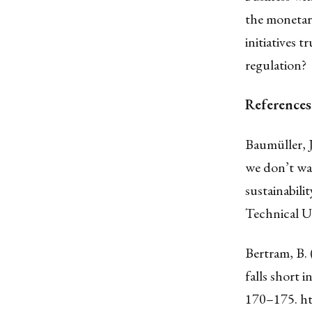
the monetary
initiatives 
regulation?
References
Baumüller, 
we don’t wa
sustainabili
Technical U
Bertram, B.
falls short 
170–175.
ht