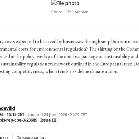
Photo · EPIS Archive
 costs expected to be saved by businesses through simplification initia
trimental costs for environmental regulation? The shifting of the Comm
eflected in the policy overlap of the omnibus package on sustainability and
sustainability regulation framework outlined in the European Green De
oosting competitiveness, which tends to sideline climate action.
deviiki
6 · 15:15 CET
· Updated
24 June 2026 · 21:29 CET
is-rep-cpe-3/23689 · Issue III
Share
Download PDF