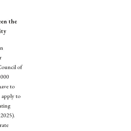
een the
ity
on
r
Council of
1000
have to
 apply to
ating
 2025).
rate