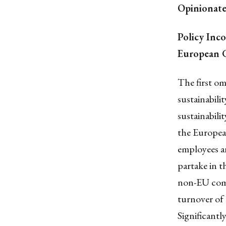
Opinionat
Policy Inc
European G
The first o
sustainabili
sustainabili
the Europea
employees a
partake in t
non-EU compa
turnover of
Significant