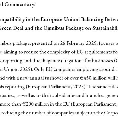
ed Commentary:
ompatibility in the European Union: Balancing Betw
reen Deal and the Omnibus Package on Sustainabil
mnibus package, presented on 26 February 2025, focuses 
ty, aiming to reduce the complexity of EU requirements fo
ty reporting and due diligence obligations for businesses (
n Union, 2025). Only EU companies employing around 
nd with a new annual turnover of over €450 million will 
his reporting (European Parliament, 2025). The same rules
nies, as well as to their subsidiaries and branches gener
 more than €200 million in the EU (European Parliament,
ly reducing the number of companies subject to the Corpo