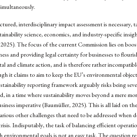
simultaneously.
tured, interdisciplinary impact assessment is necessary, t
ainability science, economics, and industry-specific insig
 2025). The focus of the current Commission lies on boos
ess and providing legal certainty for businesses to flouris
l and climate action, and is therefore rather incompatibl
h it claims to aim to keep the EU’s environmental objecti
tainability reporting framework arguably risks being seve
, in a time where sustainability moves beyond a mere mo
siness imperative (Baumüller, 2025). This is all laid on the 
arious other challenges that need to be addressed when d
risis. Indisputably, the task of balancing efficient operati
h environmental goals is not an easy task. The question r