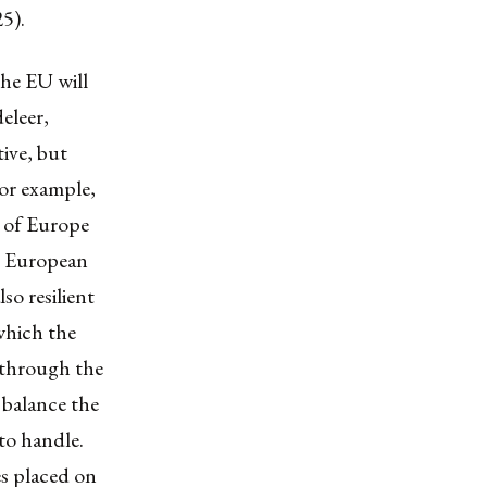
25).
the EU will
eleer,
tive, but
for example,
 of Europe
he European
so resilient
which the
, through the
balance the
to handle.
es placed on