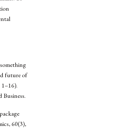
tion
ental
– something
d future of
, 1–16).
d Business.
 package
ics, 60(3),