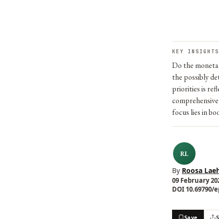
KEY INSIGHTS
Do the monetary
the possibly de
priorities is r
comprehensive 
focus lies in b
RL
By
Roosa Laeh
09 February 202
DOI 10.69790/ep
Save