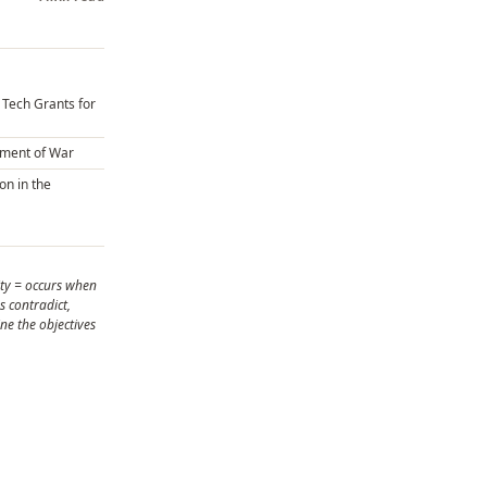
U Tech Grants for
ument of War
on in the
ity = occurs when
s contradict,
ne the objectives