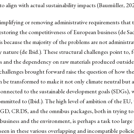
l to align with actual sustainability impacts (Baumüller, 20
 simplifying or removing administrative requirements that 
estoring the competitiveness of European business (de Sad
is because the majority of the problems are not administra
y nature (de Ibid.). These structural challenges point to, 
es and the dependency on raw materials produced outside
e challenges brought forward raise the question of how t
be transformed to make it not only climate neutral but al
 connected to the sustainable development goals (SDGs), 
ommitted to (Ibid.). The high level of ambition of the EU
GD, CRDS, and the omnibus packages, both in trying to 
usiness and the environment, is perhaps a task too large 
seen in these various overlapping and incompatible polici