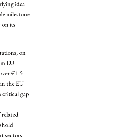
rlying idea
le milestone
 on its
gations, on
rom EU
over €1.5
 in the EU
 critical gap
r
 related
eshold
nt sectors