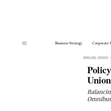
About
Fellows
Chapter
Consult
Business Strategy
Corporate A
HOME
/
WORKING GROUPS
Polic
Unio
Balancin
Omnibus 