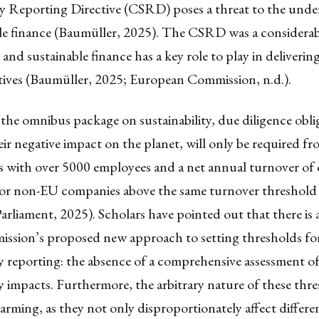
ty Reporting Directive (CSRD) poses a threat to the unde
ble finance (Baumüller, 2025). The CSRD was a considerab
and sustainable finance has a key role to play in delivering
ctives (Baumüller, 2025; European Commission, n.d.).
 the omnibus package on sustainability, due diligence obli
ir negative impact on the planet, will only be required f
s with over 5000 employees and a net annual turnover of 
 for non-EU companies above the same turnover threshold
rliament, 2025). Scholars have pointed out that there is a
ission’s proposed new approach to setting thresholds fo
ty reporting: the absence of a comprehensive assessment of
ty impacts. Furthermore, the arbitrary nature of these thr
larming, as they not only disproportionately affect differe