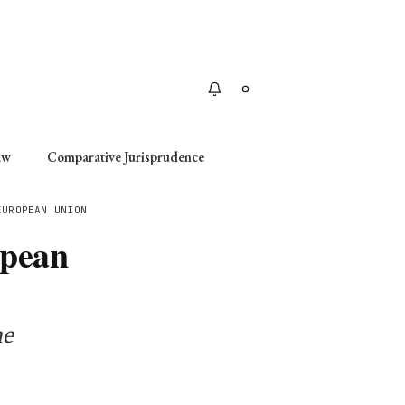
Apply
aw
Comparative Jurisprudence
EUROPEAN UNION
opean
he