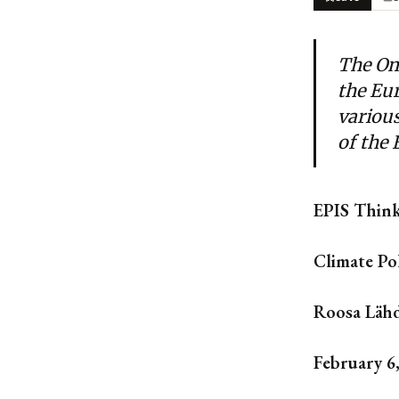
The Om
the Eu
variou
of the
EPIS Thin
Climate Po
Roosa Lähd
February 6