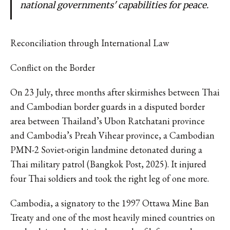
national governments' capabilities for peace.
Reconciliation through International Law
Conflict on the Border
On 23 July, three months after skirmishes between Thai
and Cambodian border guards in a disputed border
area between Thailand’s Ubon Ratchatani province
and Cambodia’s Preah Vihear province, a Cambodian
PMN-2 Soviet-origin landmine detonated during a
Thai military patrol (Bangkok Post, 2025). It injured
four Thai soldiers and took the right leg of one more.
Cambodia, a signatory to the 1997 Ottawa Mine Ban
Treaty and one of the most heavily mined countries on