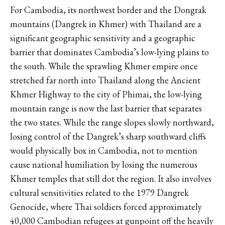
For Cambodia, its northwest border and the Dongrak
mountains (Dangrek in Khmer) with Thailand are a
significant geographic sensitivity and a geographic
barrier that dominates Cambodia’s low-lying plains to
the south. While the sprawling Khmer empire once
stretched far north into Thailand along the Ancient
Khmer Highway to the city of Phimai, the low-lying
mountain range is now the last barrier that separates
the two states. While the range slopes slowly northward,
losing control of the Dangrek’s sharp southward cliffs
would physically box in Cambodia, not to mention
cause national humiliation by losing the numerous
Khmer temples that still dot the region. It also involves
cultural sensitivities related to the 1979 Dangrek
Genocide, where Thai soldiers forced approximately
40,000 Cambodian refugees at gunpoint off the heavily