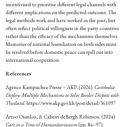
incentivised to prioritise different legal channels with
different implications on the predicted outcome. The
legal methods work and have worked in the past, but
often reflect political willingness in the party countries
rather than the efficacy of the mechanisms themselves.
Memories of national humiliation on both sides must
be resolved before domestic peace can spill out into
international cooperation.
References
Agence Kampuchea Presse – AKP. (2026).
Cambodia
Deploys Multiple Mechanisms to Solve Border Dispute with
Thailand
. https://www.akp.gov.kh/post/detail/361097
Arzoo Osanloo, & Cabeiri deBergh Robinson. (2024).
Care in a Time of Humanitarianism
(pp. 84–97).