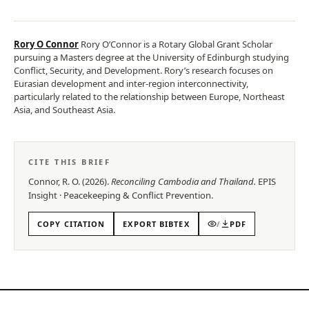
Rory O Connor
Rory O’Connor is a Rotary Global Grant Scholar
pursuing a Masters degree at the University of Edinburgh studying
Conflict, Security, and Development. Rory’s research focuses on
Eurasian development and inter-region interconnectivity,
particularly related to the relationship between Europe, Northeast
Asia, and Southeast Asia.
CITE THIS BRIEF
Connor, R. O.
(
2026
).
Reconciling Cambodia and Thailand
.
EPIS
Insight
·
Peacekeeping & Conflict Prevention
.
COPY CITATION
EXPORT BIBTEX
/
PDF