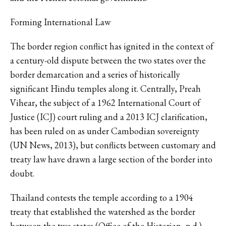
Forming International Law
The border region conflict has ignited in the context of
a century-old dispute between the two states over the
border demarcation and a series of historically
significant Hindu temples along it. Centrally, Preah
Vihear, the subject of a 1962 International Court of
Justice (ICJ) court ruling and a 2013 ICJ clarification,
has been ruled on as under Cambodian sovereignty
(UN News, 2013), but conflicts between customary and
treaty law have drawn a large section of the border into
doubt.
Thailand contests the temple according to a 1904
treaty that established the watershed as the border
between the two states (Office of the Historian, n.d.).