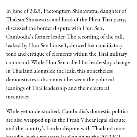
In June of 2025, Paetongtarn Shinawatra, daughter of
Thaksin Shinawatra and head of the Pheu Thai party,
discussed the border dispute with Hun Sen,
Cambodia’s former leader. The recording of the call,
leaked by Hun Sen himself, showed her conciliatory
tone and critique of elements within the Thai military
command. While Hun Sen called for leadership change
in Thailand alongside the leak, this nonetheless
demonstrates a disconnect between the political
leanings of Thai leadership and their electoral
incentives.
While yet understudied, Cambodia’s domestic politics
are also wrapped up in the Preah Vihear legal dispute
and the country’s border dispute with Thailand more
broadly. In the ten years leading up to the 2013 ICJ