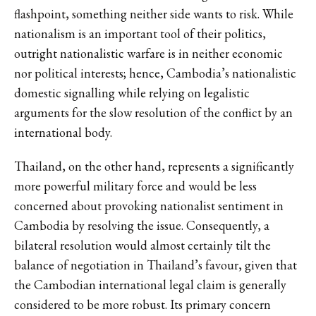
flashpoint, something neither side wants to risk. While
nationalism is an important tool of their politics,
outright nationalistic warfare is in neither economic
nor political interests; hence, Cambodia’s nationalistic
domestic signalling while relying on legalistic
arguments for the slow resolution of the conflict by an
international body.
Thailand, on the other hand, represents a significantly
more powerful military force and would be less
concerned about provoking nationalist sentiment in
Cambodia by resolving the issue. Consequently, a
bilateral resolution would almost certainly tilt the
balance of negotiation in Thailand’s favour, given that
the Cambodian international legal claim is generally
considered to be more robust. Its primary concern