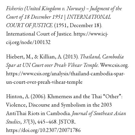
Fisheries (United Kingdom v. Norway) – Judgment of the
Court of 18 December 1951 | INTERNATIONAL
COURT OF JUSTICE
. (1951, December 18).
International Court of Justice. https://www.icj-
cij.org/node/100132
Hiebert, M., & Killian, A. (2013).
Thailand, Cambodia
Spar at UN Court over Preah Vihear Temple
. Www.csis.org.
https://www.csis.org/analysis/thailand-cambodia-spar-
un-court-over-preah-vihear-temple
Hinton, A. (2006). Khmerness and the Thai “Other”:
Violence, Discourse and Symbolism in the 2003
AntiThai Riots in Cambodia.
Journal of Southeast Asian
Studies
,
37
(3), 445–468. JSTOR.
https://doi.org/10.2307/20071786