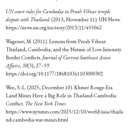
UN court rules for Cambodia in Preah Vihear temple
dispute with Thailand
. (2013, November 11). UN News.
https://news.un.org/en/story/2013/11/455062
Wagener, M. (2011). Lessons from Preah Vihear:
Thailand, Cambodia, and the Nature of Low-Intensity
Border Conflicts.
Journal of Current Southeast Asian
Affairs
,
30
(3), 27–59.
https://doi.org/10.1177/186810341103000302
Wee, S.-L. (2025, December 10). Khmer Rouge-Era
Land Mines Have a Big Role in Thailand-Cambodia
Conflict.
The New York Times
.
https://www.nytimes.com/2025/12/10/world/asia/thaila
nd-cambodia-war-mines.html