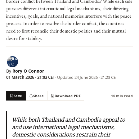
border conflict between Thailand and Cambodia? While each side
pursues different international legal mechanisms, their differing
incentives, goals, and national memories interfere with the peace
process. In order to resolve the border conflict, the countries
need to first reconcile their domestic politics and their mutual
desire for stability.
By
Rory O Connor
01 March 2026 · 21:03 CET
· Updated
24 June 2026 · 21:23 CET
Save
Share
Download PDF
10 min read
While both Thailand and Cambodia appeal to
and use international legal mechanisms,
domestic considerations restrain their