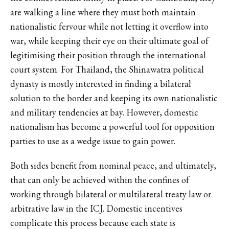
are walking a line where they must both maintain
nationalistic fervour while not letting it overflow into
war, while keeping their eye on their ultimate goal of
legitimising their position through the international
court system. For Thailand, the Shinawatra political
dynasty is mostly interested in finding a bilateral
solution to the border and keeping its own nationalistic
and military tendencies at bay. However, domestic
nationalism has become a powerful tool for opposition
parties to use as a wedge issue to gain power.
Both sides benefit from nominal peace, and ultimately,
that can only be achieved within the confines of
working through bilateral or multilateral treaty law or
arbitrative law in the ICJ. Domestic incentives
complicate this process because each state is