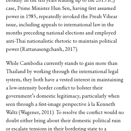
case, Prime Minister Hun Sen, having first assumed
power in 1985, repeatedly invoked the Preah Vihear
issue, including appeals to international law in the
months preceding national elections and employed
anti-Thai nationalistic rhetoric to maintain political
power (Rattanasengchanh, 2017).
While Cambodia currently stands to gain more than
Thailand by working through the international legal
system, they both have a vested interest in maintaining
a low-intensity border conflict to bolster their
government’s domestic legitimacy, particularly when
seen through a first-image perspective à la Kenneth
Waltz (Wagener, 2011). To resolve the conflict would no
doubt either bring about their domestic political ruin
or escalate tensions in their bordering state to a