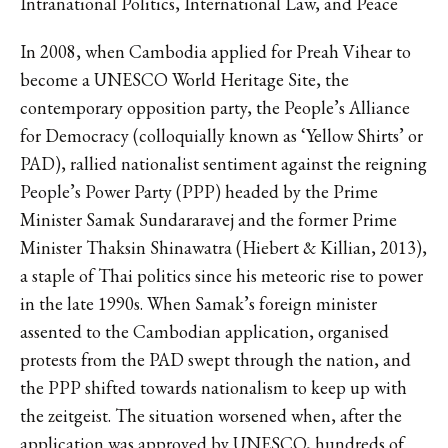
Intranational Politics, International Law, and Peace
In 2008, when Cambodia applied for Preah Vihear to
become a UNESCO World Heritage Site, the
contemporary opposition party, the People’s Alliance
for Democracy (colloquially known as ‘Yellow Shirts’ or
PAD), rallied nationalist sentiment against the reigning
People’s Power Party (PPP) headed by the Prime
Minister Samak Sundararavej and the former Prime
Minister Thaksin Shinawatra (Hiebert & Killian, 2013),
a staple of Thai politics since his meteoric rise to power
in the late 1990s. When Samak’s foreign minister
assented to the Cambodian application, organised
protests from the PAD swept through the nation, and
the PPP shifted towards nationalism to keep up with
the zeitgeist. The situation worsened when, after the
application was approved by UNESCO, hundreds of