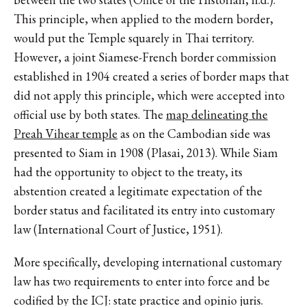
This principle, when applied to the modern border,
would put the Temple squarely in Thai territory.
However, a joint Siamese-French border commission
established in 1904 created a series of border maps that
did not apply this principle, which were accepted into
official use by both states. The
map delineating the
Preah Vihear temple
as on the Cambodian side was
presented to Siam in 1908 (Plasai, 2013). While Siam
had the opportunity to object to the treaty, its
abstention created a legitimate expectation of the
border status and facilitated its entry into customary
law (International Court of Justice, 1951).
More specifically, developing international customary
law has two requirements to enter into force and be
codified by the ICJ: state practice and opinio juris.