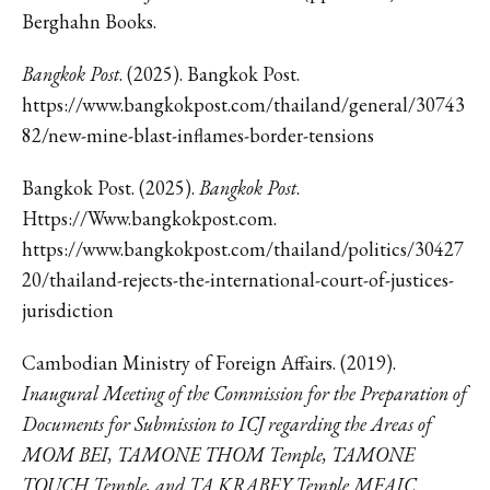
Berghahn Books.
Bangkok Post
. (2025). Bangkok Post.
https://www.bangkokpost.com/thailand/general/30743
82/new-mine-blast-inflames-border-tensions
Bangkok Post. (2025).
Bangkok Post
.
Https://Www.bangkokpost.com.
https://www.bangkokpost.com/thailand/politics/30427
20/thailand-rejects-the-international-court-of-justices-
jurisdiction
Cambodian Ministry of Foreign Affairs. (2019).
Inaugural Meeting of the Commission for the Preparation of
Documents for Submission to ICJ regarding the Areas of
MOM BEI, TAMONE THOM Temple, TAMONE
TOUCH Temple, and TA KRABEY Temple MFAIC
.