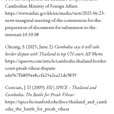
Cambodian Ministry of Foreign Affairs.
https://www.mfaic.gov.kh/en/media/view/2025-06-23-
news-inaugural-meeting-of-the-commission-for-the-
preparation-of-documents-for-submission-to-the-
internati-10-50-08
Cheang, S. (2025, June 2).
Cambodia says it will take
border dispute with Thailand to top UN court
. AP News.
https://apnews.com/article/cambodia-thailand-border-
court-preah-vihear-dispute-
ed4967fb809448ccf42542ea21de9839
Ciorciari, J. D. (2009).
FSI | SPICE – Thailand and
Cambodia: The Battle for Preah Vihear
.
https://spice.fsi.stanford.edu/docs/thailand_and_camb
odia_the_battle_for_preah_vihear