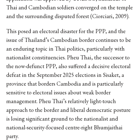
Thai and Cambodian soldiers converged on the temple
and the surrounding disputed forest (Ciorciari, 2009).
This posed an electoral disaster for the PPP, and the
issue of Thailand’s Cambodian border continues to be
an enduring topic in Thai politics, particularly with
nationalist constituencies. Pheu Thai, the successor to
the now-defunct PPP, also suffered a decisive electoral
defeat in the September 2025 elections in Sisaket, a
province that borders Cambodia and is particularly
sensitive to electoral issues about weak border
management. Pheu Thai’s relatively light-touch
approach to the border and liberal democratic posture
is losing significant ground to the nationalist and
national-security-focused centre-right Bhumjaithai
party.