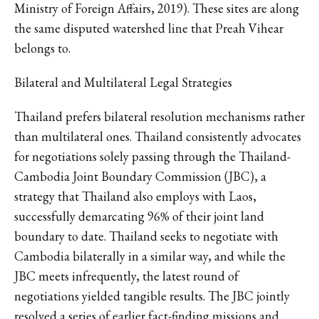
Ministry of Foreign Affairs, 2019). These sites are along
the same disputed watershed line that Preah Vihear
belongs to.
Bilateral and Multilateral Legal Strategies
Thailand prefers bilateral resolution mechanisms rather
than multilateral ones. Thailand consistently advocates
for negotiations solely passing through the Thailand-
Cambodia Joint Boundary Commission (JBC), a
strategy that Thailand also employs with Laos,
successfully demarcating 96% of their joint land
boundary to date. Thailand seeks to negotiate with
Cambodia bilaterally in a similar way, and while the
JBC meets infrequently, the latest round of
negotiations yielded tangible results. The JBC jointly
resolved a series of earlier fact-finding missions and