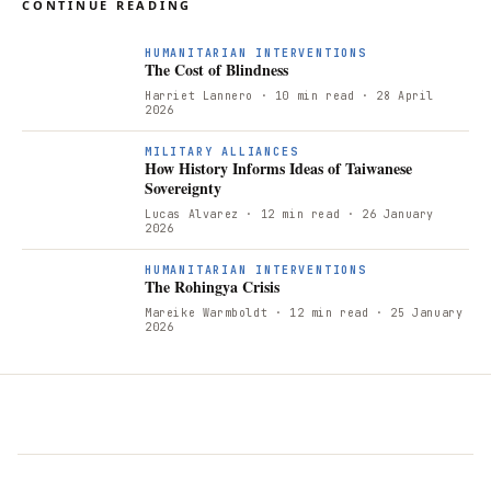
CONTINUE READING
HUMANITARIAN INTERVENTIONS
The Cost of Blindness
Harriet Lannero
· 10 min read
· 28 April
2026
H
MILITARY ALLIANCES
How History Informs Ideas of Taiwanese
Sovereignty
Lucas Alvarez
· 12 min read
· 26 January
2026
T
HUMANITARIAN INTERVENTIONS
The Rohingya Crisis
Mareike Warmboldt
· 12 min read
· 25 January
2026