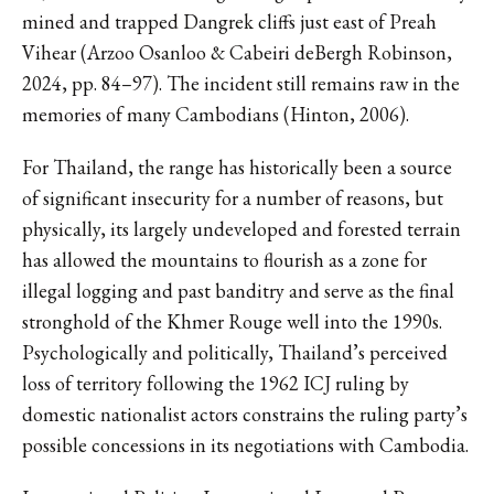
mined and trapped Dangrek cliffs just east of Preah
Vihear (Arzoo Osanloo & Cabeiri deBergh Robinson,
2024, pp. 84–97). The incident still remains raw in the
memories of many Cambodians (Hinton, 2006).
For Thailand, the range has historically been a source
of significant insecurity for a number of reasons, but
physically, its largely undeveloped and forested terrain
has allowed the mountains to flourish as a zone for
illegal logging and past banditry and serve as the final
stronghold of the Khmer Rouge well into the 1990s.
Psychologically and politically, Thailand’s perceived
loss of territory following the 1962 ICJ ruling by
domestic nationalist actors constrains the ruling party’s
possible concessions in its negotiations with Cambodia.