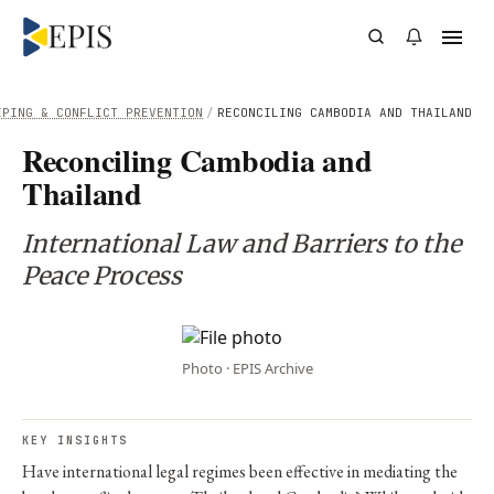
EPING & CONFLICT PREVENTION
/
RECONCILING CAMBODIA AND THAILAND
Reconciling Cambodia and
Thailand
International Law and Barriers to the
Peace Process
Photo · EPIS Archive
KEY INSIGHTS
Have international legal regimes been effective in mediating the