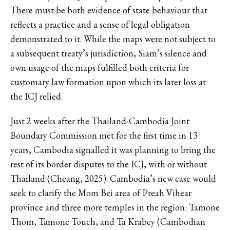
There must be both evidence of state behaviour that
reflects a practice and a sense of legal obligation
demonstrated to it. While the maps were not subject to
a subsequent treaty’s jurisdiction, Siam’s silence and
own usage of the maps fulfilled both criteria for
customary law formation upon which its later loss at
the ICJ relied.
Just 2 weeks after the Thailand-Cambodia Joint
Boundary Commission met for the first time in 13
years, Cambodia signalled it was planning to bring the
rest of its border disputes to the ICJ, with or without
Thailand (Cheang, 2025). Cambodia’s new case would
seek to clarify the Mom Bei area of Preah Vihear
province and three more temples in the region: Tamone
Thom, Tamone Touch, and Ta Krabey (Cambodian