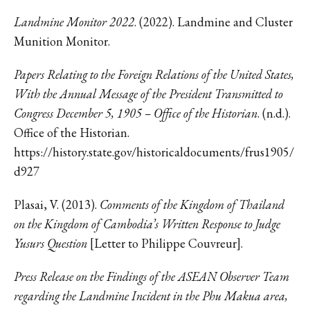
Landmine Monitor 2022
. (2022). Landmine and Cluster
Munition Monitor.
Papers Relating to the Foreign Relations of the United States,
With the Annual Message of the President Transmitted to
Congress December 5, 1905 – Office of the Historian
. (n.d.).
Office of the Historian.
https://history.state.gov/historicaldocuments/frus1905/
d927
Plasai, V. (2013).
Comments of the Kingdom of Thailand
on the Kingdom of Cambodia’s Written Response to Judge
Yusurs Question
[Letter to Philippe Couvreur].
Press Release on the Findings of the ASEAN Observer Team
regarding the Landmine Incident in the Phu Makua area,