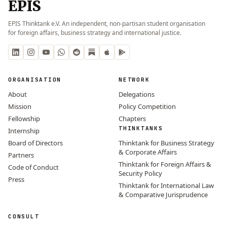
EPIS
EPIS Thinktank e.V. An independent, non-partisan student organisation
for foreign affairs, business strategy and international justice.
ORGANISATION
NETWORK
About
Delegations
Mission
Policy Competition
Fellowship
Chapters
THINKTANKS
Internship
Board of Directors
Thinktank for Business Strategy
& Corporate Affairs
Partners
Thinktank for Foreign Affairs &
Code of Conduct
Security Policy
Press
Thinktank for International Law
& Comparative Jurisprudence
CONSULT