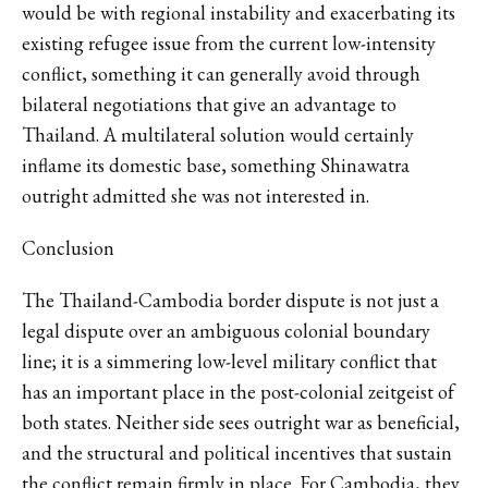
would be with regional instability and exacerbating its
existing refugee issue from the current low-intensity
conflict, something it can generally avoid through
bilateral negotiations that give an advantage to
Thailand. A multilateral solution would certainly
inflame its domestic base, something Shinawatra
outright admitted she was not interested in.
Conclusion
The Thailand-Cambodia border dispute is not just a
legal dispute over an ambiguous colonial boundary
line; it is a simmering low-level military conflict that
has an important place in the post-colonial zeitgeist of
both states. Neither side sees outright war as beneficial,
and the structural and political incentives that sustain
the conflict remain firmly in place. For Cambodia, they