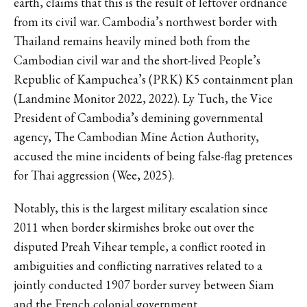
earth, claims that this is the result of leftover ordnance
from its civil war. Cambodia’s northwest border with
Thailand remains heavily mined both from the
Cambodian civil war and the short-lived People’s
Republic of Kampuchea’s (PRK) K5 containment plan
(Landmine Monitor 2022, 2022). Ly Tuch, the Vice
President of Cambodia’s demining governmental
agency, The Cambodian Mine Action Authority,
accused the mine incidents of being false-flag pretences
for Thai aggression (Wee, 2025).
Notably, this is the largest military escalation since
2011 when border skirmishes broke out over the
disputed Preah Vihear temple, a conflict rooted in
ambiguities and conflicting narratives related to a
jointly conducted 1907 border survey between Siam
and the French colonial government.