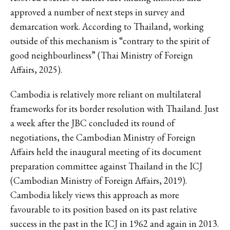
approved a number of next steps in survey and
demarcation work. According to Thailand, working
outside of this mechanism is “contrary to the spirit of
good neighbourliness” (Thai Ministry of Foreign
Affairs, 2025).
Cambodia is relatively more reliant on multilateral
frameworks for its border resolution with Thailand. Just
a week after the JBC concluded its round of
negotiations, the Cambodian Ministry of Foreign
Affairs held the inaugural meeting of its document
preparation committee against Thailand in the ICJ
(Cambodian Ministry of Foreign Affairs, 2019).
Cambodia likely views this approach as more
favourable to its position based on its past relative
success in the past in the ICJ in 1962 and again in 2013.