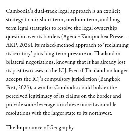
Cambodia’s dual-track legal approach is an explicit
strategy to mix short-term, medium-term, and long-
term legal strategies to resolve the legal ownership
question over its borders (Agence Kampuchea Presse –
AKP, 2026). Its mixed-method approach to ‘reclaiming
its territory’ puts long-term pressure on Thailand in
bilateral negotiations, knowing that it has already lost
its past two cases in the ICJ. Even if Thailand no longer
accepts the ICJ’s compulsory jurisdiction (Bangkok
Post, 2025), a win for Cambodia could bolster the
perceived legitimacy of its claims on the border and
provide some leverage to achieve more favourable
resolutions with the larger state to its northwest.
The Importance of Geography