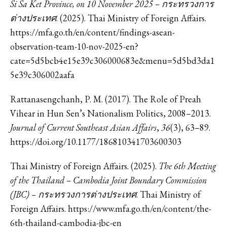
Si Sa Ket Province, on 10 November 2025 – กระทรวงการ
ต่างประเทศ
. (2025). Thai Ministry of Foreign Affairs.
https://mfa.go.th/en/content/findings-asean-
observation-team-10-nov-2025-en?
cate=5d5bcb4e15e39c306000683e&menu=5d5bd3da1
5e39c306002aafa
Rattanasengchanh, P. M. (2017). The Role of Preah
Vihear in Hun Sen’s Nationalism Politics, 2008–2013.
Journal of Current Southeast Asian Affairs
,
36
(3), 63–89.
https://doi.org/10.1177/186810341703600303
Thai Ministry of Foreign Affairs. (2025).
The 6th Meeting
of the Thailand – Cambodia Joint Boundary Commission
(JBC) – กระทรวงการต่างประเทศ
. Thai Ministry of
Foreign Affairs. https://www.mfa.go.th/en/content/the-
6th-thailand-cambodia-jbc-en