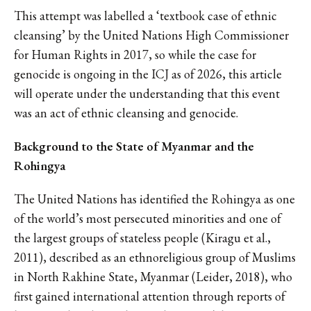
This attempt was labelled a ‘textbook case of ethnic
cleansing’ by the United Nations High Commissioner
for Human Rights in 2017, so while the case for
genocide is ongoing in the ICJ as of 2026, this article
will operate under the understanding that this event
was an act of ethnic cleansing and genocide.
Background to the State of Myanmar and the
Rohingya
The United Nations has identified the Rohingya as one
of the world’s most persecuted minorities and one of
the largest groups of stateless people (Kiragu et al.,
2011), described as an ethnoreligious group of Muslims
in North Rakhine State, Myanmar (Leider, 2018), who
first gained international attention through reports of