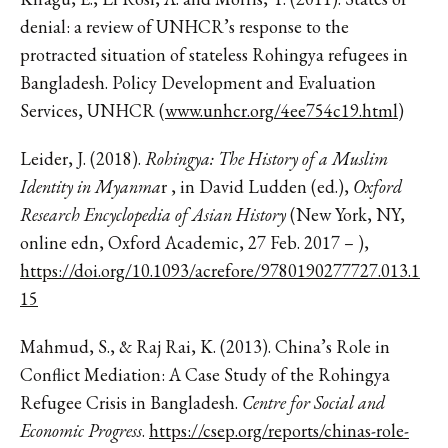
denial: a review of UNHCR’s response to the
protracted situation of stateless Rohingya refugees in
Bangladesh. Policy Development and Evaluation
Services, UNHCR (
www.unhcr.org/4ee754c19.html
)
Leider, J. (2018).
Rohingya: The History of a Muslim
Identity in Myanma
r , in David Ludden (ed.),
Oxford
Research Encyclopedia of Asian History
(New York, NY,
online edn, Oxford Academic, 27 Feb. 2017 – ),
https://doi.org/10.1093/acrefore/9780190277727.013.1
15
Mahmud, S., & Raj Rai, K. (2013). China’s Role in
Conflict Mediation: A Case Study of the Rohingya
Refugee Crisis in Bangladesh.
Centre for Social and
Economic Progress
.
https://csep.org/reports/chinas-role-