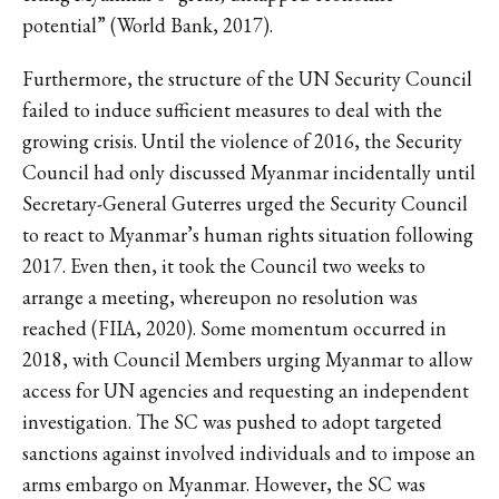
potential” (World Bank, 2017).
Furthermore, the structure of the UN Security Council
failed to induce sufficient measures to deal with the
growing crisis. Until the violence of 2016, the Security
Council had only discussed Myanmar incidentally until
Secretary-General Guterres urged the Security Council
to react to Myanmar’s human rights situation following
2017. Even then, it took the Council two weeks to
arrange a meeting, whereupon no resolution was
reached (FIIA, 2020). Some momentum occurred in
2018, with Council Members urging Myanmar to allow
access for UN agencies and requesting an independent
investigation. The SC was pushed to adopt targeted
sanctions against involved individuals and to impose an
arms embargo on Myanmar. However, the SC was