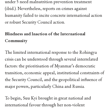
under 5 need malnutrition prevention treatment
(ibid.). Nevertheless, reports on crimes against
humanity failed to incite concrete international action
or robust Security Council action.
Blindness and Inaction of the International
Community
The limited international response to the Rohingya
crisis can be understood through several interrelated
factors: the prioritisation of Myanmar’s democratic
transition, economic appeal, institutional constraints of
the Security Council, and the geopolitical influence of
major powers, particularly China and Russia.
To begin, Suu Kyi brought in great national and
international favour through her non-violent