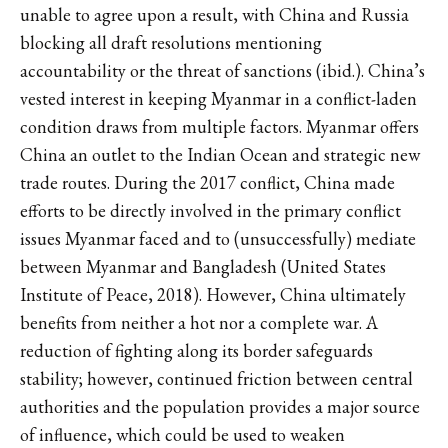
unable to agree upon a result, with China and Russia
blocking all draft resolutions mentioning
accountability or the threat of sanctions (ibid.). China’s
vested interest in keeping Myanmar in a conflict-laden
condition draws from multiple factors. Myanmar offers
China an outlet to the Indian Ocean and strategic new
trade routes. During the 2017 conflict, China made
efforts to be directly involved in the primary conflict
issues Myanmar faced and to (unsuccessfully) mediate
between Myanmar and Bangladesh (United States
Institute of Peace, 2018). However, China ultimately
benefits from neither a hot nor a complete war. A
reduction of fighting along its border safeguards
stability; however, continued friction between central
authorities and the population provides a major source
of influence, which could be used to weaken