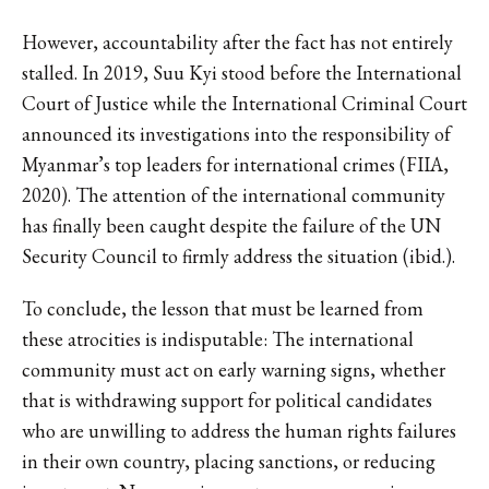
However, accountability after the fact has not entirely
stalled. In 2019, Suu Kyi stood before the International
Court of Justice while the International Criminal Court
announced its investigations into the responsibility of
Myanmar’s top leaders for international crimes (FIIA,
2020). The attention of the international community
has finally been caught despite the failure of the UN
Security Council to firmly address the situation (ibid.).
To conclude, the lesson that must be learned from
these atrocities is indisputable: The international
community must act on early warning signs, whether
that is withdrawing support for political candidates
who are unwilling to address the human rights failures
in their own country, placing sanctions, or reducing