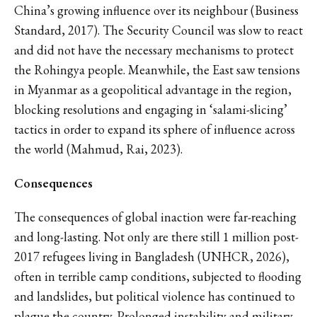
China’s growing influence over its neighbour (Business
Standard, 2017). The Security Council was slow to react
and did not have the necessary mechanisms to protect
the Rohingya people. Meanwhile, the East saw tensions
in Myanmar as a geopolitical advantage in the region,
blocking resolutions and engaging in ‘salami-slicing’
tactics in order to expand its sphere of influence across
the world (Mahmud, Rai, 2023).
Consequences
The consequences of global inaction were far-reaching
and long-lasting. Not only are there still 1 million post-
2017 refugees living in Bangladesh (UNHCR, 2026),
often in terrible camp conditions, subjected to flooding
and landslides, but political violence has continued to
plague the country. Prolonged instability and military