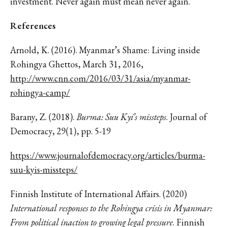
investment. Never again must mean never again.
References
Arnold, K. (2016). Myanmar’s Shame: Living inside
Rohingya Ghettos, March 31, 2016,
http://www.cnn.com/2016/03/31/asia/myanmar-
rohingya-camp/
Barany, Z. (2018).
Burma: Suu Kyi’s missteps
. Journal of
Democracy, 29(1), pp. 5-19
https://www.journalofdemocracy.org/articles/burma-
suu-kyis-missteps/
Finnish Institute of International Affairs. (2020)
International responses to the Rohingya crisis in Myanmar:
From political inaction to growing legal pressure
. Finnish