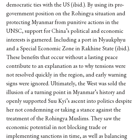
democratic ties with the US (ibid.). By using its pro-
government position on the Rohingya situation and
protecting Myanmar from punitive actions in the
UNSC, support for China’s political and economic
interests is garnered. Including a port in Nyaukphyu
and a Special Economic Zone in Rakhine State (ibid.).
These benefits that occur without a lasting peace
contribute to an explanation as to why tensions were
not resolved quickly in the region, and early warning
signs were ignored. Ultimately, the West was sold the
illusion of a turning point in Myanmar’s history and
openly supported Suu Kyi’s ascent into politics despite
her not condemning or taking a stance against the
treatment of the Rohingya Muslims. They saw the
economic potential in not blocking trade or
implementing sanctions in time, as well as balancing