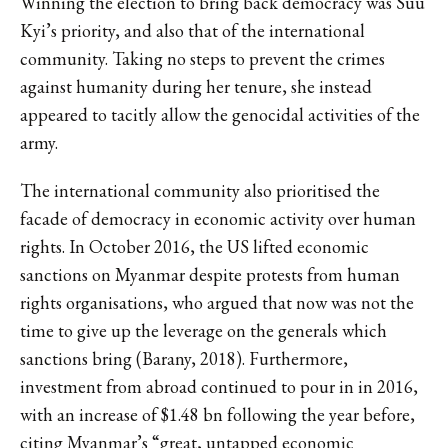
Winning the election to bring back democracy was Suu
Kyi’s priority, and also that of the international
community. Taking no steps to prevent the crimes
against humanity during her tenure, she instead
appeared to tacitly allow the genocidal activities of the
army.
The international community also prioritised the
facade of democracy in economic activity over human
rights. In October 2016, the US lifted economic
sanctions on Myanmar despite protests from human
rights organisations, who argued that now was not the
time to give up the leverage on the generals which
sanctions bring (Barany, 2018). Furthermore,
investment from abroad continued to pour in in 2016,
with an increase of $1.48 bn following the year before,
citing Myanmar’s “great, untapped economic