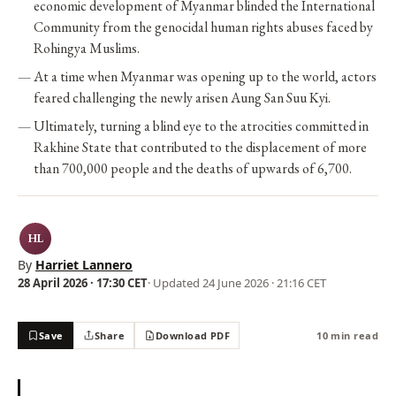
economic development of Myanmar blinded the International
Community from the genocidal human rights abuses faced by
Rohingya Muslims.
At a time when Myanmar was opening up to the world, actors
feared challenging the newly arisen Aung San Suu Kyi.
Ultimately, turning a blind eye to the atrocities committed in
Rakhine State that contributed to the displacement of more
than 700,000 people and the deaths of upwards of 6,700.
HL
By
Harriet Lannero
28 April 2026 · 17:30 CET
· Updated
24 June 2026 · 21:16 CET
Save
Share
Download PDF
10 min read