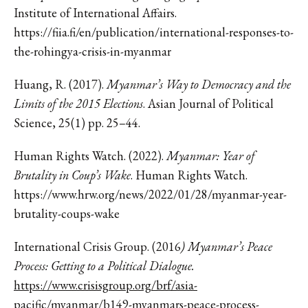
Institute of International Affairs.
https://fiia.fi/en/publication/international-responses-to-
the-rohingya-crisis-in-myanmar
Huang, R. (2017).
Myanmar’s Way to Democracy and the
Limits of the 2015 Elections
. Asian Journal of Political
Science, 25(1) pp. 25–44.
Human Rights Watch. (2022).
Myanmar: Year of
Brutality in Coup’s Wake
. Human Rights Watch.
https://www.hrw.org/news/2022/01/28/myanmar-year-
brutality-coups-wake
International Crisis Group. (2016
) Myanmar’s Peace
Process: Getting to a Political Dialogue.
https://www.crisisgroup.org/brf/asia-
pacific/myanmar/b149-myanmars-peace-process-