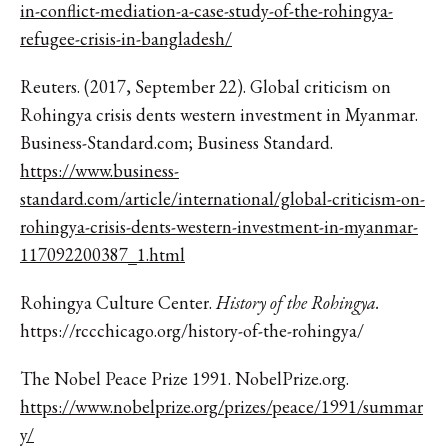
in-conflict-mediation-a-case-study-of-the-rohingya-
refugee-crisis-in-bangladesh/
Reuters. (2017, September 22). Global criticism on
Rohingya crisis dents western investment in Myanmar.
Business-Standard.com; Business Standard.
https://www.business-
standard.com/article/international/global-criticism-on-
rohingya-crisis-dents-western-investment-in-myanmar-
117092200387_1.html
Rohingya Culture Center.
History of the Rohingya.
https://rccchicago.org/history-of-the-rohingya/
The Nobel Peace Prize 1991.
NobelPrize.org
.
https://www.nobelprize.org/prizes/peace/1991/summar
y
/