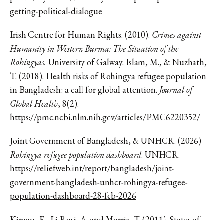
getting-political-dialogue
Irish Centre for Human Rights. (2010).
Crimes against
Humanity in Western Burma: The Situation of the
Rohingyas.
University of Galway. Islam, M., & Nuzhath,
T. (2018). Health risks of Rohingya refugee population
in Bangladesh: a call for global attention.
Journal of
Global Health
, 8(2).
https://pmc.ncbi.nlm.nih.gov/articles/PMC6220352/
Joint Government of Bangladesh, & UNHCR. (2026)
Rohingya refugee population dashboard
. UNHCR.
https://reliefweb.int/report/bangladesh/joint-
government-bangladesh-unhcr-rohingya-refugee-
population-dashboard-28-feb-2026
Kiragu, E., Li Rosi, A. and Morris, T. (2011). States of