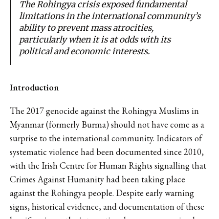
The Rohingya crisis exposed fundamental
limitations in the international community’s
ability to prevent mass atrocities,
particularly when it is at odds with its
political and economic interests.
Introduction
The 2017 genocide against the Rohingya Muslims in
Myanmar (formerly Burma) should not have come as a
surprise to the international community. Indicators of
systematic violence had been documented since 2010,
with the Irish Centre for Human Rights signalling that
Crimes Against Humanity had been taking place
against the Rohingya people. Despite early warning
signs, historical evidence, and documentation of these