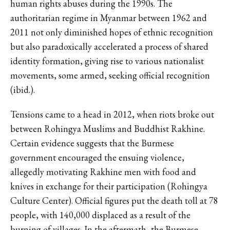
human rights abuses during the 1990s. The
authoritarian regime in Myanmar between 1962 and
2011 not only diminished hopes of ethnic recognition
but also paradoxically accelerated a process of shared
identity formation, giving rise to various nationalist
movements, some armed, seeking official recognition
(ibid.).
Tensions came to a head in 2012, when riots broke out
between Rohingya Muslims and Buddhist Rakhine.
Certain evidence suggests that the Burmese
government encouraged the ensuing violence,
allegedly motivating Rakhine men with food and
knives in exchange for their participation (Rohingya
Culture Center). Official figures put the death toll at 78
people, with 140,000 displaced as a result of the
burning of villages. In the aftermath, the Burmese