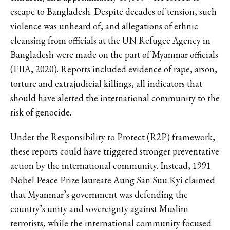
escape to Bangladesh. Despite decades of tension, such
violence was unheard of, and allegations of ethnic
cleansing from officials at the UN Refugee Agency in
Bangladesh were made on the part of Myanmar officials
(FIIA, 2020). Reports included evidence of rape, arson,
torture and extrajudicial killings, all indicators that
should have alerted the international community to the
risk of genocide.
Under the Responsibility to Protect (R2P) framework,
these reports could have triggered stronger preventative
action by the international community. Instead, 1991
Nobel Peace Prize laureate Aung San Suu Kyi claimed
that Myanmar’s government was defending the
country’s unity and sovereignty against Muslim
terrorists, while the international community focused