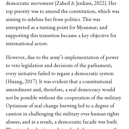
democratic movement (Zahed & Jenkins, 2022). Her
top priority was to amend the constitution, which was
aiming to sideline her from politics. This was
interpreted as a turning point for Myanmar, and
supporting this transition became a key objective for
international actors.
However, due to the army’s implementation of power
to veto legislation and decisions of the parliament,
every initiative failed to regain a democratic system
(Huang, 2017). It was evident that a constitutional
amendment and, therefore, a real democracy would
not be possible without the cooperation of the military.
Optimism of real change brewing led to a degree of
caution in challenging the military over human rights
abuses, and as a result, a democratic facade was built.