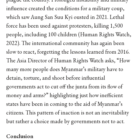
influence created the conditions for a military coup,
which saw Aung San Suu Kyi ousted in 2021. Lethal
force has been used against protesters, killing 1,500
people, including 100 children (Human Rights Watch,
2022). The international community has again been
slow to react, forgetting the lessons learned from 2016.
The Asia Director of Human Rights Watch asks, “How
many more people does Myanmar’s military have to
detain, torture, and shoot before influential
governments act to cut off the junta from its flow of
money and arms?” highlighting just how inefficient
states have been in coming to the aid of Myanmar’s
citizens. This pattern of inaction is not an inevitability
but rather a choice made by governments not to act.
Conclusion