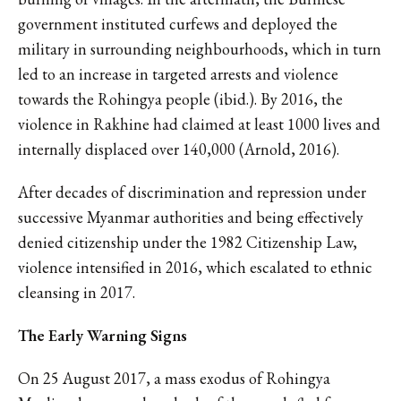
government instituted curfews and deployed the
military in surrounding neighbourhoods, which in turn
led to an increase in targeted arrests and violence
towards the Rohingya people (ibid.). By 2016, the
violence in Rakhine had claimed at least 1000 lives and
internally displaced over 140,000 (Arnold, 2016).
After decades of discrimination and repression under
successive Myanmar authorities and being effectively
denied citizenship under the 1982 Citizenship Law,
violence intensified in 2016, which escalated to ethnic
cleansing in 2017.
The Early Warning Signs
On 25 August 2017, a mass exodus of Rohingya