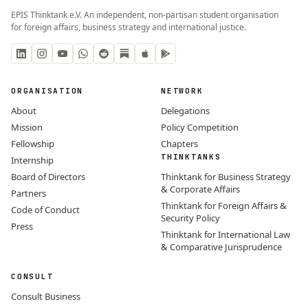
EPIS Thinktank e.V. An independent, non-partisan student organisation
for foreign affairs, business strategy and international justice.
ORGANISATION
NETWORK
About
Delegations
Mission
Policy Competition
Fellowship
Chapters
THINKTANKS
Internship
Board of Directors
Thinktank for Business Strategy
& Corporate Affairs
Partners
Thinktank for Foreign Affairs &
Code of Conduct
Security Policy
Press
Thinktank for International Law
& Comparative Jurisprudence
CONSULT
Consult Business