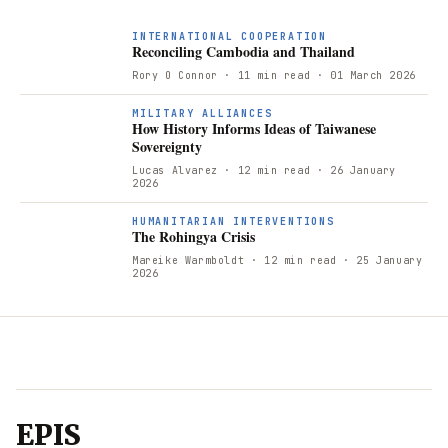
INTERNATIONAL COOPERATION
Reconciling Cambodia and Thailand
Rory O Connor
· 11 min read
· 01 March 2026
H
MILITARY ALLIANCES
How History Informs Ideas of Taiwanese
Sovereignty
Lucas Alvarez
· 12 min read
· 26 January
2026
T
HUMANITARIAN INTERVENTIONS
The Rohingya Crisis
Mareike Warmboldt
· 12 min read
· 25 January
2026
EPIS