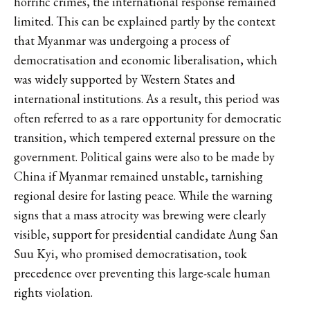
horrific crimes, the international response remained
limited. This can be explained partly by the context
that Myanmar was undergoing a process of
democratisation and economic liberalisation, which
was widely supported by Western States and
international institutions. As a result, this period was
often referred to as a rare opportunity for democratic
transition, which tempered external pressure on the
government. Political gains were also to be made by
China if Myanmar remained unstable, tarnishing
regional desire for lasting peace. While the warning
signs that a mass atrocity was brewing were clearly
visible, support for presidential candidate Aung San
Suu Kyi, who promised democratisation, took
precedence over preventing this large-scale human
rights violation.