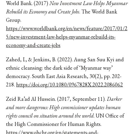
World Bank. (2017)
New Investment Law Helps Myanmar
Rebuild its Economy and Create Jobs
. The World Bank
Group.
https://www.worldbank.org/en/news/feature/2017/01/2
5/new-investment-law-helps-myanmar-rebuild-its-
economy-and-create-jobs
Zahed, I., & Jenkins, B. (2022). Aung San Suu Kyi and
ethnic cleansing: the dark side of ‘Myanmar way’
democracy. South East Asia Research, 30(2), pp. 202-
218.
https://doi.org/10.1080/0967828X.2022.2086062
Zeid Ra’ad Al Hussein. (2017, September 11).
Darker
and more dangerous: High commissioner updates human
rights council on situation around the world
. UN Office of
the High Commissioner for Human Rights.
https://www.ohchr.org/en/statements-and-