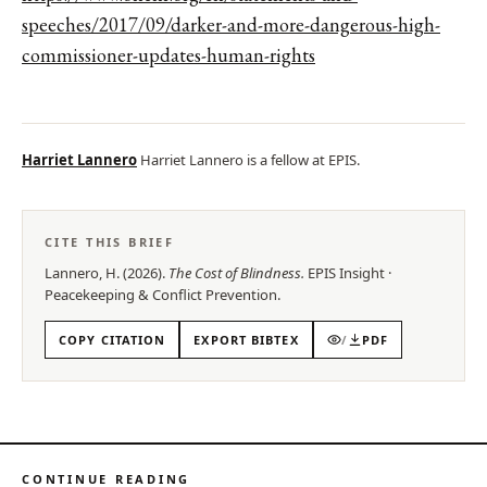
speeches/2017/09/darker-and-more-dangerous-high-
commissioner-updates-human-rights
Harriet Lannero
Harriet Lannero is a fellow at EPIS.
CITE THIS BRIEF
Lannero, H.
(
2026
).
The Cost of Blindness
.
EPIS
Insight
·
Peacekeeping & Conflict Prevention
.
COPY CITATION
EXPORT BIBTEX
/
PDF
CONTINUE READING