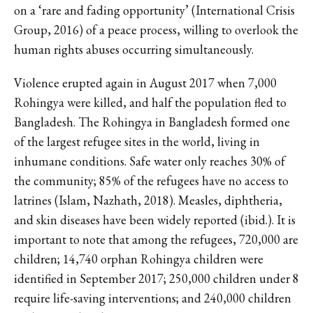
on a ‘rare and fading opportunity’ (International Crisis
Group, 2016) of a peace process, willing to overlook the
human rights abuses occurring simultaneously.
Violence erupted again in August 2017 when 7,000
Rohingya were killed, and half the population fled to
Bangladesh. The Rohingya in Bangladesh formed one
of the largest refugee sites in the world, living in
inhumane conditions. Safe water only reaches 30% of
the community; 85% of the refugees have no access to
latrines (Islam, Nazhath, 2018). Measles, diphtheria,
and skin diseases have been widely reported (ibid.). It is
important to note that among the refugees, 720,000 are
children; 14,740 orphan Rohingya children were
identified in September 2017; 250,000 children under 8
require life-saving interventions; and 240,000 children