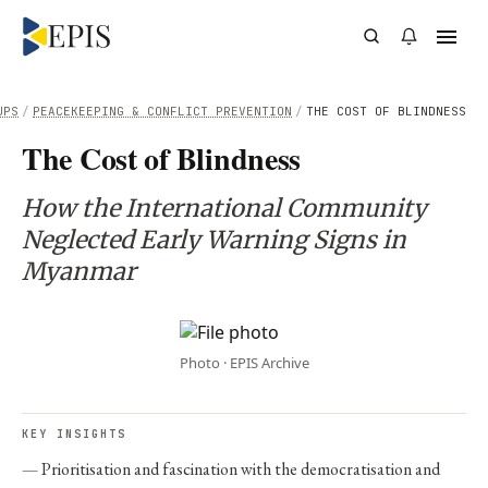
UPS
/
PEACEKEEPING & CONFLICT PREVENTION
/
THE COST OF BLINDNESS
The Cost of Blindness
How the International Community
Neglected Early Warning Signs in
Myanmar
Photo · EPIS Archive
KEY INSIGHTS
Prioritisation and fascination with the democratisation and