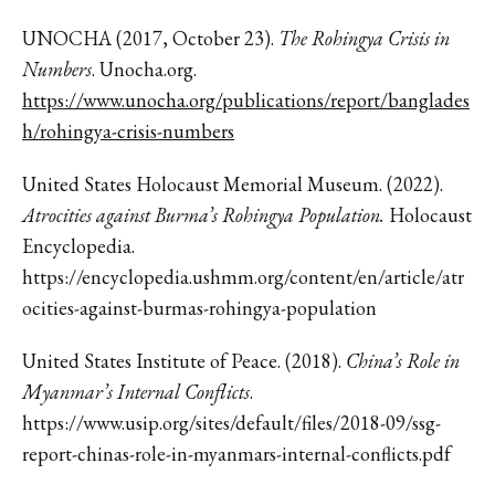
UNOCHA (2017, October 23).
The Rohingya Crisis in
Numbers
. Unocha.org.
https://www.unocha.org/publications/report/banglades
h/rohingya-crisis-numbers
United States Holocaust Memorial Museum. (2022).
Atrocities against Burma’s Rohingya Population.
Holocaust
Encyclopedia.
https://encyclopedia.ushmm.org/content/en/article/atr
ocities-against-burmas-rohingya-population
United States Institute of Peace. (2018).
China’s Role in
Myanmar’s Internal Conflicts
.
https://www.usip.org/sites/default/files/2018-09/ssg-
report-chinas-role-in-myanmars-internal-conflicts.pdf