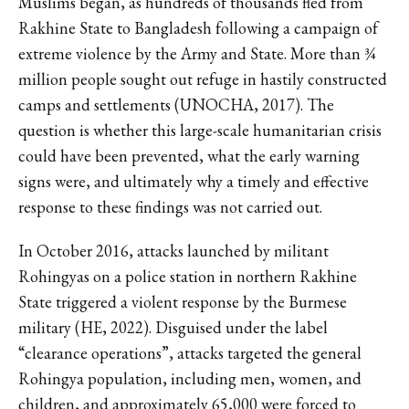
Muslims began, as hundreds of thousands fled from
Rakhine State to Bangladesh following a campaign of
extreme violence by the Army and State. More than ¾
million people sought out refuge in hastily constructed
camps and settlements (UNOCHA, 2017). The
question is whether this large-scale humanitarian crisis
could have been prevented, what the early warning
signs were, and ultimately why a timely and effective
response to these findings was not carried out.
In October 2016, attacks launched by militant
Rohingyas on a police station in northern Rakhine
State triggered a violent response by the Burmese
military (HE, 2022). Disguised under the label
“clearance operations”, attacks targeted the general
Rohingya population, including men, women, and
children, and approximately 65,000 were forced to