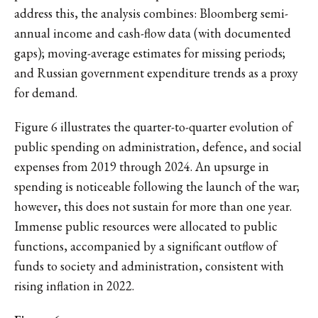
address this, the analysis combines: Bloomberg semi-
annual income and cash-flow data (with documented
gaps); moving-average estimates for missing periods;
and Russian government expenditure trends as a proxy
for demand.
Figure 6 illustrates the quarter-to-quarter evolution of
public spending on administration, defence, and social
expenses from 2019 through 2024. An upsurge in
spending is noticeable following the launch of the war;
however, this does not sustain for more than one year.
Immense public resources were allocated to public
functions, accompanied by a significant outflow of
funds to society and administration, consistent with
rising inflation in 2022.