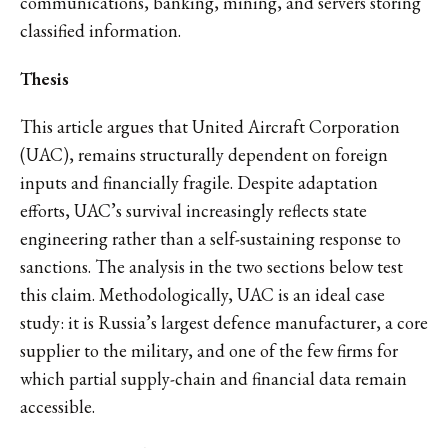
communications, banking, mining, and servers storing
classified information.
Thesis
This article argues that United Aircraft Corporation
(UAC), remains structurally dependent on foreign
inputs and financially fragile. Despite adaptation
efforts, UAC’s survival increasingly reflects state
engineering rather than a self-sustaining response to
sanctions. The analysis in the two sections below test
this claim. Methodologically, UAC is an ideal case
study: it is Russia’s largest defence manufacturer, a core
supplier to the military, and one of the few firms for
which partial supply-chain and financial data remain
accessible.