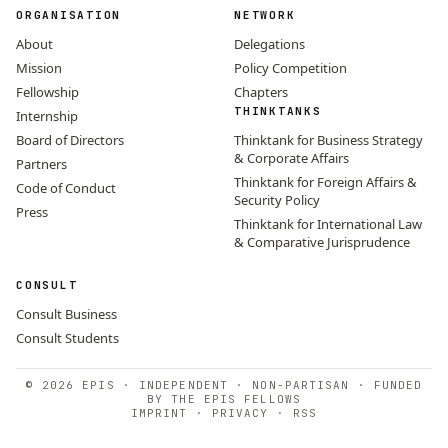
ORGANISATION
NETWORK
About
Delegations
Mission
Policy Competition
Fellowship
Chapters
THINKTANKS
Internship
Board of Directors
Thinktank for Business Strategy
& Corporate Affairs
Partners
Thinktank for Foreign Affairs &
Code of Conduct
Security Policy
Press
Thinktank for International Law
& Comparative Jurisprudence
CONSULT
Consult Business
Consult Students
© 2026 EPIS · INDEPENDENT · NON-PARTISAN · FUNDED
BY THE EPIS FELLOWS
IMPRINT
·
PRIVACY
·
RSS