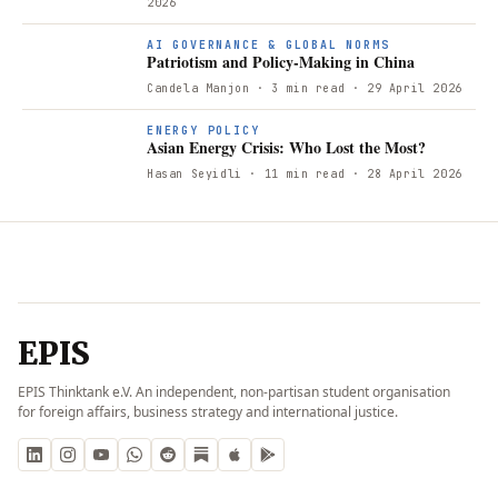
2026
AI GOVERNANCE & GLOBAL NORMS
Patriotism and Policy-Making in China
Candela Manjon
· 3 min read
· 29 April 2026
ENERGY POLICY
Asian Energy Crisis: Who Lost the Most?
Hasan Seyidli
· 11 min read
· 28 April 2026
EPIS
EPIS Thinktank e.V. An independent, non-partisan student organisation
for foreign affairs, business strategy and international justice.