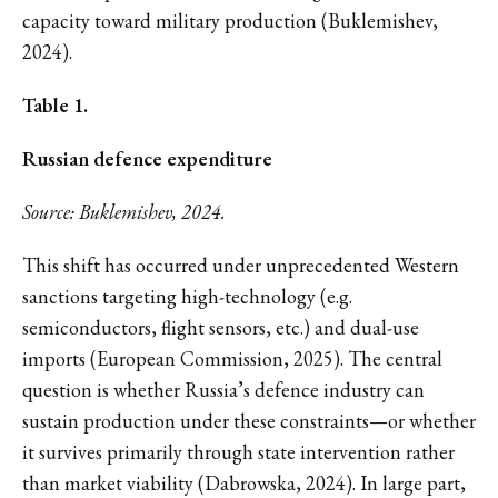
capacity toward military production (Buklemishev,
2024).
Table 1.
Russian defence expenditure
Source: Buklemishev, 2024.
This shift has occurred under unprecedented Western
sanctions targeting high-technology (e.g.
semiconductors, flight sensors, etc.) and dual-use
imports (European Commission, 2025). The central
question is whether Russia’s defence industry can
sustain production under these constraints—or whether
it survives primarily through state intervention rather
than market viability (Dabrowska, 2024). In large part,