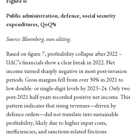
Figure 6:
Public administration, defence, social security
expenditures, QoQ%
Source: Bloomberg, own editing.
Based on figure 7, profitability collapse after 2022 –
UAC’s financials show a clear break in 2022. Net
income turned sharply negative in most post-invasion
periods. Gross margins fell from over 30% in 2021 to
low double- or single-digit levels by 2023–24. Only two
post-2021 half-years recorded positive net income. This
pattern indicates that rising revenues—driven by
defence orders—did not translate into sustainable
profitability, likely due to higher input costs,
inefficiencies, and sanctions-related frictions.