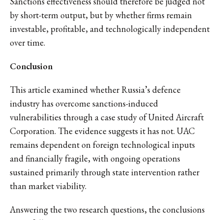
Sanctions effectiveness should therefore be judged not
by short-term output, but by whether firms remain
investable, profitable, and technologically independent
over time.
Conclusion
This article examined whether Russia’s defence
industry has overcome sanctions-induced
vulnerabilities through a case study of United Aircraft
Corporation. The evidence suggests it has not. UAC
remains dependent on foreign technological inputs
and financially fragile, with ongoing operations
sustained primarily through state intervention rather
than market viability.
Answering the two research questions, the conclusions