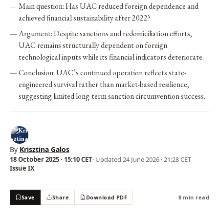
Main question: Has UAC reduced foreign dependence and
achieved financial sustainability after 2022?
Argument: Despite sanctions and redomiciliation efforts,
UAC remains structurally dependent on foreign
technological inputs while its financial indicators deteriorate.
Conclusion: UAC’s continued operation reflects state-
engineered survival rather than market-based resilience,
suggesting limited long-term sanction circumvention success.
By
Krisztina Galos
18 October 2025 · 15:10 CET
· Updated
24 June 2026 · 21:28 CET
Issue IX
Save
Share
Download PDF
8 min read