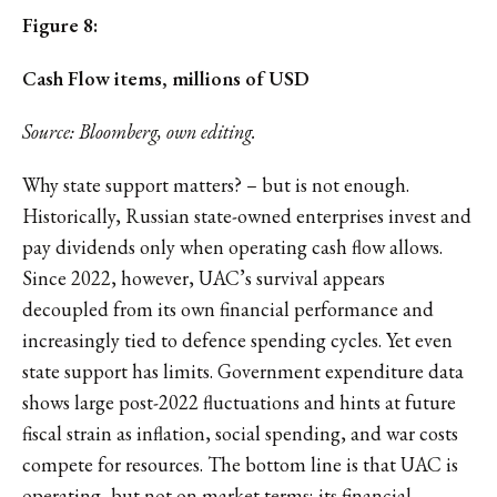
Figure 8:
Cash Flow items, millions of USD
Source: Bloomberg, own editing.
Why state support matters? – but is not enough.
Historically, Russian state-owned enterprises invest and
pay dividends only when operating cash flow allows.
Since 2022, however, UAC’s survival appears
decoupled from its own financial performance and
increasingly tied to defence spending cycles. Yet even
state support has limits. Government expenditure data
shows large post-2022 fluctuations and hints at future
fiscal strain as inflation, social spending, and war costs
compete for resources. The bottom line is that UAC is
operating, but not on market terms; its financial