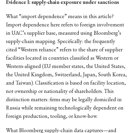
Evidence I: supply-chain exposure under sanctions
What “import dependence” means in this article?
Import dependence here refers to foreign involvement
in UAC’s supplier base, measured using Bloomberg’s
supply-chain mapping. Specifically: the frequently
cited “Western reliance” refers to the share of supplier
facilities located in countries classified as Western or
Western-aligned (EU member states, the United States,
the United Kingdom, Switzerland, Japan, South Korea,
and Taiwan). Classification is based on facility location,
not ownership or nationality of shareholders. This
distinction matters: firms may be legally domiciled in
Russia while remaining technologically dependent on
foreign production, tooling, or know-how.
What Bloomberg supply-chain data captures—and