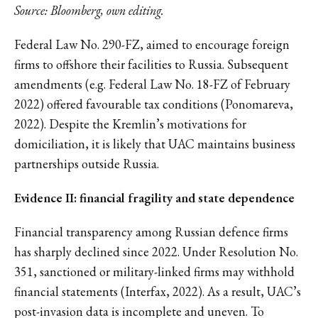
Source: Bloomberg, own editing.
Federal Law No. 290-FZ, aimed to encourage foreign
firms to offshore their facilities to Russia. Subsequent
amendments (e.g. Federal Law No. 18-FZ of February
2022) offered favourable tax conditions (Ponomareva,
2022). Despite the Kremlin’s motivations for
domiciliation, it is likely that UAC maintains business
partnerships outside Russia.
Evidence II: financial fragility and state dependence
Financial transparency among Russian defence firms
has sharply declined since 2022. Under Resolution No.
351, sanctioned or military-linked firms may withhold
financial statements (Interfax, 2022). As a result, UAC’s
post-invasion data is incomplete and uneven. To