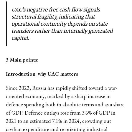
UAC’s negative free cash flow signals
structural fragility, indicating that
operational continuity depends on state
transfers rather than internally generated
capital.
3 Main points:
Introduction: why UAC matters
Since 2022, Russia has rapidly shifted toward a war-
oriented economy, marked by a sharp increase in
defence spending both in absolute terms and as a share
of GDP. Defence outlays rose from 3.6% of GDP in
2021 to an estimated 7.1% in 2024, crowding out
civilian expenditure and re-orienting industrial