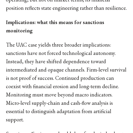
position reflects state engineering rather than resilience.
Implications: what this means for sanctions
monitoring
The UAC case yields three broader implications:
sanctions have not forced technological autonomy.
Instead, they have shifted dependence toward
intermediated and opaque channels. Firm-level survival
is not proof of success. Continued production can
coexist with financial erosion and long-term decline.
Monitoring must move beyond macro indicators.
Micro-level supply-chain and cash-flow analysis is
essential to distinguish adaptation from artificial
support.