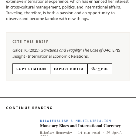
extensive international experience, which has enhanced her interest
in cross-cultural management, politics, and international affairs.
Traveling, therefore, is both a passion and an opportunity to
observe and become familiar with new things.
CITE THIS BRIEF
Galos, K.
(
2025
).
Sanctions and Fragility: The Case of UAC
.
EPIS
Insight
·
International Economic Relations
.
COPY CITATION
EXPORT BIBTEX
/
PDF
CONTINUE READING
M
BILATERALISM & MULTILATERALISM
Monetary Blocs and International Currency
Nikolay Nenovsky
· 14 min read
· 29 April