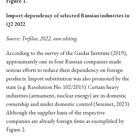
Figure 1.
Import dependency of selected Russian industries in
Q2 2022
Source: Trefilov, 2022, own editing.
According to the survey of the Gaidar Institute (2019),
approximately one in four Russian companies made
serious efforts to reduce their dependency on foreign
products. Import substitution was also promoted by the
state (e.g. Resolution No. 102/2015). Certain heavy
industries (armament, nuclear energy) are in domestic
ownership and under domestic control (Seremet, 2023).
Although the supplier basis of the respective
companies are already foreign firms as exemplified by
Figure 2.