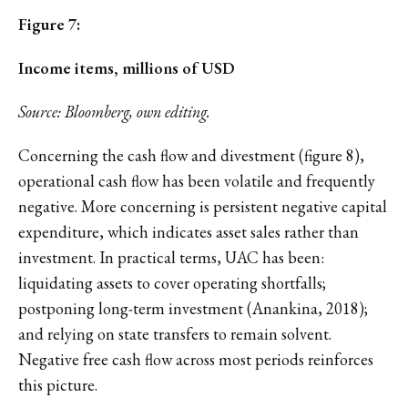
Figure 7:
Income items, millions of USD
Source: Bloomberg, own editing.
Concerning the cash flow and divestment (figure 8),
operational cash flow has been volatile and frequently
negative. More concerning is persistent negative capital
expenditure, which indicates asset sales rather than
investment. In practical terms, UAC has been:
liquidating assets to cover operating shortfalls;
postponing long-term investment (Anankina, 2018);
and relying on state transfers to remain solvent.
Negative free cash flow across most periods reinforces
this picture.