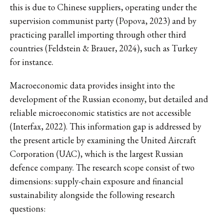
this is due to Chinese suppliers, operating under the
supervision communist party (Popova, 2023) and by
practicing parallel importing through other third
countries (Feldstein & Brauer, 2024), such as Turkey
for instance.
Macroeconomic data provides insight into the
development of the Russian economy, but detailed and
reliable microeconomic statistics are not accessible
(Interfax, 2022). This information gap is addressed by
the present article by examining the United Aircraft
Corporation (UAC), which is the largest Russian
defence company. The research scope consist of two
dimensions: supply-chain exposure and financial
sustainability alongside the following research
questions: