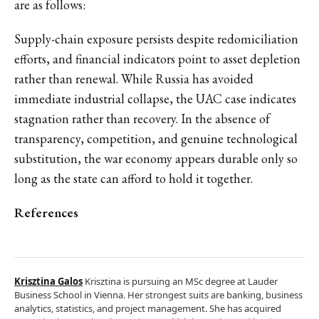
are as follows:
Supply-chain exposure persists despite redomiciliation
efforts, and financial indicators point to asset depletion
rather than renewal. While Russia has avoided
immediate industrial collapse, the UAC case indicates
stagnation rather than recovery. In the absence of
transparency, competition, and genuine technological
substitution, the war economy appears durable only so
long as the state can afford to hold it together.
References
Krisztina Galos
Krisztina is pursuing an MSc degree at Lauder
Business School in Vienna. Her strongest suits are banking, business
analytics, statistics, and project management. She has acquired