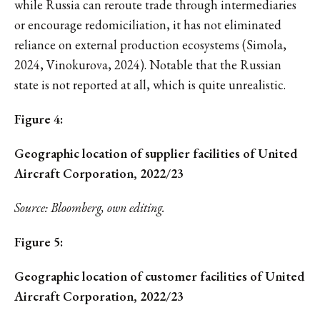
while Russia can reroute trade through intermediaries
or encourage redomiciliation, it has not eliminated
reliance on external production ecosystems (Simola,
2024, Vinokurova, 2024). Notable that the Russian
state is not reported at all, which is quite unrealistic.
Figure 4:
Geographic location of supplier facilities of United
Aircraft Corporation, 2022/23
Source: Bloomberg, own editing.
Figure 5:
Geographic location of customer facilities of United
Aircraft Corporation, 2022/23