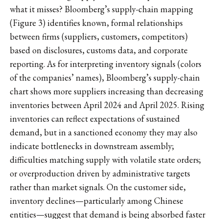
what it misses? Bloomberg’s supply-chain mapping
(Figure 3) identifies known, formal relationships
between firms (suppliers, customers, competitors)
based on disclosures, customs data, and corporate
reporting. As for interpreting inventory signals (colors
of the companies’ names), Bloomberg’s supply-chain
chart shows more suppliers increasing than decreasing
inventories between April 2024 and April 2025. Rising
inventories can reflect expectations of sustained
demand, but in a sanctioned economy they may also
indicate bottlenecks in downstream assembly;
difficulties matching supply with volatile state orders;
or overproduction driven by administrative targets
rather than market signals. On the customer side,
inventory declines—particularly among Chinese
entities—suggest that demand is being absorbed faster