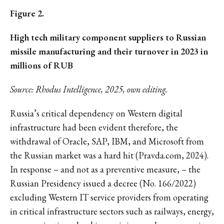
Figure 2.
High tech military component suppliers to Russian
missile manufacturing and their turnover in 2023 in
millions of RUB
Source: Rhodus Intelligence, 2025, own editing.
Russia’s critical dependency on Western digital
infrastructure had been evident therefore, the
withdrawal of Oracle, SAP, IBM, and Microsoft from
the Russian market was a hard hit (Pravda.com, 2024).
In response – and not as a preventive measure, – the
Russian Presidency issued a decree (No. 166/2022)
excluding Western IT service providers from operating
in critical infrastructure sectors such as railways, energy,