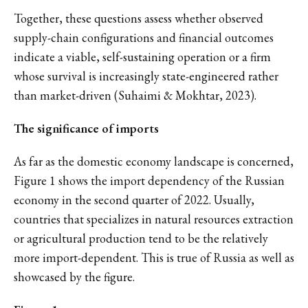
Together, these questions assess whether observed
supply-chain configurations and financial outcomes
indicate a viable, self-sustaining operation or a firm
whose survival is increasingly state-engineered rather
than market-driven (Suhaimi & Mokhtar, 2023).
The significance of imports
As far as the domestic economy landscape is concerned,
Figure 1 shows the import dependency of the Russian
economy in the second quarter of 2022. Usually,
countries that specializes in natural resources extraction
or agricultural production tend to be the relatively
more import-dependent. This is true of Russia as well as
showcased by the figure.