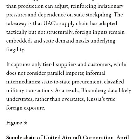
than production can adjust, reinforcing inflationary
pressures and dependence on state stockpiling. The
takeaway is that UAC’s supply chain has adapted
tactically but not structurally; foreign inputs remain
embedded, and state demand masks underlying
fragility.
It captures only tier-1 suppliers and customers, while
does not consider parallel imports; informal
intermediaries; state-to-state procurement; classified
military transactions. As a result, Bloomberg data likely
understates, rather than overstates, Russia’s true
foreign exposure.
Figure 3:
Supply chain of United Aircraft Corporation, April