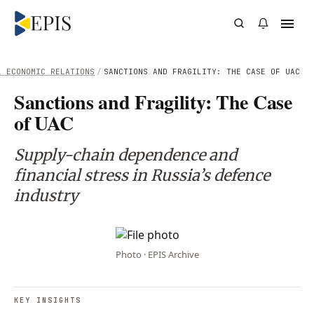
L ECONOMIC RELATIONS
/
SANCTIONS AND FRAGILITY: THE CASE OF UAC
Sanctions and Fragility: The Case
of UAC
Supply-chain dependence and
financial stress in Russia’s defence
industry
Photo · EPIS Archive
KEY INSIGHTS