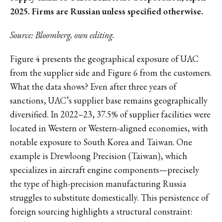
2025. Firms are Russian unless specified otherwise.
Source: Bloomberg, own editing.
Figure 4 presents the geographical exposure of UAC
from the supplier side and Figure 6 from the customers.
What the data shows? Even after three years of
sanctions, UAC’s supplier base remains geographically
diversified. In 2022–23, 37.5% of supplier facilities were
located in Western or Western-aligned economies, with
notable exposure to South Korea and Taiwan. One
example is Drewloong Precision (Taiwan), which
specializes in aircraft engine components—precisely
the type of high-precision manufacturing Russia
struggles to substitute domestically. This persistence of
foreign sourcing highlights a structural constraint: