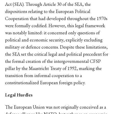
Act (SEA). Through Article 30 of the SEA, the
dispositions relating to the European Political
Cooperation that had developed throughout the 1970s
were formally codified. However, this legal framework
was notably limited: it concerned only questions of
political and economic security, explicitly excluding
military or defence concerns. Despite these limitations,
the SEA set the critical legal and political precedent for
the formal creation of the intergovernmental CFSP
pillar by the Maastricht Treaty of 1992, marking the
transition from informal cooperation to a
constitutionalized European foreign policy.
Legal Hurdles
The European Union was not originally conceived as a