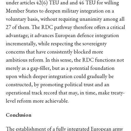
under articles 42(6) TEU and and 46 TEU for willing
Member States to deepen military integration on a
voluntary basis, without requiring unanimity among all
27 of them. The RDC pathway therefore offers a critical
advantage; it advances European defence integration
incrementally, while respecting the sovereignty
concerns that have consistently blocked more
ambitious reform. In this sense, the RDC functions not
merely as a gap-filler, but as a potential foundation
upon which deeper integration could gradually be
constructed, by promoting political trust and an
operational track record that may, in time, make treaty-
level reform more achievable.
Conclusion
The establishment of a fully integrated European army