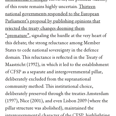
of this route remains highly uncertain.
Thirteen
national governments responded to the European
Parliament’s proposal by publishing opinions that
rejected the treaty changes deeming them
“premature”
, signaling the hurdle at the very heart of
this debate; the strong reluctance among Member
States to cede national sovereignty in the defence
domain. This reluctance is reflected in the Treaty of
Maastricht (1992), in which it led to the establishment
of CFSP as a separate and intergovernmental pillar,
deliberately excluded from the supranational
community method. This institutional choice,
deliberately preserved through the treaties Amsterdam
(1997), Nice (2001), and even Lisbon 2009 (where the
pillar structure was abolished), maintained the
intergovernmental character of the CFSP, highlighting