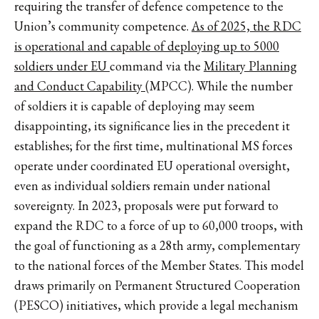
requiring the transfer of defence competence to the
Union’s community competence.
As of 2025, the RDC
is operational and capable of deploying up to 5000
soldiers under EU
command via the
Military Planning
and Conduct Capability
(MPCC). While the number
of soldiers it is capable of deploying may seem
disappointing, its significance lies in the precedent it
establishes; for the first time, multinational MS forces
operate under coordinated EU operational oversight,
even as individual soldiers remain under national
sovereignty. In 2023, proposals were put forward to
expand the RDC to a force of up to 60,000 troops, with
the goal of functioning as a 28th army, complementary
to the national forces of the Member States. This model
draws primarily on Permanent Structured Cooperation
(PESCO) initiatives, which provide a legal mechanism