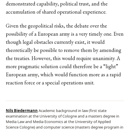
demonstrated capability, political trust, and the
accumulation of shared operational experience.
Given the geopolitical risks, the debate over the
possibility of a European army is a very timely one. Even
though legal obstacles currently exist, it would
theoretically be possible to remove them by amending
the treaties. However, this would require unanimity. A
more pragmatic solution could therefore be a “light”
European army, which would function more as a rapid
reaction force or a special operations unit.
Nils Biedermann
Academic background in law (first state
examination at the University of Cologne and a masters degree in
Media Law and Media Economics at the University of Applied
Science Cologne) and computer science (masters degree program in