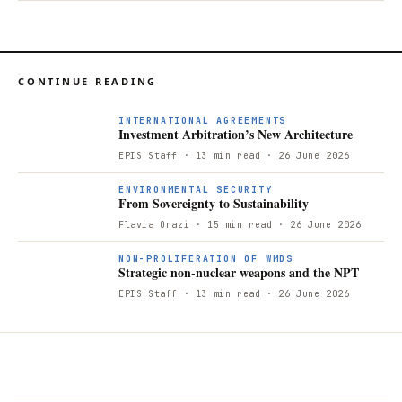
CONTINUE READING
I
INTERNATIONAL AGREEMENTS
Investment Arbitration’s New Architecture
EPIS Staff
· 13 min read
· 26 June 2026
F
ENVIRONMENTAL SECURITY
From Sovereignty to Sustainability
Flavia Orazi
· 15 min read
· 26 June 2026
S
NON-PROLIFERATION OF WMDS
Strategic non-nuclear weapons and the NPT
EPIS Staff
· 13 min read
· 26 June 2026