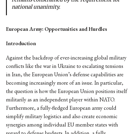
national unanimity.
European Army: Opportunities and Hurdles
Introduction
Against the backdrop of ever-increasing global military
conflicts like the war in Ukraine to escalating tensions
in Iran, the European Union’s defense capabilities are
becoming increasingly more of an issue. In particular,
the question is how the European Union positions itself
militarily as an independent player within NATO.
Furthermore, a fully-fledged European army could
simplify military logistics and also create economic
synergies among individual EU member states with
regard to defense budgets. In addition, a fully