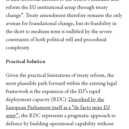
reform the EU institutional setup through treaty
change”. Treaty amendment therefore remains the only
avenue for foundational change, but its feasibility in
the short to medium term is nullified by the severe
constraints of both political will and procedural
complexity.
Practical Solution
Given the practical limitations of treaty reform, the
most plausible path forward within the existing legal
framework is the expansion of the EU’s rapid
deployment capacity (RDC).
Described by the
European Parliament itself as a “de facto mini EU
army”
, the RDC represents a pragmatic approach to
defence by building operational capability without