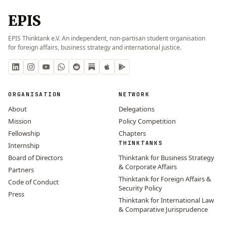
EPIS
EPIS Thinktank e.V. An independent, non-partisan student organisation
for foreign affairs, business strategy and international justice.
ORGANISATION
NETWORK
About
Delegations
Mission
Policy Competition
Fellowship
Chapters
THINKTANKS
Internship
Board of Directors
Thinktank for Business Strategy
& Corporate Affairs
Partners
Thinktank for Foreign Affairs &
Code of Conduct
Security Policy
Press
Thinktank for International Law
& Comparative Jurisprudence