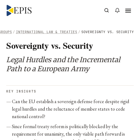
GROUPS
/
INTERNATIONAL LAW & TREATIES
/
SOVEREIGNTY VS. SECURITY
Sovereignty vs. Security
Legal Hurdles and the Incremental
Path to a European Army
KEY INSIGHTS
Can the EU establish a sovereign defense force despite rigid
legal hurdles and the reluctance of member states to cede
national control?
Since formal treaty reform is politically blocked by the
requirement for unanimity, the only viable path forward is