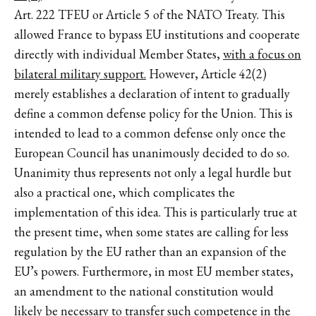
Art. 222 TFEU or Article 5 of the NATO Treaty. This
allowed France to bypass EU institutions and cooperate
directly with individual Member States,
with a focus on
bilateral military support.
However, Article 42(2)
merely establishes a declaration of intent to gradually
define a common defense policy for the Union. This is
intended to lead to a common defense only once the
European Council has unanimously decided to do so.
Unanimity thus represents not only a legal hurdle but
also a practical one, which complicates the
implementation of this idea. This is particularly true at
the present time, when some states are calling for less
regulation by the EU rather than an expansion of the
EU’s powers. Furthermore, in most EU member states,
an amendment to the national constitution would
likely be necessary to transfer such competence in the