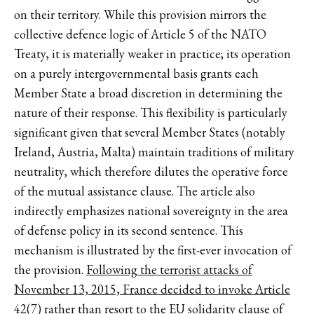
on their territory. While this provision mirrors the
collective defence logic of Article 5 of the NATO
Treaty, it is materially weaker in practice; its operation
on a purely intergovernmental basis grants each
Member State a broad discretion in determining the
nature of their response. This flexibility is particularly
significant given that several Member States (notably
Ireland, Austria, Malta) maintain traditions of military
neutrality, which therefore dilutes the operative force
of the mutual assistance clause. The article also
indirectly emphasizes national sovereignty in the area
of defense policy in its second sentence. This
mechanism is illustrated by the first-ever invocation of
the provision.
Following the terrorist attacks of
November 13, 2015, France decided to invoke Article
42(7)
rather than resort to the EU solidarity clause of