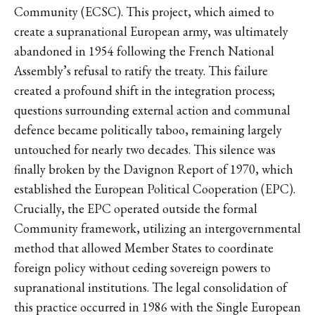
Community (ECSC). This project, which aimed to
create a supranational European army, was ultimately
abandoned in 1954 following the French National
Assembly’s refusal to ratify the treaty. This failure
created a profound shift in the integration process;
questions surrounding external action and communal
defence became politically taboo, remaining largely
untouched for nearly two decades. This silence was
finally broken by the Davignon Report of 1970, which
established the European Political Cooperation (EPC).
Crucially, the EPC operated outside the formal
Community framework, utilizing an intergovernmental
method that allowed Member States to coordinate
foreign policy without ceding sovereign powers to
supranational institutions. The legal consolidation of
this practice occurred in 1986 with the Single European