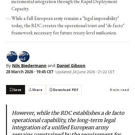
incremental integration through the Rapid Deployment
Capacity.
While a full European army remains a "legal impossibility"
today, the RDC creates the operational trust and "de facto"
framework necessary for future treaty-level unification.
By
Nils Biedermann
and
Daniel Gibson
28 March 2026 · 19:45 CET
· Updated
24 June 2026 · 21:22 CET
Save
Share
Download PDF
8 min read
However, while the RDC establishes a de facto
operational capability, the long-term legal
integration of a unified European army
remains constrained by the requirement for