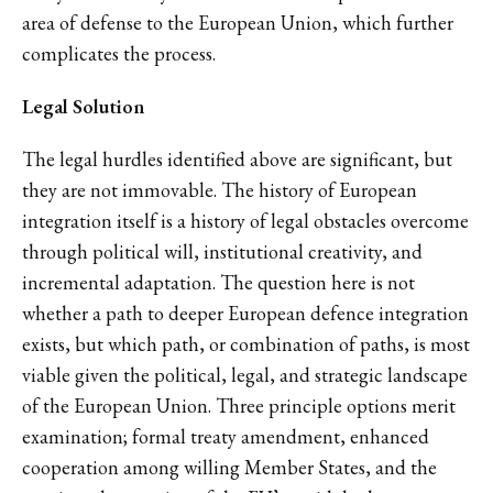
area of defense to the European Union, which further
complicates the process.
Legal Solution
The legal hurdles identified above are significant, but
they are not immovable. The history of European
integration itself is a history of legal obstacles overcome
through political will, institutional creativity, and
incremental adaptation. The question here is not
whether a path to deeper European defence integration
exists, but which path, or combination of paths, is most
viable given the political, legal, and strategic landscape
of the European Union. Three principle options merit
examination; formal treaty amendment, enhanced
cooperation among willing Member States, and the