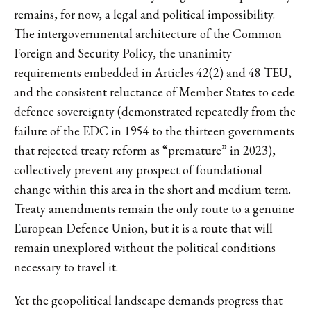
remains, for now, a legal and political impossibility.
The intergovernmental architecture of the Common
Foreign and Security Policy, the unanimity
requirements embedded in Articles 42(2) and 48 TEU,
and the consistent reluctance of Member States to cede
defence sovereignty (demonstrated repeatedly from the
failure of the EDC in 1954 to the thirteen governments
that rejected treaty reform as “premature” in 2023),
collectively prevent any prospect of foundational
change within this area in the short and medium term.
Treaty amendments remain the only route to a genuine
European Defence Union, but it is a route that will
remain unexplored without the political conditions
necessary to travel it.
Yet the geopolitical landscape demands progress that