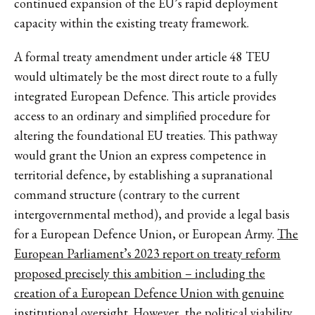
continued expansion of the EU’s rapid deployment
capacity within the existing treaty framework.
A formal treaty amendment under article 48 TEU
would ultimately be the most direct route to a fully
integrated European Defence. This article provides
access to an ordinary and simplified procedure for
altering the foundational EU treaties. This pathway
would grant the Union an express competence in
territorial defence, by establishing a supranational
command structure (contrary to the current
intergovernmental method), and provide a legal basis
for a European Defence Union, or European Army.
The
European Parliament’s 2023 report on treaty reform
proposed precisely this ambition – including the
creation of a European Defence Union with genuine
institutional oversight
. However, the political viability