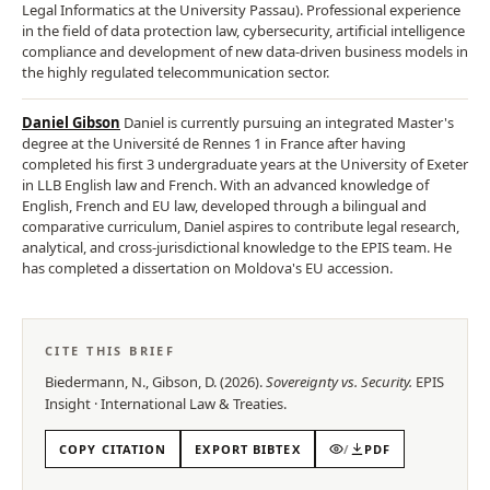
Legal Informatics at the University Passau). Professional experience
in the field of data protection law, cybersecurity, artificial intelligence
compliance and development of new data-driven business models in
the highly regulated telecommunication sector.
Daniel Gibson
Daniel is currently pursuing an integrated Master's
degree at the Université de Rennes 1 in France after having
completed his first 3 undergraduate years at the University of Exeter
in LLB English law and French. With an advanced knowledge of
English, French and EU law, developed through a bilingual and
comparative curriculum, Daniel aspires to contribute legal research,
analytical, and cross-jurisdictional knowledge to the EPIS team. He
has completed a dissertation on Moldova's EU accession.
CITE THIS BRIEF
Biedermann, N., Gibson, D.
(
2026
).
Sovereignty vs. Security
.
EPIS
Insight
·
International Law & Treaties
.
COPY CITATION
EXPORT BIBTEX
/
PDF