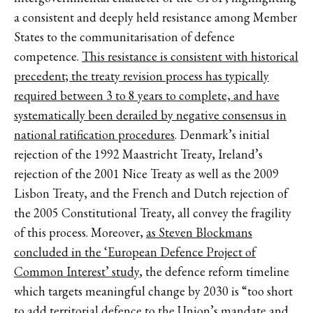
a consistent and deeply held resistance among Member
States to the communitarisation of defence
competence.
This resistance is consistent with historical
precedent; the treaty revision process has typically
required between 3 to 8 years to complete, and have
systematically been derailed by negative consensus in
national ratification procedures
. Denmark’s initial
rejection of the 1992 Maastricht Treaty, Ireland’s
rejection of the 2001 Nice Treaty as well as the 2009
Lisbon Treaty, and the French and Dutch rejection of
the 2005 Constitutional Treaty, all convey the fragility
of this process. Moreover,
as Steven Blockmans
concluded in the ‘European Defence Project of
Common Interest’ study
, the defence reform timeline
which targets meaningful change by 2030 is “too short
to add territorial defence to the Union’s mandate and