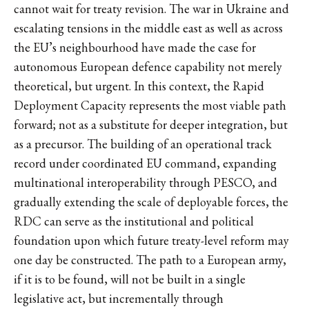
cannot wait for treaty revision. The war in Ukraine and
escalating tensions in the middle east as well as across
the EU’s neighbourhood have made the case for
autonomous European defence capability not merely
theoretical, but urgent. In this context, the Rapid
Deployment Capacity represents the most viable path
forward; not as a substitute for deeper integration, but
as a precursor. The building of an operational track
record under coordinated EU command, expanding
multinational interoperability through PESCO, and
gradually extending the scale of deployable forces, the
RDC can serve as the institutional and political
foundation upon which future treaty-level reform may
one day be constructed. The path to a European army,
if it is to be found, will not be built in a single
legislative act, but incrementally through