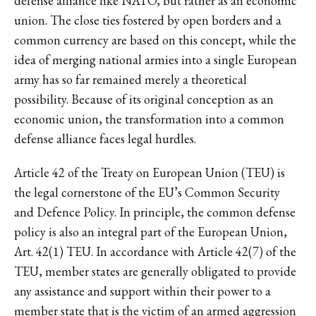
defense alliance like NATO, but rather as an economic
union. The close ties fostered by open borders and a
common currency are based on this concept, while the
idea of merging national armies into a single European
army has so far remained merely a theoretical
possibility. Because of its original conception as an
economic union, the transformation into a common
defense alliance faces legal hurdles.
Article 42 of the Treaty on European Union (TEU) is
the legal cornerstone of the EU’s Common Security
and Defence Policy. In principle, the common defense
policy is also an integral part of the European Union,
Art. 42(1) TEU. In accordance with Article 42(7) of the
TEU, member states are generally obligated to provide
any assistance and support within their power to a
member state that is the victim of an armed aggression