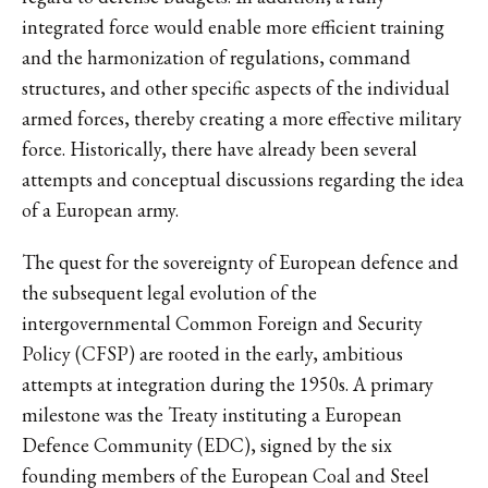
integrated force would enable more efficient training
and the harmonization of regulations, command
structures, and other specific aspects of the individual
armed forces, thereby creating a more effective military
force. Historically, there have already been several
attempts and conceptual discussions regarding the idea
of a European army.
The quest for the sovereignty of European defence and
the subsequent legal evolution of the
intergovernmental Common Foreign and Security
Policy (CFSP) are rooted in the early, ambitious
attempts at integration during the 1950s. A primary
milestone was the Treaty instituting a European
Defence Community (EDC), signed by the six
founding members of the European Coal and Steel