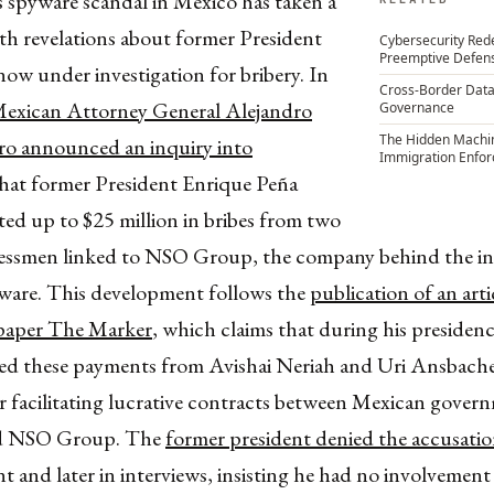
 spyware scandal in Mexico has taken a
th revelations about former President
Cybersecurity Red
Preemptive Defen
ow under investigation for bribery. In
Cross-Border Data
exican Attorney General Alejandro
Governance
The Hidden Machin
o announced an inquiry into
Immigration Enfo
hat former President Enrique Peña
ed up to $25 million in bribes from two
inessmen linked to NSO Group, the company behind the i
ware. This development follows the
publication of an arti
spaper The Marker
, which claims that during his presiden
ved these payments from Avishai Neriah and Uri Ansbache
r facilitating lucrative contracts between Mexican gover
nd NSO Group. The
former president denied the accusatio
t and later in interviews, insisting he had no involvement 