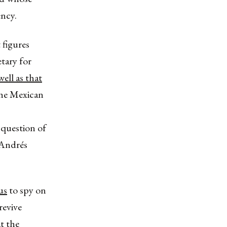
ency.
 figures
tary for
ell as that
 the Mexican
 question of
 Andrés
us
to spy on
revive
t the