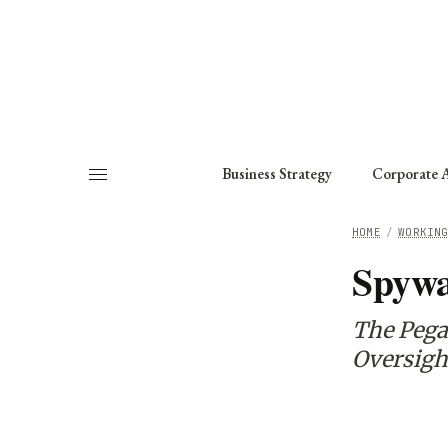
About
Fellows
Chapter
Consult
Business Strategy
Corporate A
HOME
/
WORKIN
Spywa
The Pega
Oversigh