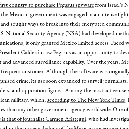
first country to purchase Pegasus spyware
from Israel’s 
, the Mexican government was engaged in an intense fight
s and sought ways to break into their encrypted communic
.S. National Security Agency (NSA) had developed metho
ications, it only granted Mexico limited access. Faced w
 President Calderón saw Pegasus as an opportunity to dev
 and advanced surveillance capability. Over the years, M
frequent customer. Although the software was originall
ganised crime, its use soon expanded to surveil journalist
ders, and opposition figures. Among the most active user
ican military, which,
according to The New York Times
,
es than any other government agency worldwide. One of
is that of journalist Carmen Aristegui
, who had investig
within the upper echelons of the Mexican government a