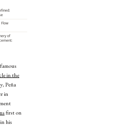
efined:
se
 Flow
ery of
rcement:
nfamous
cle in the
cy, Peña
r in
nment
ns
first on
in his