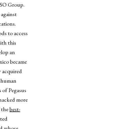
NSO Group.
 against
ations.
ds to access
ith this
elop an
exico became
y acquired
s, human
s of Pegasus
 hacked more
 the
best-
ated
nd whose