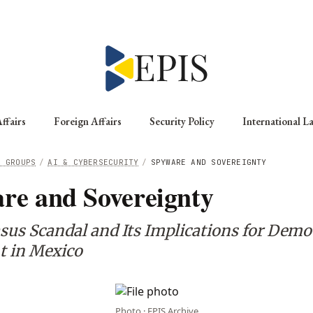
ffairs
Foreign Affairs
Security Policy
International L
G GROUPS
/
AI & CYBERSECURITY
/
SPYWARE AND SOVEREIGNTY
re and Sovereignty
sus Scandal and Its Implications for Demo
t in Mexico
Photo · EPIS Archive