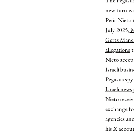
The Pegasus
new turn wi
Peña Nieto n
July 2025,
M
Gertz Maner
allegations
t
Nieto accept
Israeli bus
Pegasus spy
Israeli new
Nieto recei
exchange fo
agencies a
his X accoun