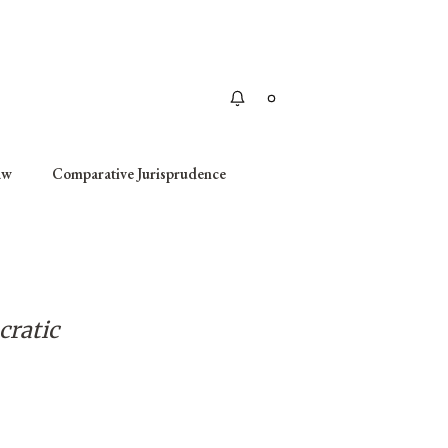
Apply
aw
Comparative Jurisprudence
cratic