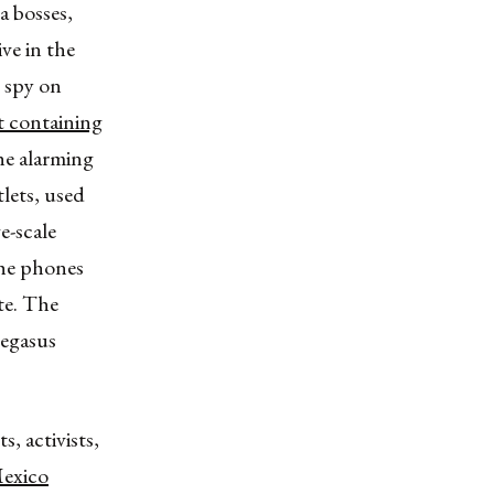
a bosses,
ive in the
 spy on
st containing
he alarming
tlets, used
e-scale
the phones
ate. The
Pegasus
, activists,
exico