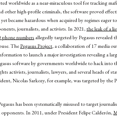
ed worldwide as a near-miraculous tool for tracking mafi
and other high-profile criminals, the software proved effect
; yet became hazardous when acquired by regimes eager to
ponents, journalists, and activists. In 2021,
the leak of a li
0 phone numbers
allegedly targeted by Pegasus revealed t
 abuse. The
Pegasus Project
, a collaboration of 17 media ou
information to launch a major investigation revealing a larg
egasus software by governments worldwide to hack into 
hts activists, journalists, lawyers, and several heads of st
dent, Nicolas Sarkozy, for example, was targeted by the 
egasus has been systematically misused to target journalists
al opponents. In 2011, under President Felipe Calderón,
M