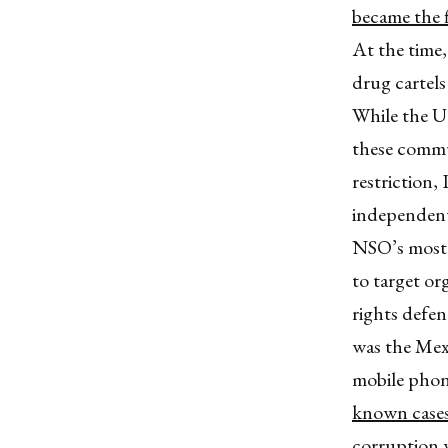
became the 
At the time
drug cartel
While the U
these commun
restriction,
independent
NSO’s most 
to target or
rights defen
was the Mex
mobile phon
known cases 
corruption 