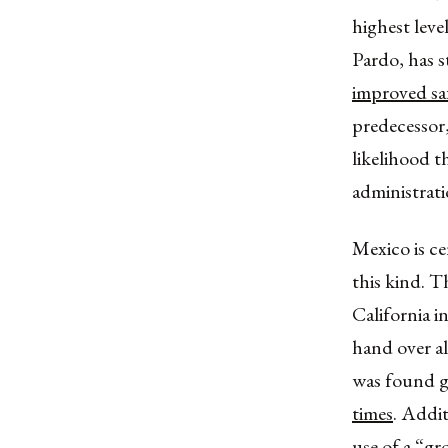
highest lev
Pardo, has s
improved sa
predecessor,
likelihood t
administrati
Mexico is ce
this kind. T
California 
hand over a
was found g
times
. Addi
use of a
“gr