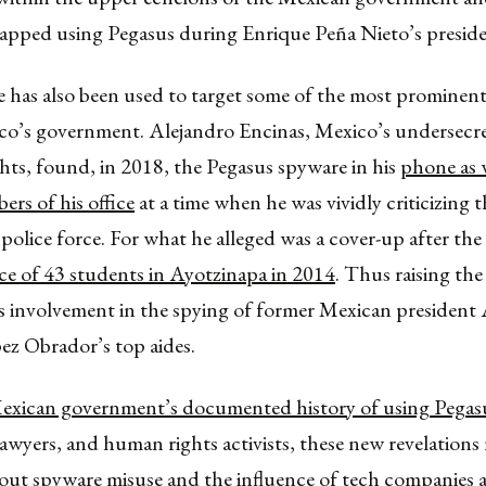
apped using Pegasus during Enrique Peña Nieto’s presid
 has also been used to target some of the most prominent
co’s government. Alejandro Encinas, Mexico’s undersecre
s, found, in 2018, the Pegasus spyware in his
phone as w
rs of his office
at a time when he was vividly criticizing
 police force. For what he alleged was a cover-up after the
ce of 43 students in Ayotzinapa in 2014
. Thus raising the
’s involvement in the spying of former Mexican president
z Obrador’s top aides.
exican government’s documented history of using Pegas
 lawyers, and human rights activists, these new revelations 
out spyware misuse and the influence of tech companies a