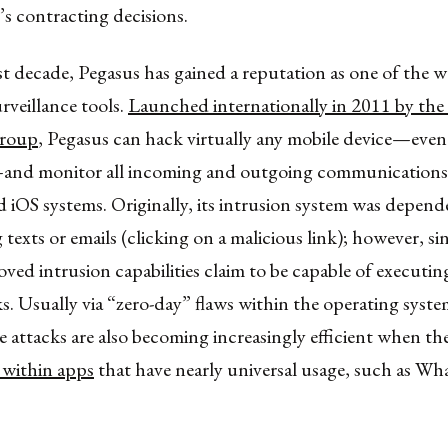
s contracting decisions.
t decade, Pegasus has gained a reputation as one of the 
rveillance tools.
Launched internationally in 2011 by the I
roup
, Pegasus can hack virtually any mobile device—even 
and monitor all incoming and outgoing communications
iOS systems. Originally, its intrusion system was depend
g texts or emails (clicking on a malicious link); however, s
ed intrusion capabilities claim to be capable of executi
s. Usually via “zero-day” flaws within the operating syste
e attacks are also becoming increasingly efficient when th
 within apps
that have nearly universal usage, such as W