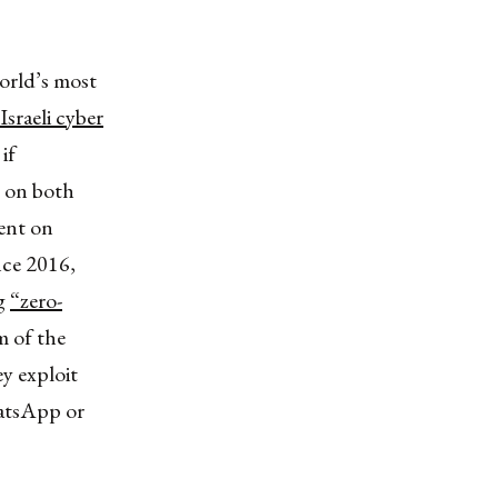
world’s most
sraeli cyber
if
 on both
ent on
ince 2016,
ng
“zero-
m of the
ey exploit
hatsApp or