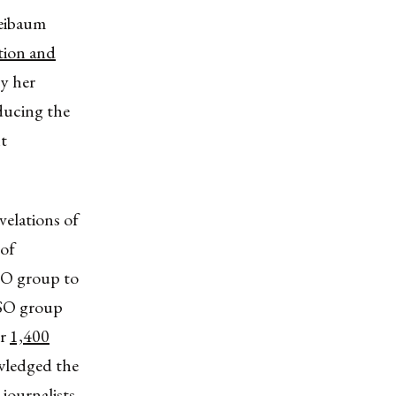
heibaum
ation and
by her
ducing the
nt
velations of
 of
NSO group to
NSO group
er
1,400
wledged the
journalists.