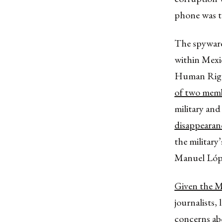
phone was t
The spyware
within Mexi
Human Right
of two membe
military and
disappearan
the military
Manuel Lópe
Given the M
journalists,
concerns ab