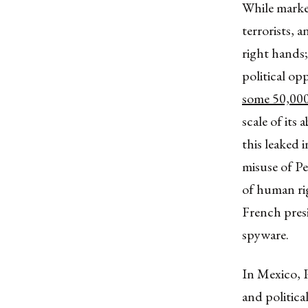
While market
terrorists, 
right hands
political op
some 50,00
scale of its
this leaked 
misuse of P
of human rig
French presi
spyware.
In Mexico, P
and politic