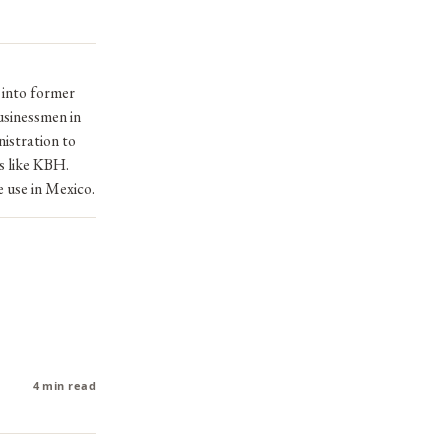
 into former
usinessmen in
istration to
es like KBH.
e use in Mexico.
4 min read