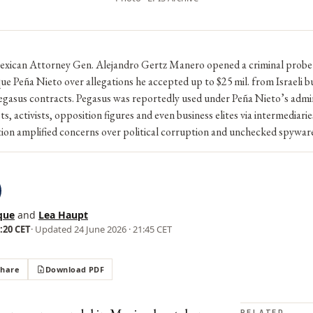
Mexican Attorney Gen. Alejandro Gertz Manero opened a criminal probe
ue Peña Nieto over allegations he accepted up to $25 mil. from Israeli b
egasus contracts. Pegasus was reportedly used under Peña Nieto’s admin
sts, activists, opposition figures and even business elites via intermediari
tion amplified concerns over political corruption and unchecked spywar
que
and
Lea Haupt
5:20 CET
· Updated
24 June 2026 · 21:45 CET
Share
Download PDF
RELATED