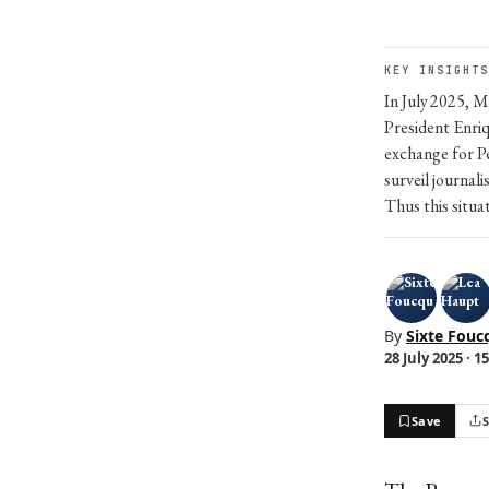
KEY INSIGHTS
In July 2025, 
President Enriq
exchange for P
surveil journali
Thus this situa
By
Sixte Fouc
28 July 2025 · 1
Save