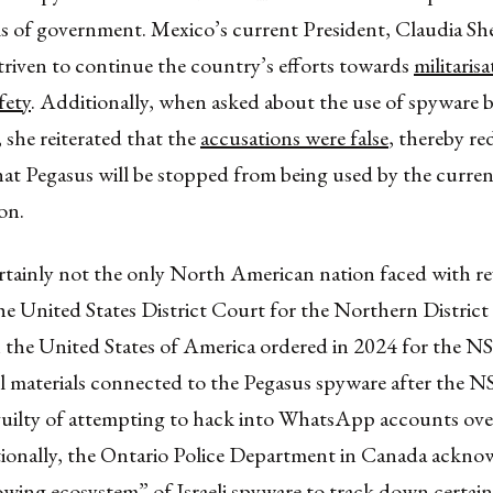
els of government. Mexico’s current President, Claudia S
triven to continue the country’s efforts towards
militaris
fety
. Additionally, when asked about the use of spyware 
 she reiterated that the
accusations were false
, thereby re
hat Pegasus will be stopped from being used by the curre
on.
rtainly not the only North American nation faced with re
he United States District Court for the Northern District
in the United States of America ordered in 2024 for the 
ll materials connected to the Pegasus spyware after the 
uilty of attempting to hack into WhatsApp accounts ov
tionally, the Ontario Police Department in Canada ackno
owing ecosystem”
of Israeli spyware to track down certain 