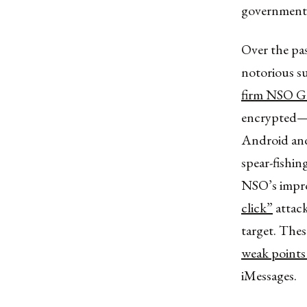
government’
Over the pas
notorious su
firm NSO G
encrypted—
Android and 
spear-fishin
NSO’s improv
click”
attack
target. Thes
weak points
iMessages.