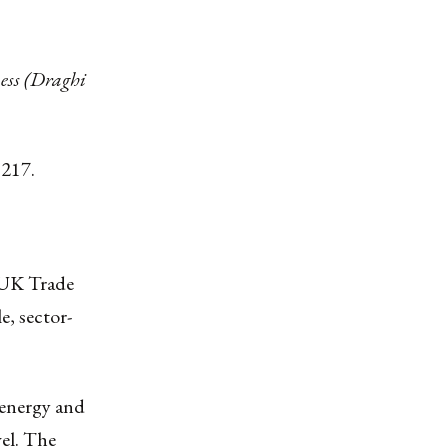
ess (Draghi
 217.
U-UK Trade
e, sector-
, energy and
el. The