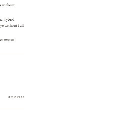
s without
c, hybrid
ye without full
res mutual
8 min read