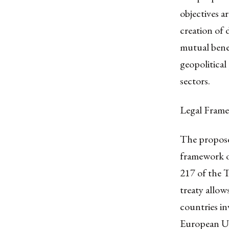
objectives a
creation of 
mutual benef
geopolitical
sectors.
Legal Fram
The proposed
framework of
217 of the 
treaty allo
countries in
European Un