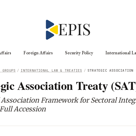
ffairs
Foreign Affairs
Security Policy
International L
G GROUPS
/
INTERNATIONAL LAW & TREATIES
/
STRATEGIC ASSOCIATION 
egic Association Treaty (SAT
 Association Framework for Sectoral Integ
Full Accession