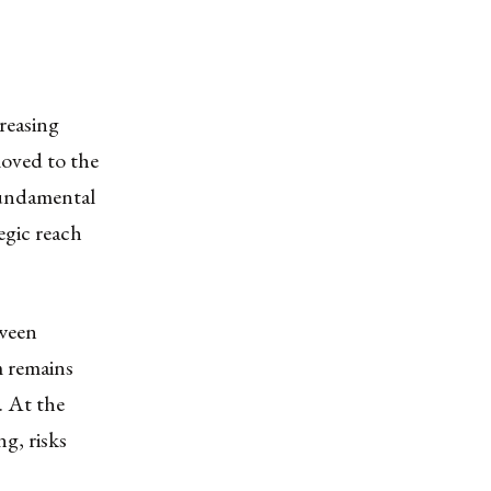
creasing
moved to the
fundamental
tegic reach
tween
m remains
s. At the
g, risks