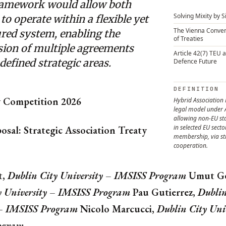
ramework would allow both
Solving Mixity by 
 to operate within a flexible yet
The Vienna Conven
ured system, enabling the
of Treaties
sion of multiple agreements
Article 42(7) TEU 
defined strategic areas.
Defence Future
DEFINITION
y Competition 2026
Hybrid Association
legal model under 
allowing non-EU sta
in selected EU secto
osal: Strategic Association Treaty
membership, via st
cooperation.
t,
Dublin City University – IMSISS Program
Umut Ge
y University – IMSISS Program
Pau Gutierrez,
Dublin
 – IMSISS Program
Nicolo Marcucci,
Dublin City Uni
ogram