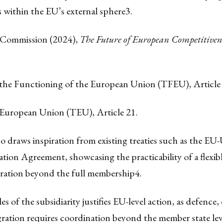
 within the EU’s external sphere
3
.
 Commission (2024),
The Future of European Competitiven
 the Functioning of the European Union (TFEU), Article
 European Union (TEU), Article 21.
o draws inspiration from existing treaties such as the E
ion Agreement, showcasing the practicability of a flexibl
ration beyond the full membership
4.
es of the subsidiarity justifies EU-level action, as defence
ration requires coordination beyond the member state lev