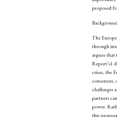
proposed f
Backgroun
The Europea
through int
argues that 
Report’s
1
d
crises, the 
consensus, 
challenges a
partners can
power. Rathe
this propos