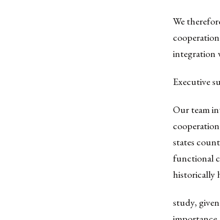
We therefor
cooperation 
integration 
Executive 
Our team in
cooperation
states count
functional c
historically
study, given
importance. 