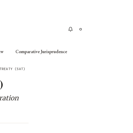
Apply
aw
Comparative Jurisprudence
TREATY (SAT)
)
ration