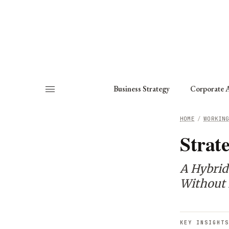
About
Fellows
Chapter
Consult
Business Strategy
Corporate A
HOME
/
WORKIN
Strat
A Hybrid
Without 
KEY INSIGHTS