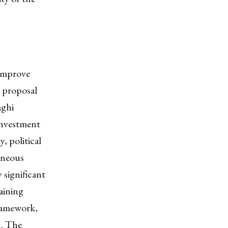
 improve
 proposal
aghi
investment
, political
aneous
 significant
aining
framework,
n. The