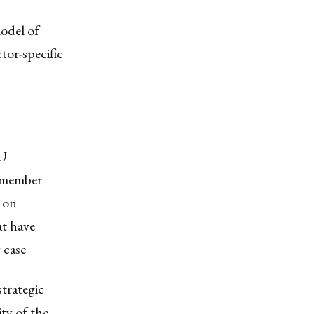
odel of
tor-specific
EU
n-member
 on
at have
 case
strategic
ty of the