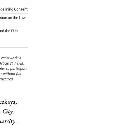
Sidelining Consent
tion on the Law
and the EU’s
 Framework: A
Article 217 TFEU
tes to participate
rs without full
ructured
zkaya,
 City
versity –