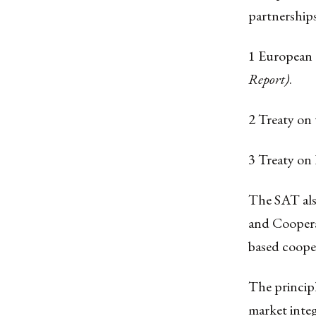
partnerships
1 European
Report)
.
2 Treaty on
3 Treaty on
The SAT als
and Cooperat
based coope
The principl
market integ