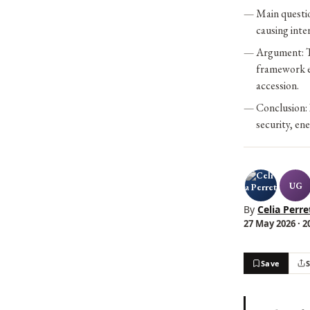
Main questi
causing int
Argument: T
framework en
accession.
Conclusion: 
security, en
UG
By
Celia Perre
27 May 2026 · 2
Save