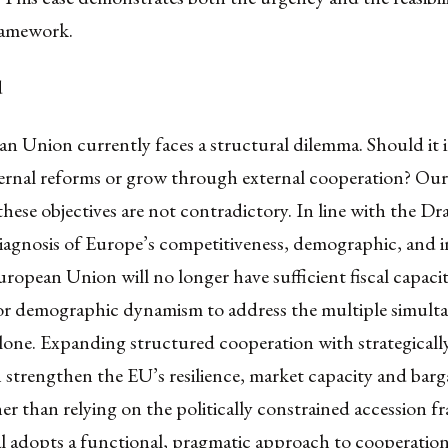
ramework.
d
n Union currently faces a structural dilemma. Should it
ernal reforms or grow through external cooperation? Our
these objectives are not contradictory. In line with the Dr
iagnosis of Europe’s competitiveness, demographic, and 
European Union will no longer have sufficient fiscal capacity
or demographic dynamism to address the multiple simult
lone. Expanding structured cooperation with strategically
 strengthen the EU’s resilience, market capacity and barg
r than relying on the politically constrained accession 
al adopts a functional, pragmatic approach to cooperatio