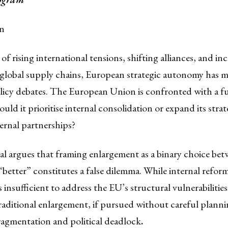
on
of rising international tensions, shifting alliances, and in
 global supply chains, European strategic autonomy has 
olicy debates. The European Union is confronted with a 
ould it prioritise internal consolidation or expand its stra
ernal partnerships?
al argues that framing enlargement as a binary choice be
“better” constitutes a false dilemma. While internal refor
 is insufficient to address the EU’s structural vulnerabilitie
raditional enlargement, if pursued without careful plannin
ragmentation and political deadlock
.