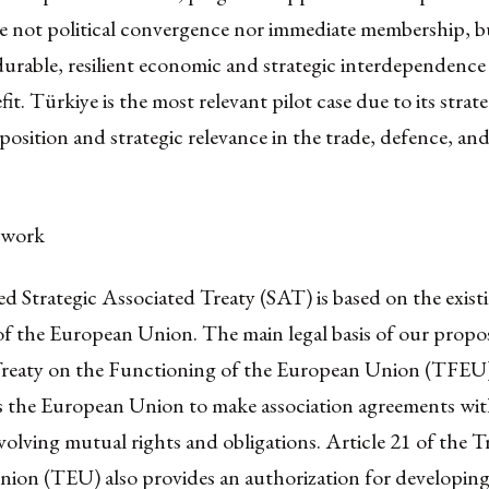
re not political convergence nor immediate membership, b
durable, resilient economic and strategic interdependence 
it. Türkiye is the most relevant pilot case due to its strate
 position and strategic relevance in the trade, defence, an
ework
 Strategic Associated Treaty (SAT) is based on the existi
 the European Union. The main legal basis of our proposa
Treaty on the Functioning of the European Union (TFEU
ws the European Union to make association agreements wit
volving mutual rights and obligations. Article 21 of the T
ion (TEU) also provides an authorization for developin