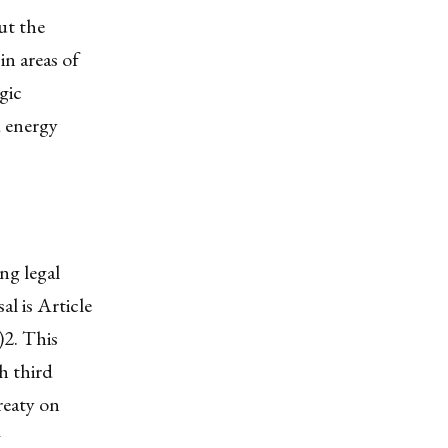
ut the
in areas of
gic
d energy
ng legal
l is Article
)
2
. This
h third
reaty on
g