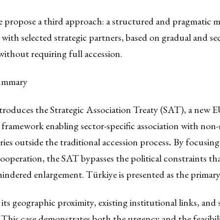
e propose a third approach: a structured and pragmatic m
with selected strategic partners, based on gradual and sec
without requiring full accession.
summary
troduces the Strategic Association Treaty (SAT), a new 
 framework enabling sector-specific association with no
ries outside the traditional accession process
.
By focusing
ooperation, the SAT bypasses the political constraints th
 hindered enlargement. Türkiye is presented as the primary
 its geographic proximity, existing institutional links, and 
This case demonstrates both the urgency and the feasibili