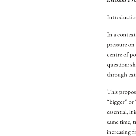
Introducti
In a context 
pressure on
centre of p
question: sh
through ext
This propos
“bigger” or 
essential, it
same time, t
increasing f