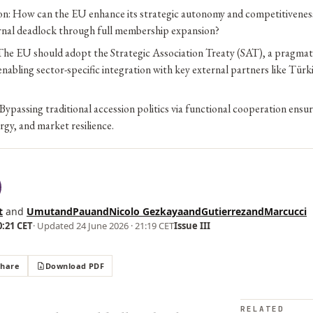
on: How can the EU enhance its strategic autonomy and competitivenes
ernal deadlock through full membership expansion?
he EU should adopt the Strategic Association Treaty (SAT), a pragmati
abling sector-specific integration with key external partners like Türki
Bypassing traditional accession politics via functional cooperation ensu
ergy, and market resilience.
t
and
UmutandPauandNicolo GezkayaandGutierrezandMarcucci
0:21 CET
· Updated
24 June 2026 · 21:19 CET
Issue III
Share
Download PDF
RELATED