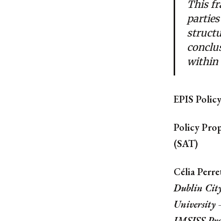
This f
parties
struct
conclu
within 
EPIS Polic
Policy Prop
(SAT)
Célia Perre
Dublin Cit
University
IMSISS Pr