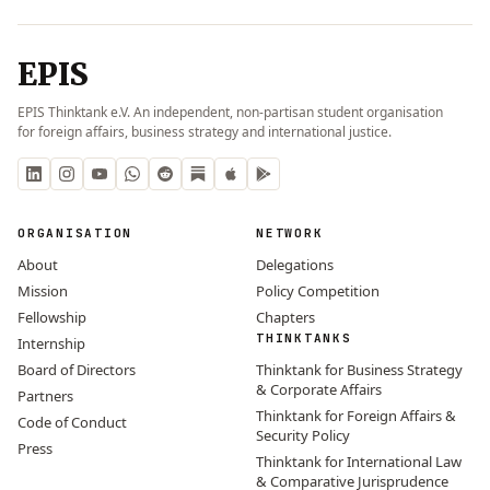
EPIS
EPIS Thinktank e.V. An independent, non-partisan student organisation
for foreign affairs, business strategy and international justice.
ORGANISATION
NETWORK
About
Delegations
Mission
Policy Competition
Fellowship
Chapters
THINKTANKS
Internship
Board of Directors
Thinktank for Business Strategy
& Corporate Affairs
Partners
Thinktank for Foreign Affairs &
Code of Conduct
Security Policy
Press
Thinktank for International Law
& Comparative Jurisprudence