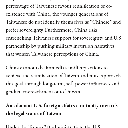
percentage of Taiwanese favour reunification or co-
existence with China, the younger generations of
Taiwanese do not identify themselves as “Chinese” and
prefer sovereignty. Furthermore, China risks
entrenching Taiwanese support for sovereignty and U.S.
partnership by pushing military incursion narratives
that worsen Taiwanese perceptions of China.
China cannot take immediate military actions to
achieve the reunification of Taiwan and must approach
this goal through long-term, soft power influences and
gradual encroachment onto Taiwan.
An adamant U.S. foreign affairs continuity towards
the legal status of Taiwan
Under the Trump 2.0 administration, the U.S.