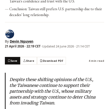
Taiwan's confidence and trust with the U.S.
Conclusion: Taiwan still prefers U.S. partnership due to their
decades' long relationship.
By
Devin Nguyen
21 April 2026 · 22:19 CET
· Updated
24 June 2026 · 21:14 CET
Save
Share
Download PDF
4 min read
Despite these shifting opinions of the U.S.,
the Taiwanese continue to support their
partnership with the U.S., whose military
assets and strategy continue to deter China
from invading Taiwan.