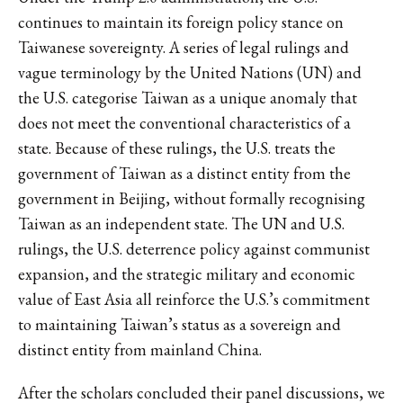
continues to maintain its foreign policy stance on
Taiwanese sovereignty. A series of legal rulings and
vague terminology by the United Nations (UN) and
the U.S. categorise Taiwan as a unique anomaly that
does not meet the conventional characteristics of a
state. Because of these rulings, the U.S. treats the
government of Taiwan as a distinct entity from the
government in Beijing, without formally recognising
Taiwan as an independent state. The UN and U.S.
rulings, the U.S. deterrence policy against communist
expansion, and the strategic military and economic
value of East Asia all reinforce the U.S.’s commitment
to maintaining Taiwan’s status as a sovereign and
distinct entity from mainland China.
After the scholars concluded their panel discussions, we