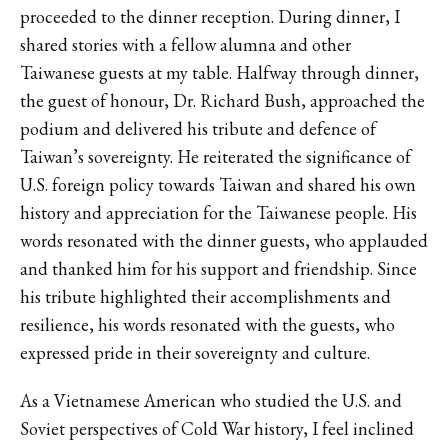
proceeded to the dinner reception. During dinner, I
shared stories with a fellow alumna and other
Taiwanese guests at my table. Halfway through dinner,
the guest of honour, Dr. Richard Bush, approached the
podium and delivered his tribute and defence of
Taiwan’s sovereignty. He reiterated the significance of
U.S. foreign policy towards Taiwan and shared his own
history and appreciation for the Taiwanese people. His
words resonated with the dinner guests, who applauded
and thanked him for his support and friendship. Since
his tribute highlighted their accomplishments and
resilience, his words resonated with the guests, who
expressed pride in their sovereignty and culture.
As a Vietnamese American who studied the U.S. and
Soviet perspectives of Cold War history, I feel inclined