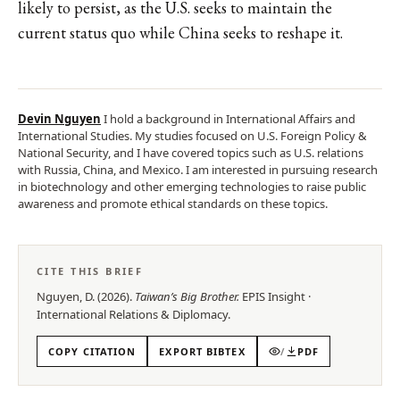
likely to persist, as the U.S. seeks to maintain the
current status quo while China seeks to reshape it.
Devin Nguyen
I hold a background in International Affairs and
International Studies. My studies focused on U.S. Foreign Policy &
National Security, and I have covered topics such as U.S. relations
with Russia, China, and Mexico. I am interested in pursuing research
in biotechnology and other emerging technologies to raise public
awareness and promote ethical standards on these topics.
CITE THIS BRIEF
Nguyen, D.
(
2026
).
Taiwan’s Big Brother
.
EPIS
Insight
·
International Relations & Diplomacy
.
COPY CITATION
EXPORT BIBTEX
/
PDF