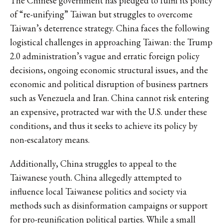
The Chinese government has pledged to fulfil its policy
of “re-unifying” Taiwan but struggles to overcome
Taiwan’s deterrence strategy. China faces the following
logistical challenges in approaching Taiwan: the Trump
2.0 administration’s vague and erratic foreign policy
decisions, ongoing economic structural issues, and the
economic and political disruption of business partners
such as Venezuela and Iran. China cannot risk entering
an expensive, protracted war with the U.S. under these
conditions, and thus it seeks to achieve its policy by
non-escalatory means.
Additionally, China struggles to appeal to the
Taiwanese youth. China allegedly attempted to
influence local Taiwanese politics and society via
methods such as disinformation campaigns or support
for pro-reunification political parties. While a small