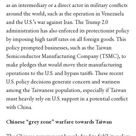
as an intermediary or a direct actor in military conflicts
around the world, such as the operation in Venezuela
and the U.S.’s war against Iran. The Trump 2.0
administration has also enforced its protectionist policy
by imposing high tariff rates on all foreign goods. This
policy prompted businesses, such as the Taiwan
Semiconductor Manufacturing Company (TSMC), to
make pledges that would move their manufacturing
operations to the U.S. and bypass tariffs. These recent
U.S. policy decisions generate concern and wariness
among the Taiwanese population, especially if Taiwan
must heavily rely on U.S. support in a potential conflict
with China.
Chinese “grey zone” warfare towards Taiwan