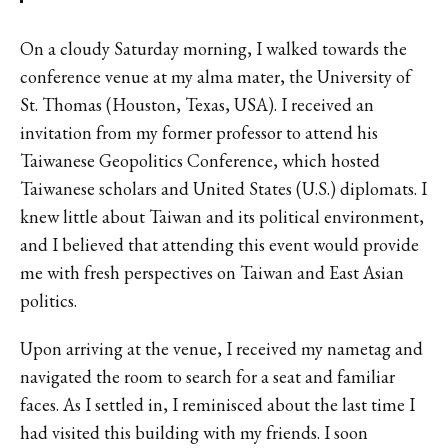
On a cloudy Saturday morning, I walked towards the
conference venue at my alma mater, the University of
St. Thomas (Houston, Texas, USA). I received an
invitation from my former professor to attend his
Taiwanese Geopolitics Conference, which hosted
Taiwanese scholars and United States (U.S.) diplomats. I
knew little about Taiwan and its political environment,
and I believed that attending this event would provide
me with fresh perspectives on Taiwan and East Asian
politics.
Upon arriving at the venue, I received my nametag and
navigated the room to search for a seat and familiar
faces. As I settled in, I reminisced about the last time I
had visited this building with my friends. I soon