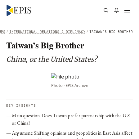
UPS
/
INTERNATIONAL RELATIONS & DIPLOMACY
/
TAIWAN’S BIG BROTHER
Taiwan’s Big Brother
China, or the United States?
Photo · EPIS Archive
KEY INSIGHTS
Main question: Does Taiwan prefer partnership with the U.S.
or China?
Argument: Shifting opinions and geopolitics in East Asia affect