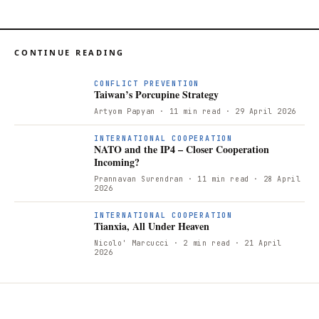
CONTINUE READING
CONFLICT PREVENTION
Taiwan’s Porcupine Strategy
Artyom Papyan
· 11 min read
· 29 April 2026
INTERNATIONAL COOPERATION
NATO and the IP4 – Closer Cooperation
Incoming?
Prannavan Surendran
· 11 min read
· 28 April
2026
T
INTERNATIONAL COOPERATION
Tianxia, All Under Heaven
Nicolo' Marcucci
· 2 min read
· 21 April
2026