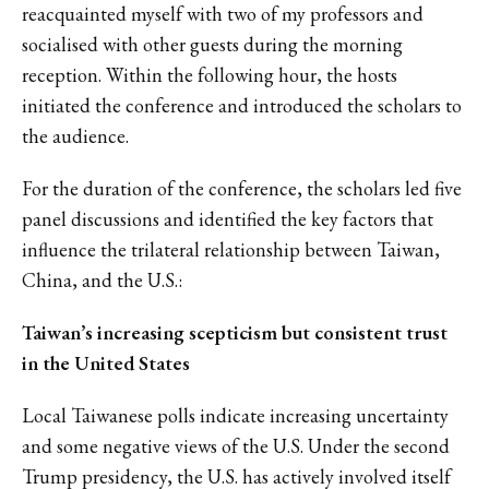
reacquainted myself with two of my professors and
socialised with other guests during the morning
reception. Within the following hour, the hosts
initiated the conference and introduced the scholars to
the audience.
For the duration of the conference, the scholars led five
panel discussions and identified the key factors that
influence the trilateral relationship between Taiwan,
China, and the U.S.:
Taiwan’s increasing scepticism but consistent trust
in the United States
Local Taiwanese polls indicate increasing uncertainty
and some negative views of the U.S. Under the second
Trump presidency, the U.S. has actively involved itself