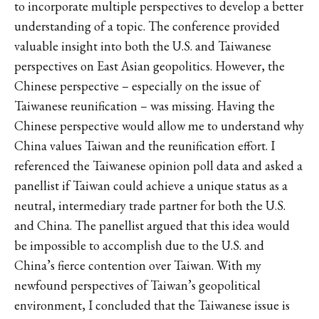
to incorporate multiple perspectives to develop a better
understanding of a topic. The conference provided
valuable insight into both the U.S. and Taiwanese
perspectives on East Asian geopolitics. However, the
Chinese perspective – especially on the issue of
Taiwanese reunification – was missing. Having the
Chinese perspective would allow me to understand why
China values Taiwan and the reunification effort. I
referenced the Taiwanese opinion poll data and asked a
panellist if Taiwan could achieve a unique status as a
neutral, intermediary trade partner for both the U.S.
and China. The panellist argued that this idea would
be impossible to accomplish due to the U.S. and
China’s fierce contention over Taiwan. With my
newfound perspectives of Taiwan’s geopolitical
environment, I concluded that the Taiwanese issue is