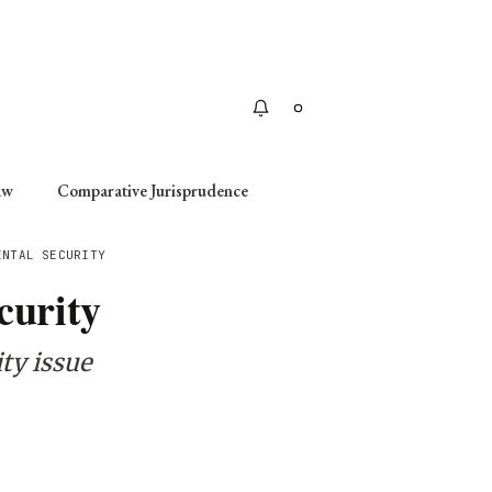
Apply
aw
Comparative Jurisprudence
ENTAL SECURITY
curity
ity issue