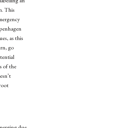
labelling an
h. This
 emergency
Copenhagen
es, as this
rn, go
tential
s of the
esn’t
root
emerging due