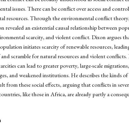
ntal issues. There can be conflict over access and control
al resources. Through the environmental conflict theor
 revealed an existential causal relationship between pop
ronmental scarcity, and violent conflict. Dixon argues th
population initiates scarcity of renewable resources, leadin
 and scramble for natural resources and violent conflicts
carcities can lead to greater poverty, large-scale migrations
ages, and weakened institutions. He describes the kinds of
lt from these social effects, arguing that conflicts in sever
ountries, like those in Africa, are already partly a conseq
n