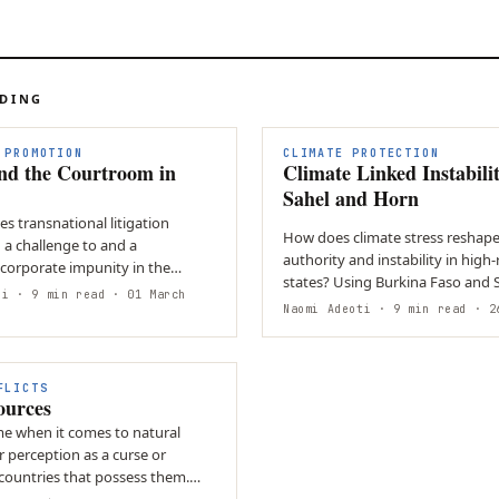
ADING
 PROMOTION
CLIMATE PROTECTION
ond the Courtroom in
Climate Linked Instabilit
Sahel and Horn
s transnational litigation
How does climate stress reshape
 a challenge to and a
authority and instability in high-
 corporate impunity in the
states? Using Burkina Faso and Somalia, the
vironmental justice…
ri
· 9 min read
· 01 March
brief shows that…
Naomi Adeoti
· 9 min read
· 26
FLICTS
ources
me when it comes to natural
ir perception as a curse or
 countries that possess them.