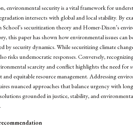
n, environmental security is a vital framework for under
egradation intersects with global and local stability. By e
School’s securitization theory and Homer-Dixon’s envi
eory, this paper has shown how environmental issues can 
d by security dynamics. While securitizing climate chang
also risks undemocratic responses. Conversely, recognizing
ronmental scarcity and conflict highlights the need for s
 and equitable resource management. Addressing envir
quires nuanced approaches that balance urgency with long
solutions grounded in justice, stability, and environmenta
.
 recommendation