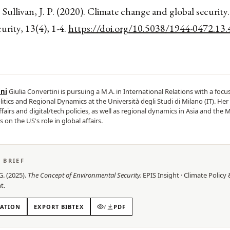
 Sullivan, J. P. (2020). Climate change and global security.
curity, 13(4), 1-4.
https://doi.org/10.5038/1944-0472.13.
ini
Giulia Convertini is pursuing a M.A. in International Relations with a focu
litics and Regional Dynamics at the Università degli Studi di Milano (IT). Her
fairs and digital/tech policies, as well as regional dynamics in Asia and the M
s on the US's role in global affairs.
S BRIEF
G.
(
2025
).
The Concept of Environmental Security
.
EPIS
Insight
·
Climate Policy 
t
.
TATION
EXPORT BIBTEX
/
PDF