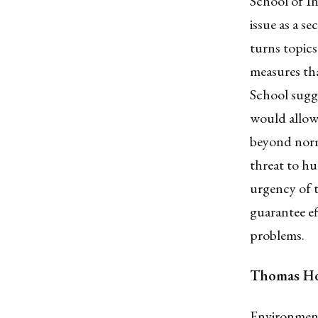
School of In
issue as a s
turns topics
measures th
School sugge
would allow 
beyond norma
threat to h
urgency of t
guarantee ef
problems.
Thomas Ho
Environmenta