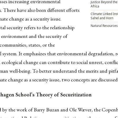
sses increasing environmental
Justice Beyond the
Africa
. There have also been different efforts
Climate Linked Inst
mate change as a security issue.
Sahel and Horn
Natural Resources
l security refers to the relationship
 environment and the security of
 communities, states, or the
l system. It emphasizes that environmental degradation, 
d ecological change can contribute to social unrest, conflic
an well-being. To better understand the merits and pitfal
mate change as a security issue, two concepts are discussed
agen School’s Theory of Securitization
 by the work of Barry Buzan and Ole Wæver, the Copen