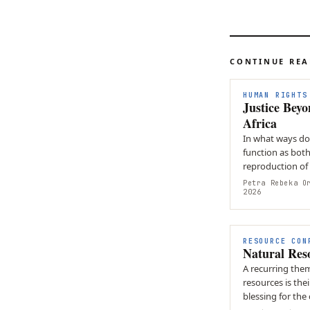
CONTINUE RE
HUMAN RIGHTS
Justice Bey
Africa
In what ways doe
function as both
reproduction of
strategies of en
Petra Rebeka O
2026
RESOURCE CON
Natural Res
A recurring the
resources is the
blessing for the