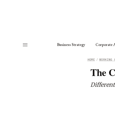
About
Fellows
Chapter
Consult
Business Strategy
Corporate A
HOME
/
WORKING 
The C
Different