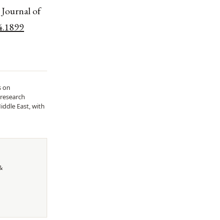
 Journal of
4.1899
s on
 research
iddle East, with
&