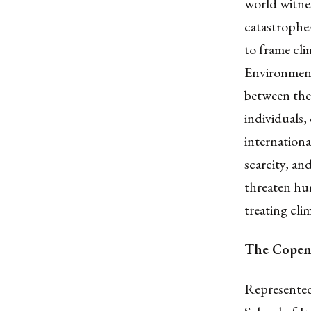
world witne
catastrophes
to frame cli
Environmenta
between the
individuals,
internationa
scarcity, an
threaten hum
treating cli
The Copenh
Represented