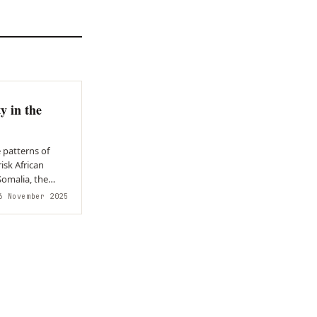
y in the
 patterns of
risk African
 November 2025