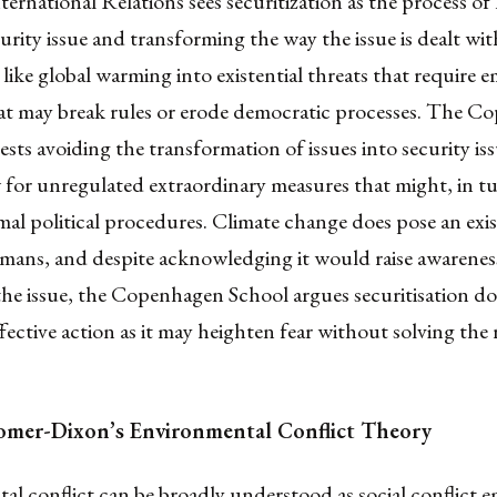
ternational Relations sees securitization as the process of 
ecurity issue and transforming the way the issue is dealt wit
 like global warming into existential threats that require
at may break rules or erode democratic processes. The 
sts avoiding the transformation of issues into security issu
for unregulated extraordinary measures that might, in tu
l political procedures. Climate change does pose an exis
umans, and despite acknowledging it would raise awarenes
he issue, the Copenhagen School argues securitisation do
fective action as it may heighten fear without solving the 
mer-Dixon’s Environmental Conflict Theory
l conflict can be broadly understood as social conflict 