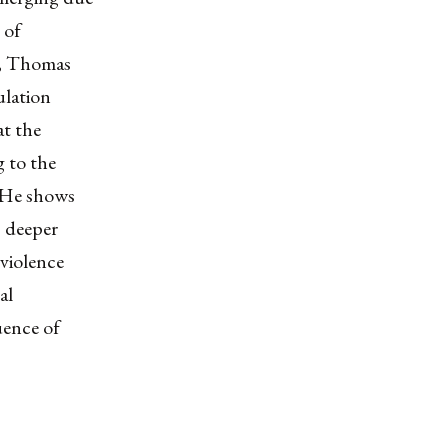
 of
y, Thomas
ulation
at the
g to the
. He shows
, deeper
 violence
al
uence of