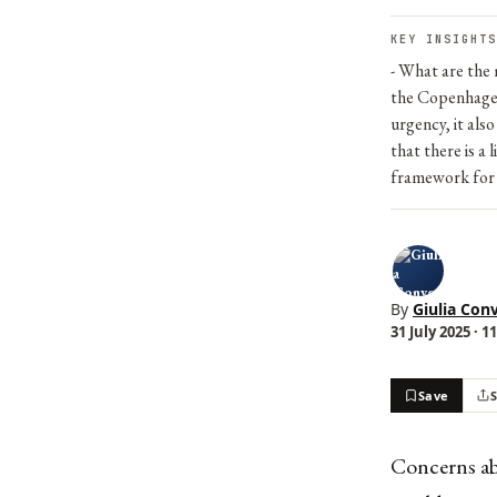
KEY INSIGHTS
- What are the 
the Copenhagen 
urgency, it als
that there is a
framework for u
By
Giulia Conv
31 July 2025 · 1
Save
Concerns abo