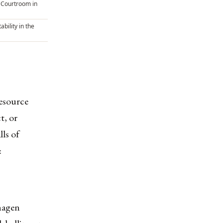
 Courtroom in
ability in the
resource
t, or
ls of
:
hagen