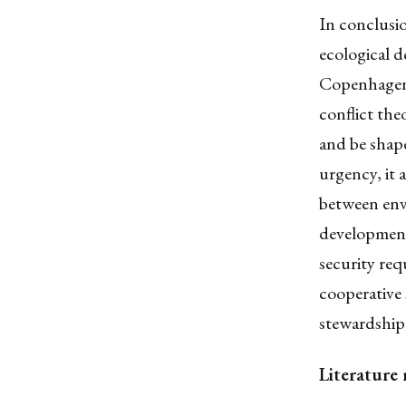
In conclusio
ecological d
Copenhagen 
conflict th
and be shape
urgency, it 
between envi
development
security re
cooperative 
stewardship
Literature