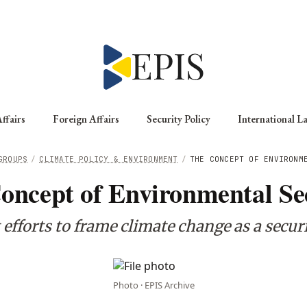
ffairs
Foreign Affairs
Security Policy
International L
GROUPS
/
CLIMATE POLICY & ENVIRONMENT
/
THE CONCEPT OF ENVIRONM
oncept of Environmental Se
 efforts to frame climate change as a secur
Photo · EPIS Archive