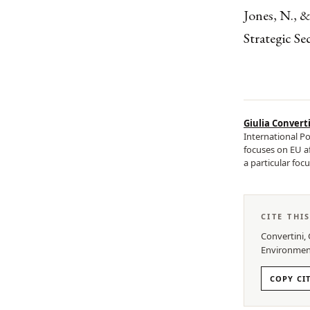
Jones, N., &
Strategic Se
Giulia Convert
International Po
focuses on EU af
a particular focu
CITE THI
Convertini, 
Environmen
COPY CI