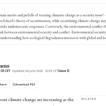
main merits and pitfalls of treating climante change as a security issue? -
School's theory of securitisation, while securitizing climate change ma
o risks undemocratic responses. Conversely, the environmental conflict t
 link between environmental scarcity and conflict -Environmental security i
nderstanding how ecological degradation intersects with global and loca
ertini
1:55 CET
· Updated
24 June 2026 · 22:02 CET
Issue II
Share
Download PDF
ut climate change are increasing as the
RELATED