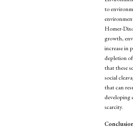
to environme
environment
Homer-Dixon
growth, envi
increase in 
depletion of
that these s
social cleav
that can resu
developing c
scarcity.
Conclusio