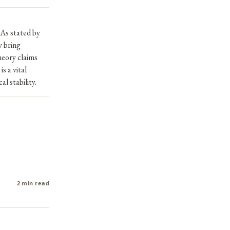
 As stated by
y bring
heory claims
s a vital
l stability.
2 min read