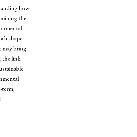
standing how
xamining the
ronmental
both shape
e may bring
 the link
ustainable
onmental
-term,
l