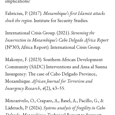
implications/
Fabricius, P. (2017).
Mozambique’s first Islamist attacks
shock the region
. Institute for Security Studies.
International Crisis Group. (2021).
Stemming the
Insurrection in Mozambique’s Cabo Delgado Africa Report
(N°303; Africa Report). International Crisis Group.
Makonye, F. (2023). Southern African Development
Community (SADC) Interventions and Ansa al Sunna
Insurgency: The case of Cabo Delgado Province,
Mozambique.
African Journal for Terrorism and
Insurgency Research
,
4
(2), 43–55.
Minoarivelo, O., Craparo, A., Basel, A., Pacillo, G., &
Läderach, P. (2024).
Systems analysis of fragility in Cabo
Delgado, Mozambique
. Technical Report to Support