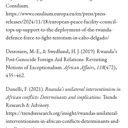
Consilium.
https://www.consilium.europa.eu/en/press/press-
releases/2024/11/18/european-peace-facility-council-
tops-up-support-to-the-deployment-of-the-rwanda-
defence-force-to-fight-terrorism-in-cabo-delgado/
Desrosiers, M.-E., & Swedlund, H. J. (2019). Rwanda’s
Post-Genocide Foreign Aid Relations: Revisiting
Notions of Exceptionalism.
African Affairs
,
118
(472),
435–462.
Donelli, F. (2021).
Rwanda’s unilateral interventionism in
African conflicts: Determinants and implications
. Trends
Research & Advisory.
https://trendsresearch.org/insight/rwandas-unilateral-
interventionism-in-african-conflicts-determinants-and-