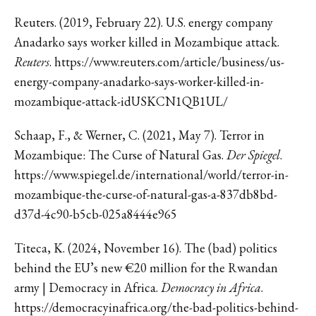
Reuters. (2019, February 22). U.S. energy company
Anadarko says worker killed in Mozambique attack.
Reuters
. https://www.reuters.com/article/business/us-
energy-company-anadarko-says-worker-killed-in-
mozambique-attack-idUSKCN1QB1UL/
Schaap, F., & Werner, C. (2021, May 7). Terror in
Mozambique: The Curse of Natural Gas.
Der Spiegel
.
https://www.spiegel.de/international/world/terror-in-
mozambique-the-curse-of-natural-gas-a-837db8bd-
d37d-4c90-b5cb-025a8444e965
Titeca, K. (2024, November 16). The (bad) politics
behind the EU’s new €20 million for the Rwandan
army | Democracy in Africa.
Democracy in Africa
.
https://democracyinafrica.org/the-bad-politics-behind-