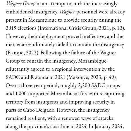
Wagner Group
in an attempt to curb the increasingly
emboldened insurgency.
Wagner
personnel were already
present in Mozambique to provide security during the
2019 elections (International Crisis Group, 2021, p. 12).
However, their deployment proved ineffective, and the
mercenaries ultimately failed to contain the insurgency
(Rampe, 2023). Following the failure of the Wagner
Group to contain the insurgency, Mozambique
reluctantly agreed to a regional intervention by the
SADC and Rwanda in 2021 (Makonye, 2023, p. 49).
Over a three-year period, roughly 2,200 SADC troops
and 1.000 supported Mozambican forces in recapturing
territory from insurgents and improving security in
parts of Cabo Delgado. However, the insurgency
remained resilient, with a renewed wave of attacks
along the province’s coastline in 2024. In January 2024,