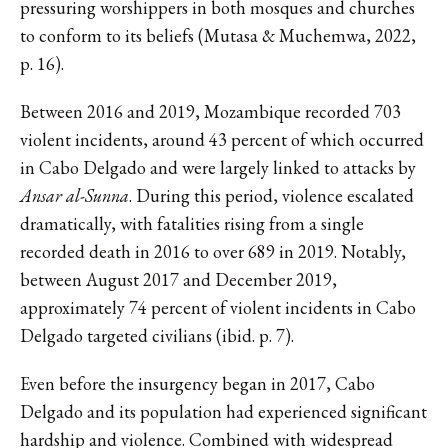
pressuring worshippers in both mosques and churches
to conform to its beliefs (Mutasa & Muchemwa, 2022,
p. 16).
Between 2016 and 2019, Mozambique recorded 703
violent incidents, around 43 percent of which occurred
in Cabo Delgado and were largely linked to attacks by
Ansar al-Sunna
. During this period, violence escalated
dramatically, with fatalities rising from a single
recorded death in 2016 to over 689 in 2019. Notably,
between August 2017 and December 2019,
approximately 74 percent of violent incidents in Cabo
Delgado targeted civilians (ibid. p. 7).
Even before the insurgency began in 2017, Cabo
Delgado and its population had experienced significant
hardship and violence. Combined with widespread