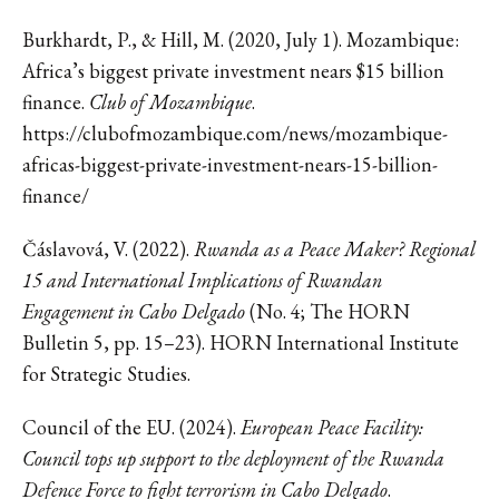
Burkhardt, P., & Hill, M. (2020, July 1). Mozambique:
Africa’s biggest private investment nears $15 billion
finance.
Club of Mozambique
.
https://clubofmozambique.com/news/mozambique-
africas-biggest-private-investment-nears-15-billion-
finance/
Čáslavová, V. (2022).
Rwanda as a Peace Maker? Regional
15 and International Implications of Rwandan
Engagement in Cabo Delgado
(No. 4; The HORN
Bulletin 5, pp. 15–23). HORN International Institute
for Strategic Studies.
Council of the EU. (2024).
European Peace Facility:
Council tops up support to the deployment of the Rwanda
Defence Force to fight terrorism in Cabo Delgado
.