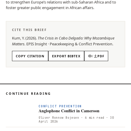
to strengthen Europe’s relations with sub-Saharan Africa and to
foster greater public engagement in African affairs.
CITE THIS BRIEF
Kum, Y.
(
2026
).
The Crisis in Cabo Delgado: Why Mozambique
Matters
.
EPIS
Insight
·
Peacekeeping & Conflict Prevention
.
COPY CITATION
EXPORT BIBTEX
/
PDF
CONTINUE READING
CONFLICT PREVENTION
Anglophone Conflict in Cameroon
Oliver Ronnow Bojesen
· 6 min read
· 30
April 2026