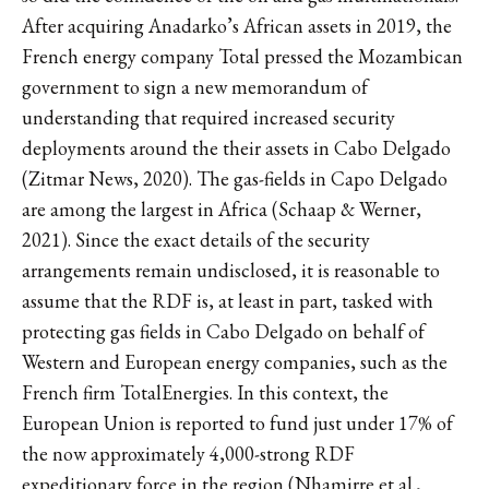
After acquiring Anadarko’s African assets in 2019, the
French energy company Total pressed the Mozambican
government to sign a new memorandum of
understanding that required increased security
deployments around the their assets in Cabo Delgado
(Zitmar News, 2020). The gas-fields in Capo Delgado
are among the largest in Africa (Schaap & Werner,
2021). Since the exact details of the security
arrangements remain undisclosed, it is reasonable to
assume that the RDF is, at least in part, tasked with
protecting gas fields in Cabo Delgado on behalf of
Western and European energy companies, such as the
French firm TotalEnergies. In this context, the
European Union is reported to fund just under 17% of
the now approximately 4,000-strong RDF
expeditionary force in the region (Nhamirre et al.,