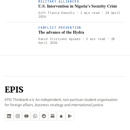
MILITARY ALLIANCES
U.S. Intervention in Nigeria’s Security Crisis
Gift Flavia Onwuelo
· 1 min read
· 28 April
2026
CONFLICT PREVENTION
The advance of the Hydra
David Cristiano Aguado
· 5 min read
· 28
April 2026
EPIS
EPIS Thinktank e.V. An independent, non-partisan student organisation
for foreign affairs, business strategy and international justice.