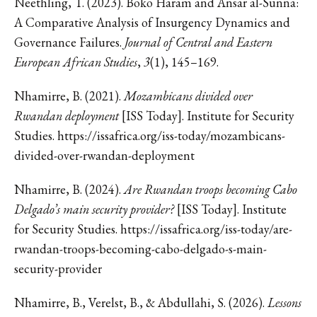
Neethling, T. (2023). Boko Haram and Ansar al-Sunna:
A Comparative Analysis of Insurgency Dynamics and
Governance Failures.
Journal of Central and Eastern
European African Studies
,
3
(1), 145–169.
Nhamirre, B. (2021).
Mozambicans divided over
Rwandan deployment
[ISS Today]. Institute for Security
Studies. https://issafrica.org/iss-today/mozambicans-
divided-over-rwandan-deployment
Nhamirre, B. (2024).
Are Rwandan troops becoming Cabo
Delgado’s main security provider?
[ISS Today]. Institute
for Security Studies. https://issafrica.org/iss-today/are-
rwandan-troops-becoming-cabo-delgado-s-main-
security-provider
Nhamirre, B., Verelst, B., & Abdullahi, S. (2026).
Lessons