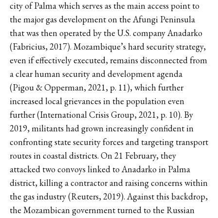
city of Palma which serves as the main access point to
the major gas development on the Afungi Peninsula
that was then operated by the U.S. company Anadarko
(Fabricius, 2017). Mozambique’s hard security strategy,
even if effectively executed, remains disconnected from
a clear human security and development agenda
(Pigou & Opperman, 2021, p. 11), which further
increased local grievances in the population even
further (International Crisis Group, 2021, p. 10). By
2019, militants had grown increasingly confident in
confronting state security forces and targeting transport
routes in coastal districts. On 21 February, they
attacked two convoys linked to Anadarko in Palma
district, killing a contractor and raising concerns within
the gas industry (Reuters, 2019). Against this backdrop,
the Mozambican government turned to the Russian