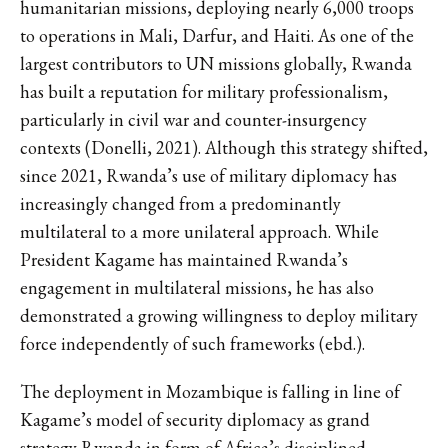
humanitarian missions, deploying nearly 6,000 troops
to operations in Mali, Darfur, and Haiti. As one of the
largest contributors to UN missions globally, Rwanda
has built a reputation for military professionalism,
particularly in civil war and counter-insurgency
contexts (Donelli, 2021). Although this strategy shifted,
since 2021, Rwanda’s use of military diplomacy has
increasingly changed from a predominantly
multilateral to a more unilateral approach. While
President Kagame has maintained Rwanda’s
engagement in multilateral missions, he has also
demonstrated a growing willingness to deploy military
force independently of such frameworks (ebd.).
The deployment in Mozambique is falling in line of
Kagame’s model of security diplomacy as grand
strategy Rwanda in form of Africa’s disciplined