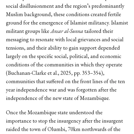
social disillusionment and the region’s predominantly
Muslim background, these conditions created fertile
ground for the emergence of Islamist militancy. Islamist
militant groups like
Ansar al-Sunna
tailored their
messaging to resonate with local grievances and social
tensions, and their ability to gain support depended
largely on the specific social, political, and economic
conditions of the communities in which they operate
(Buchanan-Clarke et al., 2025, pp. 353–354),
communities that suffered on the front lines of the ten
year independence war and was forgotten after the
independence of the new state of Mozambique.
Once the Mozambique state understood the
importance to stop the insurgency after the insurgent
raided the town of Olumbi, 70km northwards of the