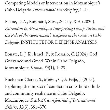
Competing Models of Intervention in Mozambique’s
Cabo Delgado.
International Peacekeeping
, 1–44.
Bekoe, D. A., Burchard, S. M., & Daly, S. A. (2020).
Extremism in Mozambique: Interpreting Group Tactics and
the Role of the Government’s Response in the Crisis in Cabo
Delgado
. INSTITUTE FOR DEFENSE ANALYSES.
Bonate, L. J. K., Israel, P., & Rosario, C. (2024). God,
Grievance and Greed: War in Cabo Delgado,
Mozambique.
Kronos
,
50
(1), 1–29.
Buchanan-Clarke, S., Moffat, C., & Feijó, J. (2025).
Exploring the impact of conflict on cross-border links
and community resilience in Cabo Delgado,
Mozambique.
South African Journal of International
Affairs
,
32
(3), 351–370.