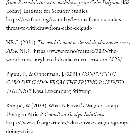
from Rwanda’s threat to withdraw from Cabo Delgado
[ISS
Today]. Institute for Security Studies.
https://issafrica.org/iss-today/lessons-from-rwanda-s-
threat-to-withdraw-from-cabo-delgado
NRC. (2024).
The world’s most neglected displacement crises
2024
. NRC. https://www.nrc.no/feature/2023/the-
worlds-most-neglected-displacement-crises-in-2023/
Pigou, P., & Opperman, J. (2021).
CONFLICT IN
CABO DELGADO: FROM THE FRYING PAN INTO
THE FIRE?
Rosa Luxemburg Stiftung.
Rampe, W. (2023). What Is Russia’s Wagner Group
Doing in Africa?
Council on Foreign Relations
.
https://www.cfr.org/articles/what-russias-wagner-group-
doing-africa