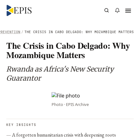
PREVENTION
/
THE CRISIS IN CABO DELGADO: WHY MOZAMBIQUE MATTERS
The Crisis in Cabo Delgado: Why
Mozambique Matters
Rwanda as Africa's New Security
Guarantor
Photo · EPIS Archive
KEY INSIGHTS
A forgotten humanitarian crisis with deepening roots