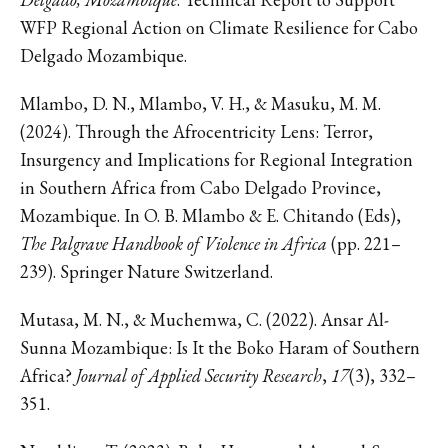
WFP Regional Action on Climate Resilience for Cabo
Delgado Mozambique.
Mlambo, D. N., Mlambo, V. H., & Masuku, M. M.
(2024). Through the Afrocentricity Lens: Terror,
Insurgency and Implications for Regional Integration
in Southern Africa from Cabo Delgado Province,
Mozambique. In O. B. Mlambo & E. Chitando (Eds),
The Palgrave Handbook of Violence in Africa
(pp. 221–
239). Springer Nature Switzerland.
Mutasa, M. N., & Muchemwa, C. (2022). Ansar Al-
Sunna Mozambique: Is It the Boko Haram of Southern
Africa?
Journal of Applied Security Research
,
17
(3), 332–
351.