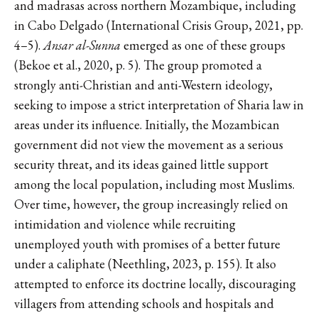
and madrasas across northern Mozambique, including
in Cabo Delgado (International Crisis Group, 2021, pp.
4–5).
Ansar al-Sunna
emerged as one of these groups
(Bekoe et al., 2020, p. 5). The group promoted a
strongly anti-Christian and anti-Western ideology,
seeking to impose a strict interpretation of Sharia law in
areas under its influence. Initially, the Mozambican
government did not view the movement as a serious
security threat, and its ideas gained little support
among the local population, including most Muslims.
Over time, however, the group increasingly relied on
intimidation and violence while recruiting
unemployed youth with promises of a better future
under a caliphate (Neethling, 2023, p. 155). It also
attempted to enforce its doctrine locally, discouraging
villagers from attending schools and hospitals and