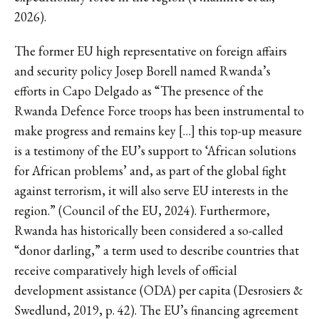
2026).
The former EU high representative on foreign affairs
and security policy Josep Borell named Rwanda’s
efforts in Capo Delgado as “The presence of the
Rwanda Defence Force troops has been instrumental to
make progress and remains key […] this top-up measure
is a testimony of the EU’s support to ‘African solutions
for African problems’ and, as part of the global fight
against terrorism, it will also serve EU interests in the
region.” (Council of the EU, 2024). Furthermore,
Rwanda has historically been considered a so-called
“donor darling,” a term used to describe countries that
receive comparatively high levels of official
development assistance (ODA) per capita (Desrosiers &
Swedlund, 2019, p. 42). The EU’s financing agreement