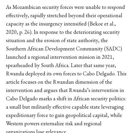
As Mozambican security forces were unable to respond
effectively, rapidly stretched beyond their operational
capacity as the insurgency intensified (Bekoe et al.,
2020, p. 26). In response to the deteriorating security
situation and the erosion of state authority, the
Southern African Development Community (SADC)
launched a regional intervention mission in 2021,
spearheaded by South Africa. Later that same year,
Rwanda deployed its own forces to Cabo Delgado. This
article focuses on the Rwandan dimension of the
intervention and argues that Rwanda’s intervention in
Cabo Delgado marks a shift in African security politics:
a small but militarily effective capable state leveraging
expeditionary force to gain geopolitical capital, while
Western powers externalize risk and regional
organizations lose relevance.