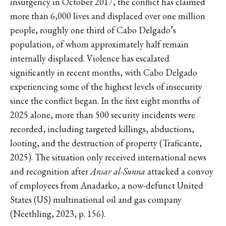
insurgency in October 2017, the conflict has claimed
more than 6,000 lives and displaced over one million
people, roughly one third of Cabo Delgado’s
population, of whom approximately half remain
internally displaced. Violence has escalated
significantly in recent months, with Cabo Delgado
experiencing some of the highest levels of insecurity
since the conflict began. In the first eight months of
2025 alone, more than 500 security incidents were
recorded, including targeted killings, abductions,
looting, and the destruction of property (Traficante,
2025). The situation only received international news
and recognition after
Ansar al-Sunna
attacked a convoy
of employees from Anadarko, a now-defunct United
States (US) multinational oil and gas company
(Neethling, 2023, p. 156).