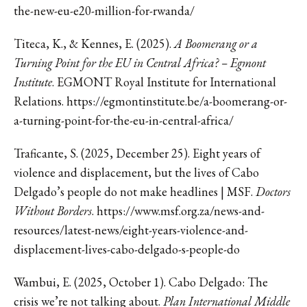
the-new-eu-e20-million-for-rwanda/
Titeca, K., & Kennes, E. (2025).
A Boomerang or a
Turning Point for the EU in Central Africa? – Egmont
Institute
. EGMONT Royal Institute for International
Relations. https://egmontinstitute.be/a-boomerang-or-
a-turning-point-for-the-eu-in-central-africa/
Traficante, S. (2025, December 25). Eight years of
violence and displacement, but the lives of Cabo
Delgado’s people do not make headlines | MSF.
Doctors
Without Borders
. https://www.msf.org.za/news-and-
resources/latest-news/eight-years-violence-and-
displacement-lives-cabo-delgado-s-people-do
Wambui, E. (2025, October 1). Cabo Delgado: The
crisis we’re not talking about.
Plan International Middle