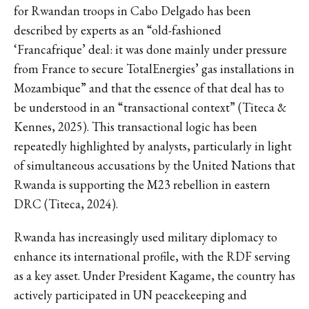
for Rwandan troops in Cabo Delgado has been
described by experts as an “old-fashioned
‘Francafrique’ deal: it was done mainly under pressure
from France to secure TotalEnergies’ gas installations in
Mozambique” and that the essence of that deal has to
be understood in an “transactional context” (Titeca &
Kennes, 2025). This transactional logic has been
repeatedly highlighted by analysts, particularly in light
of simultaneous accusations by the United Nations that
Rwanda is supporting the M23 rebellion in eastern
DRC (Titeca, 2024).
Rwanda has increasingly used military diplomacy to
enhance its international profile, with the RDF serving
as a key asset. Under President Kagame, the country has
actively participated in UN peacekeeping and