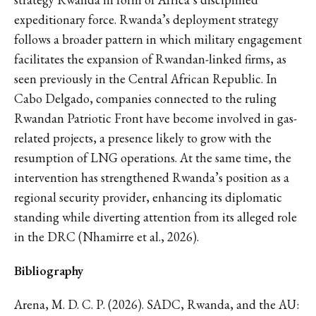
expeditionary force. Rwanda’s deployment strategy
follows a broader pattern in which military engagement
facilitates the expansion of Rwandan-linked firms, as
seen previously in the Central African Republic. In
Cabo Delgado, companies connected to the ruling
Rwandan Patriotic Front have become involved in gas-
related projects, a presence likely to grow with the
resumption of LNG operations. At the same time, the
intervention has strengthened Rwanda’s position as a
regional security provider, enhancing its diplomatic
standing while diverting attention from its alleged role
in the DRC (Nhamirre et al., 2026).
Bibliography
Arena, M. D. C. P. (2026). SADC, Rwanda, and the AU: