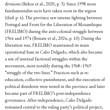
divisions (Bekoe et al., 2020, p. 3). Since 1998 more
fundamentalist sects have taken roots in the region
(ibid. p. 4). The province saw intense fighting between
Portugal and Front for the Liberation of Mozambique
(FRELIMO) during the anti-colonial struggle between
1964 and 1974 (Bonate et al., 2024, p. 10). During the
liberation war, FRELIMO maintained its main
operational base in Cabo Delgado, which also became
a site of internal factional struggles within the
movement, most notably during the 1968–1969
“struggle of the two lines.” Practices such as re-
education, collective punishment, and the execution of
political dissidents were tested in the province and later
became part of FRELIMO’s post-independence
governance. After independence, Cabo Delgado
remained central to the ruling party’s political project,