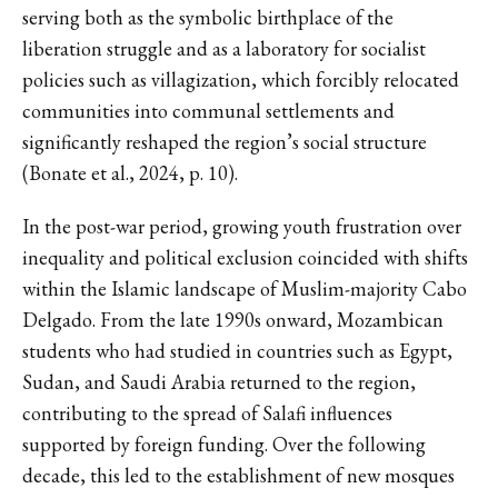
serving both as the symbolic birthplace of the
liberation struggle and as a laboratory for socialist
policies such as villagization, which forcibly relocated
communities into communal settlements and
significantly reshaped the region’s social structure
(Bonate et al., 2024, p. 10).
In the post-war period, growing youth frustration over
inequality and political exclusion coincided with shifts
within the Islamic landscape of Muslim-majority Cabo
Delgado. From the late 1990s onward, Mozambican
students who had studied in countries such as Egypt,
Sudan, and Saudi Arabia returned to the region,
contributing to the spread of Salafi influences
supported by foreign funding. Over the following
decade, this led to the establishment of new mosques