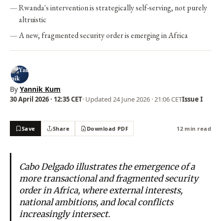
Rwanda's intervention is strategically self-serving, not purely
altruistic
A new, fragmented security order is emerging in Africa
By
Yannik Kum
30 April 2026 · 12:35 CET
· Updated
24 June 2026 · 21:06 CET
Issue I
Save
Share
Download PDF
12 min read
Cabo Delgado illustrates the emergence of a
more transactional and fragmented security
order in Africa, where external interests,
national ambitions, and local conflicts
increasingly intersect.