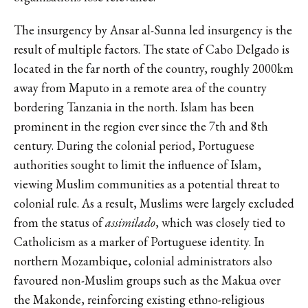
The insurgency by Ansar al-Sunna led insurgency is the
result of multiple factors. The state of Cabo Delgado is
located in the far north of the country, roughly 2000km
away from Maputo in a remote area of the country
bordering Tanzania in the north. Islam has been
prominent in the region ever since the 7th and 8th
century. During the colonial period, Portuguese
authorities sought to limit the influence of Islam,
viewing Muslim communities as a potential threat to
colonial rule. As a result, Muslims were largely excluded
from the status of
assimilado
, which was closely tied to
Catholicism as a marker of Portuguese identity. In
northern Mozambique, colonial administrators also
favoured non-Muslim groups such as the Makua over
the Makonde, reinforcing existing ethno-religious