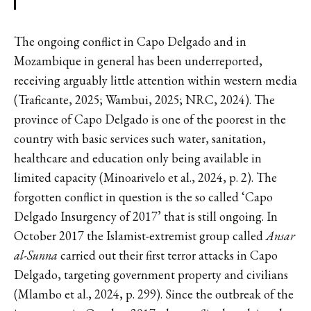
The ongoing conflict in Capo Delgado and in
Mozambique in general has been underreported,
receiving arguably little attention within western media
(Traficante, 2025; Wambui, 2025; NRC, 2024). The
province of Capo Delgado is one of the poorest in the
country with basic services such water, sanitation,
healthcare and education only being available in
limited capacity (Minoarivelo et al., 2024, p. 2). The
forgotten conflict in question is the so called ‘Capo
Delgado Insurgency of 2017’ that is still ongoing. In
October 2017 the Islamist-extremist group called
Ansar
al-Sunna
carried out their first terror attacks in Capo
Delgado, targeting government property and civilians
(Mlambo et al., 2024, p. 299). Since the outbreak of the