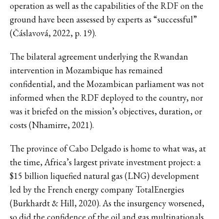
operation as well as the capabilities of the RDF on the
ground have been assessed by experts as “successful”
(Čáslavová, 2022, p. 19).
The bilateral agreement underlying the Rwandan
intervention in Mozambique has remained
confidential, and the Mozambican parliament was not
informed when the RDF deployed to the country, nor
was it briefed on the mission’s objectives, duration, or
costs (Nhamirre, 2021).
The province of Cabo Delgado is home to what was, at
the time, Africa’s largest private investment project: a
$15 billion liquefied natural gas (LNG) development
led by the French energy company TotalEnergies
(Burkhardt & Hill, 2020). As the insurgency worsened,
so did the confidence of the oil and gas multinationals.