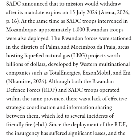
SADC announced that its mission would withdraw
after its mandate expires on 15 July 2024 (Arena, 2026,
p. 16). At the same time as SADC troops intervened in
Mozambique, approximately 1,000 Rwandan troops
were also deployed. The Rwandan forces were stationed
in the districts of Palma and Mocímboa da Praia, areas
hosting liquefied natural gas (LNG) projects worth
billions of dollars, developed by Western multinational
companies such as TotalEnergies, ExxonMobil, and Eni
(Nhamirre, 2024). Although both the Rwandan
Defence Forces (RDF) and SADC troops operated
within the same province, there was a lack of effective
strategic coordination and information sharing
between them, which led to several incidents of
friendly fire (ebd.). Since the deployment of the RDF,
the insurgency has suffered significant losses, and the