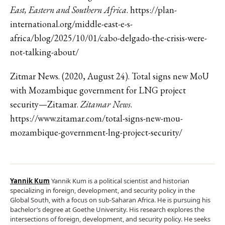
East, Eastern and Southern Africa
. https://plan-
international.org/middle-east-e-s-
africa/blog/2025/10/01/cabo-delgado-the-crisis-were-
not-talking-about/
Zitmar News. (2020, August 24). Total signs new MoU
with Mozambique government for LNG project
security—Zitamar.
Zitamar News
.
https://www.zitamar.com/total-signs-new-mou-
mozambique-government-lng-project-security/
Yannik Kum
Yannik Kum is a political scientist and historian
specializing in foreign, development, and security policy in the
Global South, with a focus on sub-Saharan Africa. He is pursuing his
bachelor’s degree at Goethe University. His research explores the
intersections of foreign, development, and security policy. He seeks