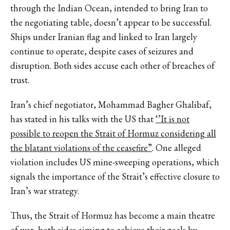
through the Indian Ocean, intended to bring Iran to
the negotiating table, doesn’t appear to be successful.
Ships under Iranian flag and linked to Iran largely
continue to operate, despite cases of seizures and
disruption. Both sides accuse each other of breaches of
trust.
Iran’s chief negotiator, Mohammad Bagher Ghalibaf,
has stated in his talks with the US that
‘’It is not
possible to reopen the Strait of Hormuz considering all
the blatant violations of the ceasefire”
. One alleged
violation includes US mine-sweeping operations, which
signals the importance of the Strait’s effective closure to
Iran’s war strategy.
Thus, the Strait of Hormuz has become a main theatre
of war, both sides aiming to achieve their goals by