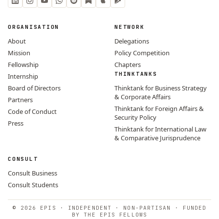
ORGANISATION
NETWORK
About
Delegations
Mission
Policy Competition
Fellowship
Chapters
THINKTANKS
Internship
Board of Directors
Thinktank for Business Strategy
& Corporate Affairs
Partners
Thinktank for Foreign Affairs &
Code of Conduct
Security Policy
Press
Thinktank for International Law
& Comparative Jurisprudence
CONSULT
Consult Business
Consult Students
© 2026 EPIS · INDEPENDENT · NON-PARTISAN · FUNDED
BY THE EPIS FELLOWS