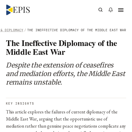
 & DIPLOMACY
/
THE INEFFECTIVE DIPLOMACY OF THE MIDDLE EAST WAR
The Ineffective Diplomacy of the
Middle East War
Despite the extension of ceasefires
and mediation efforts, the Middle East
remains unstable.
KEY INSIGHTS
This article explores the failures of current diplomacy of the
Middle East War, arguing that the opportunistic use of
mediation rather than genuine peace negotiations complicate any