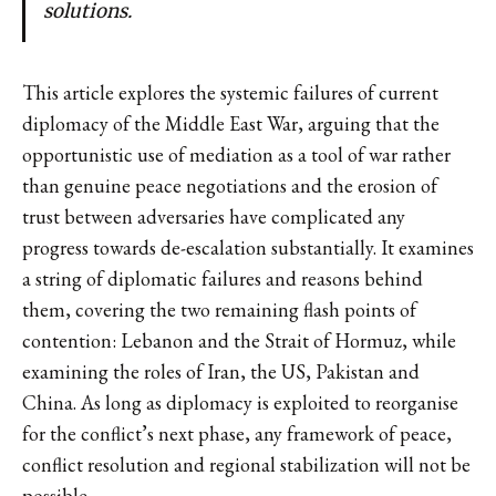
solutions.
This article explores the systemic failures of current
diplomacy of the Middle East War, arguing that the
opportunistic use of mediation as a tool of war rather
than genuine peace negotiations and the erosion of
trust between adversaries have complicated any
progress towards de-escalation substantially. It examines
a string of diplomatic failures and reasons behind
them, covering the two remaining flash points of
contention: Lebanon and the Strait of Hormuz, while
examining the roles of Iran, the US, Pakistan and
China. As long as diplomacy is exploited to reorganise
for the conflict’s next phase, any framework of peace,
conflict resolution and regional stabilization will not be
possible.