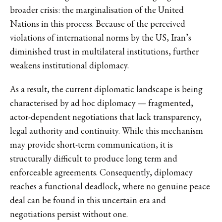
broader crisis: the marginalisation of the United
Nations in this process. Because of the perceived
violations of international norms by the US, Iran’s
diminished trust in multilateral institutions, further
weakens institutional diplomacy.
As a result, the current diplomatic landscape is being
characterised by ad hoc diplomacy — fragmented,
actor-dependent negotiations that lack transparency,
legal authority and continuity. While this mechanism
may provide short-term communication, it is
structurally difficult to produce long term and
enforceable agreements. Consequently, diplomacy
reaches a functional deadlock, where no genuine peace
deal can be found in this uncertain era and
negotiations persist without one.