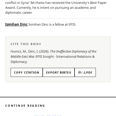
conflict in Syria" BA thesis has received the University’s Best Paper
Award. Currently, he is intent on pursuing an academic and
diplomatic career.
Ismihan Dinc
Ismihan Dinc is a fellow at EPIS.
CITE THIS BRIEF
Hunicz, M., Dinc, I.
(
2026
).
The Ineffective Diplomacy of the
Middle East War
.
EPIS
Insight
·
International Relations &
Diplomacy
.
COPY CITATION
EXPORT BIBTEX
/
PDF
CONTINUE READING