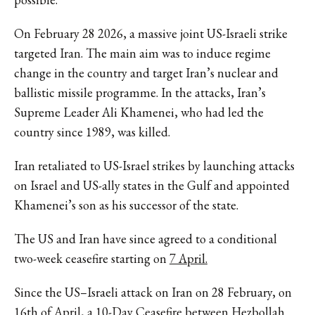
On February 28 2026, a massive joint US-Israeli strike
targeted Iran. The main aim was to induce regime
change in the country and target Iran’s nuclear and
ballistic missile programme. In the attacks, Iran’s
Supreme Leader Ali Khamenei, who had led the
country since 1989, was killed.
Iran retaliated to US-Israel strikes by launching attacks
on Israel and US-ally states in the Gulf and appointed
Khamenei’s son as his successor of the state.
The US and Iran have since agreed to a conditional
two-week ceasefire starting on
7 April.
Since the US–Israeli attack on Iran on 28 February, on
16th of April, a 10-Day Ceasefire between Hezbollah