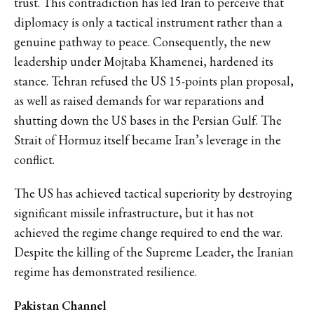
trust. This contradiction has led Iran to perceive that
diplomacy is only a tactical instrument rather than a
genuine pathway to peace. Consequently, the new
leadership under Mojtaba Khamenei, hardened its
stance. Tehran refused the US 15-points plan proposal,
as well as raised demands for war reparations and
shutting down the US bases in the Persian Gulf. The
Strait of Hormuz itself became Iran’s leverage in the
conflict.
The US has achieved tactical superiority by destroying
significant missile infrastructure, but it has not
achieved the regime change required to end the war.
Despite the killing of the Supreme Leader, the Iranian
regime has demonstrated resilience.
Pakistan Channel