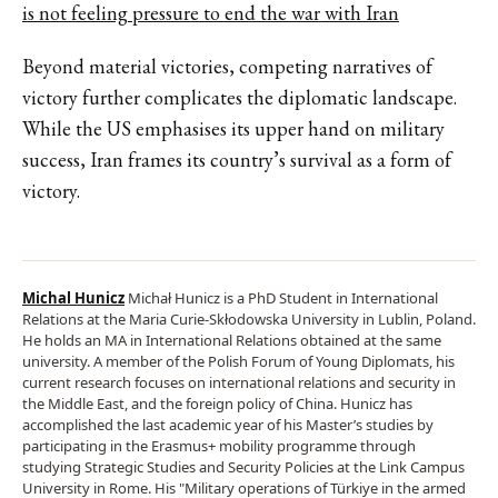
is not feeling pressure to end the war with Iran
Beyond material victories, competing narratives of
victory further complicates the diplomatic landscape.
While the US emphasises its upper hand on military
success, Iran frames its country’s survival as a form of
victory.
Michal Hunicz
Michał Hunicz is a PhD Student in International
Relations at the Maria Curie-Skłodowska University in Lublin, Poland.
He holds an MA in International Relations obtained at the same
university. A member of the Polish Forum of Young Diplomats, his
current research focuses on international relations and security in
the Middle East, and the foreign policy of China. Hunicz has
accomplished the last academic year of his Master’s studies by
participating in the Erasmus+ mobility programme through
studying Strategic Studies and Security Policies at the Link Campus
University in Rome. His "Military operations of Türkiye in the armed