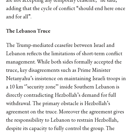
adding that the cycle of conflict “should end here once
and for all”.
The Lebanon Truce
The Trump-mediated ceasefire between Israel and
Lebanon reflects the limitations of short-term conflict
management. While both sides formally accepted the
truce, key disagreements such as Prime Minister
Netanyahu’s insistence on maintaining Israeli troops in
a 10 km ‘’security zone’’ inside Southern Lebanon is
directly contradicting Hezbollah’s demand for full
withdrawal. The primary obstacle is Hezbollah’s
agreement on the truce. Moreover the agreement gives
the responsibility to Lebanon to restrain Hezbollah,
despite its capacity to fully control the group. The