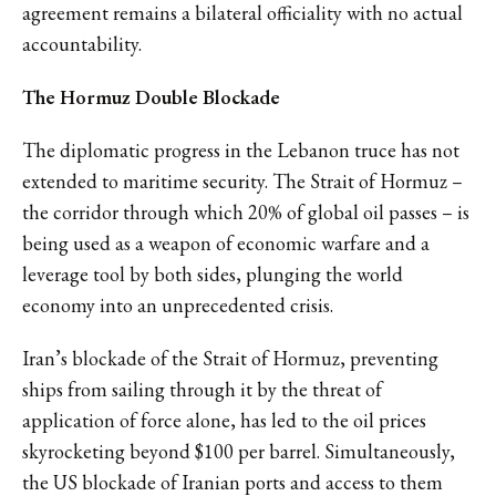
agreement remains a bilateral officiality with no actual
accountability.
The Hormuz Double Blockade
The diplomatic progress in the Lebanon truce has not
extended to maritime security. The Strait of Hormuz –
the corridor through which 20% of global oil passes – is
being used as a weapon of economic warfare and a
leverage tool by both sides, plunging the world
economy into an unprecedented crisis.
Iran’s blockade of the Strait of Hormuz, preventing
ships from sailing through it by the threat of
application of force alone, has led to the oil prices
skyrocketing beyond $100 per barrel. Simultaneously,
the US blockade of Iranian ports and access to them