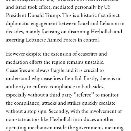
and Israel took effect, mediated personally by US
President Donald Trump. This is a historic first direct
diplomatic engagement between Israel and Lebanon in
decades, mainly focusing on disarming Hezbollah and
asserting Lebanese Armed Forces in control.
However despite the extension of ceasefires and
mediation efforts the region remains unstable.
Ceasefires are always fragile and it is crucial to
understand why ceasefires often fail. Firstly, there is no
authority to enforce compliance to both sides,
especially without a third party ‘’referee’’ to monitor
the compliance, attacks and strikes quickly escalate
without a stop sign. Secondly, with the involvement of
non-state actors like Hezbollah introduces another
operating mechanism inside the government, meaning