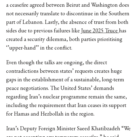
a ceasefire agreed between Beirut and Washington does
not necessarily translate to discontinue in the Southern
part of Lebanon. Lastly, the absence of trust from both
sides due to previous failures like
June 2025 Truce
has
created a security dilemma, both parties prioritising
‘’upper-hand’’ in the conflict.
Even though the talks are ongoing, the direct
contradictions between states’ requests creates huge
gaps in the establishment of a sustainable, long-term
peace negotiations. The United States’ demands
regarding Iran’s nuclear programme remain the same,
including the requirement that Iran ceases its support
for Hamas and Hezbollah in the region.
Iran’s Deputy Foreign Minister Saeed Khatibzadeh “We
are not accepting any temporary ceasefire,” he said,