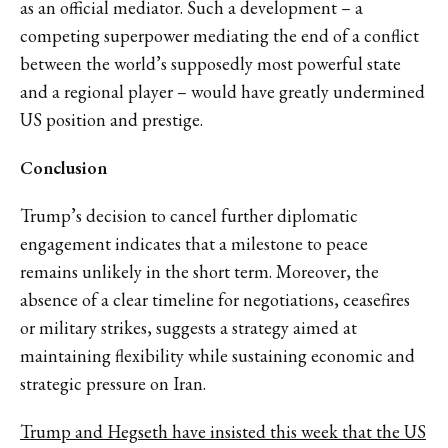
as an official mediator. Such a development – a
competing superpower mediating the end of a conflict
between the world’s supposedly most powerful state
and a regional player – would have greatly undermined
US position and prestige.
Conclusion
Trump’s decision to cancel further diplomatic
engagement indicates that a milestone to peace
remains unlikely in the short term. Moreover, the
absence of a clear timeline for negotiations, ceasefires
or military strikes, suggests a strategy aimed at
maintaining flexibility while sustaining economic and
strategic pressure on Iran.
Trump and Hegseth have insisted this week that the US