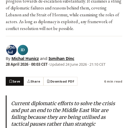
progress towards de-escalation substantially. It examines a string
of diplomatic failures and reasons behind them, covering
Lebanon and the Strait of Hormuz, while examining the roles of
actors. As long as diplomacy is exploited , any framework of
conflict resolution will not be possible.
ID
By
Michal Hunicz
and
Ismihan Dinc
28 April 2026 · 00:03 CET
· Updated
24 June 2026 · 21:10 CET
Save
Share
Download PDF
6 min read
Current diplomatic efforts to solve the crisis
and put an end to the Middle East War are
failing because they are being utilised as
tactical pauses rather than strategic