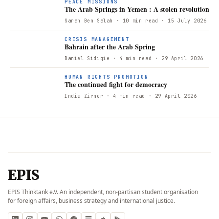
PEACE MISSIONS
The Arab Springs in Yemen : A stolen revolution
Sarah Ben Salah
· 10 min read
· 15 July 2026
B
CRISIS MANAGEMENT
Bahrain after the Arab Spring
Daniel Sidiqie
· 4 min read
· 29 April 2026
T
HUMAN RIGHTS PROMOTION
The continued fight for democracy
India Zirner
· 4 min read
· 29 April 2026
EPIS
EPIS Thinktank e.V. An independent, non-partisan student organisation
for foreign affairs, business strategy and international justice.