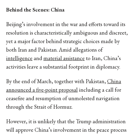
Behind the Scenes: China
Beijing’s involvement in the war and efforts toward its
resolution is characteristically ambiguous and discreet,
yet a major factor behind strategic choices made by
both Iran and Pakistan. Amid allegations of
intelligence
and
material assistance
to Iran, China’s
activities leave a substantial footprint in diplomacy.
By the end of March, together with Pakistan,
China
announced a five-point proposal
including a call for
ceasefire and resumption of unmolested navigation
through the Strait of Hormuz.
However, it is unlikely that the Trump administration
will approve China’s involvement in the peace process