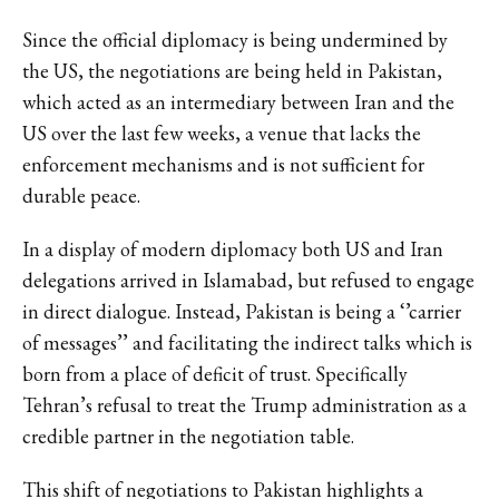
Since the official diplomacy is being undermined by
the US, the negotiations are being held in Pakistan,
which acted as an intermediary between Iran and the
US over the last few weeks, a venue that lacks the
enforcement mechanisms and is not sufficient for
durable peace.
In a display of modern diplomacy both US and Iran
delegations arrived in Islamabad, but refused to engage
in direct dialogue. Instead, Pakistan is being a ‘’carrier
of messages’’ and facilitating the indirect talks which is
born from a place of deficit of trust. Specifically
Tehran’s refusal to treat the Trump administration as a
credible partner in the negotiation table.
This shift of negotiations to Pakistan highlights a