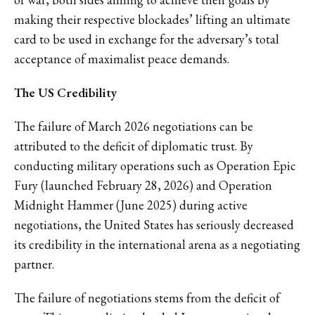
making their respective blockades’ lifting an ultimate
card to be used in exchange for the adversary’s total
acceptance of maximalist peace demands.
The US Credibility
The failure of March 2026 negotiations can be
attributed to the deficit of diplomatic trust. By
conducting military operations such as Operation Epic
Fury (launched February 28, 2026) and Operation
Midnight Hammer (June 2025) during active
negotiations, the United States has seriously decreased
its credibility in the international arena as a negotiating
partner.
The failure of negotiations stems from the deficit of