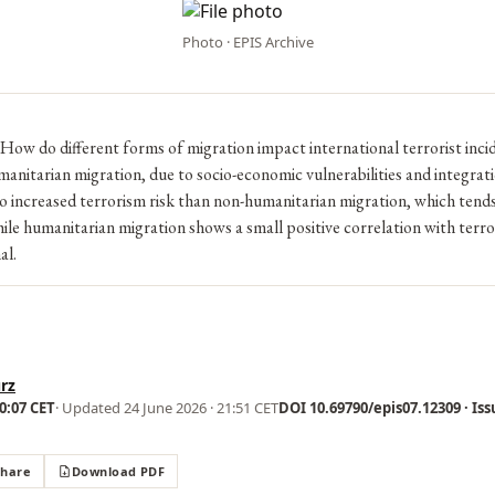
Photo · EPIS Archive
How do different forms of migration impact international terrorist inci
itarian migration, due to socio-economic vulnerabilities and integrati
to increased terrorism risk than non-humanitarian migration, which tends 
le humanitarian migration shows a small positive correlation with terror
al.
rz
00:07 CET
· Updated
24 June 2026 · 21:51 CET
DOI 10.69790/epis07.12309 · Iss
Share
Download PDF