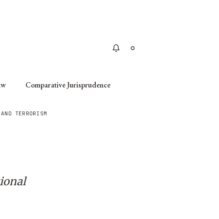
Apply
aw
Comparative Jurisprudence
 AND TERRORISM
ional