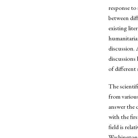
response to 
between diff
existing lit
humanitaria
discussion. A
discussions 
of different
The scientif
from variou
answer the q
with the fir
field is rel
Washington,