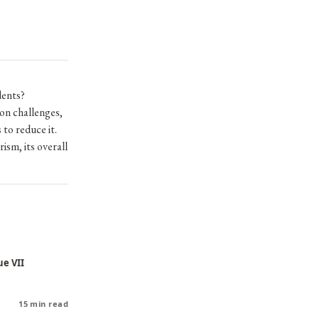
dents?
on challenges,
to reduce it.
ism, its overall
ue VII
15 min read