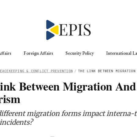
ffairs
Foreign Affairs
Security Policy
International L
EACEKEEPING & CONFLICT PREVENTION
/
THE LINK BETWEEN MIGRATION
ink Between Migration And
rism
ifferent migration forms impact interna-t
 incidents?