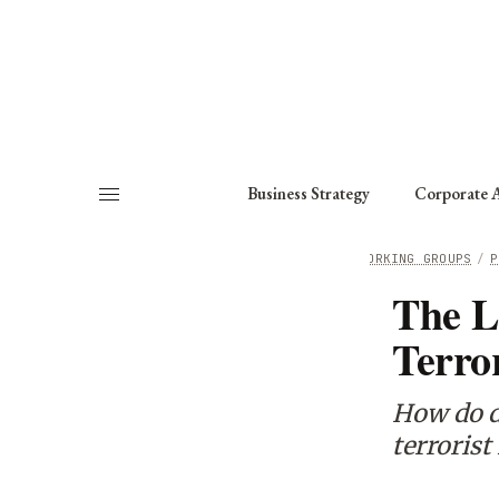
About
Fellows
Chapter
Consult
Business Strategy
Corporate A
HOME
/
WORKING GROUPS
/
P
The L
Terro
How do d
terrorist