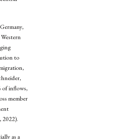
n Germany,
, Western
aging
ution to
migration,
chneider,
 of inflows,
cross member
ment
, 2022).
ally as a