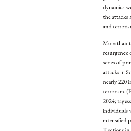
dynamics wo
the attacks 
and terroris
More than t
resurgence o
series of pr
attacks in S
nearly 220 i
terrorism. 
2024; tages
individuals 
intensified 
Elections in