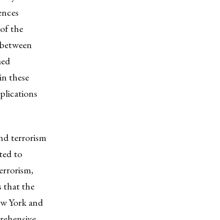
ences
of the
g between
med
 in these
mplications
and terrorism
ted to
errorism,
s that the
New York and
rehensive