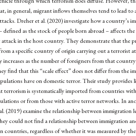
ehicle through which terrorism does diffuse. However, th
t, in general, migrant inflows themselves tend to lead to 
 attacks. Dreher et al. (2020) investigate how a country’s 
 defined as the stock of people born abroad – affects the 
st attack in the host country. They demonstrate that the pr
rom a specific country of origin carrying out a terrorist at
 increases as the number of foreigners from that country 
y find that this “scale effect” does not differ from the i
ulations have on domestic terror. Their study provides li
t terrorism is systematically imported from countries with
lations or from those with active terror networks. In an
 al. (2019) examine the relationship between immigration l
hey could not find a relationship between immigration an
on countries, regardless of whether it was measured by th