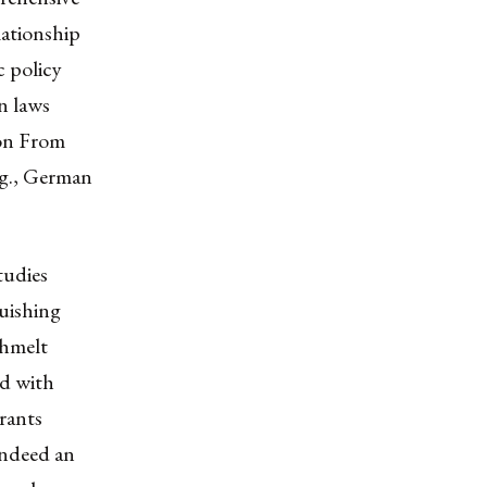
lationship
c policy
on laws
ion From
e.g., German
tudies
guishing
öhmelt
ed with
rants
indeed an