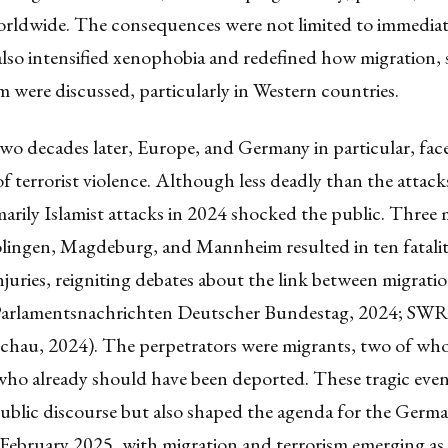
rldwide. The consequences were not limited to immediate
also intensified xenophobia and redefined how migration, 
m were discussed, particularly in Western countries.
wo decades later, Europe, and Germany in particular, fac
f terrorist violence. Although less deadly than the attack
imarily Islamist attacks in 2024 shocked the public. Three 
olingen, Magdeburg, and Mannheim resulted in ten fatalit
njuries, reigniting debates about the link between migrati
(Parlamentsnachrichten Deutscher Bundestag, 2024; SWR
schau, 2024). The perpetrators were migrants, two of w
who already should have been deported. These tragic even
public discourse but also shaped the agenda for the Germ
 February 2025, with migration and terrorism emerging as 