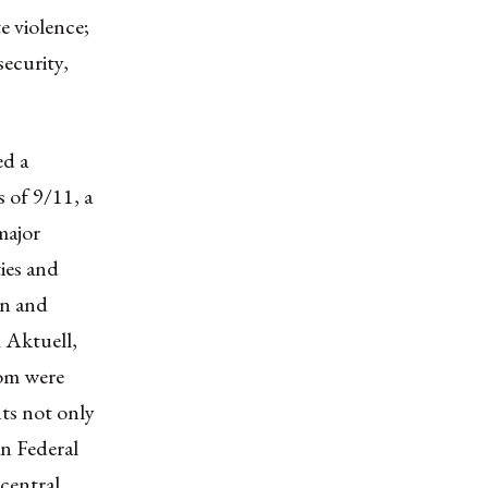
 violence;
security,
ed a
s of 9/11, a
major
ies and
on and
 Aktuell,
hom were
ts not only
an Federal
central