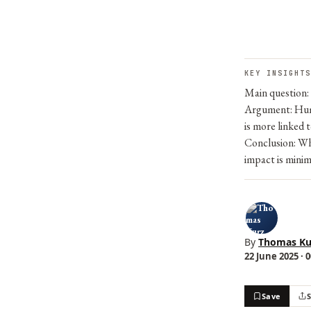
KEY INSIGHTS
Main question: 
Argument: Human
is more linked 
Conclusion: Whi
impact is minim
By
Thomas Ku
22 June 2025 · 
Save