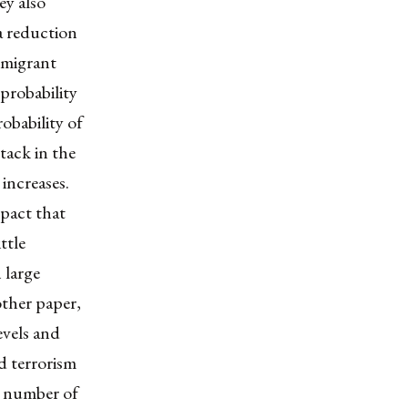
ey also
a reduction
immigrant
probability
obability of
tack in the
increases.
mpact that
ttle
 large
other paper,
evels and
d terrorism
e number of