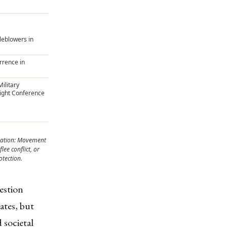
tleblowers in
rrence in
ilitary
ight Conference
ation: Movement
lee conflict, or
otection.
uestion
ates, but
 societal