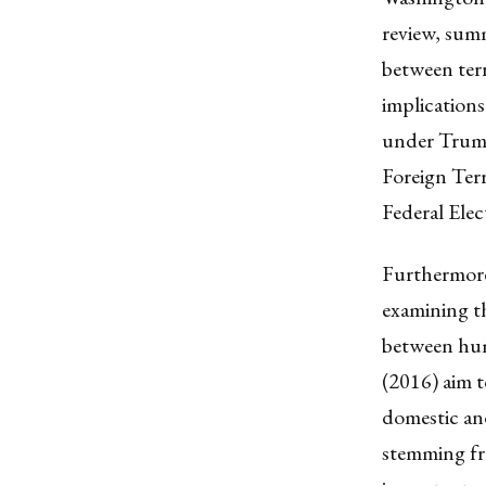
review, summ
between ter
implications
under Trump
Foreign Terr
Federal Elec
Furthermore,
examining th
between hum
(2016) aim t
domestic and
stemming fr