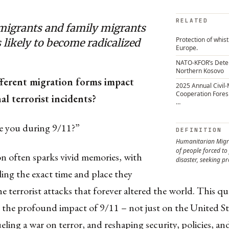
RELATED
migrants and family migrants
Protection of whis
s likely to become radicalized
Europe.
NATO-KFOR’s Dete
Northern Kosovo
ferent migration forms impact
2025 Annual Civil-M
Cooperation Fores
al terrorist incidents?
…
 you during 9/11?”
DEFINITION
Humanitarian Migr
of people forced to f
n often sparks vivid memories, with
disaster, seeking pr
ling the exact time and place they
he terrorist attacks that forever altered the world. This q
 the profound impact of 9/11 – not just on the United St
ueling a war on terror, and reshaping security, policies, and