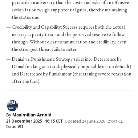
persuade an adversary that the costs and risks of an offensive
action far outweigh any potential gains, thereby maintaining
the status quo.
Credibility and Capability: Success requires both the actual
military capacity to act and the perceived resolve to follow
through. Without clear communication and credibility, even
the strongest threat fails to deter.
Denial vs. Punishment: Strategy splits into Deterrence by
Denial (making an attack physically impossible or too difficult)
and Deterrence by Punishment (threatening severe retaliation
after the fact).
By
Maximilian Arnold
21 December 2025 · 16:15 CET
· Updated
24 June 2026 · 21:41 CET
Issue VII