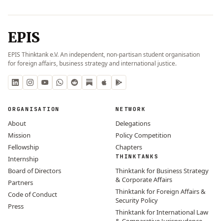
EPIS
EPIS Thinktank e.V. An independent, non-partisan student organisation
for foreign affairs, business strategy and international justice.
ORGANISATION
NETWORK
About
Delegations
Mission
Policy Competition
Fellowship
Chapters
THINKTANKS
Internship
Board of Directors
Thinktank for Business Strategy
& Corporate Affairs
Partners
Thinktank for Foreign Affairs &
Code of Conduct
Security Policy
Press
Thinktank for International Law
& Comparative Jurisprudence