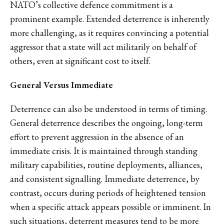
NATO’s collective defence commitment is a
prominent example. Extended deterrence is inherently
more challenging, as it requires convincing a potential
aggressor that a state will act militarily on behalf of
others, even at significant cost to itself.
General Versus Immediate
Deterrence can also be understood in terms of timing.
General deterrence describes the ongoing, long-term
effort to prevent aggression in the absence of an
immediate crisis. It is maintained through standing
military capabilities, routine deployments, alliances,
and consistent signalling. Immediate deterrence, by
contrast, occurs during periods of heightened tension
when a specific attack appears possible or imminent. In
such situations, deterrent measures tend to be more