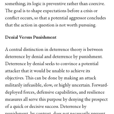
something; its logic is preventive rather than coercive.
The goal is to shape expectations before a crisis or
conflict occurs, so that a potential aggressor concludes
that the action in question is not worth pursuing.
Denial Versus Punishment
A central distinction in deterrence theory is between
deterrence by denial and deterrence by punishment.
Deterrence by denial seeks to convince a potential
attacker that it would be unable to achieve its
objectives. This can be done by making an attack
militarily infeasible, slow, or highly uncertain. Forward-
deployed forces, defensive capabilities, and resilience
measures all serve this purpose by denying the prospect
of a quick or decisive success. Deterrence by
punishment, by contrast, does not necessarily prevent