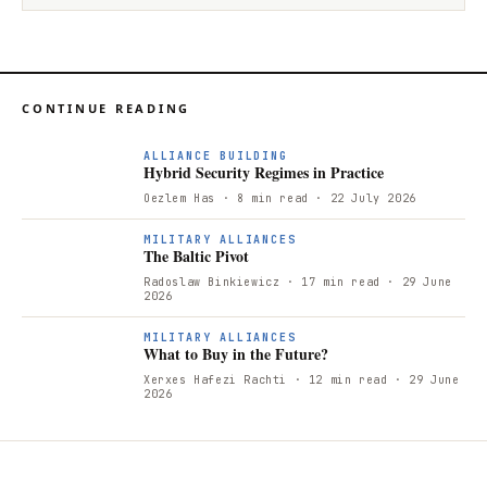
CONTINUE READING
ALLIANCE BUILDING
Hybrid Security Regimes in Practice
Oezlem Has
· 8 min read
· 22 July 2026
T
MILITARY ALLIANCES
The Baltic Pivot
Radoslaw Binkiewicz
· 17 min read
· 29 June
2026
W
MILITARY ALLIANCES
What to Buy in the Future?
Xerxes Hafezi Rachti
· 12 min read
· 29 June
2026