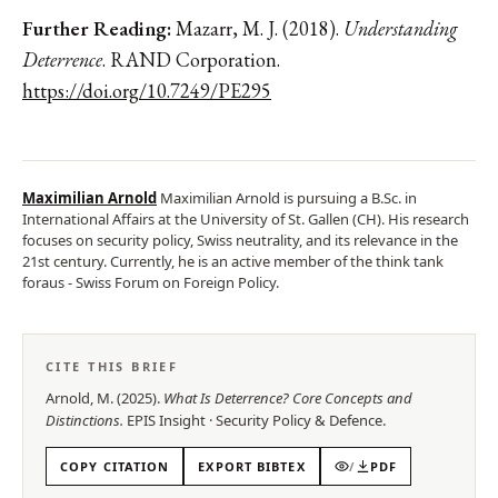
Further Reading:
Mazarr, M. J. (2018).
Understanding
Deterrence
. RAND Corporation.
https://doi.org/10.7249/PE295
Maximilian Arnold
Maximilian Arnold is pursuing a B.Sc. in
International Affairs at the University of St. Gallen (CH). His research
focuses on security policy, Swiss neutrality, and its relevance in the
21st century. Currently, he is an active member of the think tank
foraus - Swiss Forum on Foreign Policy.
CITE THIS BRIEF
Arnold, M.
(
2025
).
What Is Deterrence? Core Concepts and
Distinctions
.
EPIS
Insight
·
Security Policy & Defence
.
COPY CITATION
EXPORT BIBTEX
/
PDF