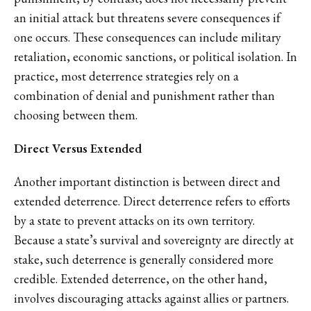
an initial attack but threatens severe consequences if
one occurs. These consequences can include military
retaliation, economic sanctions, or political isolation. In
practice, most deterrence strategies rely on a
combination of denial and punishment rather than
choosing between them.
Direct Versus Extended
Another important distinction is between direct and
extended deterrence. Direct deterrence refers to efforts
by a state to prevent attacks on its own territory.
Because a state’s survival and sovereignty are directly at
stake, such deterrence is generally considered more
credible. Extended deterrence, on the other hand,
involves discouraging attacks against allies or partners.