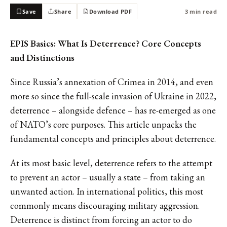
Save
Share
Download PDF
3 min read
EPIS Basics: What Is Deterrence? Core Concepts
and Distinctions
Since Russia’s annexation of Crimea in 2014, and even
more so since the full-scale invasion of Ukraine in 2022,
deterrence – alongside defence – has re-emerged as one
of NATO’s core purposes. This article unpacks the
fundamental concepts and principles about deterrence.
At its most basic level, deterrence refers to the attempt
to prevent an actor – usually a state – from taking an
unwanted action. In international politics, this most
commonly means discouraging military aggression.
Deterrence is distinct from forcing an actor to do