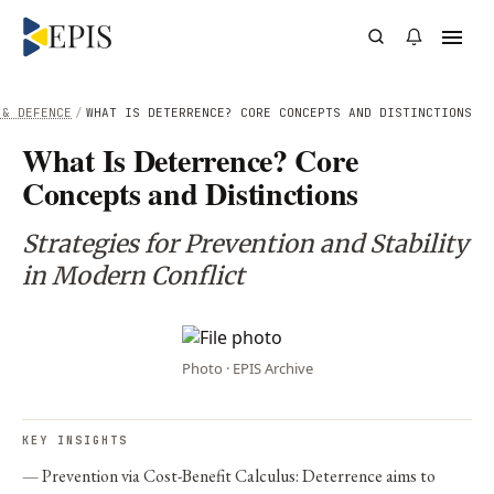
 & DEFENCE
/
WHAT IS DETERRENCE? CORE CONCEPTS AND DISTINCTIONS
What Is Deterrence? Core
Concepts and Distinctions
Strategies for Prevention and Stability
in Modern Conflict
Photo · EPIS Archive
KEY INSIGHTS
Prevention via Cost-Benefit Calculus: Deterrence aims to