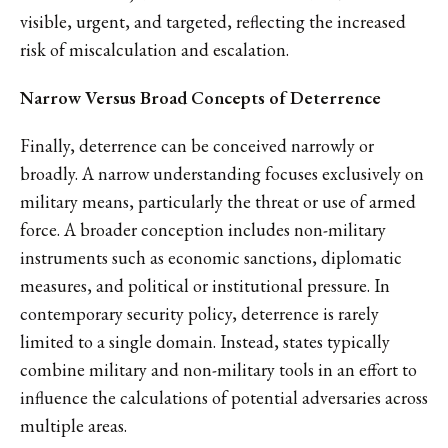
visible, urgent, and targeted, reflecting the increased
risk of miscalculation and escalation.
Narrow Versus Broad Concepts of Deterrence
Finally, deterrence can be conceived narrowly or
broadly. A narrow understanding focuses exclusively on
military means, particularly the threat or use of armed
force. A broader conception includes non-military
instruments such as economic sanctions, diplomatic
measures, and political or institutional pressure. In
contemporary security policy, deterrence is rarely
limited to a single domain. Instead, states typically
combine military and non-military tools in an effort to
influence the calculations of potential adversaries across
multiple areas.