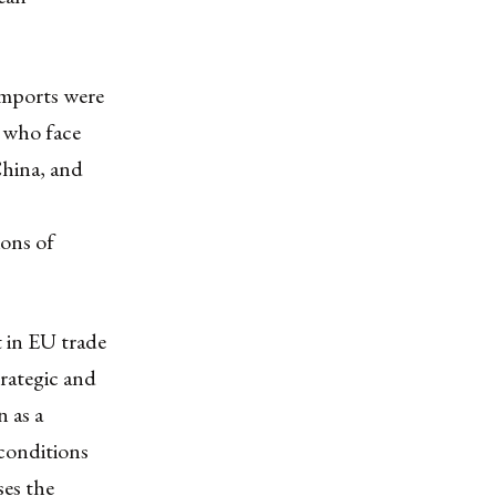
imports were
, who face
China, and
ions of
t in EU trade
trategic and
n as a
conditions
ses the