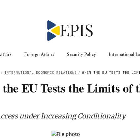
ffairs
Foreign Affairs
Security Policy
International L
/
INTERNATIONAL ECONOMIC RELATIONS
/
WHEN THE EU TESTS THE LIM
the EU Tests the Limits of 
ccess under Increasing Conditionality