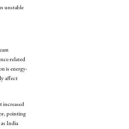
in unstable
ream
nce-related
n is energy-
ly affect
t increased
or, pointing
 as India