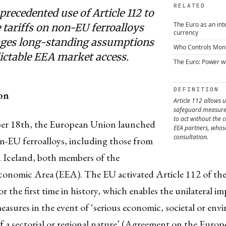
RELATED
recedented use of Article 112 to
The Euro as an int
tariffs on non-EU ferroalloys
currency
nges long-standing assumptions
Who Controls Mon
ictable EEA market access.
The Euro: Power w
DEFINITION
on
Article 112 allows u
safeguard measures
to act without the 
r 18th, the European Union launched
EEA partners, whose 
consultation.
on-EU ferroalloys, including those from
Iceland, both members of the
onomic Area (EEA). The EU activated Article 112 of th
r the first time in history, which enables the unilateral im
easures in the event of ‘serious economic, societal or env
 of a sectorial or regional nature’ (Agreement on the Euro