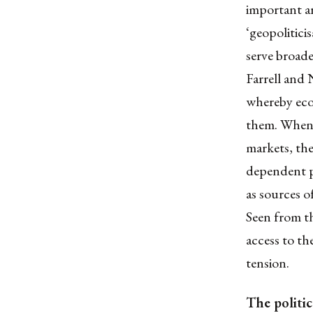
important ar
‘geopolitici
serve broade
Farrell and
whereby econ
them. When 
markets, the
dependent pa
as sources o
Seen from th
access to th
tension.
The politic