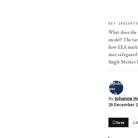
KEY INSIGHTS
What does the E
model? The tari
how EEA market
uses safeguard
Single Market 
By
Iohanne Ho
29 December 20
Save