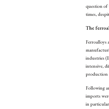
question of 
times, despi
The ferroa
Ferroalloys 
manufacturi
industries 
intensive, di
production 
Following a
imports were
in particula