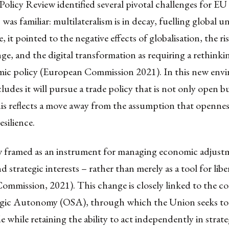
olicy Review identified several pivotal challenges for EU 
 was familiar: multilateralism is in decay, fuelling global u
 it pointed to the negative effects of globalisation, the ri
ge, and the digital transformation as requiring a rethinki
ic policy (European Commission 2021). In this new env
udes it will pursue a trade policy that is not only open bu
his reflects a move away from the assumption that opennes
esilience.
w framed as an instrument for managing economic adjust
nd strategic interests – rather than merely as a tool for libe
ommission, 2021). This change is closely linked to the c
gic Autonomy (OSA), through which the Union seeks to
e while retaining the ability to act independently in strate