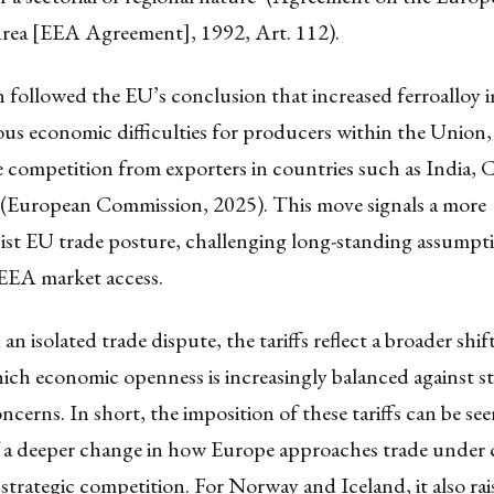
ea [EEA Agreement], 1992, Art. 112).
 followed the EU’s conclusion that increased ferroalloy 
ous economic difficulties for producers within the Union
e competition from exporters in countries such as India, 
(European Commission, 2025). This move signals a more
nist EU trade posture, challenging long-standing assumpt
 EEA market access.
an isolated trade dispute, the tariffs reflect a broader shif
hich economic openness is increasingly balanced against s
ncerns. In short, the imposition of these tariffs can be see
a deeper change in how Europe approaches trade under 
d strategic competition. For Norway and Iceland, it also rai