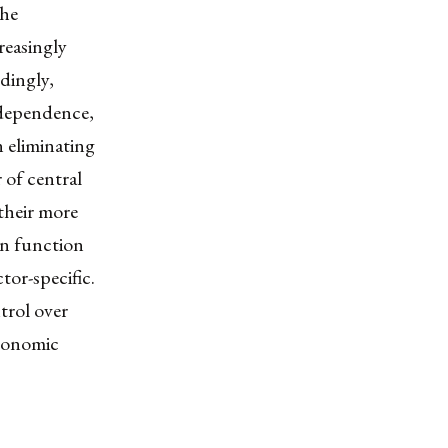
the
reasingly
dingly,
rdependence,
 eliminating
of central
 their more
an function
tor-specific.
trol over
economic