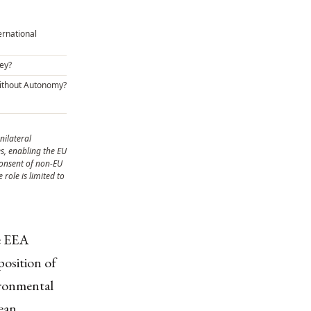
ernational
ey?
ithout Autonomy?
nilateral
, enabling the EU
consent of non-EU
role is limited to
e EEA
position of
ironmental
pean