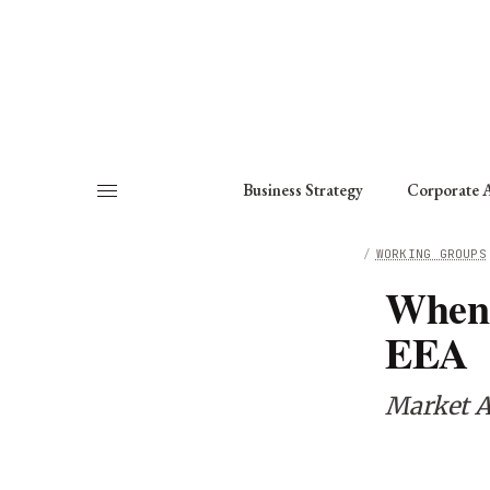
About
Fellows
Chapter
Consult
Business Strategy
Corporate A
HOME
/
WORKING GROUPS
When 
EEA
Market A