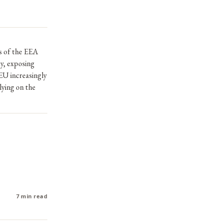
ts of the EEA
cy, exposing
EU increasingly
lying on the
7 min read