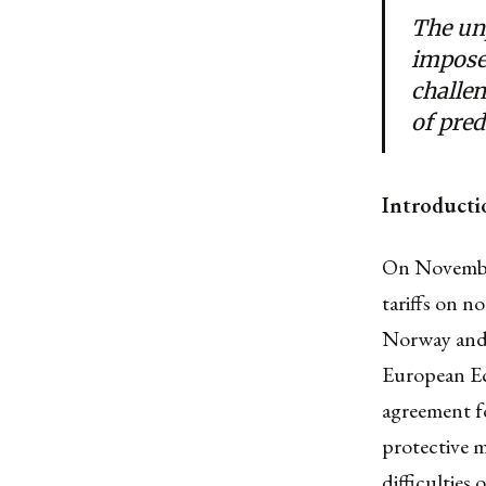
The unp
impose 
challe
of pred
Introducti
On Novembe
tariffs on n
Norway and 
European Ec
agreement fo
protective m
difficulties