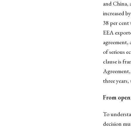
and China, a
increased by
38 per cent
EEA exporte
agreement, a
of serious e
clause is f
Agreement, 1
three years
From openn
To understan
decision mus