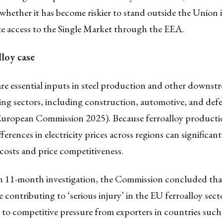
whether it has become riskier to stand outside the Union 
te access to the Single Market through the EEA.
lloy case
are essential inputs in steel production and other downst
ng sectors, including construction, automotive, and defe
(European Commission 2025). Because ferroalloy productio
fferences in electricity prices across regions can significant
costs and price competitiveness.
n 11-month investigation, the Commission concluded tha
 contributing to ‘serious injury’ in the EU ferroalloy sect
r to competitive pressure from exporters in countries such