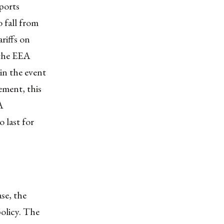
ports
 fall from
riffs on
 the EEA
in the event
ement, this
A
 last for
se, the
policy. The