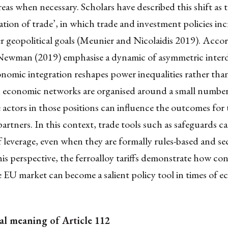
eas when necessary. Scholars have described this shift as 
sation of trade’, in which trade and investment policies inc
r geopolitical goals (Meunier and Nicolaidis 2019). Accor
 Newman (2019) emphasise a dynamic of asymmetric inte
omic integration reshapes power inequalities rather than
economic networks are organised around a small number 
 actors in those positions can influence the outcomes for
rtners. In this context, trade tools such as safeguards c
f leverage, even when they are formally rules-based and sec
is perspective, the ferroalloy tariffs demonstrate how con
e EU market can become a salient policy tool in times of 
al meaning of Article 112