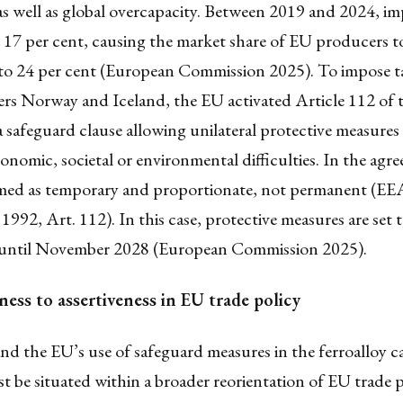
s well as global overcapacity. Between 2019 and 2024, im
 17 per cent, causing the market share of EU producers to
 to 24 per cent (European Commission 2025). To impose ta
rs Norway and Iceland, the EU activated Article 112 of
 safeguard clause allowing unilateral protective measures 
conomic, societal or environmental difficulties. In the agre
ramed as temporary and proportionate, not permanent (EE
992, Art. 112). In this case, protective measures are set to
, until November 2028 (European Commission 2025).
ess to assertiveness in EU trade policy
d the EU’s use of safeguard measures in the ferroalloy ca
t be situated within a broader reorientation of EU trade 