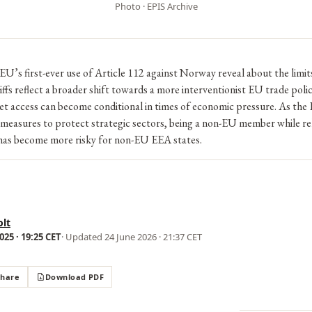
Photo · EPIS Archive
U’s first-ever use of Article 112 against Norway reveal about the limi
ffs reflect a broader shift towards a more interventionist EU trade poli
 access can become conditional in times of economic pressure. As the 
 measures to protect strategic sectors, being a non-EU member while re
has become more risky for non-EU EEA states.
lt
25 · 19:25 CET
· Updated
24 June 2026 · 21:37 CET
Share
Download PDF