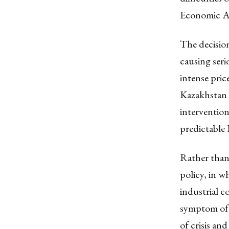
Economic Ar
The decision
causing seri
intense pric
Kazakhstan 
interventio
predictable
Rather than 
policy, in w
industrial co
symptom of 
of crisis an