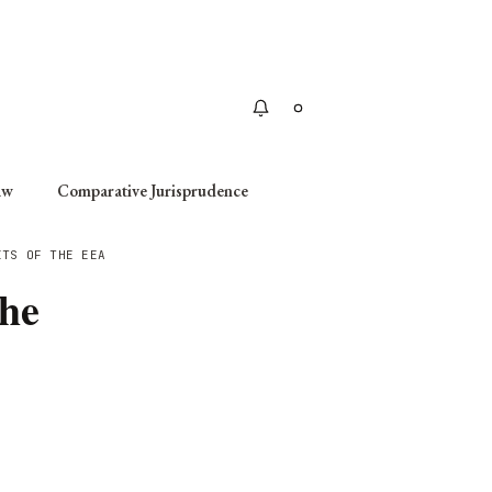
Apply
aw
Comparative Jurisprudence
ITS OF THE EEA
the