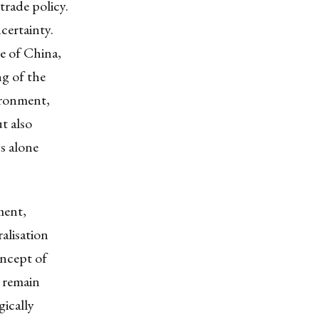
trade policy.
ncertainty.
se of China,
ng of the
ironment,
t also
s alone
ment,
ralisation
oncept of
 remain
gically