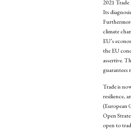
2021 Trade P
Its diagnosis
Furthermore,
climate chan
EU’s econom
the EU concl
assertive. T
guarantees r
Trade is no
resilience, a
(European C
Open Strate
open to trad