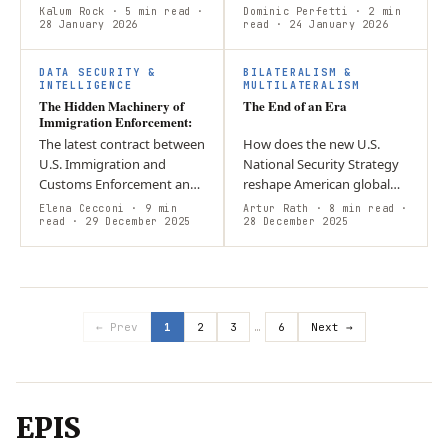
toward unilateral U.S.
military peacekeeping
Kalum Rock
· 5 min read
·
Dominic Perfetti
· 2 min
power politics? Argument:
28 January 2026
personnel of the United
read
· 24 January 2026
The intervention serves
Nations and seek to
economic…
facilitate third-party…
DATA SECURITY &
BILATERALISM &
INTELLIGENCE
MULTILATERALISM
The Hidden Machinery of
The End of an Era
Immigration Enforcement:
The latest contract between
How does the new U.S.
U.S. Immigration and
National Security Strategy
Customs Enforcement and
reshape American global
Zignal Labs expands the
engagement and regional
Elena Cecconi
· 9 min
Artur Rath
· 8 min read
·
agency’s use of an “unseen
read
· 29 December 2025
priorities under an “America
28 December 2025
system” of pervasive digital
First” framework? The NSS
tools…
limits…
← Prev
1
2
3
…
6
Next →
EPIS