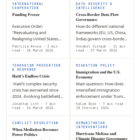
Defense”…
retaliatory…
INTERNATIONAL
DATA SECURITY &
COOPERATION
INTELLIGENCE
Funding Freeze
Cross-Border Data Flow
Governance
Executive Order:
How do different national
“Reevaluating and
frameworks (EU, US, China,
Realigning United States
India) govern cross-border
Foreign Aid”; who could
data flows while balancing
Patricia Nevoa
· 2 min
Annabel Iyengar
· 11 min
oppose the need to
read
· 28 March 2026
economic benefits with
read
· 27 March 2026
eliminate abuses of the
digital sovereignty?…
system? Domestically, the
TERRORISM PREVENTION
MIGRATION POLICY
freeze…
& RESPONSE
Immigration and the U.S.
Haiti’s Endless Crisis
Economy
-Haiti’s complex security
Main question: How does
crisis has worsened since
intensified immigration
2024. -Evolving battlefield
enforcement under Trump
dynamics threaten greater
affect the U.S. economy
Jonathan Lott
· 7 min
Kalum Rock
· 7 min read
·
gang control and violence. -
read
· 26 March 2026
and corporate behaviour?
28 February 2026
Political externalities…
Argument: Expanded
detention,…
CONFLICT RESOLUTION
HUMANITARIAN
INTERVENTIONS
When Mediation Becomes
Hurricane Melissa and
Power Politics
Climate Disaster Governance