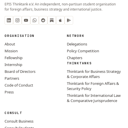
EPIS Thinktank e.V. An independent, non-partisan student organisation
for foreign affairs, business strategy and international justice.
ORGANISATION
NETWORK
About
Delegations
Mission
Policy Competition
Fellowship
Chapters
THINKTANKS
Internship
Board of Directors
Thinktank for Business Strategy
& Corporate Affairs
Partners
Thinktank for Foreign Affairs &
Code of Conduct
Security Policy
Press
Thinktank for International Law
& Comparative Jurisprudence
CONSULT
Consult Business
Consult Students