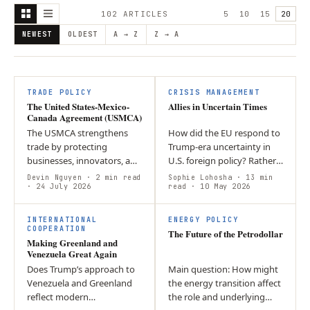
102
ARTICLE
S
5
10
15
20
NEWEST
OLDEST
A → Z
Z → A
TRADE POLICY
CRISIS MANAGEMENT
The United States-Mexico-
Allies in Uncertain Times
Canada Agreement (USMCA)
The USMCA strengthens
How did the EU respond to
trade by protecting
Trump-era uncertainty in
businesses, innovators, and
U.S. foreign policy? Rather
workers while promoting
than abandoning the
Devin Nguyen
· 2 min read
Sophie Lohosha
· 13 min
economic growth and
· 24 July 2026
transatlantic alliance, it
read
· 10 May 2026
closer cooperation among
diversified its partnerships
T
its member countries.
and…
INTERNATIONAL
ENERGY POLICY
COOPERATION
The Future of the Petrodollar
Making Greenland and
Venezuela Great Again
Does Trump’s approach to
Main question: How might
Venezuela and Greenland
the energy transition affect
reflect modern
the role and underlying