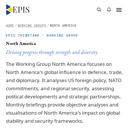
HOME
/
WORKING GROUPS
/
NORTH AMERICA
EPIS THINKTANK · WORKING GROUP
North America
Driving progress through strength and diversity
The Working Group North America focuses on
North America's global influence in defence, trade,
and diplomacy. It analyses US foreign policy, NATO
commitments, and regional security, assessing
political developments and strategic partnerships.
Monthly briefings provide objective analyses and
visualisations of North America's impact on global
stability and security frameworks.