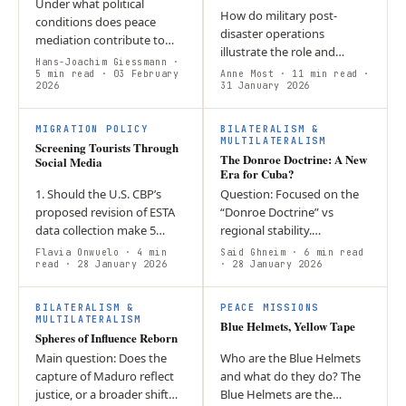
Under what political
How do military post-
conditions does peace
disaster operations
mediation contribute to
illustrate the role and
genuine conflict
Hans-Joachim Giessmann
·
consequences of militaries
transformation? The article
5 min read
· 03 February
Anne Most
· 11 min read
·
2026
as actors in climate
31 January 2026
argues that peace
governance? The intensity
mediation loses its
of Hurricane Melissa…
normative…
MIGRATION POLICY
BILATERALISM &
MULTILATERALISM
Screening Tourists Through
The Donroe Doctrine: A New
Social Media
Era for Cuba?
1. Should the U.S. CBP’s
Question: Focused on the
proposed revision of ESTA
“Donroe Doctrine” vs
data collection make 5
regional stability.
years of social media
Argument: Centred on the
Flavia Onwuelo
· 4 min
Said Ghneim
· 6 min read
disclosure mandatory for
read
· 28 January 2026
use of Venezuelan energy
· 28 January 2026
short term tourists? 2. The
as a coercive tool.
notion of…
Conclusion: Highlighted…
BILATERALISM &
PEACE MISSIONS
MULTILATERALISM
Blue Helmets, Yellow Tape
Spheres of Influence Reborn
Main question: Does the
Who are the Blue Helmets
capture of Maduro reflect
and what do they do? The
justice, or a broader shift
Blue Helmets are the