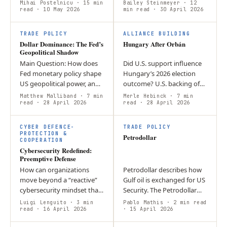
imperialism? This article
strengths of the USD as the
Mihai Postelnicu
· 15 min
Bailey Steinmeyer
· 12
argues that his policies
read
· 10 May 2026
world’s reserve currency.
min read
· 30 April 2026
display elements of
Argument: one of the
economic and strategic…
main…
TRADE POLICY
ALLIANCE BUILDING
Dollar Dominance: The Fed’s
Hungary After Orbán
Geopolitical Shadow
Main Question: How does
Did U.S. support influence
Fed monetary policy shape
Hungary’s 2026 election
US geopolitical power, and
outcome? U.S. backing of
what does the Powell-to-
Orbán added symbolic
Matthew Malliband
· 7 min
Merle Hebinck
· 7 min
Warsh transition mean for
read
· 28 April 2026
pressure and may have
read
· 28 April 2026
dollar dominance?
weakened his sovereignty
Argument: The…
narrative, but…
CYBER DEFENCE-
TRADE POLICY
PROTECTION &
Petrodollar
COOPERATION
Cybersecurity Redefined:
Preemptive Defense
How can organizations
Petrodollar describes how
move beyond a “reactive”
Gulf oil is exchanged for US
cybersecurity mindset that
Security. The Petrodollar
only addresses breaches
has helped establish the
Luigi Lenguito
· 3 min
Pablo Mathis
· 2 min read
after they have caused
read
· 16 April 2026
USD as a global reserve
· 15 April 2026
damage? By utilizing “Active
currency. Iranian