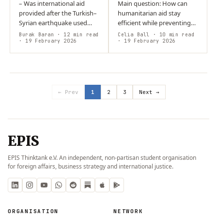
– Was international aid
Main question: How can
provided after the Turkish–
humanitarian aid stay
Syrian earthquake used
efficient while preventing
appropriately? – Despite
corruption? Argument:
Burak Baran
· 12 min read
Celia Ball
· 10 min read
substantial funding,
· 19 February 2026
Strong, system-wide
· 19 February 2026
centralised administration
accountability,
in Turkey…
coordination, and
community…
← Prev
1
2
3
Next →
EPIS
EPIS Thinktank e.V. An independent, non-partisan student organisation
for foreign affairs, business strategy and international justice.
ORGANISATION
NETWORK