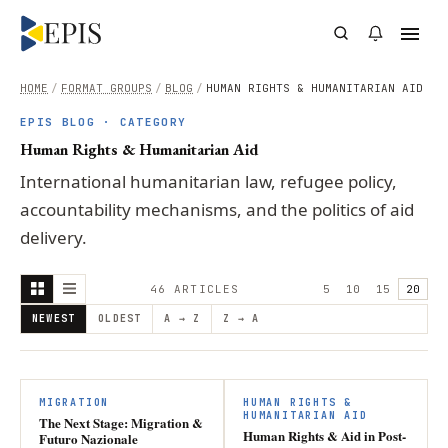
HOME
/
FORMAT GROUPS
/
BLOG
/
HUMAN RIGHTS & HUMANITARIAN AID
EPIS BLOG · CATEGORY
Human Rights & Humanitarian Aid
International humanitarian law, refugee policy,
accountability mechanisms, and the politics of aid
delivery.
46
ARTICLE
S
5
10
15
20
NEWEST
OLDEST
A → Z
Z → A
MIGRATION
HUMAN RIGHTS &
HUMANITARIAN AID
The Next Stage: Migration &
Human Rights & Aid in Post-
Futuro Nazionale