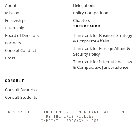
About
Delegations
Mission
Policy Competition
Fellowship
Chapters
THINKTANKS
Internship
Board of Directors
Thinktank for Business Strategy
& Corporate Affairs
Partners
Thinktank for Foreign Affairs &
Code of Conduct
Security Policy
Press
Thinktank for International Law
& Comparative Jurisprudence
CONSULT
Consult Business
Consult Students
© 2026 EPIS · INDEPENDENT · NON-PARTISAN · FUNDED
BY THE EPIS FELLOWS
IMPRINT
·
PRIVACY
·
RSS