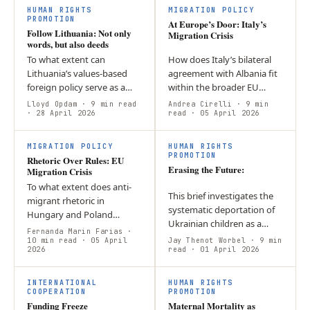
flexibility — dependency…
HUMAN RIGHTS
MIGRATION POLICY
PROMOTION
At Europe’s Door: Italy’s
Follow Lithuania: Not only
Migration Crisis
words, but also deeds
To what extent can
How does Italy’s bilateral
Lithuania’s values-based
agreement with Albania fit
foreign policy serve as a
within the broader EU
model for the EU? Lithuania
migration framework? The
Lloyd Opdam
· 9 min read
Andrea Cirelli
· 9 min
demonstrates that a
· 28 April 2026
protocol is innovative
read
· 05 April 2026
consistent values-based
because it maintains full
foreign policy is…
Italian…
MIGRATION POLICY
HUMAN RIGHTS
PROMOTION
Rhetoric Over Rules: EU
Erasing the Future:
Migration Crisis
To what extent does anti-
This brief investigates the
migrant rhetoric in
systematic deportation of
Hungary and Poland
Ukrainian children as a
undermine EU migration
Fernanda Marin Farias
·
deliberate instrument of
solidarity under the 2024
10 min read
· 05 April
Jay Thenot Worbel
· 9 min
2026
Russian state policy. It
read
· 01 April 2026
Pact? Both governments
argues that the integration
use securitisation…
of…
INTERNATIONAL
HUMAN RIGHTS
COOPERATION
PROMOTION
Funding Freeze
Maternal Mortality as