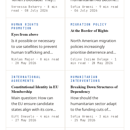
have responded to severe
a Crime Across Europe,
Vernessa Beharry
· 8 min
Sofia Armeni
· 9 min read
limits on movement,
read
· 08 July 2026
people who provide life-
· 06 July 2026
resources, and access by
saving humanitarian
decentralizing…
assistance are…
HUMAN RIGHTS
MIGRATION POLICY
PROMOTION
At the Border of Rights
Eyes from above
Is it possible or necessary
North American migration
to use satellites to prevent
policies increasingly
human trafficking and
prioritise deterrence and
forced labour? Yes it is
border security over
Niklas Major
· 8 min read
Coline Zozime Delage
· 1
necessary, as this allows us
· 28 May 2026
humanitarian protection.
min read
· 28 May 2026
to identify and combat
Restrictive asylum systems,
C
the…
detention,…
INTERNATIONAL
HUMANITARIAN
AGREEMENTS
INTERVENTIONS
Constitutional Identity in EU
Breaking Down Structures of
Membership
Dependency
Main question: How can
How should the
the EU ensure candidate
humanitarian sector adapt
states align with its core
to the funding cuts of
values when accession
USAID — differentiate
Gift Onwuelo
· 4 min read
Sofia Armeni
· 3 min read
mainly measures legislative
· 27 May 2026
funding, cooperate with
· 25 May 2026
compliance rather than…
locals more, and more