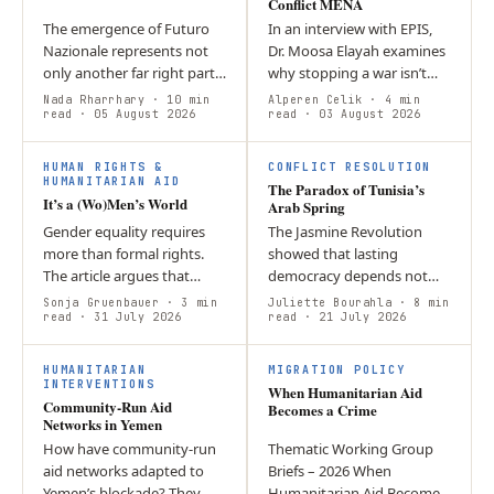
Conflict MENA
The emergence of Futuro
In an interview with EPIS,
Nazionale represents not
Dr. Moosa Elayah examines
only another far right party
why stopping a war isn’t
in Italy, but also a new era
the same as achieving
Nada Rharrhary
· 10 min
Alperen Celik
· 4 min
of European migration
read
· 05 August 2026
peace.
read
· 03 August 2026
politics, wherein…
HUMAN RIGHTS &
CONFLICT RESOLUTION
HUMANITARIAN AID
The Paradox of Tunisia’s
It’s a (Wo)Men’s World
Arab Spring
Gender equality requires
The Jasmine Revolution
more than formal rights.
showed that lasting
The article argues that
democracy depends not
workplace culture,
only on constitutional
Sonja Gruenbauer
· 3 min
Juliette Bourahla
· 8 min
leadership norms, and
read
· 31 July 2026
reform but also on strong
read
· 21 July 2026
hidden barriers must be
institutions, accountability,
actively challenged…
and…
HUMANITARIAN
MIGRATION POLICY
INTERVENTIONS
When Humanitarian Aid
Community‑Run Aid
Becomes a Crime
Networks in Yemen
How have community‑run
Thematic Working Group
aid networks adapted to
Briefs – 2026 When
Yemen’s blockade? They
Humanitarian Aid Becomes