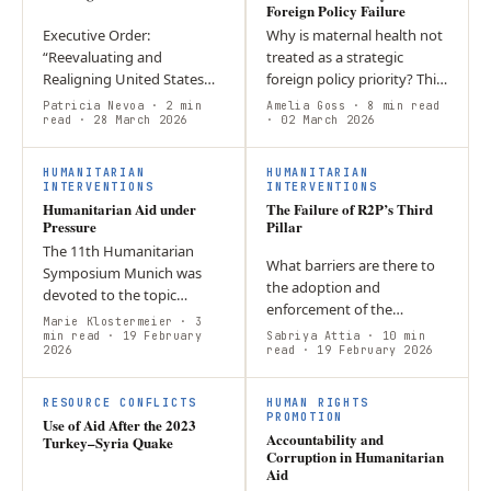
Foreign Policy Failure
Executive Order:
Why is maternal health not
“Reevaluating and
treated as a strategic
Realigning United States
foreign policy priority? This
Foreign Aid”; who could
report argues that Sudan’s
Patricia Nevoa
· 2 min
Amelia Goss
· 8 min read
oppose the need to
read
· 28 March 2026
maternity crisis exposes
· 02 March 2026
eliminate abuses of the
systemic failures in…
system? Domestically, the
HUMANITARIAN
HUMANITARIAN
freeze…
INTERVENTIONS
INTERVENTIONS
Humanitarian Aid under
The Failure of R2P’s Third
Pressure
Pillar
The 11th Humanitarian
What barriers are there to
Symposium Munich was
the adoption and
devoted to the topic
enforcement of the
“Humanitarian aid in the
Marie Klostermeier
· 3
Responsibility to Protect
light of the current
min read
· 19 February
Sabriya Attia
· 10 min
2026
Doctrine? Through the case
read
· 19 February 2026
geopolitical situation”.
studies of Myanmar,
Accordingly, the agenda…
Ukraine, and the…
RESOURCE CONFLICTS
HUMAN RIGHTS
PROMOTION
Use of Aid After the 2023
Accountability and
Turkey–Syria Quake
Corruption in Humanitarian
Aid