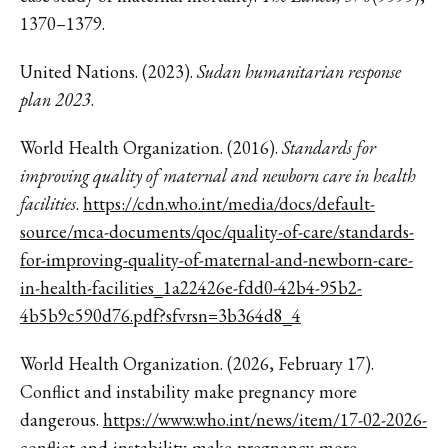
1370–1379.
United Nations. (2023).
Sudan humanitarian response
plan 2023
.
World Health Organization. (2016).
Standards for
improving quality of maternal and newborn care in health
facilities
.
https://cdn.who.int/media/docs/default-
source/mca-documents/qoc/quality-of-care/standards-
for-improving-quality-of-maternal-and-newborn-care-
in-health-facilities_1a22426e-fdd0-42b4-95b2-
4b5b9c590d76.pdf?sfvrsn=3b364d8_4
World Health Organization. (2026, February 17).
Conflict and instability make pregnancy more
dangerous.
https://www.who.int/news/item/17-02-2026-
conflict-and-instability-make-pregnancy-more-