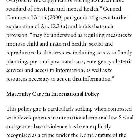
standard of physician and mental health.” General
Comment No. 14 (2000) paragraph 14 gives a further
explanation of Art. 12.2 (a) and holds that such
provision: “may be understood as requiring measures to
improve child and maternal health, sexual and
reproductive health services, including access to family
planning, pre- and post-natal care, emergency obstetric
services and access to information, as well as to
resources necessary to act on that information.”
Maternity Care in International Policy
This policy gap is particularly striking when contrasted
with developments in international criminal law. Sexual
and gender-based violence has been explicitly
recognised as a crime under the Rome Statute of the