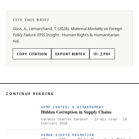
CITE THIS BRIEF
Goss, A., Lemarchand, T.
(
2026
).
Maternal Mortality as Foreign
Policy Failure
.
EPIS
Insight
·
Human Rights & Humanitarian
Aid
.
COPY CITATION
EXPORT BIBTEX
/
PDF
CONTINUE READING
ARMS CONTROL & DISARMAMENT
Hidden Corruption in Supply Chains
Garance Charles Gardeur
· 13 min read
· 18
February 2026
HUMAN RIGHTS PROMOTION