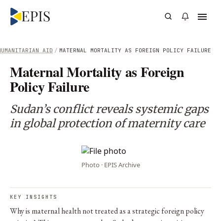
HUMANITARIAN AID
/
MATERNAL MORTALITY AS FOREIGN POLICY FAILURE
Maternal Mortality as Foreign
Policy Failure
Sudan’s conflict reveals systemic gaps
in global protection of maternity care
Photo · EPIS Archive
KEY INSIGHTS
Why is maternal health not treated as a strategic foreign policy