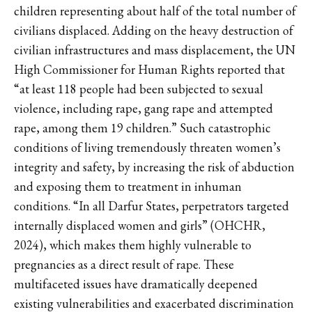
children representing about half of the total number of
civilians displaced. Adding on the heavy destruction of
civilian infrastructures and mass displacement, the UN
High Commissioner for Human Rights reported that
“at least 118 people had been subjected to sexual
violence, including rape, gang rape and attempted
rape, among them 19 children.” Such catastrophic
conditions of living tremendously threaten women’s
integrity and safety, by increasing the risk of abduction
and exposing them to treatment in inhuman
conditions. “In all Darfur States, perpetrators targeted
internally displaced women and girls” (OHCHR,
2024), which makes them highly vulnerable to
pregnancies as a direct result of rape. These
multifaceted issues have dramatically deepened
existing vulnerabilities and exacerbated discrimination