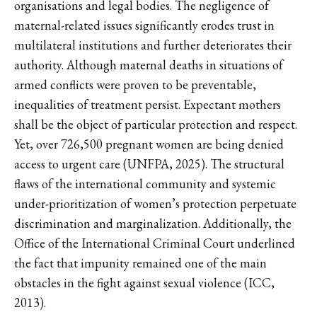
organisations and legal bodies. The negligence of
maternal-related issues significantly erodes trust in
multilateral institutions and further deteriorates their
authority. Although maternal deaths in situations of
armed conflicts were proven to be preventable,
inequalities of treatment persist. Expectant mothers
shall be the object of particular protection and respect.
Yet, over 726,500 pregnant women are being denied
access to urgent care (UNFPA, 2025). The structural
flaws of the international community and systemic
under-prioritization of women’s protection perpetuate
discrimination and marginalization. Additionally, the
Office of the International Criminal Court underlined
the fact that impunity remained one of the main
obstacles in the fight against sexual violence (ICC,
2013).