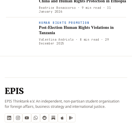
China and Human Rights Protection in Ethiopia
Beatrice Bonaccorso
· 9 min read
· 31
January 2026
P
HUMAN RIGHTS PROMOTION
Post-Election Human Rights Violations in
Tanzania
Valentina Andriolo
· 8 min read
· 29
December 2025
EPIS
EPIS Thinktank e.V. An independent, non-partisan student organisation
for foreign affairs, business strategy and international justice.