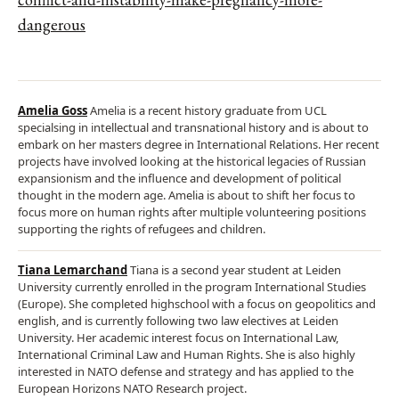
dangerous
Amelia Goss
Amelia is a recent history graduate from UCL
specialsing in intellectual and transnational history and is about to
embark on her masters degree in International Relations. Her recent
projects have involved looking at the historical legacies of Russian
expansionism and the influence and development of political
thought in the modern age. Amelia is about to shift her focus to
focus more on human rights after multiple volunteering positions
supporting the rights of refugees and children.
Tiana Lemarchand
Tiana is a second year student at Leiden
University currently enrolled in the program International Studies
(Europe). She completed highschool with a focus on geopolitics and
english, and is currently following two law electives at Leiden
University. Her academic interest focus on International Law,
International Criminal Law and Human Rights. She is also highly
interested in NATO defense and strategy and has applied to the
European Horizons NATO Research project.