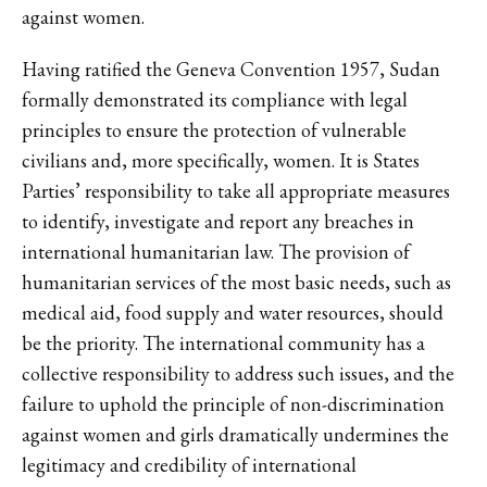
against women.
Having ratified the Geneva Convention 1957, Sudan
formally demonstrated its compliance with legal
principles to ensure the protection of vulnerable
civilians and, more specifically, women. It is States
Parties’ responsibility to take all appropriate measures
to identify, investigate and report any breaches in
international humanitarian law. The provision of
humanitarian services of the most basic needs, such as
medical aid, food supply and water resources, should
be the priority. The international community has a
collective responsibility to address such issues, and the
failure to uphold the principle of non-discrimination
against women and girls dramatically undermines the
legitimacy and credibility of international