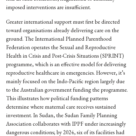
imposed interventions are insufficient.
Greater international support must first be directed
toward organisations already delivering care on the
ground. The International Planned Parenthood
Federation operates the Sexual and Reproductive
Health in Crisis and Post-Crisis Situations (SPRINT)
programme, which is an effective model for delivering
reproductive healthcare in emergencies. However, it’s
mainly focused on the Indo-Pacific region largely due
to the Australian government funding the programme.
This illustrates how political funding patterns
determine where maternal care receives sustained
investment. In Sudan, the Sudan Family Planning
Association collaborates with IPPF under increasingly
dangerous conditions; by 2024, six of its facilities had