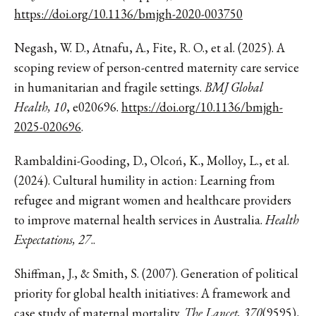
https://doi.org/10.1136/bmjgh-2020-003750
Negash, W. D., Atnafu, A., Fite, R. O., et al. (2025). A
scoping review of person-centred maternity care service
in humanitarian and fragile settings.
BMJ Global
Health, 10
, e020696.
https://doi.org/10.1136/bmjgh-
2025-020696
.
Rambaldini-Gooding, D., Olcoń, K., Molloy, L., et al.
(2024). Cultural humility in action: Learning from
refugee and migrant women and healthcare providers
to improve maternal health services in Australia.
Health
Expectations, 27
..
Shiffman, J., & Smith, S. (2007). Generation of political
priority for global health initiatives: A framework and
case study of maternal mortality.
The Lancet, 370
(9595),