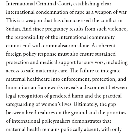
International Criminal Court, establishing clear
international condemnation of rape as a weapon of war.
This is a weapon that has characterised the conflict in
Sudan. And since pregnancy results from such violence,
the responsibility of the international community
cannot end with criminalisation alone. A coherent
foreign policy response must also ensure sustained
protection and medical support for survivors, including
access to safe maternity care. The failure to integrate
maternal healthcare into enforcement, protection, and
humanitarian frameworks reveals a disconnect between
legal recognition of gendered harm and the practical
safeguarding of women’s lives. Ultimately, the gap
between lived realities on the ground and the priorities
of international policymakers demonstrates that
maternal health remains politically absent, with only