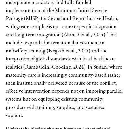
incorporate mandatory and fully funded
implementation of the Minimum Initial Service
Package (MISP) for Sexual and Reproductive Health,
with greater emphasis on context-specific adaptation
and long-term integration (Ahmed et al., 2024). This
includes expanded international investment in
midwifery training (Negash et al., 2025) and the
integration of global standards with local healthcare
realities (Rambaldini-Gooding, 2024). In Sudan, where
maternity care is increasingly community-based rather
than institutionally delivered because of the conflict,
effective intervention depends not on imposing parallel
systems but on equipping existing community
providers with training, supplies, and sustained
support.
Ultimately, closing the gap between international