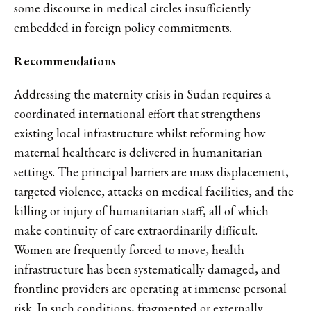
some discourse in medical circles insufficiently
embedded in foreign policy commitments.
Recommendations
Addressing the maternity crisis in Sudan requires a
coordinated international effort that strengthens
existing local infrastructure whilst reforming how
maternal healthcare is delivered in humanitarian
settings. The principal barriers are mass displacement,
targeted violence, attacks on medical facilities, and the
killing or injury of humanitarian staff, all of which
make continuity of care extraordinarily difficult.
Women are frequently forced to move, health
infrastructure has been systematically damaged, and
frontline providers are operating at immense personal
risk. In such conditions, fragmented or externally