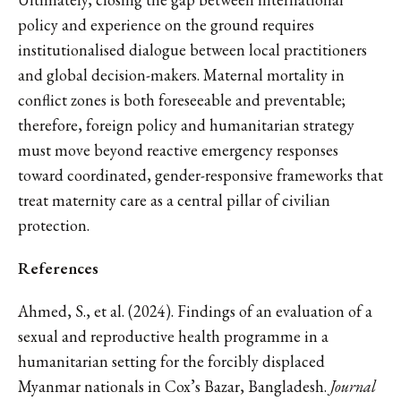
policy and experience on the ground requires
institutionalised dialogue between local practitioners
and global decision-makers. Maternal mortality in
conflict zones is both foreseeable and preventable;
therefore, foreign policy and humanitarian strategy
must move beyond reactive emergency responses
toward coordinated, gender-responsive frameworks that
treat maternity care as a central pillar of civilian
protection.
References
Ahmed, S., et al. (2024). Findings of an evaluation of a
sexual and reproductive health programme in a
humanitarian setting for the forcibly displaced
Myanmar nationals in Cox’s Bazar, Bangladesh.
Journal