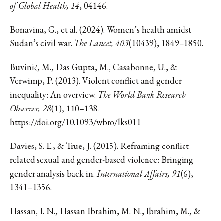
of Global Health, 14
, 04146.
Bonavina, G., et al. (2024). Women’s health amidst
Sudan’s civil war.
The Lancet, 403
(10439), 1849–1850.
Buvinić, M., Das Gupta, M., Casabonne, U., &
Verwimp, P. (2013). Violent conflict and gender
inequality: An overview.
The World Bank Research
Observer, 28
(1), 110–138.
https://doi.org/10.1093/wbro/lks011
Davies, S. E., & True, J. (2015). Reframing conflict-
related sexual and gender-based violence: Bringing
gender analysis back in.
International Affairs, 91
(6),
1341–1356.
Hassan, I. N., Hassan Ibrahim, M. N., Ibrahim, M., &