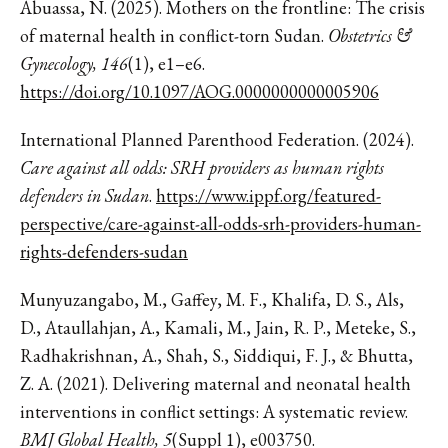
Abuassa, N. (2025). Mothers on the frontline: The crisis
of maternal health in conflict-torn Sudan.
Obstetrics &
Gynecology, 146
(1), e1–e6.
https://doi.org/10.1097/AOG.0000000000005906
International Planned Parenthood Federation. (2024).
Care against all odds: SRH providers as human rights
defenders in Sudan
.
https://www.ippf.org/featured-
perspective/care-against-all-odds-srh-providers-human-
rights-defenders-sudan
Munyuzangabo, M., Gaffey, M. F., Khalifa, D. S., Als,
D., Ataullahjan, A., Kamali, M., Jain, R. P., Meteke, S.,
Radhakrishnan, A., Shah, S., Siddiqui, F. J., & Bhutta,
Z. A. (2021). Delivering maternal and neonatal health
interventions in conflict settings: A systematic review.
BMJ Global Health, 5
(Suppl 1), e003750.