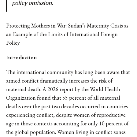
policy omission.
Protecting Mothers in War: Sudan’s Maternity Crisis as
an Example of the Limits of International Foreign
Policy
Introduction
The international community has long been aware that
armed conflict dramatically increases the risk of
maternal death. A 2026 report by the World Health
Organization found that 55 percent of all maternal
deaths over the past two decades occurred in countries
experiencing conflict, despite women of reproductive
age in those contexts accounting for only 10 percent of
the global population. Women living in conflict zones