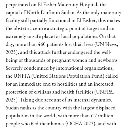
perpetrated on El Fasher Maternity Hospital, the
capital of North Darfur in Sudan. As the only maternity
facility still partially functional in El Fasher, this makes
the obstetric centre a strategic point of target and an
extremely unsafe place for local populations. On that
day, more than 460 patients lost their lives (UN News,
2025), and this attack further endangered the well-
being of thousands of pregnant women and newborns.
Severely condemned by international organizations,
the UNFPA (United Nations Population Fund) called
for an immediate end to hostilities and an increased
protection of civilians and health facilities (UNFPA,
2025). Taking due account of its internal dynamics,
Sudan ranks as the country with the largest displaced
population in the world, with more than 6.7 million
people who fled their homes (OCHA 2023), and with