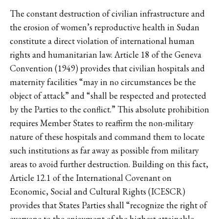
The constant destruction of civilian infrastructure and
the erosion of women’s reproductive health in Sudan
constitute a direct violation of international human
rights and humanitarian law. Article 18 of the Geneva
Convention (1949) provides that civilian hospitals and
maternity facilities “may in no circumstances be the
object of attack” and “shall be respected and protected
by the Parties to the conflict.” This absolute prohibition
requires Member States to reaffirm the non-military
nature of these hospitals and command them to locate
such institutions as far away as possible from military
areas to avoid further destruction. Building on this fact,
Article 12.1 of the International Covenant on
Economic, Social and Cultural Rights (ICESCR)
provides that States Parties shall “recognize the right of
everyone to the enjoyment of the highest attainable