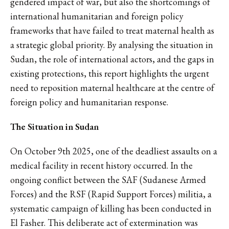
gendered impact of war, but also the shortcomings of
international humanitarian and foreign policy
frameworks that have failed to treat maternal health as
a strategic global priority. By analysing the situation in
Sudan, the role of international actors, and the gaps in
existing protections, this report highlights the urgent
need to reposition maternal healthcare at the centre of
foreign policy and humanitarian response.
The Situation in Sudan
On October 9th 2025, one of the deadliest assaults on a
medical facility in recent history occurred. In the
ongoing conflict between the SAF (Sudanese Armed
Forces) and the RSF (Rapid Support Forces) militia, a
systematic campaign of killing has been conducted in
El Fasher. This deliberate act of extermination was