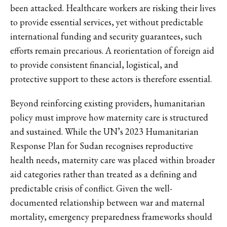
been attacked. Healthcare workers are risking their lives
to provide essential services, yet without predictable
international funding and security guarantees, such
efforts remain precarious. A reorientation of foreign aid
to provide consistent financial, logistical, and
protective support to these actors is therefore essential.
Beyond reinforcing existing providers, humanitarian
policy must improve how maternity care is structured
and sustained. While the UN’s 2023 Humanitarian
Response Plan for Sudan recognises reproductive
health needs, maternity care was placed within broader
aid categories rather than treated as a defining and
predictable crisis of conflict. Given the well-
documented relationship between war and maternal
mortality, emergency preparedness frameworks should