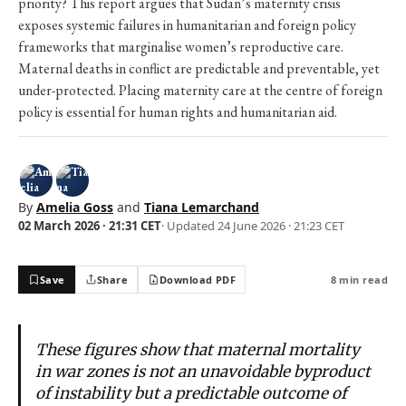
priority? This report argues that Sudan’s maternity crisis
exposes systemic failures in humanitarian and foreign policy
frameworks that marginalise women’s reproductive care.
Maternal deaths in conflict are predictable and preventable, yet
under-protected. Placing maternity care at the centre of foreign
policy is essential for human rights and humanitarian aid.
By
Amelia Goss
and
Tiana Lemarchand
02 March 2026 · 21:31 CET
· Updated
24 June 2026 · 21:23 CET
Save
Share
Download PDF
8 min read
These figures show that maternal mortality
in war zones is not an unavoidable byproduct
of instability but a predictable outcome of