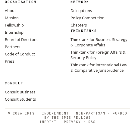
ORGANISATION
NETWORK
About
Delegations
Mission
Policy Competition
Fellowship
Chapters
THINKTANKS
Internship
Board of Directors
Thinktank for Business Strategy
& Corporate Affairs
Partners
Thinktank for Foreign Affairs &
Code of Conduct
Security Policy
Press
Thinktank for International Law
& Comparative Jurisprudence
CONSULT
Consult Business
Consult Students
© 2026 EPIS · INDEPENDENT · NON-PARTISAN · FUNDED
BY THE EPIS FELLOWS
IMPRINT
·
PRIVACY
·
RSS