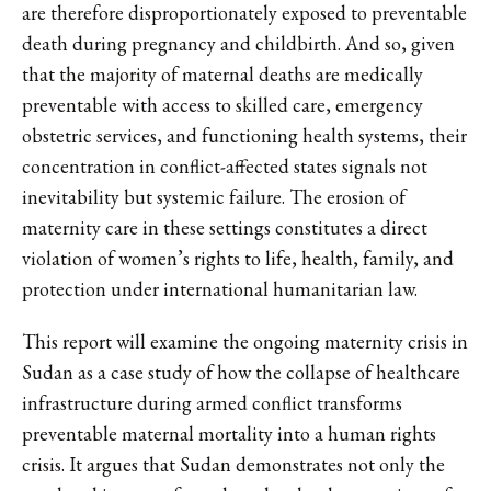
are therefore disproportionately exposed to preventable
death during pregnancy and childbirth. And so, given
that the majority of maternal deaths are medically
preventable with access to skilled care, emergency
obstetric services, and functioning health systems, their
concentration in conflict-affected states signals not
inevitability but systemic failure. The erosion of
maternity care in these settings constitutes a direct
violation of women’s rights to life, health, family, and
protection under international humanitarian law.
This report will examine the ongoing maternity crisis in
Sudan as a case study of how the collapse of healthcare
infrastructure during armed conflict transforms
preventable maternal mortality into a human rights
crisis. It argues that Sudan demonstrates not only the