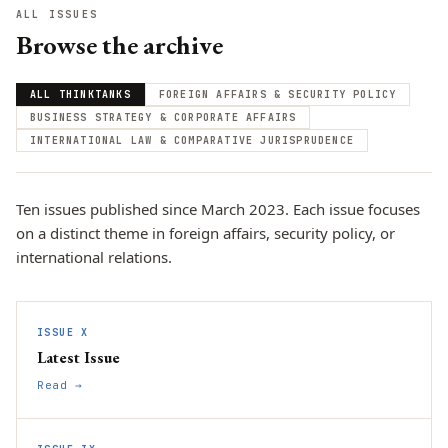
ALL ISSUES
Browse the archive
ALL THINKTANKS
FOREIGN AFFAIRS & SECURITY POLICY
BUSINESS STRATEGY & CORPORATE AFFAIRS
INTERNATIONAL LAW & COMPARATIVE JURISPRUDENCE
Ten issues published since March 2023. Each issue focuses
on a distinct theme in foreign affairs, security policy, or
international relations.
ISSUE X
Latest Issue
Read →