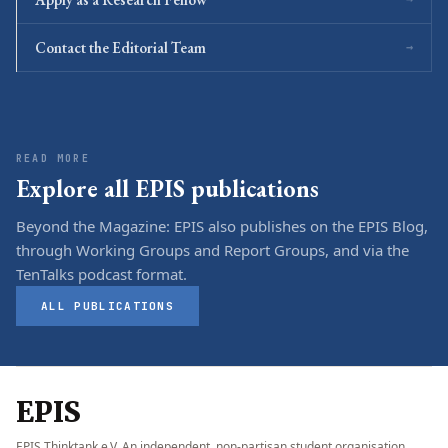
Contact the Editorial Team
→
READ MORE
Explore all EPIS publications
Beyond the Magazine: EPIS also publishes on the EPIS Blog,
through Working Groups and Report Groups, and via the
TenTalks podcast format.
ALL PUBLICATIONS
EPIS
EPIS Thinktank e.V. An independent, non-partisan student organisation