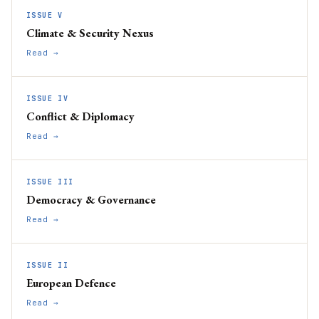
ISSUE V
Climate & Security Nexus
Read →
ISSUE IV
Conflict & Diplomacy
Read →
ISSUE III
Democracy & Governance
Read →
ISSUE II
European Defence
Read →