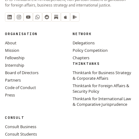
for foreign affairs, business strategy and international justice.
ORGANISATION
NETWORK
About
Delegations
Mission
Policy Competition
Fellowship
Chapters
THINKTANKS
Internship
Board of Directors
Thinktank for Business Strategy
& Corporate Affairs
Partners
Thinktank for Foreign Affairs &
Code of Conduct
Security Policy
Press
Thinktank for International Law
& Comparative Jurisprudence
CONSULT
Consult Business
Consult Students