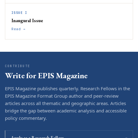
ISSUE I
Inaugural Issue
Read →
CONTRIBUTE
Write for EPIS Magazine
EPIS Magazine publishes quarterly. Research Fellows in the
EPIS Magazine Format Group author and peer-review
articles across all thematic and geographic areas. Articles
bridge the gap between academic analysis and accessible
policy commentary.
Apply as a Research Fellow
→