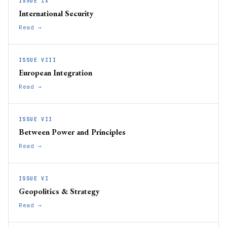
ISSUE IX
International Security
Read →
ISSUE VIII
European Integration
Read →
ISSUE VII
Between Power and Principles
Read →
ISSUE VI
Geopolitics & Strategy
Read →