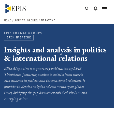
HOME
/
FORMAT GROUPS
/
MAGAZINE
EPIS FORMAT GROUPS
EPIS MAGAZINE
Insights and analysis in politics
& international relations
EPIS Magazine is a quarterly publication by EPIS
Thinktank, featuring academic articles from experts
and students in politics and international relations. It
provides in-depth analysis and commentary on global
issues, bridging the gap between established scholars and
emerging voices.