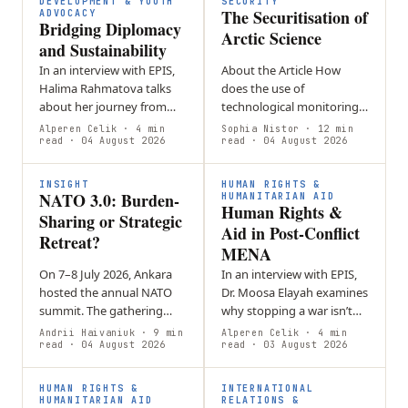
DEVELOPMENT & YOUTH
SECURITY
The Securitisation of
ADVOCACY
Bridging Diplomacy
Arctic Science
and Sustainability
In an interview with EPIS,
About the Article How
Halima Rahmatova talks
does the use of
about her journey from
technological monitoring
self-directed student in
in the Arctic turn
Alperen Celik
· 4 min
Sophia Nistor
· 12 min
Uzbekistan to a
read
· 04 August 2026
environmental information
read
· 04 August 2026
sustainability specialist in
into a security issue? This
Geneva. She…
article will explore…
INSIGHT
HUMAN RIGHTS &
NATO 3.0: Burden-
HUMANITARIAN AID
Human Rights &
Sharing or Strategic
Aid in Post-Conflict
Retreat?
MENA
On 7–8 July 2026, Ankara
In an interview with EPIS,
hosted the annual NATO
Dr. Moosa Elayah examines
summit. The gathering
why stopping a war isn’t
brought together
the same as achieving
Andrii Haivaniuk
· 9 min
Alperen Celik
· 4 min
transatlantic decision-
read
· 04 August 2026
peace.
read
· 03 August 2026
makers to negotiate a
series of major
HUMAN RIGHTS &
INTERNATIONAL
commitments…
HUMANITARIAN AID
RELATIONS &