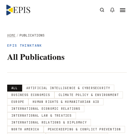
HOME
/
PUBLICATIONS
EPIS THINKTANK
All Publications
ALL
ARTIFICIAL INTELLIGENCE & CYBERSECURITY
BUSINESS ECONOMICS
CLIMATE POLICY & ENVIRONMENT
EUROPE
HUMAN RIGHTS & HUMANITARIAN AID
INTERNATIONAL ECONOMIC RELATIONS
INTERNATIONAL LAW & TREATIES
INTERNATIONAL RELATIONS & DIPLOMACY
NORTH AMERICA
PEACEKEEPING & CONFLICT PREVENTION