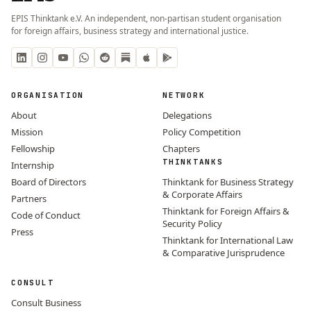
EPIS Thinktank e.V. An independent, non-partisan student organisation
for foreign affairs, business strategy and international justice.
ORGANISATION
NETWORK
About
Delegations
Mission
Policy Competition
Fellowship
Chapters
THINKTANKS
Internship
Board of Directors
Thinktank for Business Strategy
& Corporate Affairs
Partners
Thinktank for Foreign Affairs &
Code of Conduct
Security Policy
Press
Thinktank for International Law
& Comparative Jurisprudence
CONSULT
Consult Business