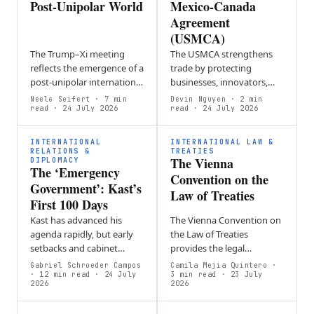
Post-Unipolar World
Mexico-Canada
Agreement
(USMCA)
The Trump–Xi meeting
The USMCA strengthens
reflects the emergence of a
trade by protecting
post-unipolar international
businesses, innovators,
order defined by great-
and workers while
Neele Seifert
· 7 min
Devin Nguyen
· 2 min
power rivalry,
read
· 24 July 2026
promoting economic
read
· 24 July 2026
technological competition
growth and closer
and geopolitical…
cooperation among its
INTERNATIONAL
INTERNATIONAL LAW &
member countries.
RELATIONS &
TREATIES
The Vienna
DIPLOMACY
The ‘Emergency
Convention on the
Government’: Kast’s
Law of Treaties
First 100 Days
Kast has advanced his
The Vienna Convention on
agenda rapidly, but early
the Law of Treaties
setbacks and cabinet
provides the legal
reshuffles suggest that
framework for creating,
Gabriel Schroeder Campos
Camila Mejia Quintero
·
governing through a
· 12 min read
· 24 July
interpreting, amending,
3 min read
· 23 July
2026
2026
constant sense of
and ending treaties,
emergency may be
forming the foundation