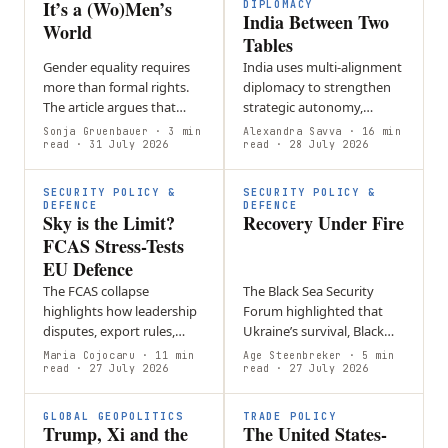
It’s a (Wo)Men’s
DIPLOMACY
India Between Two
World
Tables
Gender equality requires
India uses multi-alignment
more than formal rights.
diplomacy to strengthen
The article argues that
strategic autonomy,
workplace culture,
balancing partnerships
Sonja Gruenbauer
· 3 min
Alexandra Savva
· 16 min
leadership norms, and
read
· 31 July 2026
such as BRICS and the
read
· 28 July 2026
hidden barriers must be
Quad while maintaining
actively challenged…
foreign policy…
SECURITY POLICY &
SECURITY POLICY &
DEFENCE
DEFENCE
Sky is the Limit?
Recovery Under Fire
FCAS Stress-Tests
EU Defence
The FCAS collapse
The Black Sea Security
highlights how leadership
Forum highlighted that
disputes, export rules,
Ukraine’s survival, Black
intellectual property, and
Sea security, and Europe’s
Maria Cojocaru
· 11 min
Age Steenbreker
· 5 min
differing national priorities
read
· 27 July 2026
future defense are closely
read
· 27 July 2026
can undermine European
linked through sustained…
defense…
GLOBAL GEOPOLITICS
TRADE POLICY
Trump, Xi and the
The United States-