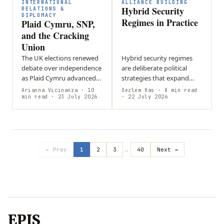
difficult…
of…
INTERNATIONAL
ALLIANCE BUILDING
Hybrid Security
RELATIONS &
DIPLOMACY
Regimes in Practice
Plaid Cymru, SNP,
and the Cracking
Union
The UK elections renewed
Hybrid security regimes
debate over independence
are deliberate political
as Plaid Cymru advanced
strategies that expand
in Wales and the SNP
state influence through
Arianna Vicinanza
· 10
Oezlem Has
· 8 min read
strengthened its position
min read
· 23 July 2026
flexible, state-aligned
· 22 July 2026
in Scotland, keeping
networks rather than
constitutional…
relying solely on…
← Prev
1
2
3
…
40
Next →
EPIS