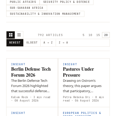
PUBLIC AFFAIRS
SECURITY POLICY & DEFENCE
SUB-SAHARAN AFRICA
SUSTAINABILITY & INNOVATION MANAGEMENT
792
ARTICLE
S
5
10
15
20
NEWEST
OLDEST
A → Z
Z → A
INSIGHT
INSIGHT
Berlin Defense Tech
Pastures Under
Forum 2026
Pressure
The Berlin Defense Tech
Drawing on Ostrom’s
Forum 2026 highlighted
theory, this paper argues
that successful defense
that participatory,
innovation must be driven
commons-based
Kalum Rock
· 3 min read
Petra Rebeka Ori
· 8 min
by battlefield needs.
· 08 August 2026
governance in Kyrgyzstan
read
· 06 August 2026
Ukrainian soldiers
enables pastoral
emphasized…
communities to manage
INSIGHT
EUROPEAN POLITICS &