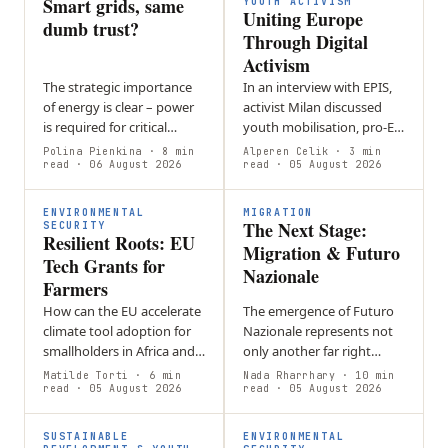
Smart grids, same
shared pastures…
YOUTH ACTIVISM
Uniting Europe
dumb trust?
Through Digital
Activism
The strategic importance
In an interview with EPIS,
of energy is clear – power
activist Milan discussed
is required for critical
youth mobilisation, pro-EU
sectors such as
activism, and social media’s
Polina Pienkina
· 8 min
Alperen Celik
· 3 min
transportation,
read
· 06 August 2026
role in politics. He
read
· 05 August 2026
manufacturing,
addressed online…
agriculture, and
ENVIRONMENTAL
MIGRATION
The Next Stage:
healthcare. Even a…
SECURITY
Resilient Roots: EU
Migration & Futuro
Tech Grants for
Nazionale
Farmers
How can the EU accelerate
The emergence of Futuro
climate tool adoption for
Nazionale represents not
smallholders in Africa and
only another far right
SE Asia without increasing
party in Italy, but also a
Matilde Torti
· 6 min
Nada Rharrhary
· 10 min
financial risk? Loan-based
read
· 05 August 2026
new era of European
read
· 05 August 2026
models create debt
migration politics,
burdens…
wherein…
SUSTAINABLE
ENVIRONMENTAL