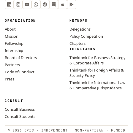
ORGANISATION
NETWORK
About
Delegations
Mission
Policy Competition
Fellowship
Chapters
THINKTANKS
Internship
Board of Directors
Thinktank for Business Strategy
& Corporate Affairs
Partners
Thinktank for Foreign Affairs &
Code of Conduct
Security Policy
Press
Thinktank for International Law
& Comparative Jurisprudence
CONSULT
Consult Business
Consult Students
© 2026 EPIS · INDEPENDENT · NON-PARTISAN · FUNDED