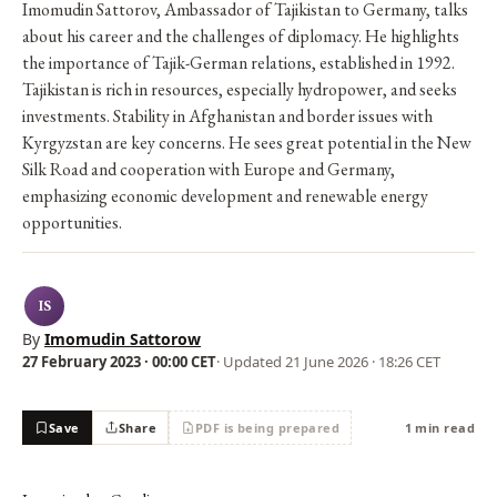
Imomudin Sattorov, Ambassador of Tajikistan to Germany, talks
about his career and the challenges of diplomacy. He highlights
the importance of Tajik-German relations, established in 1992.
Tajikistan is rich in resources, especially hydropower, and seeks
investments. Stability in Afghanistan and border issues with
Kyrgyzstan are key concerns. He sees great potential in the New
Silk Road and cooperation with Europe and Germany,
emphasizing economic development and renewable energy
opportunities.
IS
By
Imomudin Sattorow
27 February 2023 · 00:00 CET
· Updated
21 June 2026 · 18:26 CET
Save
Share
PDF is being prepared
1 min read