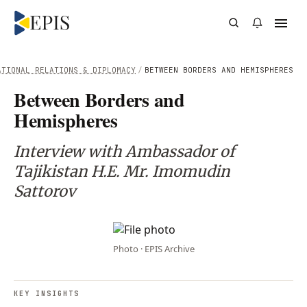
ATIONAL RELATIONS & DIPLOMACY
/
BETWEEN BORDERS AND HEMISPHERES
Between Borders and
Hemispheres
Interview with Ambassador of
Tajikistan H.E. Mr. Imomudin
Sattorov
Photo · EPIS Archive
KEY INSIGHTS