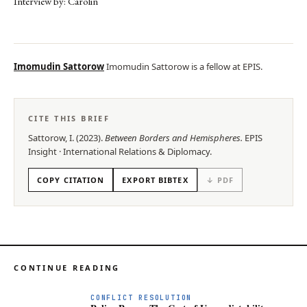
Interview by: Carolin
Imomudin Sattorow
Imomudin Sattorow is a fellow at EPIS.
CITE THIS BRIEF
Sattorow, I.
(
2023
).
Between Borders and Hemispheres
.
EPIS
Insight
·
International Relations & Diplomacy
.
COPY CITATION
EXPORT BIBTEX
↓ PDF
CONTINUE READING
CONFLICT RESOLUTION