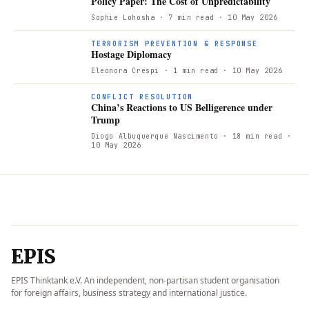
Policy Paper: The Cost of Unpredictability
Sophie Lohosha
· 7 min read
· 10 May 2026
TERRORISM PREVENTION & RESPONSE
Hostage Diplomacy
Eleonora Crespi
· 1 min read
· 10 May 2026
CONFLICT RESOLUTION
China’s Reactions to US Belligerence under
Trump
Diogo Albuquerque Nascimento
· 18 min read
·
10 May 2026
EPIS
EPIS Thinktank e.V. An independent, non-partisan student organisation
for foreign affairs, business strategy and international justice.