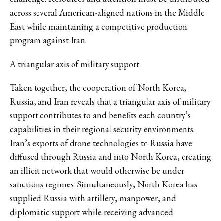
across several American-aligned nations in the Middle
East while maintaining a competitive production
program against Iran.
A triangular axis of military support
Taken together, the cooperation of North Korea,
Russia, and Iran reveals that a triangular axis of military
support contributes to and benefits each country’s
capabilities in their regional security environments.
Iran’s exports of drone technologies to Russia have
diffused through Russia and into North Korea, creating
an illicit network that would otherwise be under
sanctions regimes. Simultaneously, North Korea has
supplied Russia with artillery, manpower, and
diplomatic support while receiving advanced