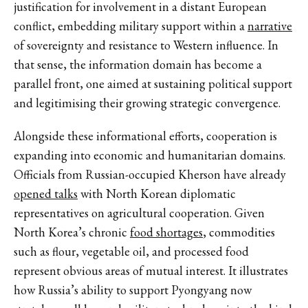
justification for involvement in a distant European
conflict,
embedding military support within a
narrative
of sovereignty and resistance to Western influence. In
that sense, the information domain has become a
parallel front, one aimed at sustaining political support
and legitimising their growing strategic convergence.
Alongside these informational efforts,
cooperation is
expanding
into economic and humanitarian domains.
Officials from Russian-occupied Kherson have already
opened talks
with North Korean diplomatic
representatives on agricultural cooperation.
Given
North Korea’s chronic
food shortages
, commodities
such as flour, vegetable oil, and processed food
represent obvious areas of mutual interest. It illustrates
how Russia’s ability to support Pyongyang now