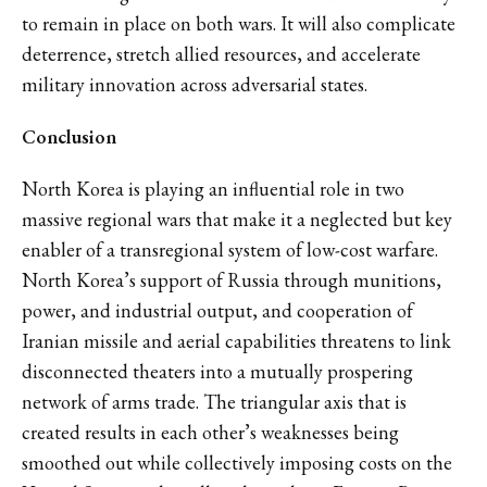
to remain in place on both wars. It will also complicate
deterrence, stretch allied resources, and accelerate
military innovation across adversarial states.
Conclusion
North Korea is playing an influential role in two
massive regional wars that make it a neglected but key
enabler of a transregional system of low-cost warfare.
North Korea’s support of Russia through munitions,
power, and industrial output, and cooperation of
Iranian missile and aerial capabilities threatens to link
disconnected theaters into a mutually prospering
network of arms trade. The triangular axis that is
created results in each other’s weaknesses being
smoothed out while collectively imposing costs on the