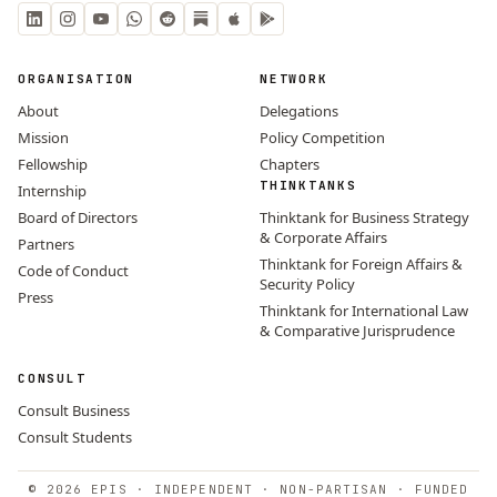
ORGANISATION
NETWORK
About
Delegations
Mission
Policy Competition
Fellowship
Chapters
THINKTANKS
Internship
Board of Directors
Thinktank for Business Strategy
& Corporate Affairs
Partners
Thinktank for Foreign Affairs &
Code of Conduct
Security Policy
Press
Thinktank for International Law
& Comparative Jurisprudence
CONSULT
Consult Business
Consult Students
© 2026 EPIS · INDEPENDENT · NON-PARTISAN · FUNDED