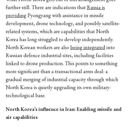
further still.
There are indications that
Russia is
providing
Pyongyang with assistance in missile
development, drone technology, and possibly satellite-
related systems, which are capabilities that North
Korea has long struggled to develop independently.
North Korean workers are also
being integrated
into
Russian defence industrial sites, including facilities
linked to drone production. This points to something
more significant than a transactional arms deal: a
gradual merging of industrial capacity through which
North Korea is quietly upgrading its own military-
technological base.
North Korea’s influence in Iran: Enabling missile and
air capabilities