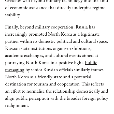
stretches well beyond military technology into the kind
of economic assistance that directly underpins regime
stability.
Finally, beyond military cooperation, Russia has
increasingly
promoted
North Korea as a legitimate
partner within its domestic political and cultural space
.
Russian state institutions organise exhibitions,
academic exchanges, and cultural events aimed at
portraying North Korea in a positive light.
Public
messaging
by senior Russian officials similarly frames
North Korea as a friendly state and a potential
destination for tourism and cooperation. This reflects
an effort to normalise the relationship domestically and
align public perception with the broader foreign policy
realignment.