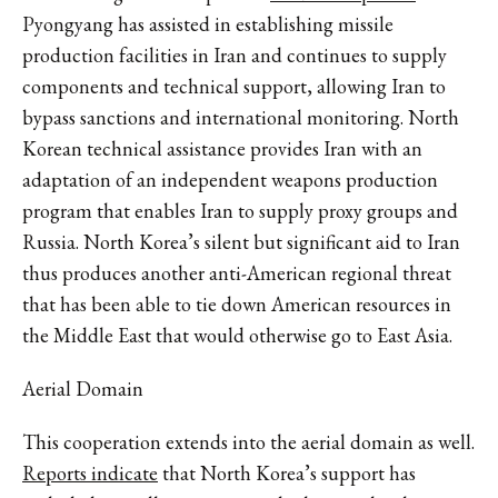
Pyongyang has assisted in establishing missile
production facilities in Iran and continues to supply
components and technical support, allowing Iran to
bypass sanctions and international monitoring. North
Korean technical assistance provides Iran with an
adaptation of an independent weapons production
program that enables Iran to supply proxy groups and
Russia. North Korea’s silent but significant aid to Iran
thus produces another anti-American regional threat
that has been able to tie down American resources in
the Middle East that would otherwise go to East Asia.
Aerial Domain
This cooperation extends into the aerial domain as well.
Reports indicate
that North Korea’s support has