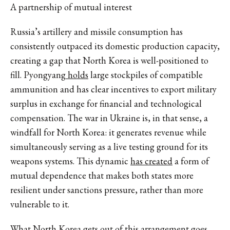
A partnership of mutual interest
Russia’s artillery and missile consumption has
consistently outpaced its domestic production capacity,
creating a gap that North Korea is well-positioned to
fill.
Pyongyang
holds
large stockpiles of compatible
ammunition and has clear incentives to export military
surplus in exchange for financial and technological
compensation. The war in Ukraine is, in that sense, a
windfall for North Korea: it generates revenue while
simultaneously serving as a live testing ground for its
weapons systems.
This dynamic
has created
a form of
mutual dependence that makes both states more
resilient under sanctions pressure, rather than more
vulnerable to it.
What North Korea gets out of this arrangement goes