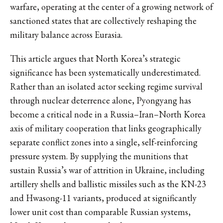
warfare, operating at the center of a growing network of
sanctioned states that are collectively reshaping the
military balance across Eurasia.
This article argues that North Korea’s strategic
significance has been systematically underestimated.
Rather than an isolated actor seeking regime survival
through nuclear deterrence alone, Pyongyang has
become a critical node in a Russia–Iran–North Korea
axis of military cooperation that links geographically
separate conflict zones into a single, self-reinforcing
pressure system. By supplying the munitions that
sustain Russia’s war of attrition in Ukraine, including
artillery shells and ballistic missiles such as the KN-23
and Hwasong-11 variants, produced at significantly
lower unit cost than comparable Russian systems,