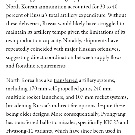
North Korean ammunition
accounted
for
30 to 40
percent of Russia’s total artillery expenditure. Without
these deliveries, Russia would likely have struggled to
maintain its artillery tempo given the limitations of its
own production capacity. Notably, shipments have
repeatedly coincided with major Russian
offensives
,
suggesting direct coordination between supply flows
and frontline requirements.
North Korea has also
transferred
artillery systems,
including 170 mm self-propelled guns, 240 mm
multiple rocket launchers, and 107 mm rocket systems,
broadening Russia’s indirect fire options despite these
being older designs. More consequentially,
Pyongyang
has transferred
ballistic missiles, specifically KN-23 and
Hwasong-11 variants, which have since been used in