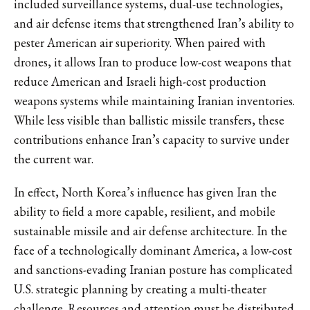
included surveillance systems, dual-use technologies,
and air defense items that strengthened Iran’s ability to
pester American air superiority. When paired with
drones, it allows Iran to produce low-cost weapons that
reduce American and Israeli high-cost production
weapons systems while maintaining Iranian inventories.
While less visible than ballistic missile transfers, these
contributions enhance Iran’s capacity to survive under
the current war.
In effect, North Korea’s influence has given Iran the
ability to field a more capable, resilient, and mobile
sustainable missile and air defense architecture. In the
face of a technologically dominant America, a low-cost
and sanctions-evading Iranian posture has complicated
U.S. strategic planning by creating a multi-theater
challenge. Resources and attention must be distributed