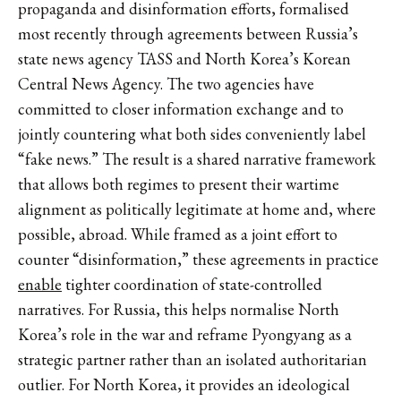
propaganda and disinformation efforts, formalised
most recently through agreements between Russia’s
state news agency TASS and North Korea’s Korean
Central News Agency. The two agencies have
committed to closer information exchange and to
jointly countering what both sides conveniently label
“fake news.” The result is a shared narrative framework
that allows both regimes to present their wartime
alignment as politically legitimate at home and, where
possible, abroad.
While framed as a joint effort to
counter “disinformation,” these agreements in practice
enable
tighter coordination of state-controlled
narratives. For Russia, this helps normalise North
Korea’s role in the war and reframe Pyongyang as a
strategic partner rather than an isolated authoritarian
outlier. For North Korea, it provides an ideological