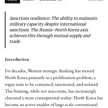
Sanctions resilience: The ability to maintain
military capacity despite international
sanctions. The Russia–North Korea axis
achieves this through mutual supply and
trade.
Introduction
For decades, Western strategic thinking has treated
North Korea primarily as a proliferation problem, a
rogue state to be contained, sanctioned, and isolated.
This framing, while not inaccurate, has increasingly
obscured a more consequential reality: North Korea has
become an active enabler of large-scale conventional