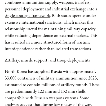
combines ammunition supply, weapons transfers,
personnel deployment and industrial exchange into a
single strategic framework
. Both states operate under
extensive international sanctions, which makes this
relationship useful for maintaining military capacity
while reducing dependence on external markets. This
has resulted in a more
structured form
of wartime
interdependence rather than isolated transactions.
Artillery, missile support, and troop deployments
North Korea has
supplied
Russia with approximately
33,000 containers of military ammunition since 2023,
estimated to contain millions of artillery rounds. These
are predominantly
122 mm and 152 mm shells
compatible with Russian weapons systems. Some
analyses suggest that during key phases of the war,