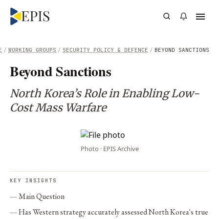
E
/
WORKING GROUPS
/
SECURITY POLICY & DEFENCE
/
BEYOND SANCTIONS
Beyond Sanctions
North Korea’s Role in Enabling Low-
Cost Mass Warfare
Photo · EPIS Archive
KEY INSIGHTS
Main Question
Has Western strategy accurately assessed North Korea's true