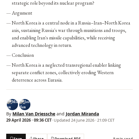
strategic role beyond its nuclear program?
Argument
North Korea is a central node in a Russia–Iran–North Korea
axis, sustaining Russia's war through munitions and troops,
and enabling Iran's missile capabilities, while receiving
advanced technology in return.
Conclusion
North Korea is a neglected transregional enabler linking
separate conflict zones, collectively eroding Western
deterrence across Eurasia.
By
Milan Van Driessche
and
Jordan Miranda
29 April 2026 · 09:36 CET
· Updated
24 June 2026 · 21:09 CET
Save
Share
Download PDF
9 min read