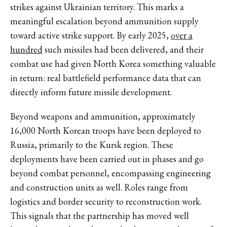
strikes against Ukrainian territory. This marks a
meaningful escalation beyond ammunition supply
toward active strike support. By early 2025,
over a
hundred
such missiles had been delivered, and their
combat use had given North Korea something valuable
in return: real battlefield performance data that can
directly inform future missile development.
Beyond weapons and ammunition,
approximately
16,000
North Korean troops have been deployed to
Russia, primarily to the Kursk region. These
deployments have been carried out in phases and
go
beyond
combat personnel, encompassing engineering
and construction units as well. Roles range from
logistics and border security to reconstruction work.
This signals that the partnership has moved well