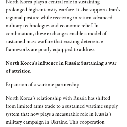
North Korea plays a central role in sustaining
prolonged high-intensity warfare. It also supports Iran’s
regional posture while receiving in return advanced
military technologies and economic relief. In
combination, these exchanges enable a model of
sustained mass warfare that existing deterrence
frameworks are poorly equipped to address.
North Korea’s influence in Russia: Sustaining a war
of attrition
Expansion of a wartime partnership
North Korea’s relationship with Russia
has shifted
from limited arms trade to a sustained wartime supply
system that now plays a measurable role in Russia’s
military campaign in Ukraine. This cooperation