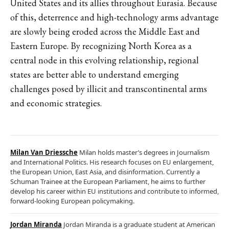
United States and its allies throughout Eurasia. Because
of this, deterrence and high-technology arms advantage
are slowly being eroded across the Middle East and
Eastern Europe. By recognizing North Korea as a
central node in this evolving relationship, regional
states are better able to understand emerging
challenges posed by illicit and transcontinental arms
and economic strategies.
Milan Van Driessche
Milan holds master’s degrees in Journalism
and International Politics. His research focuses on EU enlargement,
the European Union, East Asia, and disinformation. Currently a
Schuman Trainee at the European Parliament, he aims to further
develop his career within EU institutions and contribute to informed,
forward-looking European policymaking.
Jordan Miranda
Jordan Miranda is a graduate student at American