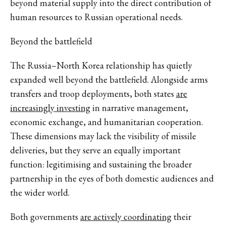
beyond material supply into the direct contribution of
human resources to Russian operational needs.
Beyond the battlefield
The Russia–North Korea relationship has quietly
expanded well beyond the battlefield. Alongside arms
transfers and troop deployments,
both states
are
increasingly investing
in narrative management,
economic exchange, and humanitarian cooperation.
These dimensions may lack the visibility of missile
deliveries, but
they serve
an equally important
function: legitimising and sustaining the broader
partnership in the eyes of both domestic audiences and
the wider world.
Both governments
are actively coordinating
their