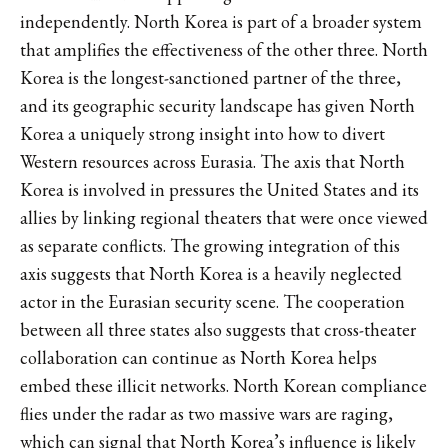
independently. North Korea is part of a broader system
that amplifies the effectiveness of the other three. North
Korea is the longest-sanctioned partner of the three,
and its geographic security landscape has given North
Korea a uniquely strong insight into how to divert
Western resources across Eurasia. The axis that North
Korea is involved in pressures the United States and its
allies by linking regional theaters that were once viewed
as separate conflicts. The growing integration of this
axis suggests that North Korea is a heavily neglected
actor in the Eurasian security scene. The cooperation
between all three states also suggests that cross-theater
collaboration can continue as North Korea helps
embed these illicit networks. North Korean compliance
flies under the radar as two massive wars are raging,
which can signal that North Korea’s influence is likely