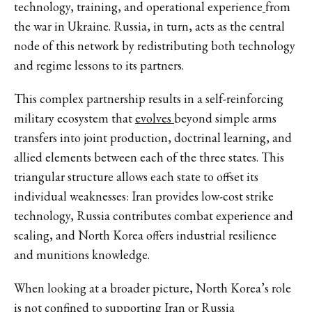
technology, training, and operational experience
from
the war in Ukraine. Russia, in turn, acts as the central
node of this network by redistributing both technology
and regime lessons to its partners.
This complex partnership results in a self-reinforcing
military ecosystem that
evolves
beyond simple arms
transfers into joint production, doctrinal learning, and
allied elements between each of the three states. This
triangular structure allows each state to offset its
individual weaknesses: Iran provides low-cost strike
technology, Russia contributes combat experience and
scaling, and North Korea offers industrial resilience
and munitions knowledge.
When looking at a broader picture, North Korea’s role
is not confined to supporting Iran or Russia