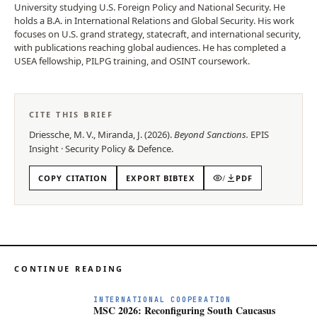
University studying U.S. Foreign Policy and National Security. He
holds a B.A. in International Relations and Global Security. His work
focuses on U.S. grand strategy, statecraft, and international security,
with publications reaching global audiences. He has completed a
USEA fellowship, PILPG training, and OSINT coursework.
CITE THIS BRIEF
Driessche, M. V., Miranda, J.
(
2026
).
Beyond Sanctions
.
EPIS
Insight
·
Security Policy & Defence
.
COPY CITATION
EXPORT BIBTEX
/
PDF
CONTINUE READING
INTERNATIONAL COOPERATION
MSC 2026: Reconfiguring South Caucasus