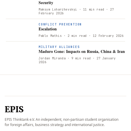
Security
Maksym Loharzhevskyi
· 11 min read
· 27
February 2026
CONFLICT PREVENTION
Escalation
Pablo Mathis
· 2 min read
· 12 February 2026
MILITARY ALLIANCES
Maduro Gone: Impacts on Russia, China & Iran
Jordan Miranda
· 9 min read
· 27 January
2026
EPIS
EPIS Thinktank e.V. An independent, non-partisan student organisation
for foreign affairs, business strategy and international justice.