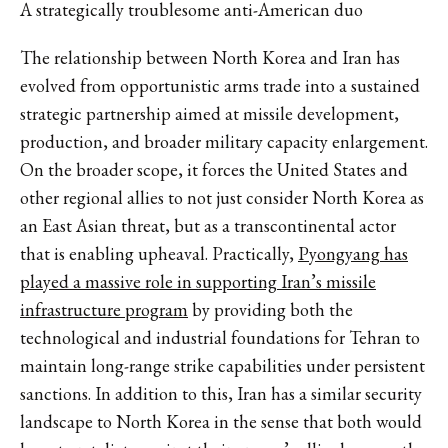
A strategically troublesome anti-American duo
The relationship between North Korea and Iran has
evolved from opportunistic arms trade into a sustained
strategic partnership aimed at missile development,
production, and broader military capacity enlargement.
On the broader scope, it forces the United States and
other regional allies to not just consider North Korea as
an East Asian threat, but as a transcontinental actor
that is enabling upheaval. Practically,
Pyongyang has
played a massive role in supporting Iran’s missile
infrastructure program
by providing both the
technological and industrial foundations for Tehran to
maintain long-range strike capabilities under persistent
sanctions. In addition to this, Iran has a similar security
landscape to North Korea in the sense that both would