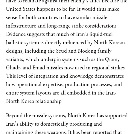
have to retaliate against their enemy’s allies because the
United States happens to be far. It would thus make
sense for both countries to have similar missile
infrastructure and long-range strike considerations.
Evidence suggests that much of Iran’s liquid-fuel
ballistic system is directly influenced by North Korean
designs, including the
Scud and Nodong family
variants, which underpin systems such as the Qiam,
Ghadr, and Emad missiles now used in regional strikes.
This level of integration and knowledge demonstrates
how operational expertise, production processes, and
entire system layouts are all embedded in the Iran-
North Korea relationship.
Beyond the missile systems, North Korea has supported
Iran’s ability to domestically producing and
maintaining these weapons. It
has been reported
that