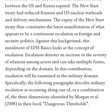
between the US and Russia expired. The New Start
treaty had reduced Russian and US nuclear warheads
and delivery mechanisms. The expiry of the New Start
treaty thus constitutes the latest manifestation of what
appears to be a continuous escalation in foreign and
security politics. Against this background, this
instalment of EPIS Basics looks at the concept of
escalation. Escalation denotes an increase in the severity
of relations among actors and can take multiple forms,
depending on the domain. In this contribution,
escalation will be examined in the military domain.
Specifically, the following paragraphs describe military
escalation as occurring along one of, or a combination
of, the three dimensions identified by Morgan et al.
(2008) in their book “Dangerous Thresholds”.