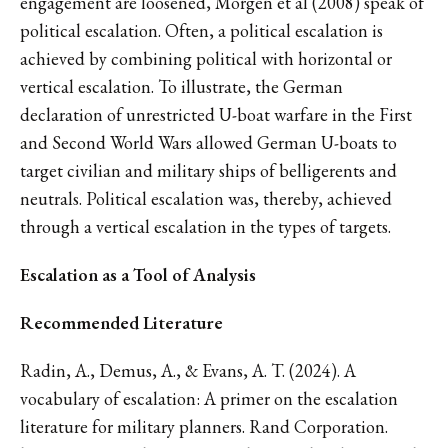
engagement are loosened, Morgen et al (2008) speak of
political escalation. Often, a political escalation is
achieved by combining political with horizontal or
vertical escalation. To illustrate, the German
declaration of unrestricted U-boat warfare in the First
and Second World Wars allowed German U-boats to
target civilian and military ships of belligerents and
neutrals. Political escalation was, thereby, achieved
through a vertical escalation in the types of targets.
Escalation as a Tool of Analysis
Recommended Literature
Radin, A., Demus, A., & Evans, A. T. (2024). A
vocabulary of escalation: A primer on the escalation
literature for military planners. Rand Corporation.