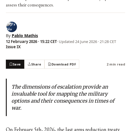
assess their consequences.
By
Pablo Mathis
12 February 2026 · 15:22 CET
· Updated
24 June 2026 · 21:28 CET
Issue IX
Save
Share
Download PDF
2 min read
The dimensions of escalation provide an
invaluable tool for mapping the military
options and their consequences in times of
war.
On February 5th, 2026, the last arms reduction treaty