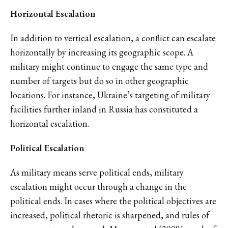
Horizontal Escalation
In addition to vertical escalation, a conflict can escalate
horizontally by increasing its geographic scope. A
military might continue to engage the same type and
number of targets but do so in other geographic
locations. For instance, Ukraine’s targeting of military
facilities further inland in Russia has constituted a
horizontal escalation.
Political Escalation
As military means serve political ends, military
escalation might occur through a change in the
political ends. In cases where the political objectives are
increased, political rhetoric is sharpened, and rules of