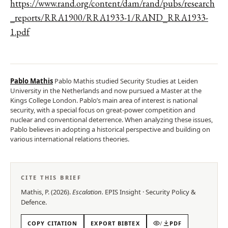
https://www.rand.org/content/dam/rand/pubs/research
_reports/RRA1900/RRA1933-1/RAND_RRA1933-
1.pdf
Pablo Mathis
Pablo Mathis studied Security Studies at Leiden
University in the Netherlands and now pursued a Master at the
Kings College London. Pablo’s main area of interest is national
security, with a special focus on great-power competition and
nuclear and conventional deterrence. When analyzing these issues,
Pablo believes in adopting a historical perspective and building on
various international relations theories.
CITE THIS BRIEF
Mathis, P.
(
2026
).
Escalation
.
EPIS
Insight
·
Security Policy &
Defence
.
COPY CITATION
EXPORT BIBTEX
/
PDF