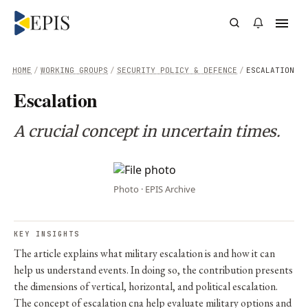
HOME
/
WORKING GROUPS
/
SECURITY POLICY & DEFENCE
/
ESCALATION
Escalation
A crucial concept in uncertain times.
Photo · EPIS Archive
KEY INSIGHTS
The article explains what military escalation is and how it can
help us understand events. In doing so, the contribution presents
the dimensions of vertical, horizontal, and political escalation.
The concept of escalation cna help evaluate military options and