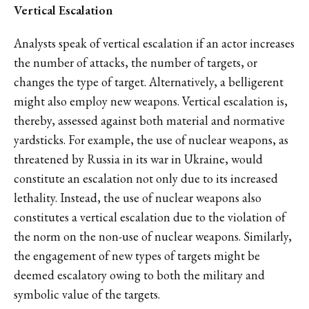
Vertical Escalation
Analysts speak of vertical escalation if an actor increases
the number of attacks, the number of targets, or
changes the type of target. Alternatively, a belligerent
might also employ new weapons. Vertical escalation is,
thereby, assessed against both material and normative
yardsticks. For example, the use of nuclear weapons, as
threatened by Russia in its war in Ukraine, would
constitute an escalation not only due to its increased
lethality. Instead, the use of nuclear weapons also
constitutes a vertical escalation due to the violation of
the norm on the non-use of nuclear weapons. Similarly,
the engagement of new types of targets might be
deemed escalatory owing to both the military and
symbolic value of the targets.