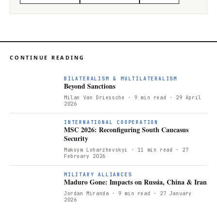
CONTINUE READING
BILATERALISM & MULTILATERALISM
Beyond Sanctions
Milan Van Driessche
· 9 min read
· 29 April
2026
INTERNATIONAL COOPERATION
MSC 2026: Reconfiguring South Caucasus
Security
Maksym Loharzhevskyi
· 11 min read
· 27
February 2026
MILITARY ALLIANCES
Maduro Gone: Impacts on Russia, China & Iran
Jordan Miranda
· 9 min read
· 27 January
2026