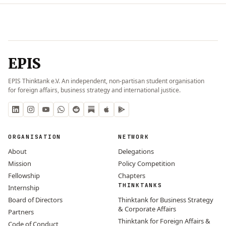
EPIS
EPIS Thinktank e.V. An independent, non-partisan student organisation
for foreign affairs, business strategy and international justice.
ORGANISATION
NETWORK
About
Delegations
Mission
Policy Competition
Fellowship
Chapters
THINKTANKS
Internship
Board of Directors
Thinktank for Business Strategy
& Corporate Affairs
Partners
Thinktank for Foreign Affairs &
Code of Conduct