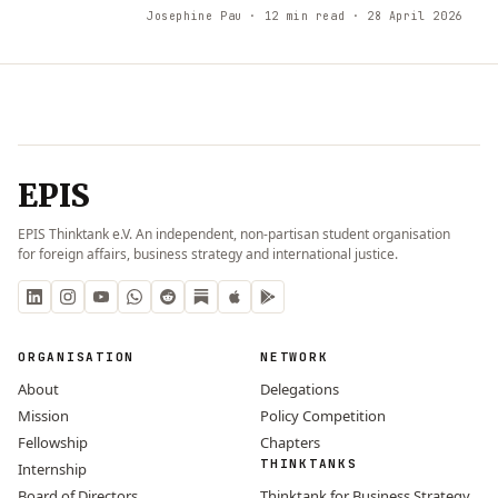
Josephine Pau
· 12 min read
· 28 April 2026
EPIS
EPIS Thinktank e.V. An independent, non-partisan student organisation
for foreign affairs, business strategy and international justice.
ORGANISATION
NETWORK
About
Delegations
Mission
Policy Competition
Fellowship
Chapters
THINKTANKS
Internship
Board of Directors
Thinktank for Business Strategy