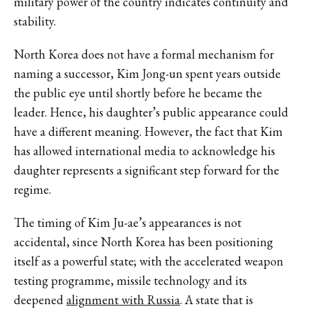
military power of the country indicates continuity and
stability.
North Korea does not have a formal mechanism for
naming a successor, Kim Jong-un spent years outside
the public eye until shortly before he became the
leader. Hence, his daughter’s public appearance could
have a different meaning. However, the fact that Kim
has allowed international media to acknowledge his
daughter represents a significant step forward for the
regime.
The timing of Kim Ju-ae’s appearances is not
accidental, since North Korea has been positioning
itself as a powerful state; with the accelerated weapon
testing programme, missile technology and its
deepened
alignment with Russia
. A state that is