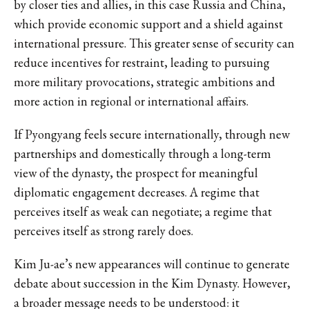
by closer ties and allies, in this case Russia and China,
which provide economic support and a shield against
international pressure. This greater sense of security can
reduce incentives for restraint, leading to pursuing
more military provocations, strategic ambitions and
more action in regional or international affairs.
If Pyongyang feels secure internationally, through new
partnerships and domestically through a long-term
view of the dynasty, the prospect for meaningful
diplomatic engagement decreases. A regime that
perceives itself as weak can negotiate; a regime that
perceives itself as strong rarely does.
Kim Ju-ae’s new appearances will continue to generate
debate about succession in the Kim Dynasty. However,
a broader message needs to be understood: it