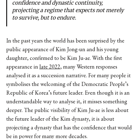
confidence and dynastic continuity,
projecting a regime that expects not merely
to survive, but to endure.
In the past years the world has been surprised by the
public appearance of Kim Jong-un and his young
daughter, confirmed to be Kim Ju-ae. With the first
appearance in
late 2022
, many Western responses
analysed it as a succession narrative. For many people it
symbolises the welcoming of the Democratic People’s
Republic of Korea’s future leader. Even though it is an
understandable way to analyse it, it misses something
deeper. The public visibility of Kim Ju-ae is less about
the future leader of the Kim dynasty, it is about
projecting a dynasty that has the confidence that would
be in power for many more decades.