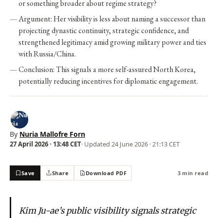
or something broader about regime strategy?
Argument: Her visibility is less about naming a successor than
projecting dynastic continuity, strategic confidence, and
strengthened legitimacy amid growing military power and ties
with Russia/China.
Conclusion: This signals a more self-assured North Korea,
potentially reducing incentives for diplomatic engagement.
By
Nuria Mallofre Forn
27 April 2026 · 13:48 CET
· Updated
24 June 2026 · 21:13 CET
Save
Share
Download PDF
3 min read
Kim Ju-ae’s public visibility signals strategic