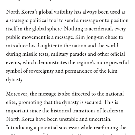
North Korea’s global visibility has always been used as
a strategic political tool to send a message or to position
itself in the global sphere. Nothing is accidental, every
public movement is a message. Kim Jong-un chose to
introduce his daughter to the nation and the world
during missile tests, military parades and other official
events, which demonstrates the regime’s more powerful
symbol of sovereignty and permanence of the Kim
dynasty.
Moreover, the message is also directed to the national
elite, promoting that the dynasty is secured. This is
important since the historical transitions of leaders in
North Korea have been unstable and uncertain.
Introducing a potential successor while reaffirming the