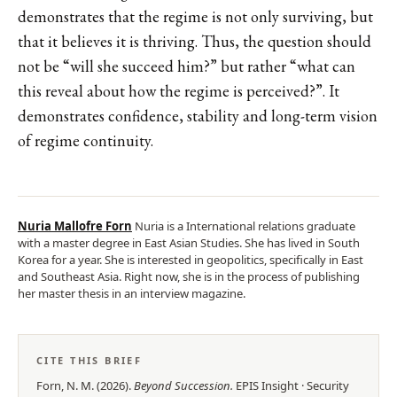
demonstrates that the regime is not only surviving, but
that it believes it is thriving. Thus, the question should
not be “will she succeed him?” but rather “what can
this reveal about how the regime is perceived?”. It
demonstrates confidence, stability and long-term vision
of regime continuity.
Nuria Mallofre Forn
Nuria is a International relations graduate
with a master degree in East Asian Studies. She has lived in South
Korea for a year. She is interested in geopolitics, specifically in East
and Southeast Asia. Right now, she is in the process of publishing
her master thesis in an interview magazine.
CITE THIS BRIEF
Forn, N. M.
(
2026
).
Beyond Succession
.
EPIS
Insight
·
Security