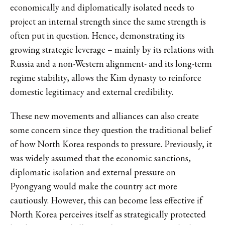
economically and diplomatically isolated needs to
project an internal strength since the same strength is
often put in question. Hence, demonstrating its
growing strategic leverage – mainly by its relations with
Russia and a non-Western alignment- and its long-term
regime stability, allows the Kim dynasty to reinforce
domestic legitimacy and external credibility.
These new movements and alliances can also create
some concern since they question the traditional belief
of how North Korea responds to pressure. Previously, it
was widely assumed that the economic sanctions,
diplomatic isolation and external pressure on
Pyongyang would make the country act more
cautiously. However, this can become less effective if
North Korea perceives itself as strategically protected