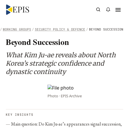
/
WORKING GROUPS
/
SECURITY POLICY & DEFENCE
/
BEYOND SUCCESSION
Beyond Succession
What Kim Ju-ae reveals about North
Korea’s strategic confidence and
dynastic continuity
Photo · EPIS Archive
KEY INSIGHTS
Main question: Do Kim Ju-ae’s appearances signal succession,