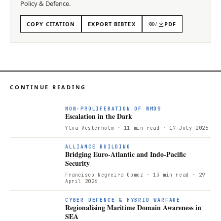
Policy & Defence
.
COPY CITATION
EXPORT BIBTEX
/
PDF
CONTINUE READING
NON-PROLIFERATION OF WMDS
Escalation in the Dark
Ylva Vesterholm
· 11 min read
· 17 July 2026
ALLIANCE BUILDING
Bridging Euro-Atlantic and Indo-Pacific
Security
Francisco Negreira Gomez
· 13 min read
· 29
April 2026
R
CYBER DEFENCE & HYBRID WARFARE
Regionalising Maritime Domain Awareness in
SEA