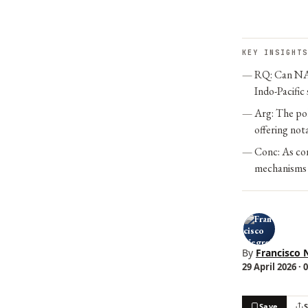
KEY INSIGHTS
RQ: Can NAT
Indo-Pacific
Arg: The pol
offering not
Conc: As co
mechanisms i
By
Francisco 
29 April 2026 · 
Save