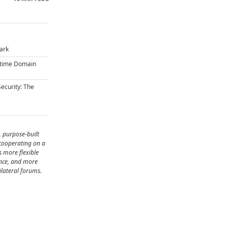
Dark
itime Domain
Security: The
, purpose-built
 cooperating on a
is more flexible
ance, and more
ilateral forums.