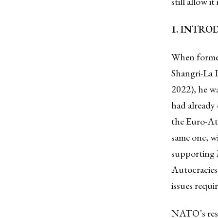
still allow it
1. INTR
When former
Shangri-La 
2022), he wa
had already
the Euro-Atl
same one, w
supporting 
Autocracies 
issues requir
NATO’s resp