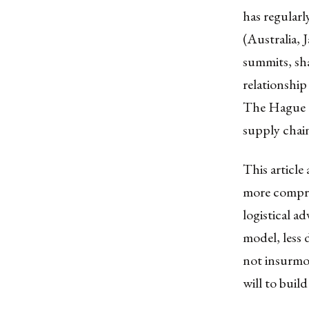
has regularl
(Australia, 
summits, sha
relationshi
The Hague 2
supply chain
This article
more compre
logistical a
model, less
not insurmou
will to build