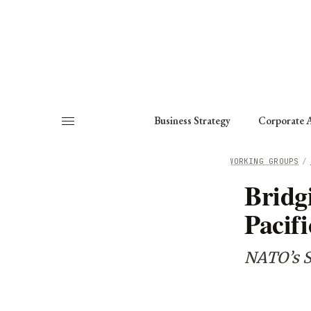
About
Fellows
Chapter
Consult
Business Strategy
Corporate A
HOME
/
WORKING GROUPS
/
Bridg
Pacifi
NATO’s S