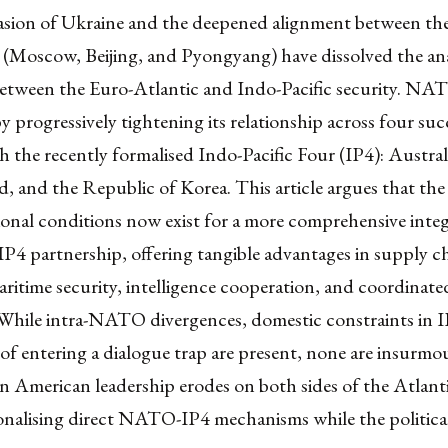
vasion of Ukraine and the deepened alignment between the
 (Moscow, Beijing, and Pyongyang) have dissolved the ana
between the Euro-Atlantic and Indo-Pacific security. NA
 progressively tightening its relationship across four suc
 the recently formalised Indo-Pacific Four (IP4): Austral
 and the Republic of Korea. This article argues that the 
ional conditions now exist for a more comprehensive integ
4 partnership, offering tangible advantages in supply c
maritime security, intelligence cooperation, and coordinate
While intra-NATO divergences, domestic constraints in IP
 of entering a dialogue trap are present, none are insurmo
n American leadership erodes on both sides of the Atlanti
ionalising direct NATO-IP4 mechanisms while the politica