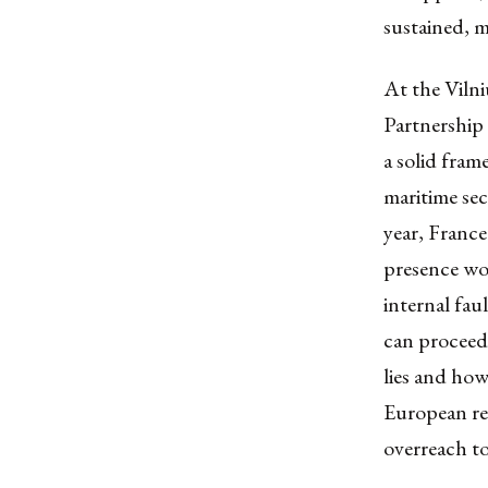
sustained, m
At the Vilni
Partnership
a solid fram
maritime se
year, France
presence wo
internal fau
can proceed 
lies and how
European res
overreach to 