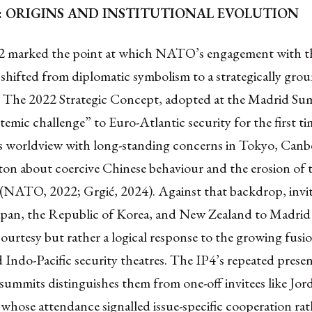
P4: ORIGINS AND INSTITUTIONAL EVOLUTION
 marked the point at which NATO’s engagement with t
 shifted from diplomatic symbolism to a strategically gro
. The 2022 Strategic Concept, adopted at the Madrid S
temic challenge” to Euro-Atlantic security for the first ti
’s worldview with long-standing concerns in Tokyo, Canbe
on about coercive Chinese behaviour and the erosion of t
 (NATO, 2022; Grgić, 2024). Against that backdrop, invi
Japan, the Republic of Korea, and New Zealand to Madrid
ourtesy but rather a logical response to the growing fusi
 Indo-Pacific security theatres. The IP4’s repeated presen
ummits distinguishes them from one-off invitees like Jor
 whose attendance signalled issue-specific cooperation rat