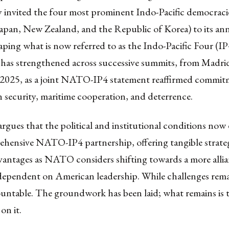
y invited the four most prominent Indo-Pacific democraci
Japan, New Zealand, and the Republic of Korea) to its an
ping what is now referred to as the Indo-Pacific Four (IP
p has strengthened across successive summits, from Madri
025, as a joint NATO-IP4 statement reaffirmed commit
 security, maritime cooperation, and deterrence.
 argues that the political and institutional conditions now e
hensive NATO-IP4 partnership, offering tangible strate
dvantages as NATO considers shifting towards a more alli
 dependent on American leadership. While challenges rema
ntable. The groundwork has been laid; what remains is th
 on it.