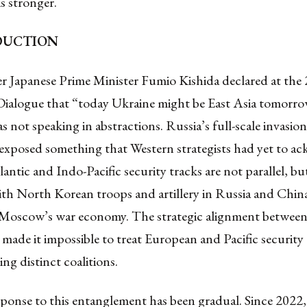
 is stronger.
ODUCTION
 Japanese Prime Minister Fumio Kishida declared at the
Dialogue that “today Ukraine might be East Asia tomorro
s not speaking in abstractions. Russia’s full-scale invasio
 exposed something that Western strategists had yet to a
antic and Indo-Pacific security tracks are not parallel, b
ith North Korean troops and artillery in Russia and Chin
Moscow’s war economy. The strategic alignment between 
made it impossible to treat European and Pacific security 
ing distinct coalitions.
onse to this entanglement has been gradual. Since 2022, 