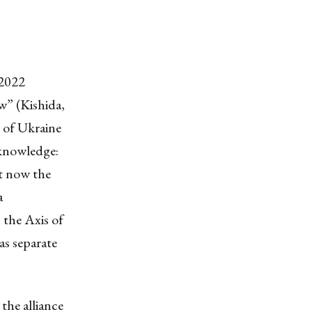
 2022
w” (Kishida,
n of Ukraine
cknowledge:
ut now the
a
the Axis of
as separate
the alliance