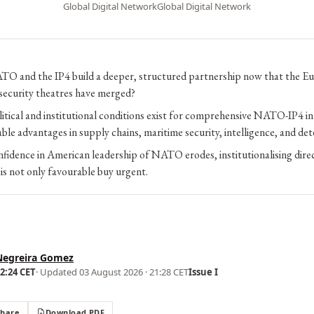
Global Digital Network
Global Digital Network
O and the IP4 build a deeper, structured partnership now that the Eu
 security theatres have merged?
itical and institutional conditions exist for comprehensive NATO-IP4 in
able advantages in supply chains, maritime security, intelligence, and de
nfidence in American leadership of NATO erodes, institutionalising di
s not only favourable buy urgent.
Negreira Gomez
02:24 CET
· Updated
03 August 2026 · 21:28 CET
Issue I
Share
Download PDF