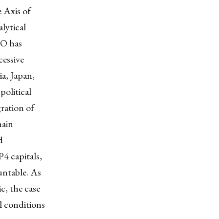
 Axis of
lytical
TO has
cessive
ia, Japan,
political
ration of
hain
d
4 capitals,
untable. As
c, the case
l conditions