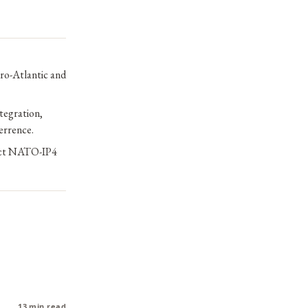
ro-Atlantic and
tegration,
terrence.
rect NATO-IP4
13 min read