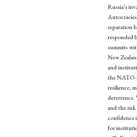
Russia’s in
Autocracies
separation 
responded by
summits with
New Zealand,
and institut
the NATO-IP
resilience, 
deterrence. 
and the risk
confidence i
for institut