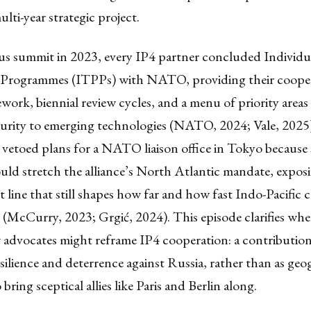
ulti-year strategic project.
us summit in 2023, every IP4 partner concluded Individua
 Programmes (ITPPs) with NATO, providing their coope
ework, biennial review cycles, and a menu of priority area
curity to emerging technologies (NATO, 2024; Vale, 2025
 vetoed plans for a NATO liaison office in Tokyo because
uld stretch the alliance’s North Atlantic mandate, expos
lt line that still shapes how far and how fast Indo-Pacific
(McCurry, 2023; Grgić, 2024). This episode clarifies wher
 advocates might reframe IP4 cooperation: a contribution
ilience and deterrence against Russia, rather than as geo
bring sceptical allies like Paris and Berlin along.