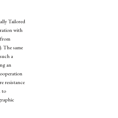
lly Tailored
ration with
s from
). The same
 such a
ing an
 cooperation
e resistance
 to
graphic