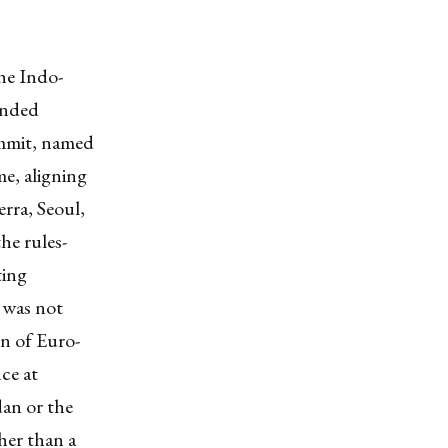
he Indo-
unded
ummit, named
me, aligning
rra, Seoul,
he rules-
ting
 was not
on of Euro-
ce at
dan or the
her than a