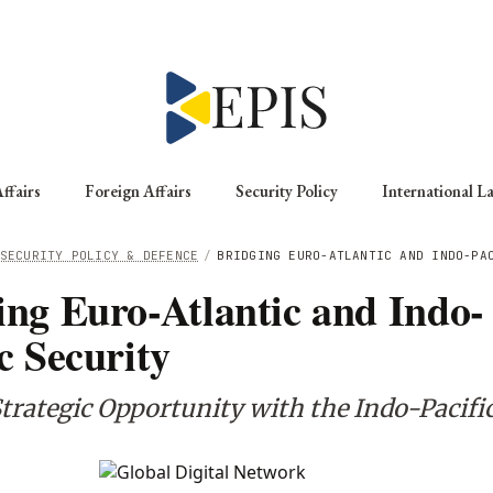
ffairs
Foreign Affairs
Security Policy
International L
SECURITY POLICY & DEFENCE
/
BRIDGING EURO-ATLANTIC AND INDO-PA
ing Euro-Atlantic and Indo-
c Security
trategic Opportunity with the Indo-Pacifi