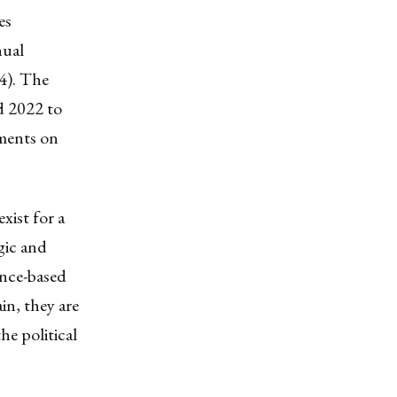
es
nual
4). The
d 2022 to
ments on
xist for a
gic and
ance-based
in, they are
e political