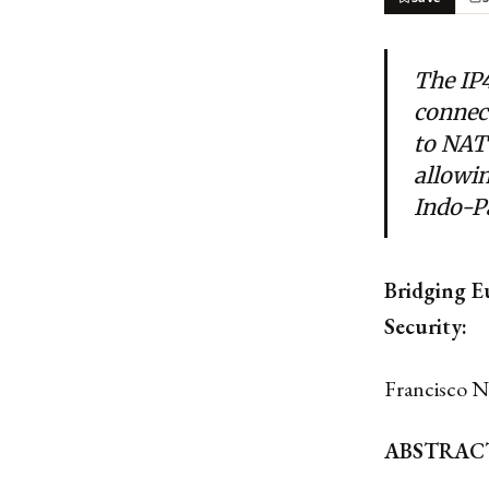
The IP4
connec
to NATO
allowin
Indo-P
Bridging E
Security:
Francisco N
ABSTRAC