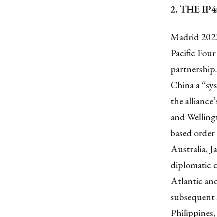
2. THE I
Madrid 2022
Pacific Four
partnership
China a “sys
the alliance
and Wellingt
based order
Australia, 
diplomatic c
Atlantic and
subsequent s
Philippines,