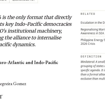
RELATED
 is the only format that directly
Escalation in the 
ts key Indo-Pacific democracies
Regionalising Mar
's institutional machinery,
Awareness in SEA
g the alliance to internalise
Philippine Energy 
acific dynamics.
2026 Crisis
DEFINITION
uro-Atlantic and Indo-Pacific
Minilateral: A small
grouping of states
specific agenda. It 
than a formal alli
exclusive than mult
egreira Gomez
T