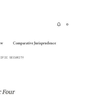
Apply
aw
Comparative Jurisprudence
CIFIC SECURITY
c Four