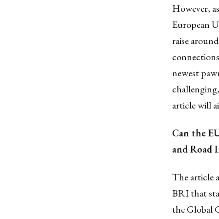
However, as 
European Un
raise around
connections”
newest pawns
challenging,
article will
Can the EU
and Road In
The article 
BRI that stat
the Global 