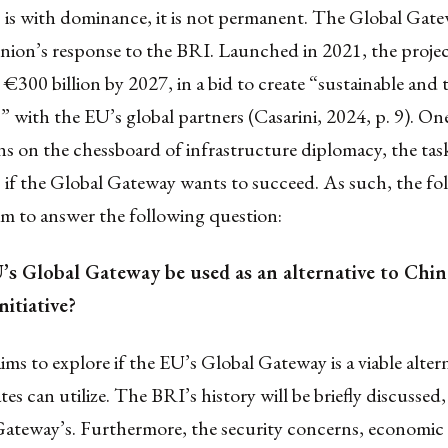
is with dominance, it is not permanent. The Global Gatew
ion’s response to the BRI. Launched in 2021, the projec
 €300 billion by 2027, in a bid to create “sustainable and 
 with the EU’s global partners (Casarini, 2024, p. 9). On
 on the chessboard of infrastructure diplomacy, the task
 if the Global Gateway wants to succeed. As such, the fo
 aim to answer the following question:
’s Global Gateway be used as an alternative to China
itiative?
aims to explore if the EU’s Global Gateway is a viable alter
es can utilize. The BRI’s history will be briefly discussed, 
Gateway’s. Furthermore, the security concerns, economic