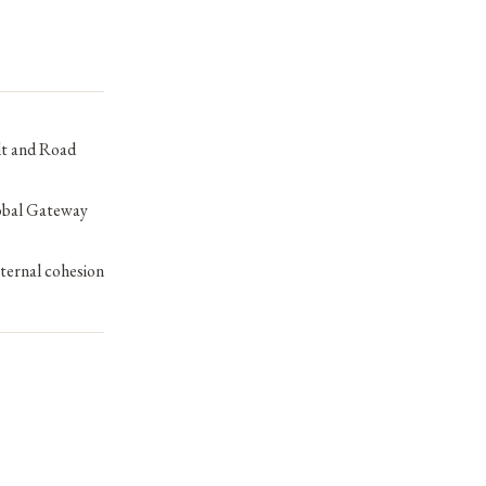
lt and Road
lobal Gateway
nternal cohesion