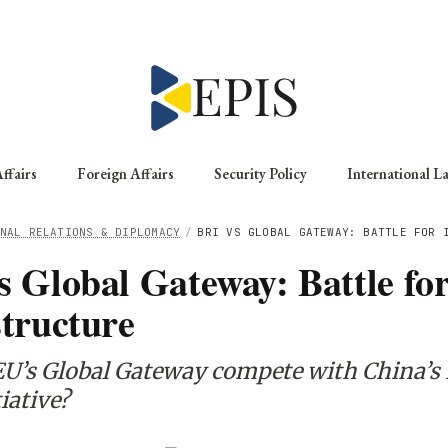
ffairs
Foreign Affairs
Security Policy
International L
NAL RELATIONS & DIPLOMACY
/
BRI VS GLOBAL GATEWAY: BATTLE FOR 
s Global Gateway: Battle fo
structure
EU’s Global Gateway compete with China’s 
iative?