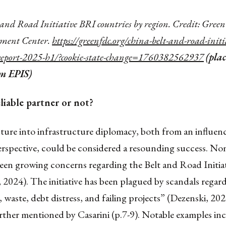
and Road Initiative BRI countries by region. Credit: Gree
ment Center.
https://greenfdc.org/china-belt-and-road-initi
report-2025-h1/?cookie-state-change=1760382562937
(pla
om EPIS)
liable partner or not?
nture into infrastructure diplomacy, both from an influen
rspective, could be considered a resounding success. Non
been growing concerns regarding the Belt and Road Initia
2024). The initiative has been plagued by scandals regar
 waste, debt distress, and failing projects” (Dezenski, 202
ther mentioned by Casarini (p.7-9). Notable examples incl