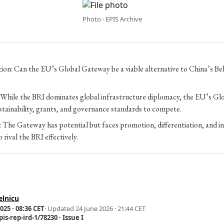
Photo · EPIS Archive
ion: Can the EU’s Global Gateway be a viable alternative to China’s Be
 While the BRI dominates global infrastructure diplomacy, the EU’s G
stainability, grants, and governance standards to compete.
: The Gateway has potential but faces promotion, differentiation, and i
 rival the BRI effectively.
elnicu
25 · 08:36 CET
· Updated
24 June 2026 · 21:44 CET
is-rep-ird-1/78230 · Issue I