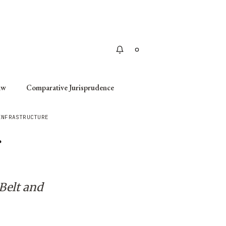
Apply
aw
Comparative Jurisprudence
INFRASTRUCTURE
r
Belt and