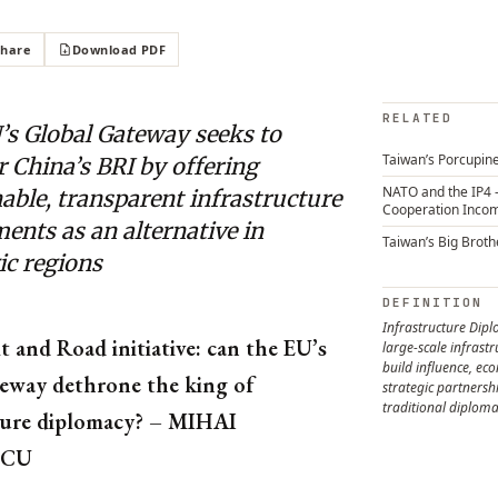
Share
Download PDF
RELATED
’s Global Gateway seeks to
Taiwan’s Porcupine
 China’s BRI by offering
NATO and the IP4 
able, transparent infrastructure
Cooperation Inco
ents as an alternative in
Taiwan’s Big Broth
ic regions
DEFINITION
Infrastructure Dip
t and Road initiative: can the EU’s
large-scale infrastr
build influence, ec
eway dethrone the king of
strategic partners
traditional diplom
ture diplomacy? – MIHAI
ICU