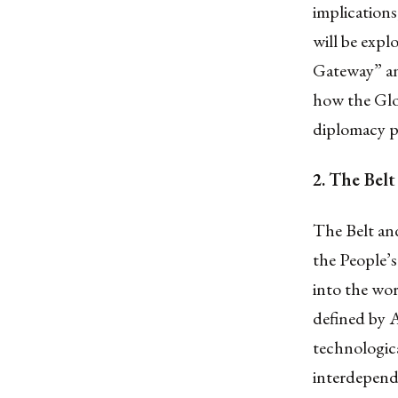
implications
will be expl
Gateway” and
how the Glo
diplomacy p
2.
The Belt
The Belt and
the People’
into the wor
defined by A
technologica
interdepend