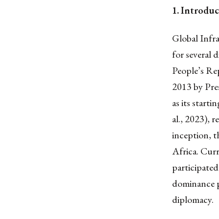
1.
Introduc
Global Infr
for several 
People’s Rep
2013 by Pres
as its start
al., 2023), 
inception, t
Africa. Cur
participated
dominance pu
diplomacy.