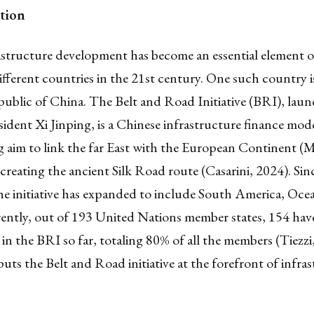
tion
astructure development has become an essential element 
different countries in the 21st century. One such country i
ublic of China. The Belt and Road Initiative (BRI), laun
ident Xi Jinping, is a Chinese infrastructure finance mod
ing aim to link the far East with the European Continent (
recreating the ancient Silk Road route (Casarini, 2024). Sinc
he initiative has expanded to include South America, Oce
rently, out of 193 United Nations member states, 154 hav
 in the BRI so far, totaling 80% of all the members (Tiezzi
ts the Belt and Road initiative at the forefront of infra