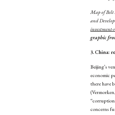
Map of Belt 
and Develop
investment-
graphic fr
3.
China: re
Beijing’s ve
economic pe
there have 
(Vermorken, 
“corruption,
concerns fur