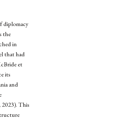
of diplomacy
s the
ched in
el that had
McBride et
e its
ania and
e
, 2023). This
structure