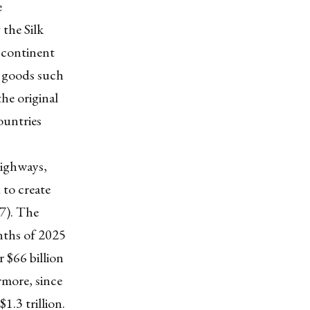
e
 the Silk
 continent
e goods such
the original
ountries
highways,
 to create
.7). The
onths of 2025
 $66 billion
rmore, since
1.3 trillion.