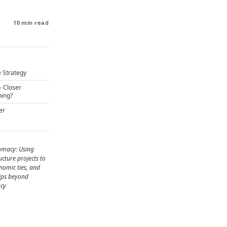
10 min read
 Strategy
– Closer
ming?
er
lomacy: Using
ucture projects to
onomic ties, and
hips beyond
acy