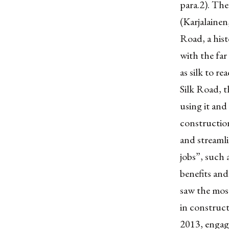
para.2). The
(Karjalainen,
Road, a hist
with the far
as silk to r
Silk Road, t
using it and 
construction
and streamli
jobs”, such 
benefits and
saw the mos
in construct
2013, engage