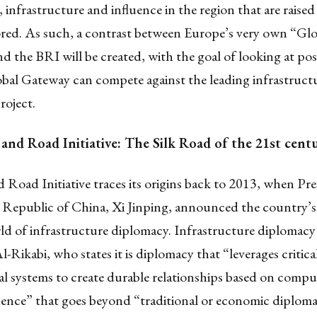
, infrastructure and influence in the region that are raise
ored. As such, a contrast between Europe’s very own “Glo
 the BRI will be created, with the goal of looking at possi
bal Gateway can compete against the leading infrastruct
roject.
 and Road Initiative: The Silk Road of the 21st cent
 Road Initiative traces its origins back to 2013, when Pre
s Republic of China, Xi Jinping, announced the country’s
ld of infrastructure diplomacy. Infrastructure diplomacy 
l-Rikabi, who states it is diplomacy that “leverages critica
l systems to create durable relationships based on compu
ence” that goes beyond “traditional or economic diplom