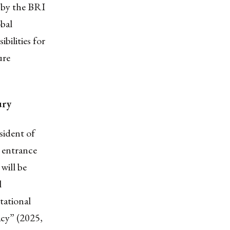
d by the BRI
bal
bilities for
ure
ury
sident of
 entrance
will be
l
tational
acy” (2025,