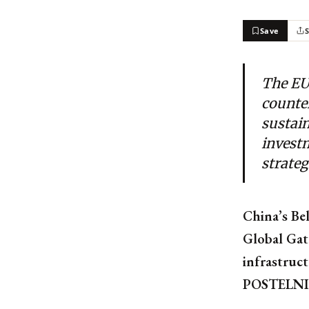
Save
The EU
counter
sustain
investm
strateg
China’s Bel
Global Gat
infrastruc
POSTELN