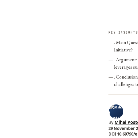
KEY INSIGHTS
. Main Quest
Initiative?
. Argument:
leverages su
. Conclusion
challenges to
By
Mihai Post
29 November 20
DOI 10.69790/ep