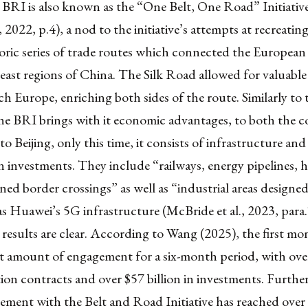
 BRI is also known as the “One Belt, One Road” Initiativ
 2022, p.4), a nod to the initiative’s attempts at recreating
oric series of trade routes which connected the European
 east regions of China. The Silk Road allowed for valuabl
each Europe, enriching both sides of the route. Similarly to 
he BRI brings with it economic advantages, to both the c
to Beijing, only this time, it consists of infrastructure and
 investments. They include “railways, energy pipelines, 
ned border crossings” as well as “industrial areas designed
as Huawei’s 5G infrastructure (McBride et al., 2023, para
 results are clear. According to Wang (2025), the first m
t amount of engagement for a six-month period, with over
ion contracts and over $57 billion in investments. Furthe
ment with the Belt and Road Initiative has reached over $