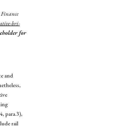
n Finance
ative-bri-
ceholder for
ce and
etheless,
tive
ding
4, para.3),
ude rail