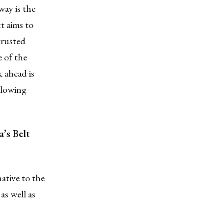
ay is the
t aims to
trusted
e of the
 ahead is
llowing
’s Belt
native to the
as well as