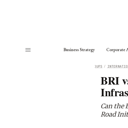
About
Fellows
Chapter
Consult
Business Strategy
Corporate A
HOME
/
WORKING GROUPS
/
INTERNATIO
BRI v
Infra
Can the 
Road Init