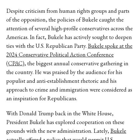
Despite criticism from human rights groups and parts
of the opposition, the policies of Bukele caught the
attention of several high-profile conservatives across the
Americas. In fact, Bukele has actively sought to deepen
ties with the U.S. Republican Party.
Bukele spoke at the
2024 Conservative Political Action Conference
(CPAC)
, the biggest annual conservative gathering in
the country. He was praised by the audience for his
populist and anti-establishment rhetoric and his
approach to crime and immigration were considered as
an inspiration for Republicans.
With Donald Trump back in the White House,
President Bukele has explored cooperation on these
grounds with the new administration. Lately,
Bukele
actually offered a policy
that would permit U.S.