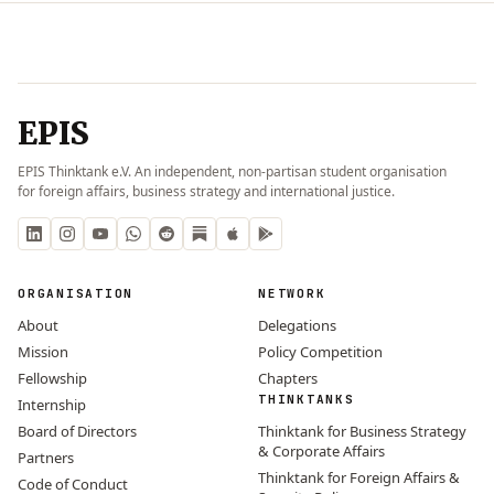
EPIS
EPIS Thinktank e.V. An independent, non-partisan student organisation
for foreign affairs, business strategy and international justice.
ORGANISATION
NETWORK
About
Delegations
Mission
Policy Competition
Fellowship
Chapters
THINKTANKS
Internship
Board of Directors
Thinktank for Business Strategy
& Corporate Affairs
Partners
Thinktank for Foreign Affairs &
Code of Conduct