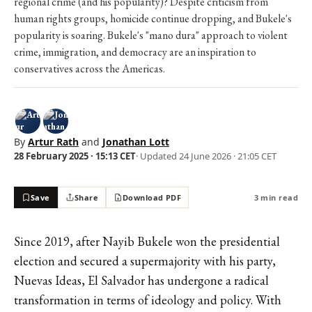
regional crime (and his popularity)? Despite criticism from
human rights groups, homicide continue dropping, and Bukele's
popularity is soaring. Bukele's "mano dura" approach to violent
crime, immigration, and democracy are an inspiration to
conservatives across the Americas.
By
Artur Rath
and
Jonathan Lott
28 February 2025 · 15:13 CET
· Updated
24 June 2026 · 21:05 CET
Save
Share
Download PDF
3 min read
Since 2019, after Nayib Bukele won the presidential
election and secured a supermajority with his party,
Nuevas Ideas, El Salvador has undergone a radical
transformation in terms of ideology and policy. With