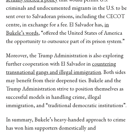
criminals and undocumented migrants in the U.S. to be
sent over to Salvadoran prisons, including the CECOT
centre, in exchange for a fee. El Salvador has,
in
Bukele’s words
, “offered the United States of America
the opportunity to outsource part of its prison system.”
Moreover, the Trump Administration is also exploring
further cooperation with El Salvador in
countering
transnational gangs and illegal immigration
. Both sides
may benefit from their deepened ties. Bukele and the
Trump Administration strive to position themselves as
successful models in handling crime, illegal
immigration, and “traditional democratic institutions”.
In summary, Bukele’s heavy-handed approach to crime
has won him supporters domestically and