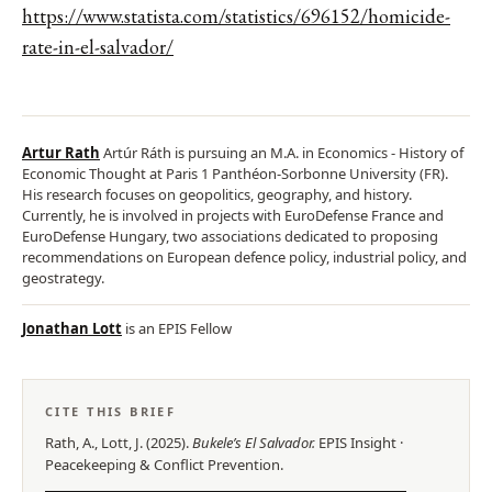
https://www.statista.com/statistics/696152/homicide-
rate-in-el-salvador/
Artur Rath
Artúr Ráth is pursuing an M.A. in Economics - History of
Economic Thought at Paris 1 Panthéon-Sorbonne University (FR).
His research focuses on geopolitics, geography, and history.
Currently, he is involved in projects with EuroDefense France and
EuroDefense Hungary, two associations dedicated to proposing
recommendations on European defence policy, industrial policy, and
geostrategy.
Jonathan Lott
is an EPIS Fellow
CITE THIS BRIEF
Rath, A., Lott, J.
(
2025
).
Bukele’s El Salvador
.
EPIS
Insight
·
Peacekeeping & Conflict Prevention
.