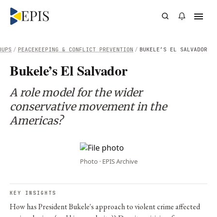
OUPS
/
PEACEKEEPING & CONFLICT PREVENTION
/
BUKELE’S EL SALVADOR
Bukele’s El Salvador
A role model for the wider
conservative movement in the
Americas?
Photo · EPIS Archive
KEY INSIGHTS
How has President Bukele's approach to violent crime affected