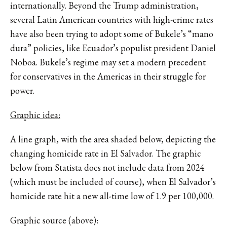
internationally. Beyond the Trump administration,
several Latin American countries with high-crime rates
have also been trying to adopt some of Bukele’s “mano
dura” policies, like Ecuador’s populist president Daniel
Noboa. Bukele’s regime may set a modern precedent
for conservatives in the Americas in their struggle for
power.
Graphic idea:
A line graph, with the area shaded below, depicting the
changing homicide rate in El Salvador. The graphic
below from Statista does not include data from 2024
(which must be included of course), when El Salvador’s
homicide rate hit a new all-time low of 1.9 per 100,000.
Graphic source (above):