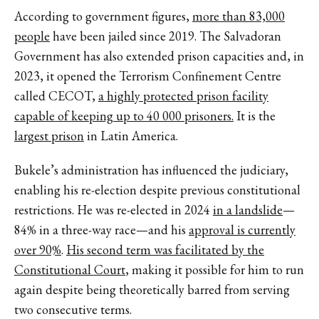
According to government figures,
more than 83,000
people
have been jailed since 2019. The Salvadoran
Government has also extended prison capacities and, in
2023, it opened the Terrorism Confinement Centre
called CECOT,
a highly protected prison facility
capable of keeping up to 40 000 prisoners.
It is the
largest prison
in Latin America.
Bukele’s administration has influenced the judiciary,
enabling his re-election despite previous constitutional
restrictions. He was re-elected in 2024
in a landslide
—
84% in a three-way race—and his
approval is currently
over 90%
.
His second term was facilitated by the
Constitutional Court
, making it possible for him to run
again despite being theoretically barred from serving
two consecutive terms.