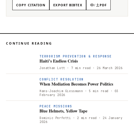
COPY CITATION
EXPORT BIBTEX
/
PDF
CONTINUE READING
TERRORISM PREVENTION & RESPONSE
Haiti’s Endless Crisis
Jonathan Lott
· 7 min read
· 26 March 2026
CONFLICT RESOLUTION
When Mediation Becomes Power Politics
Hans-Joachim Giessmann
· 5 min read
· 03
February 2026
PEACE MISSIONS
Blue Helmets, Yellow Tape
Dominic Perfetti
· 2 min read
· 24 January
2026