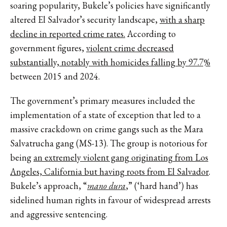
soaring popularity, Bukele’s policies have significantly
altered El Salvador’s security landscape,
with a sharp
decline in reported crime rates.
According to
government figures,
violent crime decreased
substantially, notably with homicides falling by 97.7%
between 2015 and 2024.
The government’s primary measures included the
implementation of a state of exception that led to a
massive crackdown on crime gangs such as the Mara
Salvatrucha gang (MS-13). The group is notorious for
being
an extremely violent gang originating from Los
Angeles, California but having roots from El Salvador
.
Bukele’s approach, “
mano dura
,” (‘hard hand’) has
sidelined human rights in favour of widespread arrests
and aggressive sentencing.