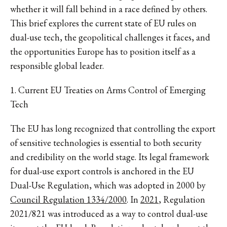
whether it will fall behind in a race defined by others.
This brief explores the current state of EU rules on
dual-use tech, the geopolitical challenges it faces, and
the opportunities Europe has to position itself as a
responsible global leader.
1. Current EU Treaties on Arms Control of Emerging
Tech
The EU has long recognized that controlling the export
of sensitive technologies is essential to both security
and credibility on the world stage. Its legal framework
for dual-use export controls is anchored in the EU
Dual-Use Regulation, which was adopted in 2000 by
Council Regulation 1334/2000
. In
2021
, Regulation
2021/821 was introduced as a way to control dual-use