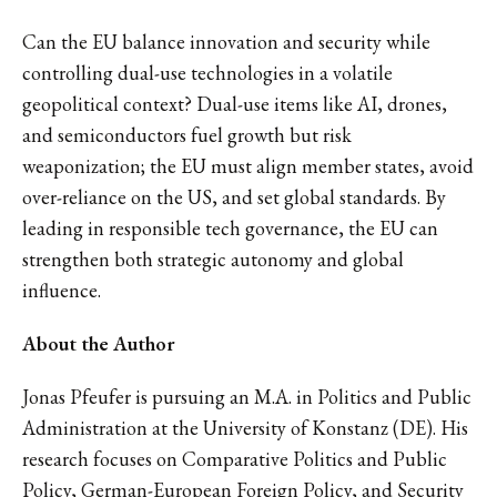
Can the EU balance innovation and security while
controlling dual-use technologies in a volatile
geopolitical context? Dual-use items like AI, drones,
and semiconductors fuel growth but risk
weaponization; the EU must align member states, avoid
over-reliance on the US, and set global standards. By
leading in responsible tech governance, the EU can
strengthen both strategic autonomy and global
influence.
About the Author
Jonas Pfeufer is pursuing an M.A. in Politics and Public
Administration at the University of Konstanz (DE). His
research focuses on Comparative Politics and Public
Policy, German-European Foreign Policy, and Security