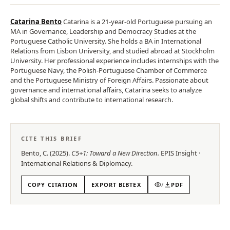
Catarina Bento
Catarina is a 21-year-old Portuguese pursuing an
MA in Governance, Leadership and Democracy Studies at the
Portuguese Catholic University. She holds a BA in International
Relations from Lisbon University, and studied abroad at Stockholm
University. Her professional experience includes internships with the
Portuguese Navy, the Polish-Portuguese Chamber of Commerce
and the Portuguese Ministry of Foreign Affairs. Passionate about
governance and international affairs, Catarina seeks to analyze
global shifts and contribute to international research.
CITE THIS BRIEF
Bento, C.
(
2025
).
C5+1: Toward a New Direction
.
EPIS
Insight
·
International Relations & Diplomacy
.
COPY CITATION
EXPORT BIBTEX
/
PDF