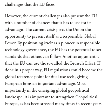
challenges that the EU faces.
However, the current challenges also present the EU
with a number of chances that it has to use for its
advantage. The current crisis gives the Union the
opportunity to present itself as a responsible Global
Power. By positioning itself as a pioneer in responsible
technology governance, the EU has the potential to set
standards that others can follow. Another argument is
that the EU can use the so-called the Brussels Effect: If
done in a proper way, EU regulations could become the
global reference point for dual-use tech, giving
European firms an important advantage. Most
importantly in the emerging global geopolitical
landscape, it is important to strengthen Geopolitical
Europe, as has been stressed many times in recent years