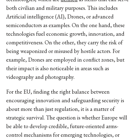
both civilian and military purposes. This includes
Artificial intelligence (AI), Drones, or advanced
semiconductors as examples. On the one hand, these
technologies fuel economic growth, innovation, and
competitiveness. On the other, they carry the risk of
being weaponized or misused by hostile actors. For
example, Drones are employed in conflict zones, but
their impact is also noticeable in areas such as
videography and photography.
For the EU, finding the right balance between
encouraging innovation and safeguarding security is
about more than just regulation, it is a matter of
strategic survival. The question is whether Europe will
be able to develop credible, future-oriented arms-
control mechanisms for emerging technologies, or