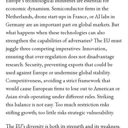
Europe’s technological industries are essential for
economic dynamism. Semiconductor firms in the
Netherlands, drone start-ups in France, or AI labs in
Germany are an important part on global markets. But
what happens when these technologies can also
strengthen the capabilities of adversaries? The EU must
juggle three competing imperatives: Innovation,
ensuring that over-regulation does not disadvantage
research. Security, preventing exports that could be
used against Europe or undermine global stability.
Competitiveness, avoiding a strict framework that
would cause European firms to lose out to American or
Asian rivals operating under different rules. Striking
this balance is not easy. Too much restriction risks
stifling growth; too little risks strategic vulnerability.
The EU’s diversity is both its strength and its weakness.