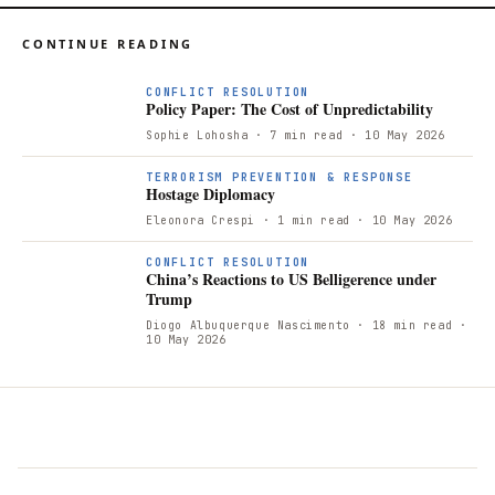
CONTINUE READING
CONFLICT RESOLUTION
Policy Paper: The Cost of Unpredictability
Sophie Lohosha
· 7 min read
· 10 May 2026
TERRORISM PREVENTION & RESPONSE
Hostage Diplomacy
Eleonora Crespi
· 1 min read
· 10 May 2026
CONFLICT RESOLUTION
China’s Reactions to US Belligerence under
Trump
Diogo Albuquerque Nascimento
· 18 min read
·
10 May 2026