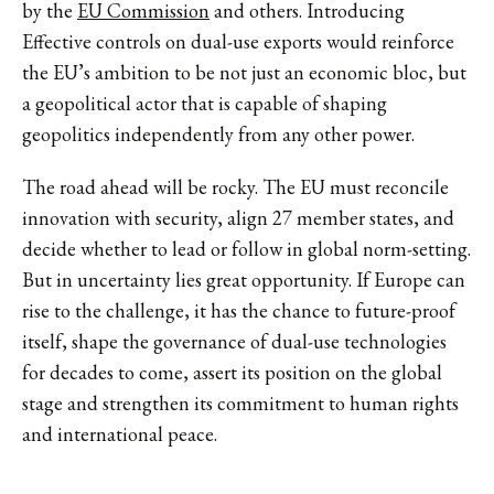
by the
EU Commission
and others. Introducing
Effective controls on dual-use exports would reinforce
the EU’s ambition to be not just an economic bloc, but
a geopolitical actor that is capable of shaping
geopolitics independently from any other power.
The road ahead will be rocky. The EU must reconcile
innovation with security, align 27 member states, and
decide whether to lead or follow in global norm-setting.
But in uncertainty lies great opportunity. If Europe can
rise to the challenge, it has the chance to future-proof
itself, shape the governance of dual-use technologies
for decades to come, assert its position on the global
stage and strengthen its commitment to human rights
and international peace.