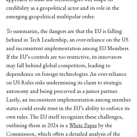
credibility as a geopolitical actor and its role in the
emerging geopolitical multipolar order.
To summarize, the dangers are that the EU is falling
behind in Tech Leadership, an over-reliance on the US
and inconsistent implementation among EU Members.
If the EU’s controls are too restrictive, its innovators
may fall behind global competitors, leading to
dependence on foreign technologies. An over-reliance
on US Rules risks undermining its claim to strategic
autonomy and being perceived as a junior partner.
Lastly, an inconsistent implementation among member
states could erode trust in the EU’s ability to enforce its
own rules. The EU itself recognizes these challenges,
outlining them in 2024 in a
White Paper
by the
Commission, which offers a detailed analysis of the