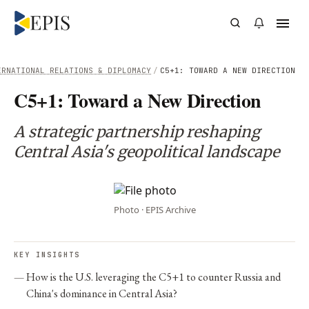
ERNATIONAL RELATIONS & DIPLOMACY
/
C5+1: TOWARD A NEW DIRECTION
C5+1: Toward a New Direction
A strategic partnership reshaping
Central Asia's geopolitical landscape
Photo · EPIS Archive
KEY INSIGHTS
How is the U.S. leveraging the C5+1 to counter Russia and
China's dominance in Central Asia?