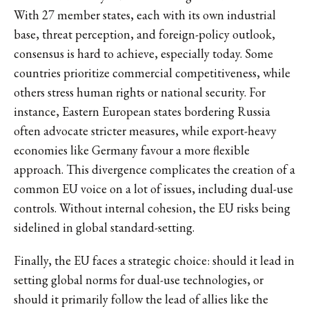
With 27 member states, each with its own industrial
base, threat perception, and foreign-policy outlook,
consensus is hard to achieve, especially today. Some
countries prioritize commercial competitiveness, while
others stress human rights or national security. For
instance, Eastern European states bordering Russia
often advocate stricter measures, while export-heavy
economies like Germany favour a more flexible
approach. This divergence complicates the creation of a
common EU voice on a lot of issues, including dual-use
controls. Without internal cohesion, the EU risks being
sidelined in global standard-setting.
Finally, the EU faces a strategic choice: should it lead in
setting global norms for dual-use technologies, or
should it primarily follow the lead of allies like the