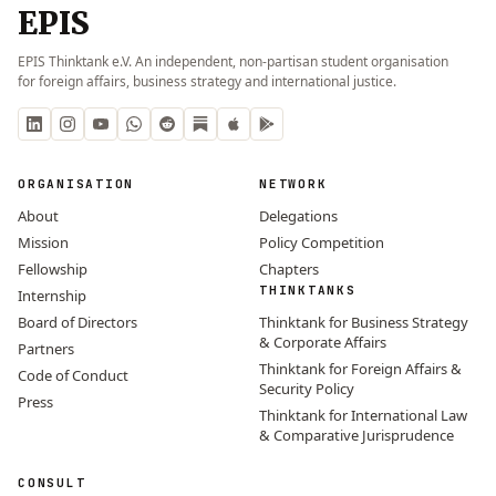
EPIS
EPIS Thinktank e.V. An independent, non-partisan student organisation
for foreign affairs, business strategy and international justice.
ORGANISATION
NETWORK
About
Delegations
Mission
Policy Competition
Fellowship
Chapters
THINKTANKS
Internship
Board of Directors
Thinktank for Business Strategy
& Corporate Affairs
Partners
Thinktank for Foreign Affairs &
Code of Conduct
Security Policy
Press
Thinktank for International Law
& Comparative Jurisprudence
CONSULT