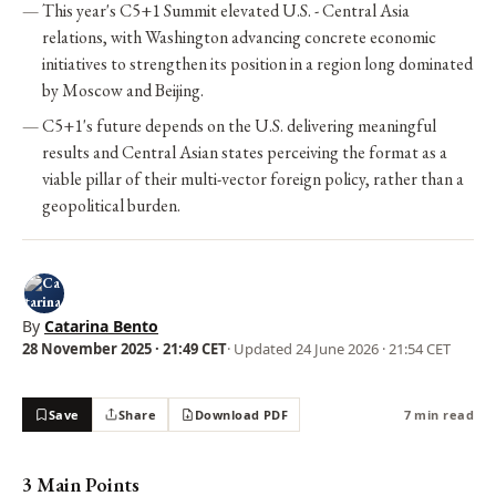
This year's C5+1 Summit elevated U.S. - Central Asia
relations, with Washington advancing concrete economic
initiatives to strengthen its position in a region long dominated
by Moscow and Beijing.
C5+1's future depends on the U.S. delivering meaningful
results and Central Asian states perceiving the format as a
viable pillar of their multi-vector foreign policy, rather than a
geopolitical burden.
By
Catarina Bento
28 November 2025 · 21:49 CET
· Updated
24 June 2026 · 21:54 CET
Save
Share
Download PDF
7 min read
3 Main Points