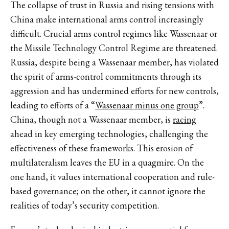
The collapse of trust in Russia and rising tensions with
China make international arms control increasingly
difficult. Crucial arms control regimes like Wassenaar or
the Missile Technology Control Regime are threatened.
Russia, despite being a Wassenaar member, has violated
the spirit of arms-control commitments through its
aggression and has undermined efforts for new controls,
leading to efforts of a “
Wassenaar minus one group
”.
China, though not a Wassenaar member, is
racing
ahead in key emerging technologies, challenging the
effectiveness of these frameworks. This erosion of
multilateralism leaves the EU in a quagmire. On the
one hand, it values international cooperation and rule-
based governance; on the other, it cannot ignore the
realities of today’s security competition.