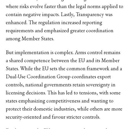
where risks evolve faster than the legal norms applied to
contain negative impacts. Lastly, Transparency was
enhanced. The regulation increased reporting
requirements and emphasized greater coordination
among Member States.
But implementation is complex. Arms control remains
a shared competence between the EU and its Member
States. While the EU sets the common framework and a
Dual-Use Coordination Group coordinates export
controls, national governments retain sovereignty in
licensing decisions. This has led to tensions, with some
states emphasizing competitiveness and wanting to
protect their domestic industries, while others are more
security-oriented and favour stricter controls.