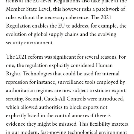
items at the EU-level.
Regulations
also take place at the
Member State Level, this however risks a patchwork of
rules without the necessary coherence. The 2021
Regulation enables the EU to address, for example, the
evolution of global supply chains and the evolving
security environment.
The 2021 reform was significant for several reasons. For
one, the regulation explicitly considered Human
Rights. Technologies that could be used for internal
repression for instance, surveillance tools employed by
authoritarian regimes are now subject to stricter export
scrutiny. Second, Catch-All Controls were introduced,
which allowed authorities to block exports not
explicitly listed in the control annexes if there is
evidence they might be misused. This flexibility matters
in our modern, fast-moving technological environment