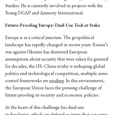
Studies. He is currently involved in projects with the
Young DGAP and Amnesty International.
Future-Proofing Europe: Dual-Use Tech at Stake
Europe is at a critical juncture. The geopolitical
landscape has rapidly changed in recent years: Russia’s
war against Ukraine has shattered European
assumptions about security that were taken for granted
for decades, the US–China rivalry is reshaping global
politics and technological competition, multiple arms-
control frameworks are
eroding
. In this environment,
the European Union faces the pressing challenge of
future-proofing its security and economic policies.
At the heart of this challenge lies dual-use
technologies, which are
defined
as items that can serve