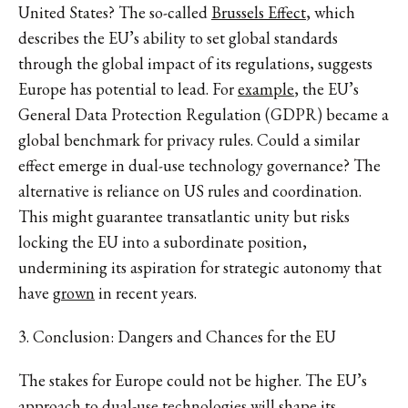
United States? The so-called
Brussels Effect
, which
describes the EU’s ability to set global standards
through the global impact of its regulations, suggests
Europe has potential to lead. For
example
, the EU’s
General Data Protection Regulation (GDPR) became a
global benchmark for privacy rules. Could a similar
effect emerge in dual-use technology governance? The
alternative is reliance on US rules and coordination.
This might guarantee transatlantic unity but risks
locking the EU into a subordinate position,
undermining its aspiration for strategic autonomy that
have
grown
in recent years.
3. Conclusion: Dangers and Chances for the EU
The stakes for Europe could not be higher. The EU’s
approach to dual-use technologies will shape its