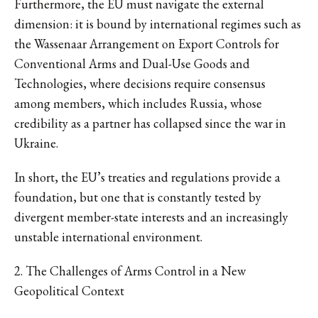
Furthermore, the EU must navigate the external
dimension: it is bound by international regimes such as
the Wassenaar Arrangement on Export Controls for
Conventional Arms and Dual-Use Goods and
Technologies, where decisions require consensus
among members, which includes Russia, whose
credibility as a partner has collapsed since the war in
Ukraine.
In short, the EU’s treaties and regulations provide a
foundation, but one that is constantly tested by
divergent member-state interests and an increasingly
unstable international environment.
2. The Challenges of Arms Control in a New
Geopolitical Context