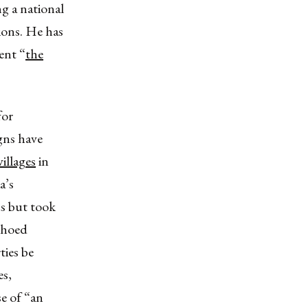
ng a national
ions. He has
ent “
the
for
igns have
illages
in
a’s
s but took
choed
ties be
es,
e of “an