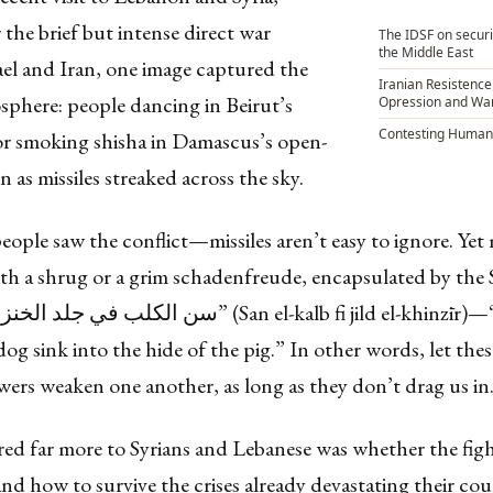
r the brief but intense direct war
The IDSF on securi
the Middle East
ael and Iran, one image captured the
Iranian Resistenc
sphere: people dancing in Beirut’s
Opression and War
Contesting Humani
or smoking shisha in Damascus’s open-
en as missiles streaked across the sky.
eople saw the conflict—missiles aren’t easy to ignore. Yet
ith a shrug or a grim schadenfreude, encapsulated by the 
dog sink into the hide of the pig.” In other words, let the
ers weaken one another, as long as they don’t drag us in
ed far more to Syrians and Lebanese was whether the fig
nd how to survive the crises already devastating their cou