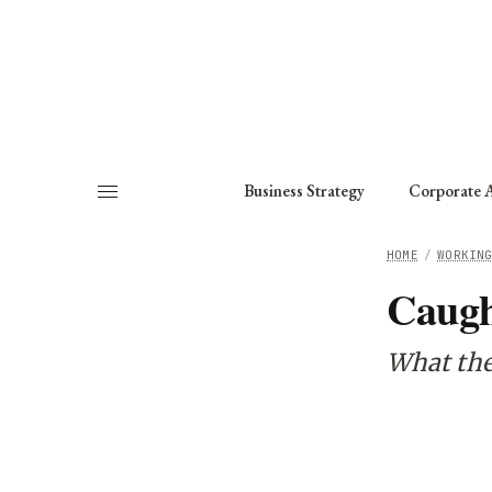
About
Fellows
Chapter
Consult
Business Strategy
Corporate A
HOME
/
WORKIN
Caugh
What the