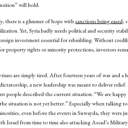
nsition” will hold.
, there is a glimmer of hope with
sanctions being eased,
s
lization. Yet, Syria badly needs political and security stabil
foreign investment essential for rebuilding. Without credib
or property rights or minority protections, investors rem
yrians are simply tired. After fourteen years of war and a h
dictatorship, a new leadership was meant to deliver relief
nt people described the current situation: “We are happy
 the situation is not yet better.” Especially when talking 
minorities, even before the events in Suwayda, they were jus
th Israel from time to time also attacking Assad’s Military