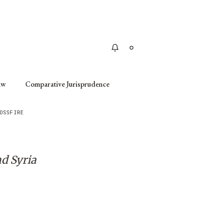
Apply
aw
Comparative Jurisprudence
OSSFIRE
d Syria