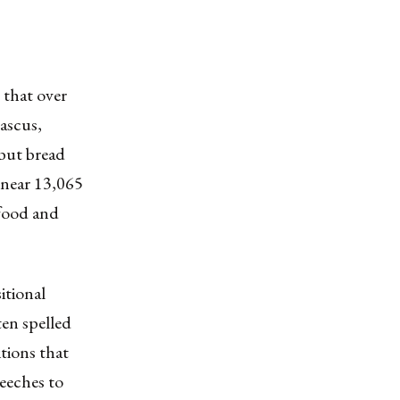
e that over
ascus,
 but bread
 near 13,065
 food and
itional
en spelled
itions that
peeches to