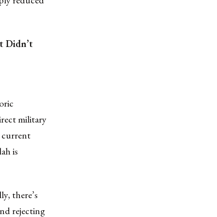
arply reduced
t Didn’t
oric
rect military
 current
ah is
ly, there’s
nd rejecting