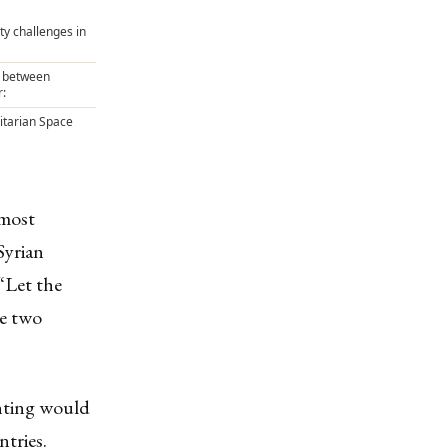
ty challenges in
e between
:
tarian Space
 most
Syrian
se two
.
hting would
ntries.