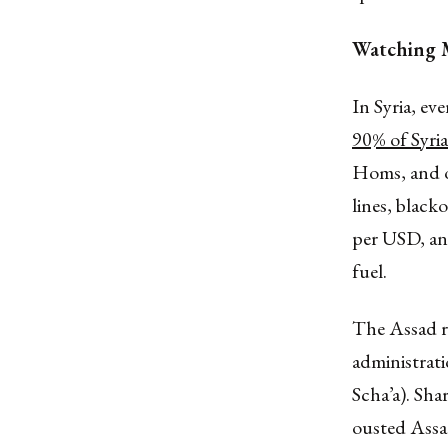
Watching M
In Syria, eve
90% of Syri
Homs, and o
lines, black
per USD, an
fuel.
The Assad r
administrati
Scha’a). Shar
ousted Assad