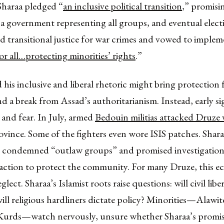
Sharaa pledged “
an inclusive political transition
,” promisi
a government representing all groups, and eventual elect
d transitional justice for war crimes and vowed to implem
for all…protecting minorities’ rights
.”
is inclusive and liberal rhetoric might bring protection 
nd a break from Assad’s authoritarianism. Instead, early s
and fear. In July, armed
Bedouin militias attacked Druze v
ince. Some of the fighters even wore ISIS patches. Shara
condemned “outlaw groups” and promised investigation
 action to protect the community. For many Druze, this e
lect. Sharaa’s Islamist roots raise questions: will civil liber
ill religious hardliners dictate policy? Minorities—Alawit
 Kurds—watch nervously, unsure whether Sharaa’s promis