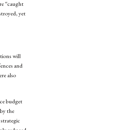
ere “caught
stroyed, yet
ations will
efences and
ere also
nce budget
 by the
strategic