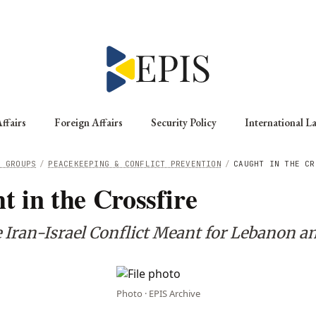
ffairs
Foreign Affairs
Security Policy
International L
G GROUPS
/
PEACEKEEPING & CONFLICT PREVENTION
/
CAUGHT IN THE CR
t in the Crossfire
 Iran-Israel Conflict Meant for Lebanon an
Photo · EPIS Archive