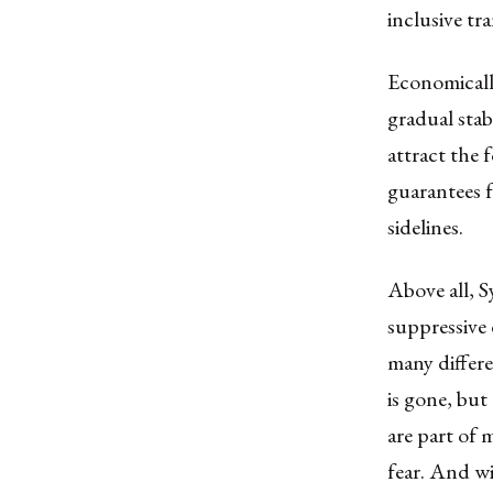
inclusive tra
Economically
gradual stabi
attract the 
guarantees f
sidelines.
Above all, S
suppressive 
many differe
is gone, but
are part of 
fear. And wi