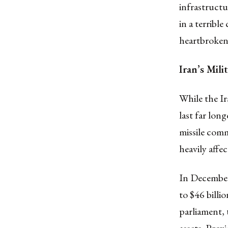
infrastructu
in a terribl
heartbroken
Iran’s Mil
While the Ir
last far long
missile comm
heavily affe
In December
to $46 billio
parliament,