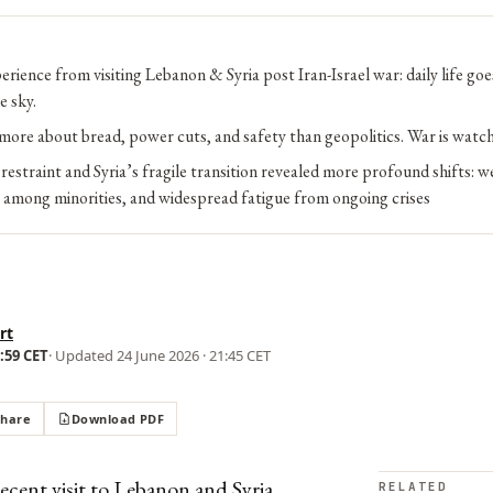
erience from visiting Lebanon & Syria post Iran-Israel war: daily life go
e sky.
more about bread, power cuts, and safety than geopolitics. War is watc
restraint and Syria’s fragile transition revealed more profound shifts: 
r among minorities, and widespread fatigue from ongoing crises
rt
9:59 CET
· Updated
24 June 2026 · 21:45 CET
Share
Download PDF
cent visit to Lebanon and Syria,
RELATED