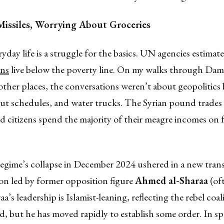
issiles, Worrying About Groceries
ryday life is a struggle for the basics. UN agencies estimat
ans
live below the poverty line. On my walks through Dam
ther places, the conversations weren’t about geopolitics
out schedules, and water trucks. The Syrian pound trades
d citizens spend the majority of their meagre incomes on
egime’s collapse in December 2024 ushered in a new trans
on led by former opposition figure
Ahmed al-Sharaa
(oft
aa’s leadership is Islamist-leaning, reflecting the rebel coal
, but he has moved rapidly to establish some order. In s