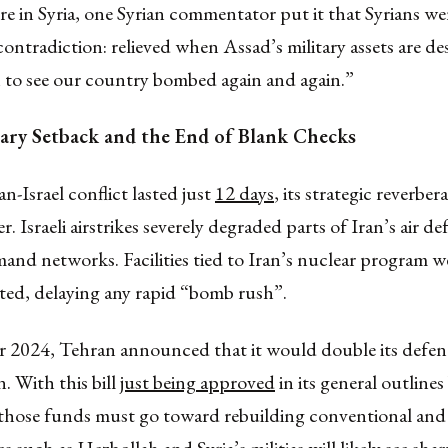
re in Syria, one Syrian commentator put it that Syrians w
e contradiction: relieved when Assad’s military assets are de
 to see our country bombed again and again.”
itary Setback and the End of Blank Checks
an-Israel conflict lasted just
12 days
, its strategic reverber
er. Israeli airstrikes severely degraded parts of Iran’s air d
and networks. Facilities tied to Iran’s nuclear program w
cted, delaying any rapid “bomb rush”.
 2024, Tehran announced that it would double its defe
n. With this bill
just being approved
in its general outlines
 those funds must go toward rebuilding conventional and 