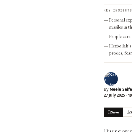
KEY INSIGHTS
Personal exp
missiles in th
People care 
Hezbollah’s 
proxies, fea
By
Neele Seife
27 July 2025 · 1
Save
During my re