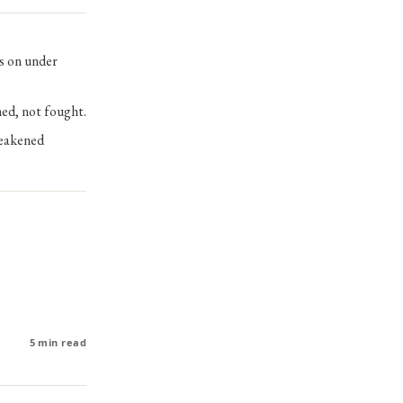
es on under
hed, not fought.
weakened
5 min read