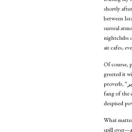
shortly afte
between Isr
surreal atmo
nightclubs 
air cafes, ev
Of course, p
greeted it w
proverb, “سن الكلب في جلد الخنزير” (San el-kalb fi jild el-khinzīr)—“Let the
fang of the 
despised pow
What matter
spill over—a