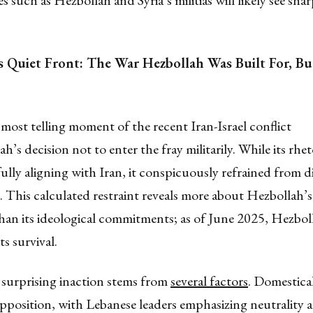
es such as Hezbollah and Syria’s militias will likely see sh
s Quiet Front: The War Hezbollah Was Built For, Bu
most telling moment of the recent Iran-Israel conflict
h’s decision not to enter the fray militarily. While its rhet
 fully aligning with Iran, it conspicuously refrained from di
This calculated restraint reveals more about Hezbollah’s
than its ideological commitments; as of June 2025, Hezboll
ts survival.
 surprising inaction stems from
several factors
. Domestical
opposition, with Lebanese leaders emphasizing neutrality a