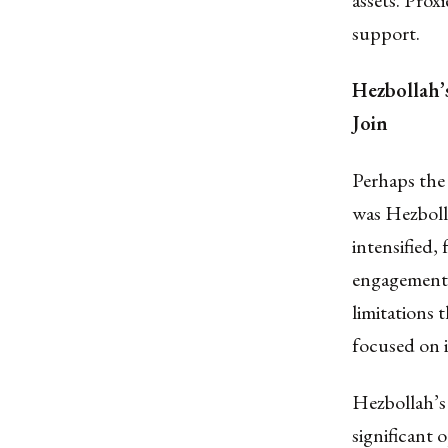
assets. Proxi
support.
Hezbollah’
Join
Perhaps the 
was Hezbolla
intensified,
engagement. 
limitations 
focused on i
Hezbollah’s
significant 