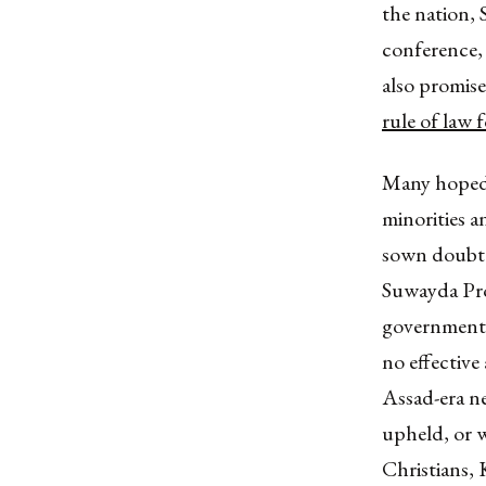
the nation, 
conference, 
also promise
rule of law 
Many hoped h
minorities a
sown doubt 
Suwayda Prov
government 
no effective
Assad-era neg
upheld, or w
Christians,