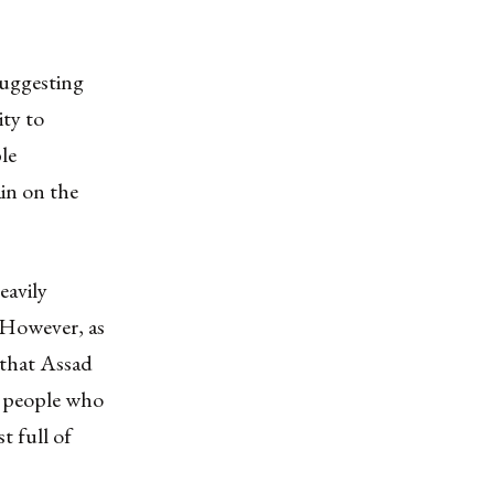
uggesting
ity to
le
ain on the
eavily
. However, as
 that Assad
to people who
t full of