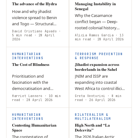
The advance of the Hydra
Managing Instability in
Senegal
How and why jihadist
Why the Casamance
violence spread to Benin
conflict began — Deep-
and Togo — Structural
rooted colonial history
weaknesses across the
David Cristiano Aguado
·
created ethnic, religious,
Sahel created power
5 min read
· 28 April
Alicia Ramos Garcia
· 13
2026
and cultural divisions
min read
· 28 April 2026
vacuums that terrorist
between the Joola-majority
groups like JNIM…
Casamance region…
HUMANITARIAN
TERRORISM PREVENTION
INTERVENTIONS
& RESPONSE
The Cost of Blindness
Jihadist expansion across
borderlands in the Sahel
Prioritisation and
JNIM and ISSP are
fascination with the
expanding into coastal
democratisation and
West Africa to control illicit
economic development of
trade. Regional stability
Harriet Lannero
· 10 min
Greta Venturini
· 8 min
Myanmar blinded the
read
· 28 April 2026
now depends on the new
read
· 26 April 2026
International Community
AES Unified Force’s ability
from the genocidal human
to…
HUMANITARIAN
BILATERALISM &
rights…
INTERVENTIONS
MULTILATERALISM
Contesting Humanitarian
High North and “La
Space
Dolcevita”
The contestation of
The 2026 Italian Arctic