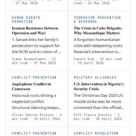
given structural
· 27 May 2026
sustainable peace?
read
· 24 May 2026
incompatibility, political
Contemporary
I
ambiguity, and…
peacebuilding is framed
HUMAN RIGHTS
TERRORISM PREVENTION
by…
PROMOTION
& RESPONSE
Iranian Resistence between
The Crisis in Cabo Delgado:
Opression and War:
Why Mozambique Matters
1. Sanaie links her family’s
A forgotten humanitarian
persecution to support for
crisis with deepening roots
the NCRI and its vision of a
Rwanda’s intervention is
secular democratic Iran. 2.
strategically self-serving,
Simon Duempelmann
· 11
Yannik Kum
· 12 min read
She says protests are
min read
· 07 May 2026
not purely altruistic A new,
· 30 April 2026
driven by repression,…
fragmented security…
CONFLICT PREVENTION
MILITARY ALLIANCES
Anglophone Conflict in
U.S. Intervention in Nigeria’s
Cameroon
Security Crisis
Historical roots driving a
The Christmas Day 2025 US
neglected conflict
missile strike was far more
Structural silencing keeps
contested than the official
the crisis hidden
narrative suggested The US
Oliver Ronnow Bojesen
· 6
Gift Flavia Onwuelo
· 1
International complicity
min read
· 30 April 2026
had multiple motivations
min read
· 28 April 2026
dims the spotlight further
beyond counterterrorism…
CONFLICT PREVENTION
CONFLICT RESOLUTION