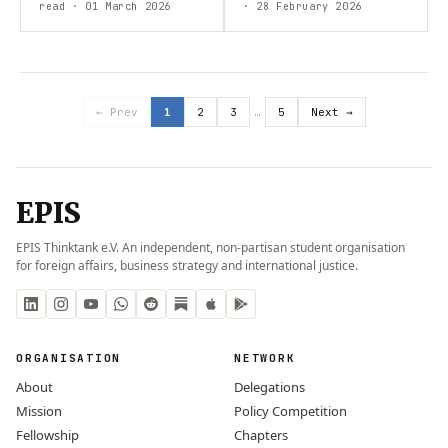
and Cambodia? While each
read
· 01 March 2026
context. South Sudan’s
· 28 February 2026
side pursues different
stability is undermined by…
international…
← Prev
1
2
3
…
5
Next →
EPIS
EPIS Thinktank e.V. An independent, non-partisan student organisation
for foreign affairs, business strategy and international justice.
ORGANISATION
NETWORK
About
Delegations
Mission
Policy Competition
Fellowship
Chapters