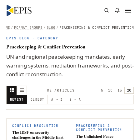
HOME
/
FORMAT GROUPS
/
BLOG
/
PEACEKEEPING & CONFLICT PREVENTION
EPIS BLOG · CATEGORY
Peacekeeping & Conflict Prevention
UN and regional peacekeeping mandates, early
warning systems, mediation frameworks, and post-
conflict reconstruction.
82
ARTICLE
S
5
10
15
20
NEWEST
OLDEST
A → Z
Z → A
CONFLICT RESOLUTION
PEACEKEEPING &
CONFLICT PREVENTION
The IDSF on security
The Unfinished Peace
challenges in the Middle East