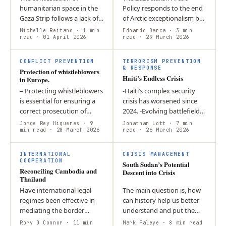
humanitarian space in the
Policy responds to the end
Gaza Strip follows a lack of
of Arctic exceptionalism by
willingness from the
defining Italy as a “Near-
Michelle Reitano
· 1 min
Edoardo Barca
· 3 min
international community to
read
· 01 April 2026
Arctic State”. Through the
read
· 29 March 2026
ensure the unobstructed
concept of…
provision of…
CONFLICT PREVENTION
TERRORISM PREVENTION
& RESPONSE
Protection of whistleblowers
Haiti’s Endless Crisis
in Europe.
– Protecting whistleblowers
-Haiti’s complex security
is essential for ensuring a
crisis has worsened since
correct prosecution of
2024. -Evolving battlefield
organised crime.
dynamics threaten greater
Jorge Rey Higueras
· 9
Jonathan Lott
· 7 min
Prohibition of retaliation is
min read
· 28 March 2026
gang control and violence. -
read
· 26 March 2026
lets hidden crimes to be…
Political externalities…
INTERNATIONAL
CRISIS MANAGEMENT
COOPERATION
South Sudan’s Potential
Reconciling Cambodia and
Descent into Crisis
Thailand
Have international legal
The main question is, how
regimes been effective in
can history help us better
mediating the border
understand and put the
conflict between Thailand
current 2025-2026 crisis into
Rory O Connor
· 11 min
Mark Faleye
· 8 min read