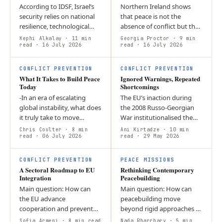
According to IDSF, Israel’s
Northern Ireland shows
security relies on national
that peace is not the
resilience, technological
absence of conflict but the
innovation, and regional
ability to manage political
Kephi Alkalay
· 11 min
Georgia Proctor
· 9 min
partnerships, while
read
· 16 July 2026
and social divisions without
read
· 16 July 2026
deradicalization remains…
returning to violence.
W
I
CONFLICT PREVENTION
CONFLICT PREVENTION
What It Takes to Build Peace
Ignored Warnings, Repeated
Today
Shortcomings
-In an era of escalating
The EU’s inaction during
global instability, what does
the 2008 Russo-Georgian
it truly take to move
War institutionalised the
beyond short-term
failure of conflict
Chris Coulter
· 8 min
Ani Kirtadze
· 10 min
deterrence and build
read
· 06 July 2026
prevention, creating the
read
· 29 May 2026
lasting, sustainable peace? -
conditions for the 2022
A
True security…
invasion of…
CONFLICT PREVENTION
PEACE MISSIONS
A Sectoral Roadmap to EU
Rethinking Contemporary
Integration
Peacebuilding
Main question: How can
Main question: How can
the EU advance
peacebuilding move
cooperation and prevent
beyond rigid approaches to
loss of influence in Georgia,
create an inclusive and
Sofia Armeni
· 8 min read
Nada Rharrhary
· 5 min