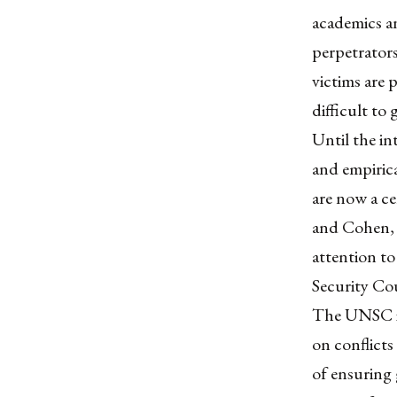
academics an
perpetrators
victims are
difficult to
Until the in
and empirica
are now a ce
and Cohen, 2
attention to
Security Co
The UNSC is 
on conflicts
of ensuring