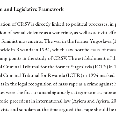
ion and Legislative Framework
ation of CRSV is directly linked to political processes, in 
on of sexual violence as a war crime, as well as activist effo
by feminist movements. The war in the former Yugoslavia 
cide in Rwanda in 1994, which saw horrific cases of mass
ning points in the study of CRSV. The establishment of t
l Criminal Tribunal for the former Yugoslavia (ICTY) in 
al Criminal Tribunal for Rwanda (ICTR) in 1994 marked c
 in the legal recognition of mass rape as a crime against
es were the first to unambiguously categorize mass rape a
storic precedent in international law (Ayiera and Ayiera, 20
ivists and scholars at the time argued that rape should be