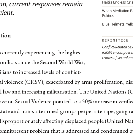
Haiti’s Endless Cris
ion, current responses remain
When Mediation 
cient.
Politics
Blue Helmets, Yel
ction
DEFINITION
Conflict-Related Se
 currently experiencing the highest
(CRSV) encompasses
crimes of sexual na
onflicts since the Second World War,
lians to increased levels of conflict-
al violence (CRSV), exacerbated by arms proliferation, dis
l law and increasing militarisation. The United Nations (
ve on Sexual Violence pointed to a 50% increase in verifie
state and non-state armed groups perpetrate rape, gang r
isproportionately affecting displaced people (United Nat
omnipresent problem that is addressed and condemned by 