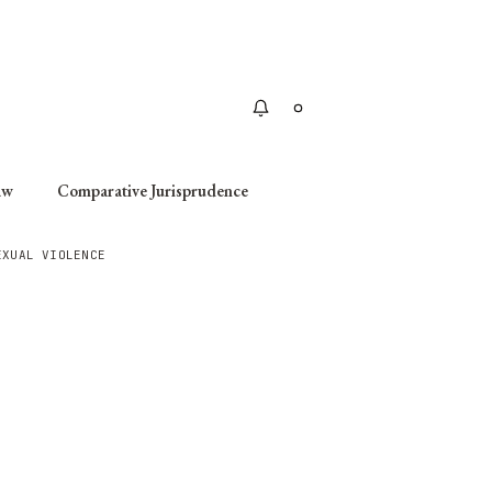
Apply
aw
Comparative Jurisprudence
EXUAL VIOLENCE