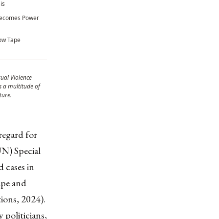
is
Becomes Power
low Tape
xual Violence
 a multitude of
ture.
regard for
UN) Special
d cases in
ape and
ions, 2024).
politicians,