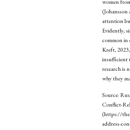
women from v
(Johansson a
attention bu
Evidently, 
common in c
Kreft, 2023,
insufficient
research is 
why they ma
Source: Rus
Conflict-Rel
(https://th
address-conf