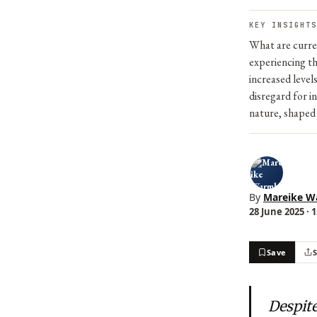
KEY INSIGHTS
What are curren
experiencing th
increased level
disregard for i
nature, shaped 
By
Mareike W
28 June 2025 · 
Save
Despite