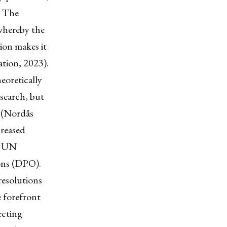
. The
 whereby the
ion makes it
ation, 2023).
eoretically
esearch, but
s (Nordås
creased
he UN
ons (DPO).
resolutions
e forefront
ecting