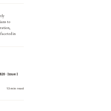
tly
ians to
ration,
ifaceted in
20 · Issue I
13 min read