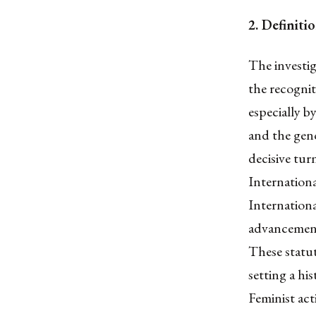
2. Definit
The investig
the recogniti
especially 
and the geno
decisive tur
Internationa
Internation
advancements
These statut
setting a hi
Feminist act