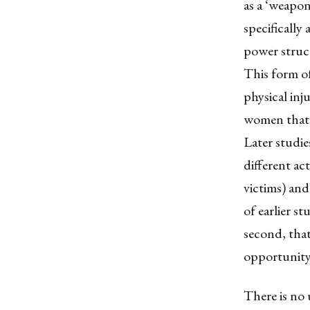
as a ‘weapon
specifically
power structu
This form of
physical inj
women that 
Later studie
different ac
victims) and
of earlier st
second, that
opportunity
There is no 