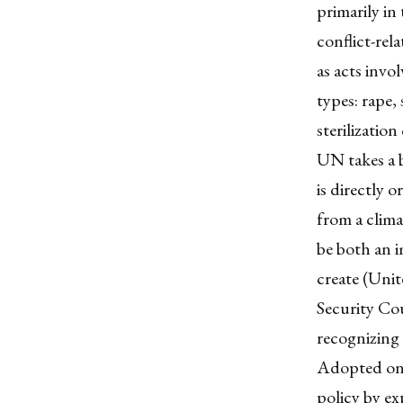
primarily in
conflict-re
as acts invo
types: rape,
sterilizatio
UN takes a 
is directly o
from a clima
be both an i
create (Uni
Security Cou
recognizing 
Adopted on 
policy by ex