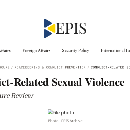
ffairs
Foreign Affairs
Security Policy
International L
ROUPS
/
PEACEKEEPING & CONFLICT PREVENTION
/
CONFLICT-RELATED S
ict-Related Sexual Violence
ture Review
Photo · EPIS Archive