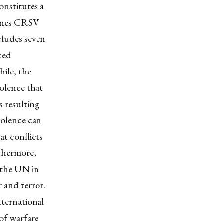
onstitutes a
fines CRSV
ncludes seven
rced
hile, the
olence that
es resulting
iolence can
at conflicts
thermore,
 the UN in
r and terror.
ternational
 of warfare