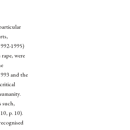
particular
rts,
(1992-1995)
 rape, were
he
1993 and the
ritical
 humanity.
s such,
10, p. 10).
 recognised