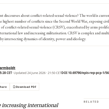
t discourses about conflict-related sexual violence? The world is curren
e highest number of conflicts since the Second World War, exposing civil
s of conflict-related sexual violence (CRSV), exacerbated by arms prolife
nternational law and increasing militarisation. CRSV is complex and mult
by intersecting dynamics of identity, power and ideology.
armboldt
15:28 CET
· Updated
24 June 2026 · 21:50 CET
DOI 10.69790/epis-rep-pcp-1/568
Share
Download PDF
RELATED
 increasing international