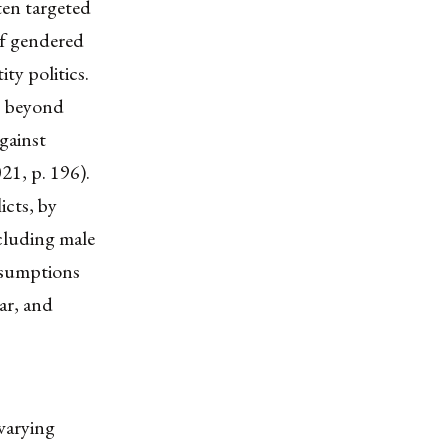
ten targeted
of gendered
ity politics.
s beyond
against
21, p. 196).
icts, by
ncluding male
assumptions
war, and
 varying