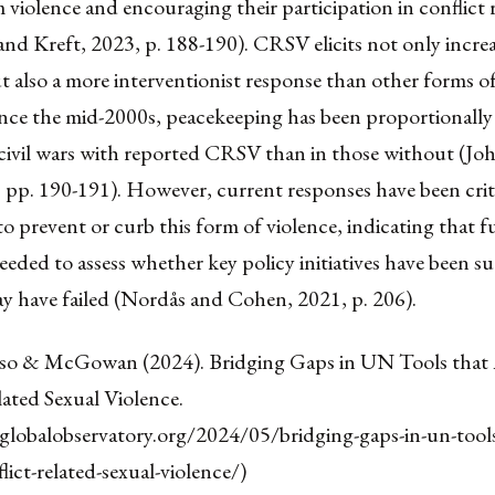
iolence and encouraging their participation in conflict 
nd Kreft, 2023, p. 188-190). CRSV elicits not only incre
t also a more interventionist response than other forms of
since the mid-2000s, peacekeeping has been proportionall
ivil wars with reported CRSV than in those without (Jo
 pp. 190-191). However, current responses have been criti
 to prevent or curb this form of violence, indicating that f
needed to assess whether key policy initiatives have been s
y have failed (Nordås and Cohen, 2021, p. 206).
so & McGowan (2024). Bridging Gaps in UN Tools that
ated Sexual Violence.
eglobalobservatory.org/2024/05/bridging-gaps-in-un-tools
lict-related-sexual-violence/)