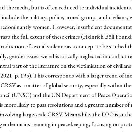
d the media, but is often reduced to individual incidents
 include the military, police, armed groups and civilians,
 predominantly women. However, insufficient documentat
 grasp the full extent of these crimes (Heinrich Böll Found
troduction of sexual violence as a concept to be studied th
lly, gender issues were historically neglected in conflict r
ntral part of the literature on the victimisation of civilian
021, p. 195). This corresponds with a larger trend of in
 CRSV as a matter of global security, especially within t
uncil (UNSC) and the UN Department of Peace Operati
more likely to pass resolutions and a greater number of 
 involving large-scale CRSV. Meanwhile, the DPO is at th
 gender mainstreaming in peacekeeping, focusing on prot