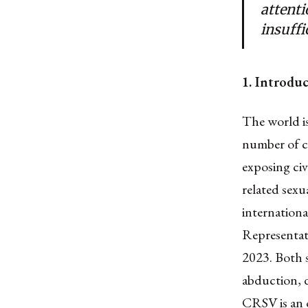
attent
insuffi
1. Introdu
The world is
number of c
exposing civi
related sexu
internationa
Representati
2023. Both 
abduction, d
CRSV is an 