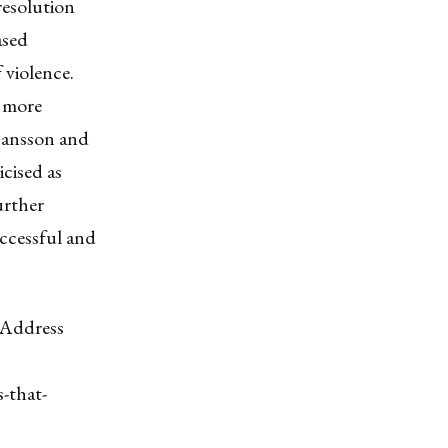
resolution
ased
 violence.
y more
hansson and
cised as
urther
uccessful and
 Address
-that-