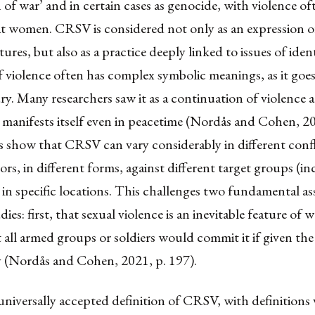
 of war’ and in certain cases as genocide, with violence of
 at women. CRSV is considered not only as an expression 
res, but also as a practice deeply linked to issues of ident
 violence often has complex symbolic meanings, as it goe
ury. Many researchers saw it as a continuation of violence 
manifests itself even in peacetime (Nordås and Cohen, 20
s show that CRSV can vary considerably in different confl
tors, in different forms, against different target groups (i
 in specific locations. This challenges two fundamental 
udies: first, that sexual violence is an inevitable feature of 
 all armed groups or soldiers would commit it if given the
 (Nordås and Cohen, 2021, p. 197).
universally accepted definition of CRSV, with definitions