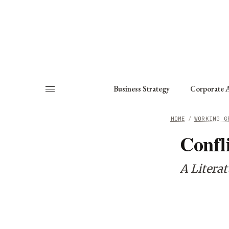
About
Fellows
Chapter
Consult
Business Strategy
Corporate A
HOME
/
WORKING G
Confl
A Litera