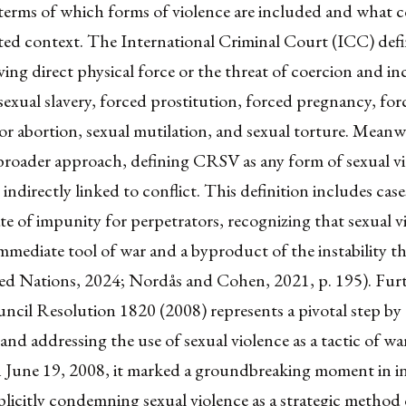
 terms of which forms of violence are included and what c
lated context. The International Criminal Court (ICC) de
lving direct physical force or the threat of coercion and i
 sexual slavery, forced prostitution, forced pregnancy, fo
n or abortion, sexual mutilation, and sexual torture. Meanw
broader approach, defining CRSV as any form of sexual vi
r indirectly linked to conflict. This definition includes cas
te of impunity for perpetrators, recognizing that sexual v
mmediate tool of war and a byproduct of the instability th
ted Nations, 2024; Nordås and Cohen, 2021, p. 195). Fur
ncil Resolution 1820 (2008) represents a pivotal step by
and addressing the use of sexual violence as a tactic of wa
June 19, 2008, it marked a groundbreaking moment in in
plicitly condemning sexual violence as a strategic method