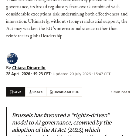
governance, its broad regulatory framework combined with
considerable exceptions risk undermining both effectiveness and
innovation. Ultimately, without stronger industrial support, the
Act may weaken the EU’s international stance rather than
reinforce its global leadership
By
Chiara Dinarello
28 April 2026 · 19:23 CET
· Updated
29 July 2026 · 15:47 CET
Save
Share
Download PDF
1 min read
Brussels has favoured a “rights-driven”
model to AI governance, crowned by the
adoption of the AI Act (2023), which