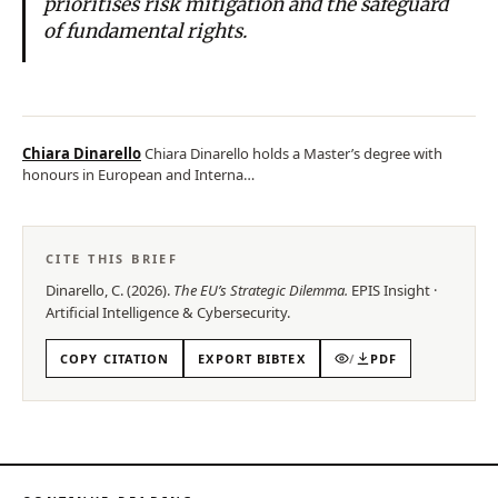
prioritises risk mitigation and the safeguard
of fundamental rights.
Chiara Dinarello
Chiara Dinarello holds a Master’s degree with
honours in European and Interna…
CITE THIS BRIEF
Dinarello, C.
(
2026
).
The EU’s Strategic Dilemma
.
EPIS
Insight
·
Artificial Intelligence & Cybersecurity
.
COPY CITATION
EXPORT BIBTEX
/
PDF