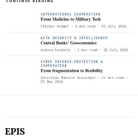
CONTINUE READING
F
INTERNATIONAL COOPERATION
From Medicine to Military Tech
Theodor Himmel
· 6 min read
· 01 July 2026
DATA SECURITY & INTELLIGENCE
Central Banks’ Geoeconomics
Andrea Guidotti
· 1 min read
· 01 July 2026
CYBER DEFENCE-PROTECTION &
COOPERATION
From fragmentation to flexibility
Christian Maurice Bissinger
· 13 min read
·
07 May 2026
EPIS