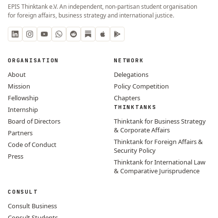
EPIS Thinktank e.V. An independent, non-partisan student organisation
for foreign affairs, business strategy and international justice.
ORGANISATION
NETWORK
About
Delegations
Mission
Policy Competition
Fellowship
Chapters
THINKTANKS
Internship
Board of Directors
Thinktank for Business Strategy
& Corporate Affairs
Partners
Thinktank for Foreign Affairs &
Code of Conduct
Security Policy
Press
Thinktank for International Law
& Comparative Jurisprudence
CONSULT
Consult Business
Consult Students