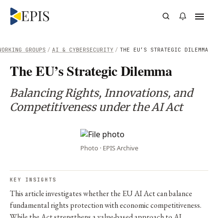
WORKING GROUPS
/
AI & CYBERSECURITY
/
THE EU’S STRATEGIC DILEMMA
The EU’s Strategic Dilemma
Balancing Rights, Innovations, and
Competitiveness under the AI Act
Photo · EPIS Archive
KEY INSIGHTS
This article investigates whether the EU AI Act can balance
fundamental rights protection with economic competitiveness.
While the Act strengthens a value-based approach to AI