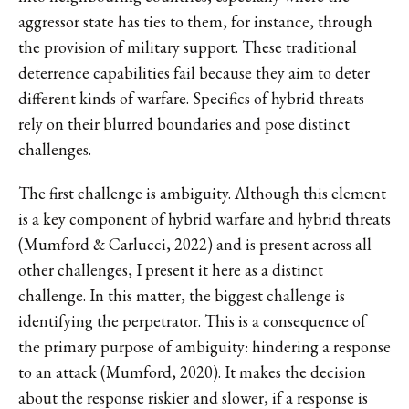
aggressor state has ties to them, for instance, through
the provision of military support. These traditional
deterrence capabilities fail because they aim to deter
different kinds of warfare. Specifics of hybrid threats
rely on their blurred boundaries and pose distinct
challenges.
The first challenge is ambiguity. Although this element
is a key component of hybrid warfare and hybrid threats
(Mumford & Carlucci, 2022) and is present across all
other challenges, I present it here as a distinct
challenge. In this matter, the biggest challenge is
identifying the perpetrator. This is a consequence of
the primary purpose of ambiguity: hindering a response
to an attack (Mumford, 2020). It makes the decision
about the response riskier and slower, if a response is