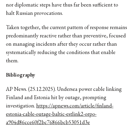
nor diplomatic steps have thus far been sufficient to
halt Russian provocations.
Taken together, the current pattern of response remains
predominantly reactive rather than preventive, focused
on managing incidents after they occur rather than
systematically reducing the conditions that enable
them.
Bibliography
AP News. (25.12.2025). Undersea power cable linking
Finland and Estonia hit by outage, prompting
investigation.
https://apnews.com/article/finland-
estonia-cable-outage-baltic-estlink2-orpo-
a904d86cce60f2bc76866bcb53051d3e