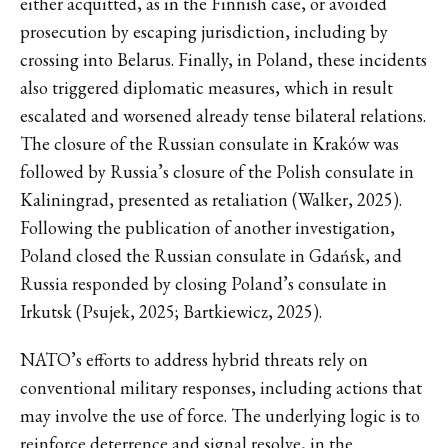
either acquitted, as in the Finnish case, or avoided
prosecution by escaping jurisdiction, including by
crossing into Belarus. Finally, in Poland, these incidents
also triggered diplomatic measures, which in result
escalated and worsened already tense bilateral relations.
The closure of the Russian consulate in Kraków was
followed by Russia’s closure of the Polish consulate in
Kaliningrad, presented as retaliation (Walker, 2025).
Following the publication of another investigation,
Poland closed the Russian consulate in Gdańsk, and
Russia responded by closing Poland’s consulate in
Irkutsk (Psujek, 2025; Bartkiewicz, 2025).
NATO’s efforts to address hybrid threats rely on
conventional military responses, including actions that
may involve the use of force. The underlying logic is to
reinforce deterrence and signal resolve, in the