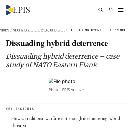
ROUPS
/
SECURITY POLICY & DEFENCE
/
DISSUADING HYBRID DETERRENCE
Dissuading hybrid deterrence
Dissuading hybrid deterrence – case
study of NATO Eastern Flank
Photo · EPIS Archive
KEY INSIGHTS
How is traditional warfare not enough in countering hybrid
threats?