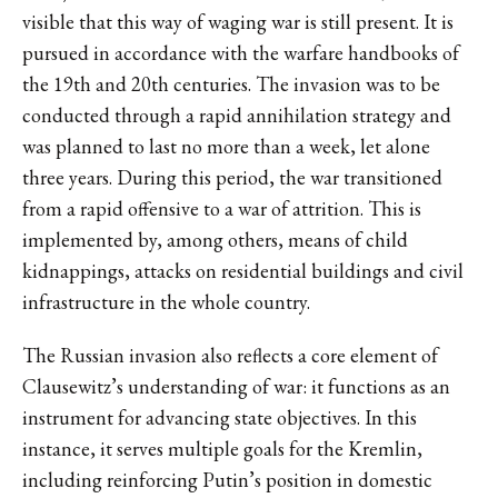
visible that this way of waging war is still present. It is
pursued in accordance with the warfare handbooks of
the 19th and 20th centuries. The invasion was to be
conducted through a rapid annihilation strategy and
was planned to last no more than a week, let alone
three years. During this period, the war transitioned
from a rapid offensive to a war of attrition. This is
implemented by, among others, means of child
kidnappings, attacks on residential buildings and civil
infrastructure in the whole country.
The Russian invasion also reflects a core element of
Clausewitz’s understanding of war: it functions as an
instrument for advancing state objectives. In this
instance, it serves multiple goals for the Kremlin,
including reinforcing Putin’s position in domestic