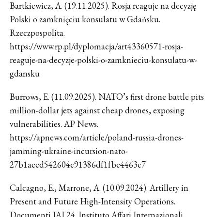
Bartkiewicz, A. (19.11.2025). Rosja reaguje na decyzję
Polski o zamknięciu konsulatu w Gdańsku.
Rzeczpospolita.
https://www.rp.pl/dyplomacja/art43360571-rosja-
reaguje-na-decyzje-polski-o-zamknieciu-konsulatu-w-
gdansku
Burrows, E. (11.09.2025). NATO’s first drone battle pits
million-dollar jets against cheap drones, exposing
vulnerabilities. AP News.
https://apnews.com/article/poland-russia-drones-
jamming-ukraine-incursion-nato-
27b1aeed542604c91386df1fbe4463c7
Calcagno, E., Marrone, A. (10.09.2024). Artillery in
Present and Future High-Intensity Operations.
Documenti IAI 24. Instituto Affari Internazionali.