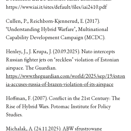
https://www.iai.it/sites/default/files/iai2410.pdf
Cullen, P., Reichborn-Kjennerud, E. (2017).
‘Understanding Hybrid Warfare’, Multinational
Capability Development Campaign (MCDC).
Henley, J., J. Krupa, J. (20.09.2025). Nato intercepts
Russian fighter jets on ‘reckless’ violation of Estonian
airspace. The Guardian.
https://www.theguardian.com/world/2025/sep/19/eston
ia-accuses-russia-of-brazen-violation-of-its-airspace
Hoffman, F. (2007). Conflict in the 21st Century: The
Rise of Hybrid Wars. Potomac Institute for Policy
Studies.
Michalak, A. (24.11.2025). ABW sfrustrowane