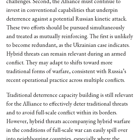
challenges. Second, the Alliance must continue to
invest in conventional capabilities that underpin
deterrence against a potential Russian kinetic attack.
These two efforts should be pursued simultaneously
and treated as mutually reinforcing. The first is unlikely
to become redundant, as the Ukrainian case indicates.
Hybrid threats can remain relevant during an armed
conflict. They may adapt to shifts toward more
traditional forms of warfare, consistent with Russia’s
recent operational practice across multiple conflicts.
Traditional deterrence capacity building is still relevant
for the Alliance to effectively deter traditional threats
and to avoid full-scale conflict within its borders.
However, hybrid threats accompanying hybrid warfare
in the conditions of full-scale war can easily spill over
into neighbouring countries, especially where the