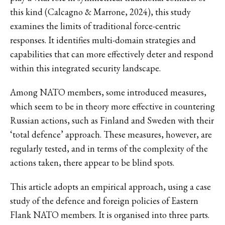
this kind (Calcagno & Marrone, 2024), this study
examines the limits of traditional force-centric
responses. It identifies multi-domain strategies and
capabilities that can more effectively deter and respond
within this integrated security landscape.
Among NATO members, some introduced measures,
which seem to be in theory more effective in countering
Russian actions, such as Finland and Sweden with their
‘total defence’ approach. These measures, however, are
regularly tested, and in terms of the complexity of the
actions taken, there appear to be blind spots.
This article adopts an empirical approach, using a case
study of the defence and foreign policies of Eastern
Flank NATO members. It is organised into three parts.