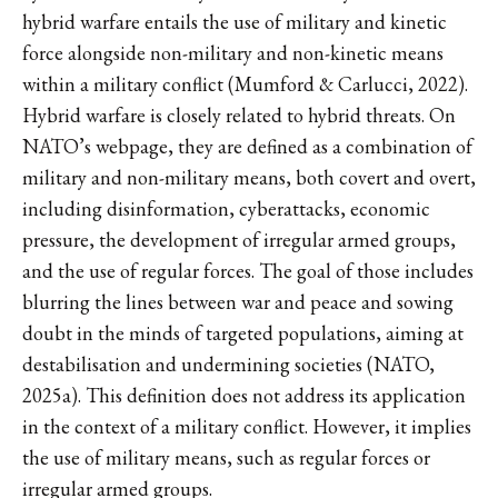
hybrid warfare entails the use of military and kinetic
force alongside non-military and non-kinetic means
within a military conflict (Mumford & Carlucci, 2022).
Hybrid warfare is closely related to hybrid threats. On
NATO’s webpage, they are defined as a combination of
military and non-military means, both covert and overt,
including disinformation, cyberattacks, economic
pressure, the development of irregular armed groups,
and the use of regular forces. The goal of those includes
blurring the lines between war and peace and sowing
doubt in the minds of targeted populations, aiming at
destabilisation and undermining societies (NATO,
2025a). This definition does not address its application
in the context of a military conflict. However, it implies
the use of military means, such as regular forces or
irregular armed groups.