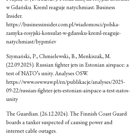
w Gdańsku. Kreml reaguje natychmiast. Business
Insider.
https://businessinsider.com.pl/wiadomosci/polska-
zamyka-rosyjski-konsulat-w-gdansku-kreml-reaguje-
natychmiast/bypm6zv
Szymański, P., Chmielewski, B., Menkiszak, M.
(22.09.2025). Russian fighter jets in Estonian airspace: a
test of NATO’s unity. Analyses OSW.
https://www.osw.waw.pl/en/publikacje/analyses/2025-
09-22/russian-fighter-jets-estonian-airspace-a-test-natos-
unity
The Guardian. (26.12.2024). The Finnish Coast Guard
boards a tanker suspected of causing power and
internet cable outages.