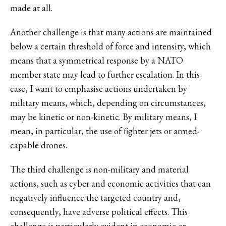
made at all.
Another challenge is that many actions are maintained
below a certain threshold of force and intensity, which
means that a symmetrical response by a NATO
member state may lead to further escalation. In this
case, I want to emphasise actions undertaken by
military means, which, depending on circumstances,
may be kinetic or non-kinetic. By military means, I
mean, in particular, the use of fighter jets or armed-
capable drones.
The third challenge is non-military and material
actions, such as cyber and economic activities that can
negatively influence the targeted country and,
consequently, have adverse political effects. This
challenge is particularly evident in economic or