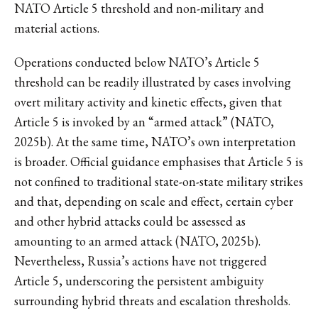
NATO Article 5 threshold and non-military and
material actions.
Operations conducted below NATO’s Article 5
threshold can be readily illustrated by cases involving
overt military activity and kinetic effects, given that
Article 5 is invoked by an “armed attack” (NATO,
2025b). At the same time, NATO’s own interpretation
is broader. Official guidance emphasises that Article 5 is
not confined to traditional state-on-state military strikes
and that, depending on scale and effect, certain cyber
and other hybrid attacks could be assessed as
amounting to an armed attack (NATO, 2025b).
Nevertheless, Russia’s actions have not triggered
Article 5, underscoring the persistent ambiguity
surrounding hybrid threats and escalation thresholds.