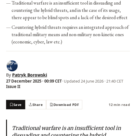
Traditional warfare is an insufficient tool in dissuading and
countering the hybrid threats, and in the case of its usage,
there appear to be blind spots and a lack of the desired effect
Countering hybrid threats requires an integrated approach of
traditional military means and non-military non-kinetic ones
(economic, cyber, law etc.)
By
Patryk Borowski
27 December 2025 · 00:09 CET
· Updated
24 June 2026 · 21:40 CET
Issue II
Save
Share
Download PDF
12 min read
Traditional warfare is an insufficient tool in
dissuading and countering the hybrid