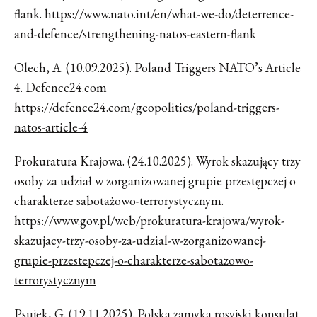
flank. https://www.nato.int/en/what-we-do/deterrence-
and-defence/strengthening-natos-eastern-flank
Olech, A. (10.09.2025). Poland Triggers NATO’s Article
4. Defence24.com
https://defence24.com/geopolitics/poland-triggers-
natos-article-4
Prokuratura Krajowa. (24.10.2025). Wyrok skazujący trzy
osoby za udział w zorganizowanej grupie przestępczej o
charakterze sabotażowo-terrorystycznym.
https://www.gov.pl/web/prokuratura-krajowa/wyrok-
skazujacy-trzy-osoby-za-udzial-w-zorganizowanej-
grupie-przestepczej-o-charakterze-sabotazowo-
terrorystycznym
Psujek, G. (19.11.2025). Polska zamyka rosyjski konsulat