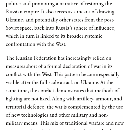
politics and promoting a narrative of restoring the
Russian empire. It also serves as a means of drawing
Ukraine, and potentially other states from the post-
Soviet space, back into Russia’s sphere of influence,
which in turn is linked to its broader systemic
confrontation with the West.
The Russian Federation has increasingly relied on
measures short of a formal declaration of war in its
conflict with the West. This pattern became especially
visible after the full-scale attack on Ukraine. At the
same time, the conflict demonstrates that methods of
fighting are not fixed. Along with artillery, armour, and
territorial defence, the war is complemented by the use
of new technologies and other military and non-
military means. This mix of traditional warfare and new