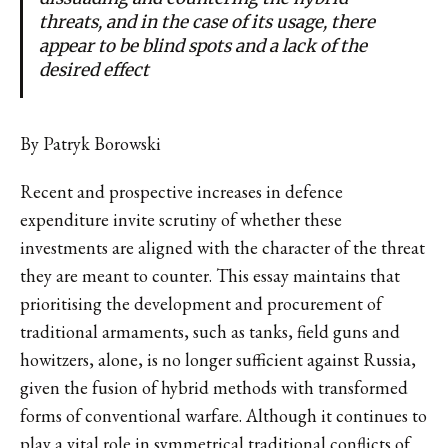
threats, and in the case of its usage, there
appear to be blind spots and a lack of the
desired effect
By Patryk Borowski
Recent and prospective increases in defence
expenditure invite scrutiny of whether these
investments are aligned with the character of the threat
they are meant to counter. This essay maintains that
prioritising the development and procurement of
traditional armaments, such as tanks, field guns and
howitzers, alone, is no longer sufficient against Russia,
given the fusion of hybrid methods with transformed
forms of conventional warfare. Although it continues to
play a vital role in symmetrical traditional conflicts of