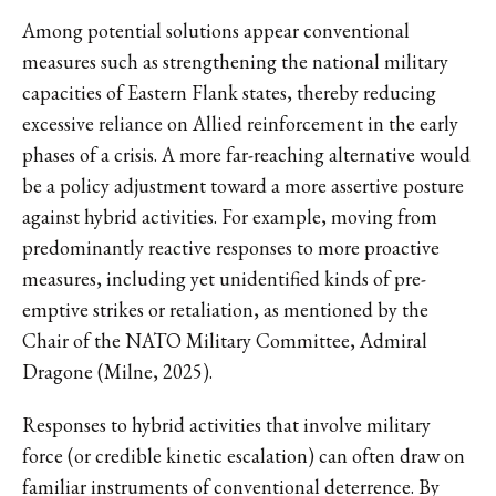
Among potential solutions appear conventional
measures such as strengthening the national military
capacities of Eastern Flank states, thereby reducing
excessive reliance on Allied reinforcement in the early
phases of a crisis. A more far-reaching alternative would
be a policy adjustment toward a more assertive posture
against hybrid activities. For example, moving from
predominantly reactive responses to more proactive
measures, including yet unidentified kinds of pre-
emptive strikes or retaliation, as mentioned by the
Chair of the NATO Military Committee, Admiral
Dragone (Milne, 2025).
Responses to hybrid activities that involve military
force (or credible kinetic escalation) can often draw on
familiar instruments of conventional deterrence. By