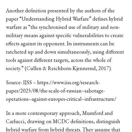
Another definition presented by the authors of the
paper “Understanding Hybrid Warfare” defines hybrid
warfare as “the synchronised use of military and non-
military means against specific vulnerabilities to create
effects against its opponent. Its instruments can be
ratcheted up and down simultaneously, using different
tools against different targets, across the whole of
society.” (Cullen & Reichborn-Kjennerud, 2017).
Source: IISS – https://www.iiss.org/research-
paper/2025/08/the-scale-of-russian–sabotage-
operations–against-europes-critical–infrastructure/
In a more contemporary approach, Mumford and
Carlucci, drawing on MCDC definitions, distinguish
hybrid warfare from hybrid threats. They assume that