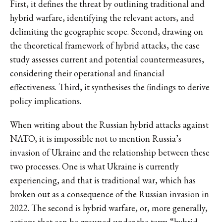
First, it defines the threat by outlining traditional and
hybrid warfare, identifying the relevant actors, and
delimiting the geographic scope. Second, drawing on
the theoretical framework of hybrid attacks, the case
study assesses current and potential countermeasures,
considering their operational and financial
effectiveness. Third, it synthesises the findings to derive
policy implications.
When writing about the Russian hybrid attacks against
NATO, it is impossible not to mention Russia’s
invasion of Ukraine and the relationship between these
two processes. One is what Ukraine is currently
experiencing, and that is traditional war, which has
broken out as a consequence of the Russian invasion in
2022. The second is hybrid warfare, or, more generally,
actions that can be grouped under the term “hybrid