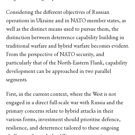
Considering the different objectives of Russian
operations in Ukraine and in NATO member states, as
well as the distinct means used to pursue them, the
distinction between deterrence capability building in
traditional warfare and hybrid warfare becomes evident.
From the perspective of NATO security, and
particularly that of the North-Eastern Flank, capability
development can be approached in two parallel
segments.
First, in the current context, where the West is not
engaged in a direct full-scale war with Russia and the
primary concerns relate to hybrid attacks in their
various forms, investment should prioritise defence,
resilience, and deterrence tailored to these ongoing