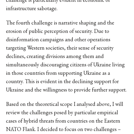
infrastructure sabotage.
The fourth challenge is narrative shaping and the
erosion of public perception of security. Due to
disinformation campaigns and other operations
targeting Western societies, their sense of security
declines, creating divisions among them and
simultaneously discouraging citizens of Ukraine living
in those countries from supporting Ukraine as a
country. This is evident in the declining support for
Ukraine and the willingness to provide further support.
Based on the theoretical scope I analysed above, I will
review the challenges posed by particular empirical
cases of hybrid threats from countries on the Eastern
NATO Flank. I decided to focus on two challenges –