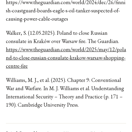
https://www.theguardian.com/world/2024/dec/26/finni
sh-coastguard-boards-eagle-s-oil-tanker-suspected-of-
causing-power-cable-outages
Walker, S. (12.05.2025). Poland to close Russian
consulate in Kraków over Warsaw fire. The Guardian.
https://www.theguardian.com/world/2025/may/12/pola
nd-to-close-russian-consulate-krakow-warsaw-shopping-
centre-fire
Williams, M. J., et al. (2025). Chapter 9: Conventional
War and Warfare. In M. J. Williams et al. Understanding
International Security – Theory and Practice (p. 171 –
190). Cambridge University Press.