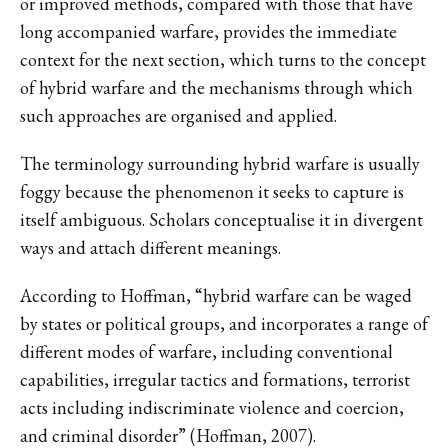
or improved methods, compared with those that have
long accompanied warfare, provides the immediate
context for the next section, which turns to the concept
of hybrid warfare and the mechanisms through which
such approaches are organised and applied.
The terminology surrounding hybrid warfare is usually
foggy because the phenomenon it seeks to capture is
itself ambiguous. Scholars conceptualise it in divergent
ways and attach different meanings.
According to Hoffman, “hybrid warfare can be waged
by states or political groups, and incorporates a range of
different modes of warfare, including conventional
capabilities, irregular tactics and formations, terrorist
acts including indiscriminate violence and coercion,
and criminal disorder” (Hoffman, 2007).