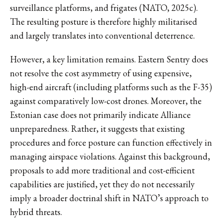
surveillance platforms, and frigates (NATO, 2025c).
The resulting posture is therefore highly militarised
and largely translates into conventional deterrence.
However, a key limitation remains. Eastern Sentry does
not resolve the cost asymmetry of using expensive,
high-end aircraft (including platforms such as the F-35)
against comparatively low-cost drones. Moreover, the
Estonian case does not primarily indicate Alliance
unpreparedness. Rather, it suggests that existing
procedures and force posture can function effectively in
managing airspace violations. Against this background,
proposals to add more traditional and cost-efficient
capabilities are justified, yet they do not necessarily
imply a broader doctrinal shift in NATO’s approach to
hybrid threats.