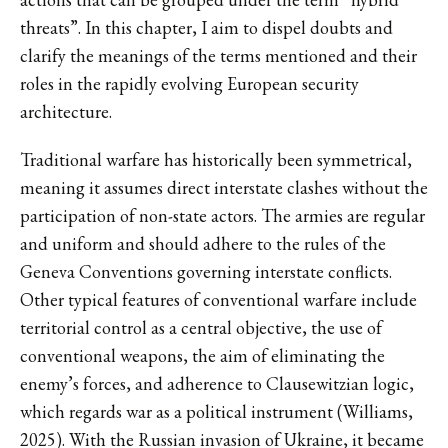
threats”. In this chapter, I aim to dispel doubts and
clarify the meanings of the terms mentioned and their
roles in the rapidly evolving European security
architecture.
Traditional warfare has historically been symmetrical,
meaning it assumes direct interstate clashes without the
participation of non-state actors. The armies are regular
and uniform and should adhere to the rules of the
Geneva Conventions governing interstate conflicts.
Other typical features of conventional warfare include
territorial control as a central objective, the use of
conventional weapons, the aim of eliminating the
enemy’s forces, and adherence to Clausewitzian logic,
which regards war as a political instrument (Williams,
2025). With the Russian invasion of Ukraine, it became