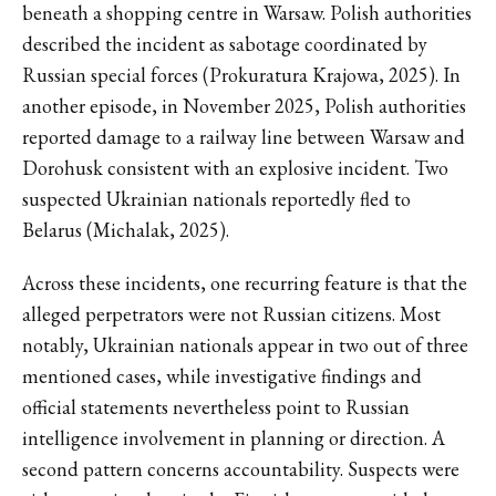
beneath a shopping centre in Warsaw. Polish authorities
described the incident as sabotage coordinated by
Russian special forces (Prokuratura Krajowa, 2025). In
another episode, in November 2025, Polish authorities
reported damage to a railway line between Warsaw and
Dorohusk consistent with an explosive incident. Two
suspected Ukrainian nationals reportedly fled to
Belarus (Michalak, 2025).
Across these incidents, one recurring feature is that the
alleged perpetrators were not Russian citizens. Most
notably, Ukrainian nationals appear in two out of three
mentioned cases, while investigative findings and
official statements nevertheless point to Russian
intelligence involvement in planning or direction. A
second pattern concerns accountability. Suspects were