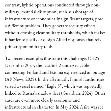
contrast, hybrid operations conducted through non-
military, material disruption, such as sabotage of
infrastructure or economically significant targets, pose
a different problem. They generate security effects
without crossing clear military thresholds, which makes
it harder to justify or design Allied responses that rely
primarily on military tools.
Two recent examples illustrate this challenge. On 25
December 2025, the Eastlink-2 undersea cable
connecting Finland and Estonia experienced an outage
(AP News, 2025). In the aftermath, Finnish authorities
seized a vessel named “Eagle S”, which was reportedly
linked to Russia’s shadow fleet (Guardian, 2024). Other
cases are even more clearly economic and
infrastructural in character. In May 2024. A fire was set