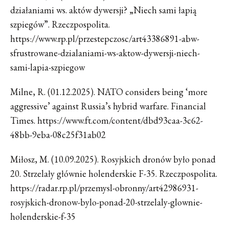
działaniami ws. aktów dywersji? „Niech sami łapią
szpiegów”. Rzeczpospolita.
https://www.rp.pl/przestepczosc/art43386891-abw-
sfrustrowane-dzialaniami-ws-aktow-dywersji-niech-
sami-lapia-szpiegow
Milne, R. (01.12.2025). NATO considers being ‘more
aggressive’ against Russia’s hybrid warfare. Financial
Times. https://www.ft.com/content/dbd93caa-3c62-
48bb-9eba-08c25f31ab02
Miłosz, M. (10.09.2025). Rosyjskich dronów było ponad
20. Strzelały głównie holenderskie F-35. Rzeczpospolita.
https://radar.rp.pl/przemysl-obronny/art42986931-
rosyjskich-dronow-bylo-ponad-20-strzelaly-glownie-
holenderskie-f-35