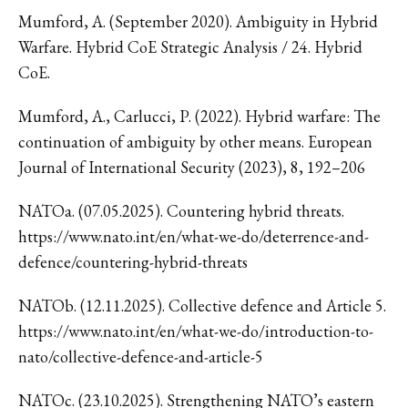
Mumford, A. (September 2020). Ambiguity in Hybrid
Warfare. Hybrid CoE Strategic Analysis / 24. Hybrid
CoE.
Mumford, A., Carlucci, P. (2022). Hybrid warfare: The
continuation of ambiguity by other means. European
Journal of International Security (2023), 8, 192–206
NATOa. (07.05.2025). Countering hybrid threats.
https://www.nato.int/en/what-we-do/deterrence-and-
defence/countering-hybrid-threats
NATOb. (12.11.2025). Collective defence and Article 5.
https://www.nato.int/en/what-we-do/introduction-to-
nato/collective-defence-and-article-5
NATOc. (23.10.2025). Strengthening NATO’s eastern