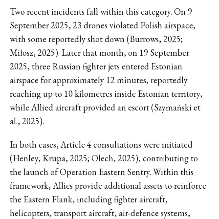
Two recent incidents fall within this category. On 9
September 2025, 23 drones violated Polish airspace,
with some reportedly shot down (Burrows, 2025;
Miłosz, 2025). Later that month, on 19 September
2025, three Russian fighter jets entered Estonian
airspace for approximately 12 minutes, reportedly
reaching up to 10 kilometres inside Estonian territory,
while Allied aircraft provided an escort (Szymański et
al., 2025).
In both cases, Article 4 consultations were initiated
(Henley, Krupa, 2025; Olech, 2025), contributing to
the launch of Operation Eastern Sentry. Within this
framework, Allies provide additional assets to reinforce
the Eastern Flank, including fighter aircraft,
helicopters, transport aircraft, air-defence systems,