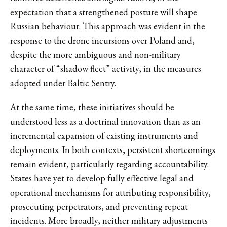
expectation that a strengthened posture will shape
Russian behaviour. This approach was evident in the
response to the drone incursions over Poland and,
despite the more ambiguous and non-military
character of “shadow fleet” activity, in the measures
adopted under Baltic Sentry.
At the same time, these initiatives should be
understood less as a doctrinal innovation than as an
incremental expansion of existing instruments and
deployments. In both contexts, persistent shortcomings
remain evident, particularly regarding accountability.
States have yet to develop fully effective legal and
operational mechanisms for attributing responsibility,
prosecuting perpetrators, and preventing repeat
incidents. More broadly, neither military adjustments