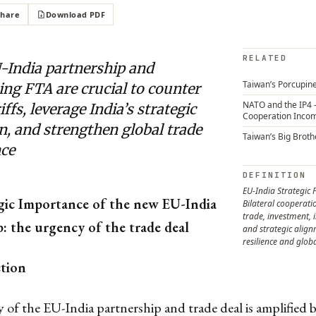
Share
Download PDF
RELATED
-India partnership and
Taiwan’s Porcupine
ng FTA are crucial to counter
NATO and the IP4 
riffs, leverage India’s strategic
Cooperation Inco
n, and strengthen global trade
Taiwan’s Big Broth
nce
DEFINITION
EU-India Strategic 
gic Importance of the new EU-India
Bilateral cooperat
trade, investment, 
: the urgency of the trade deal
and strategic alig
resilience and globa
ction
of the EU-India partnership and trade deal is amplified b