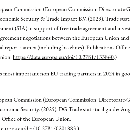
opean Commission (European Commission: Directorate-G
conomic Security & Trade Impact B.V. (2023). Trade susta
ssment (SIA) in support of free trade agreement and inve
agreement negotiations between the European Union and 
nal report : annex (including baselines). Publications Office
nion.
https://data.europa.eu/doi/10.2781/133860
.)
’s most important non EU trading partners in 2024 in g
opean Commission (European Commission: Directorate-G
conomic Security. (2025). DG Trade statistical guide: Au
s Office of the European Union.
a.europa.eu/doi/10.2781/0201883
.)