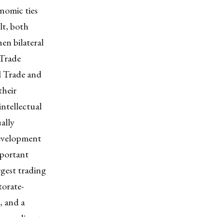
onomic ties
lt, both
en bilateral
 Trade
l Trade and
their
intellectual
ually
development
mportant
rgest trading
torate-
, and a