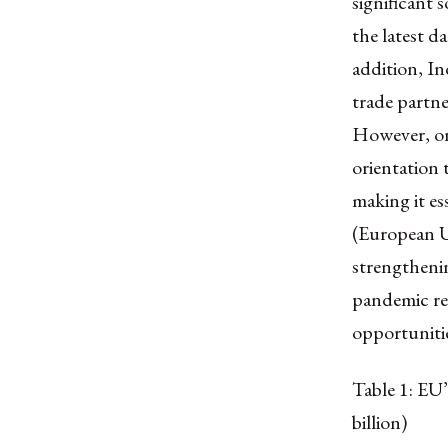
significant 
the latest 
addition, In
trade partne
However, on
orientation 
making it es
(European Un
strengthenin
pandemic rea
opportunitie
Table 1: EU
billion)