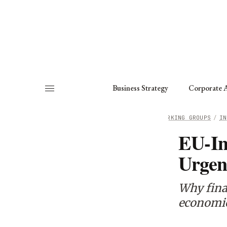
About
Fellows
Chapter
Consult
Business Strategy
Corporate A
HOME
/
WORKING GROUPS
/
IN
EU-In
Urgen
Why final
economic