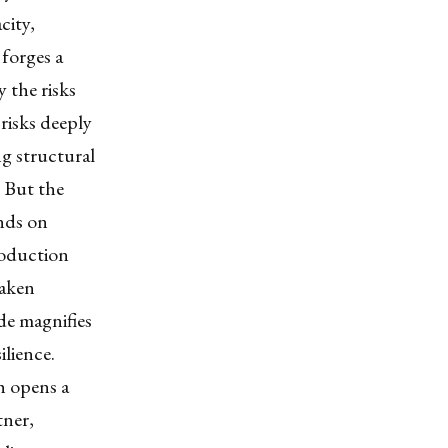
city,
forges a
 the risks
risks deeply
ng structural
. But the
nds on
roduction
eaken
de magnifies
ilience.
ch opens a
tner,