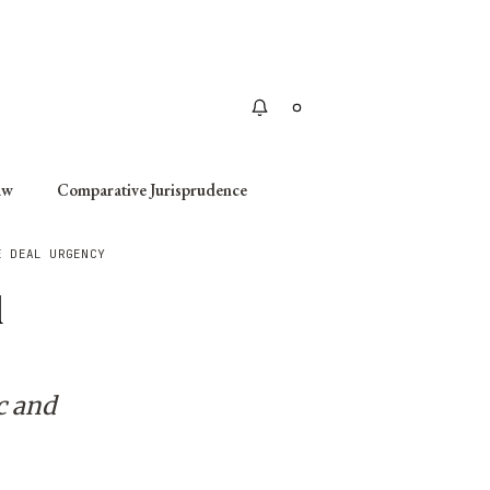
Apply
aw
Comparative Jurisprudence
E DEAL URGENCY
l
c and