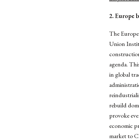
2. Europe 
The Europea
Union Instit
construction
agenda. This
in global t
administrat
reindustrial
rebuild dome
provoke eve
economic pre
market to Ch