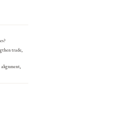
es?
ngthen trade,
 alignment,