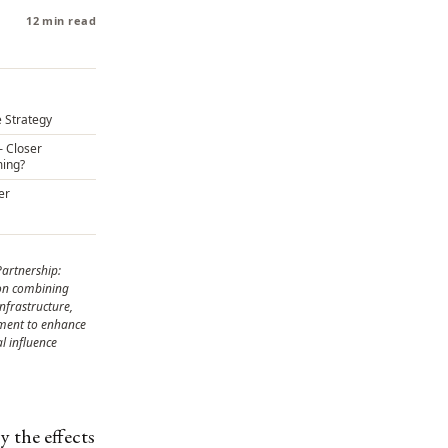
12 min read
 Strategy
– Closer
ming?
er
Partnership:
ion combining
infrastructure,
nment to enhance
l influence
y the effects