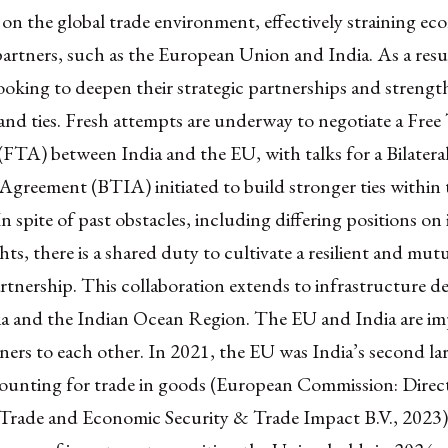
s on the global trade environment, effectively straining ec
artners, such as the European Union and India. As a resu
looking to deepen their strategic partnerships and strength
nd ties. Fresh attempts are underway to negotiate a Free
FTA) between India and the EU, with talks for a Bilatera
greement (BTIA) initiated to build stronger ties within 
n spite of past obstacles, including differing positions on 
hts, there is a shared duty to cultivate a resilient and mut
artnership. This collaboration extends to infrastructure 
ia and the Indian Ocean Region. The EU and India are i
ners to each other. In 2021, the EU was India’s second la
counting for trade in goods (European Commission: Direc
 Trade and Economic Security & Trade Impact B.V., 2023)