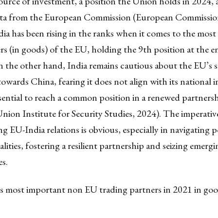
source of investment, a position the Union holds in 2024,
data from the European Commission (European Commission
dia has been rising in the ranks when it comes to the mos
rs (in goods) of the EU, holding the 9th position at the e
 the other hand, India remains cautious about the EU’s s
towards China, fearing it does not align with its national i
sential to reach a common position in a renewed partners
ion Institute for Security Studies, 2024). The imperativ
g EU-India relations is obvious, especially in navigating p
lities, fostering a resilient partnership and seizing emergi
s.
’s most important non EU trading partners in 2021 in g