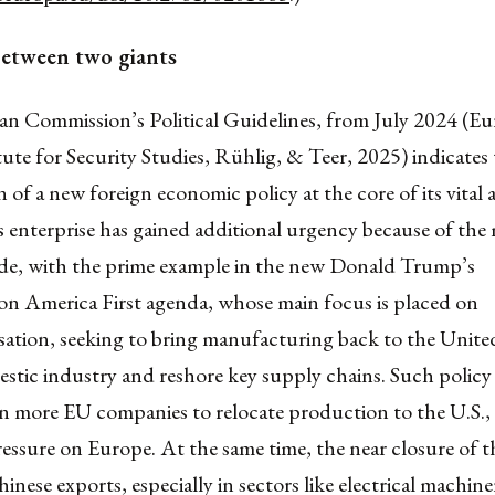
between two giants
n Commission’s Political Guidelines, from July 2024 (E
ute for Security Studies, Rühlig, & Teer, 2025) indicates
 of a new foreign economic policy at the core of its vital 
 enterprise has gained additional urgency because of the 
rade, with the prime example in the new Donald Trump’s
ion America First agenda, whose main focus is placed on
isation, seeking to bring manufacturing back to the United
stic industry and reshore key supply chains. Such policy
n more EU companies to relocate production to the U.S., 
ssure on Europe. At the same time, the near closure of t
inese exports, especially in sectors like electrical machin