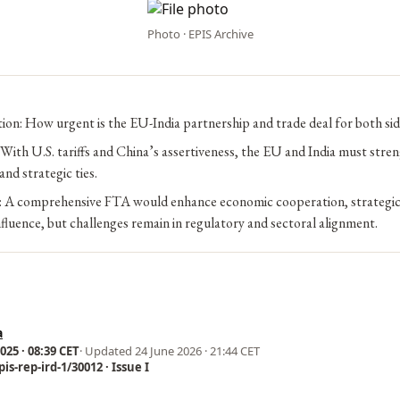
Photo · EPIS Archive
ion: How urgent is the EU-India partnership and trade deal for both sid
With U.S. tariffs and China’s assertiveness, the EU and India must stre
and strategic ties.
n: A comprehensive FTA would enhance economic cooperation, strategic
nfluence, but challenges remain in regulatory and sectoral alignment.
a
25 · 08:39 CET
· Updated
24 June 2026 · 21:44 CET
is-rep-ird-1/30012 · Issue I