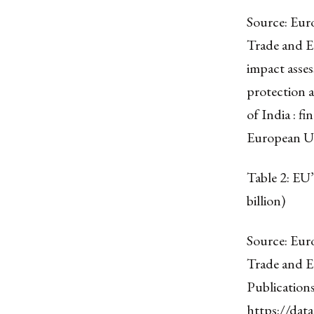
Source: Eur
Trade and E
impact asse
protection 
of India : fi
European U
Table 2: EU
billion)
Source: Eur
Trade and E
Publication
https://dat