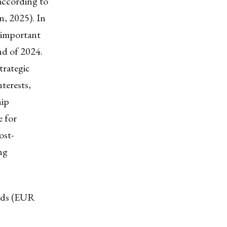
 according to
, 2025). In
t important
nd of 2024.
trategic
nterests,
hip
e for
ost-
ng
oods (EUR