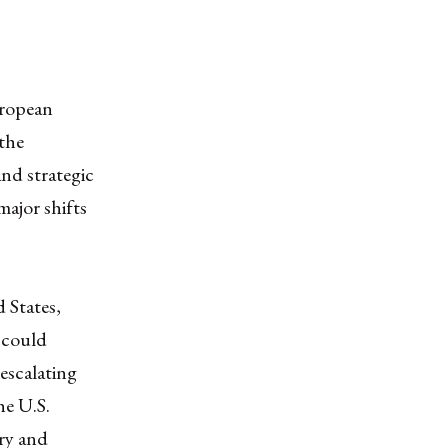
uropean
 the
and strategic
major shifts
 States,
 could
escalating
he U.S.
ery and