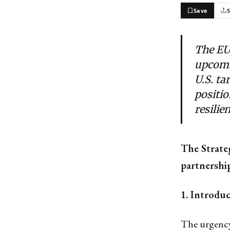
Save
The EU
upcomi
U.S. ta
positio
resilie
The Strate
partnership
1. Introdu
The urgency 