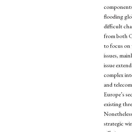
components,
flooding glo
difficult ch
from both Ch
to focus on 
issues, main
issue exten
complex inte
and telecom
Europe’s sec
existing thr
Nonetheless,
strategic wi