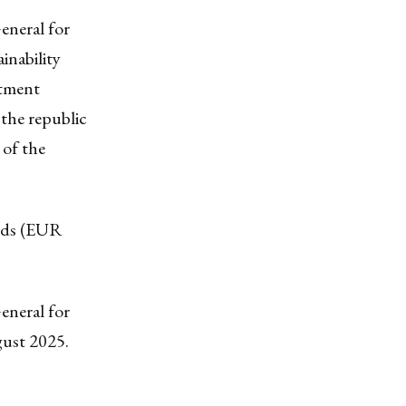
eneral for
inability
stment
the republic
 of the
oods (EUR
eneral for
gust 2025.