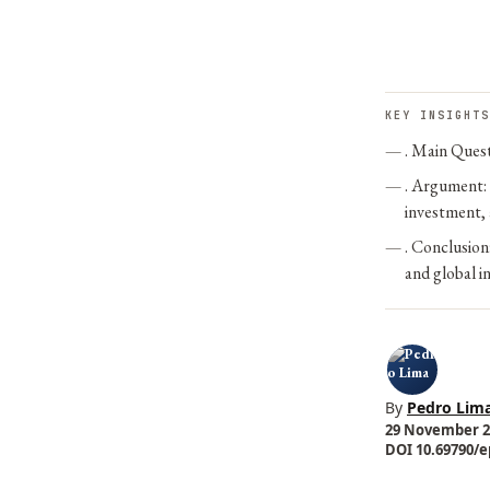
KEY INSIGHTS
. Main Quest
. Argument: 
investment, 
. Conclusio
and global i
By
Pedro Lim
29 November 20
DOI 10.69790/ep