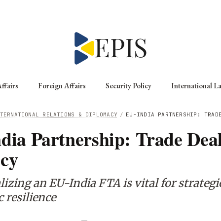
ffairs
Foreign Affairs
Security Policy
International L
TERNATIONAL RELATIONS & DIPLOMACY
/
EU-INDIA PARTNERSHIP: TRAD
dia Partnership: Trade Dea
cy
izing an EU-India FTA is vital for strategi
 resilience