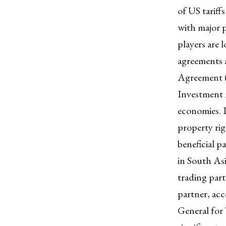
of US tariff
with major p
players are 
agreements a
Agreement (
Investment A
economies. I
property rig
beneficial p
in South As
trading part
partner, ac
General for