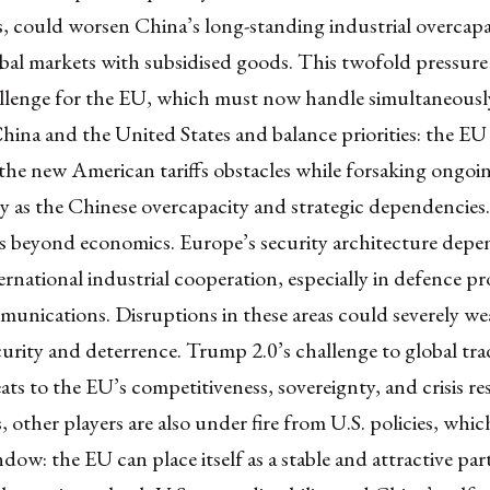
 could worsen China’s long-standing industrial overcapa
bal markets with subsidised goods. This twofold pressure 
allenge for the EU, which must now handle simultaneously
ina and the United States and balance priorities: the EU 
the new American tariffs obstacles while forsaking ongoi
ly as the Chinese overcapacity and strategic dependencies
ds beyond economics. Europe’s security architecture depe
rnational industrial cooperation, especially in defence p
munications. Disruptions in these areas could severely w
urity and deterrence. Trump 2.0’s challenge to global tra
eats to the EU’s competitiveness, sovereignty, and crisis res
 other players are also under fire from U.S. policies, whi
ndow: the EU can place itself as a stable and attractive par