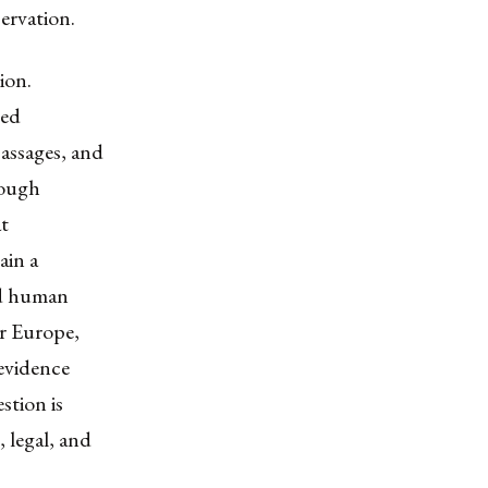
ervation.
ion.
ged
passages, and
rough
at
ain a
nd human
or Europe,
 evidence
stion is
 legal, and