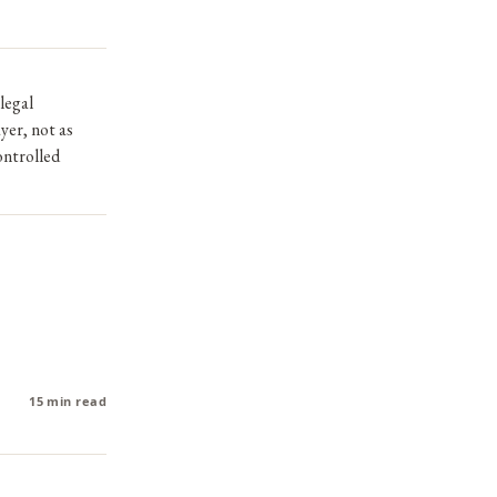
legal
yer, not as
ntrolled
15 min read