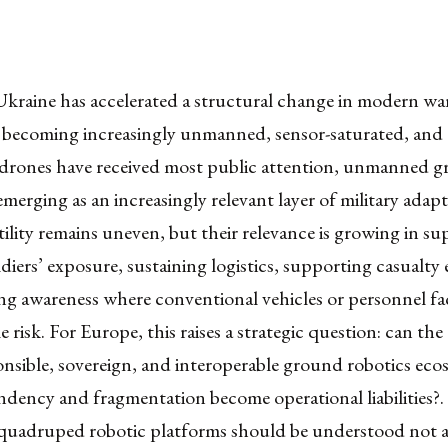
kraine has accelerated a structural change in modern war
is becoming increasingly unmanned, sensor-saturated, and a
l drones have received most public attention, unmanned 
emerging as an increasingly relevant layer of military adap
utility remains uneven, but their relevance is growing in su
diers’ exposure, sustaining logistics, supporting casualty
ng awareness where conventional vehicles or personnel fa
 risk. For Europe, this raises a strategic question: can th
onsible, sovereign, and interoperable ground robotics eco
dency and fragmentation become operational liabilities?.
 quadruped robotic platforms should be understood not as