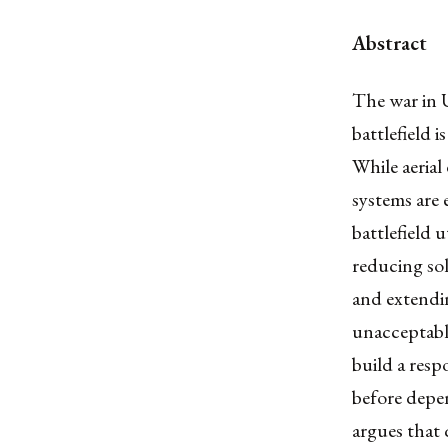
Abstract
The war in U
battlefield 
While aeria
systems are 
battlefield 
reducing sol
and extendi
unacceptable
build a resp
before depen
argues that