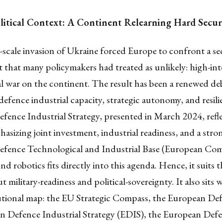
itical Context: A Continent Relearning Hard Secu
l-scale invasion of Ukraine forced Europe to confront a se
that many policymakers had treated as unlikely: high-int
l war on the continent. The result has been a renewed de
defence industrial capacity, strategic autonomy, and resil
ence Industrial Strategy, presented in March 2024, refle
hasizing joint investment, industrial readiness, and a stro
fence Technological and Industrial Base (European Com
d robotics fits directly into this agenda. Hence, it suits 
 military-readiness and political-sovereignty. It also sits w
tutional map: the EU Strategic Compass, the European De
n Defence Industrial Strategy (EDIS), the European Def