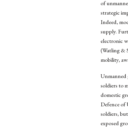
of unmanned
strategic im
Indeed, mode
supply. Furt
electronic w
(Watling & S
mobility, aw
Unmanned gr
soldiers to 
domestic gro
Defence of U
soldiers, bu
exposed gro