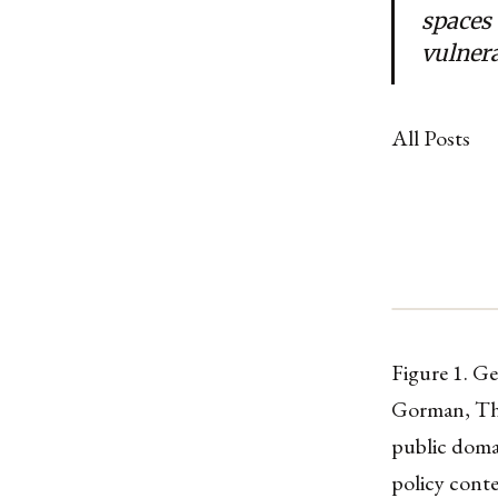
spaces
vulnera
All Posts
Figure 1. G
Gorman, The
public doma
policy conte