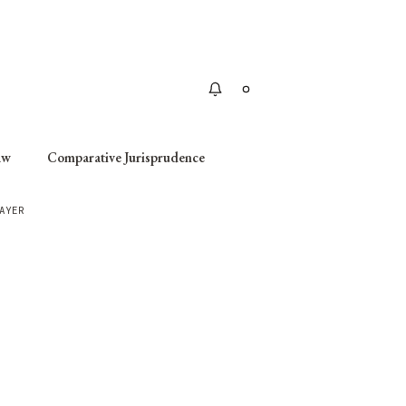
Apply
aw
Comparative Jurisprudence
AYER