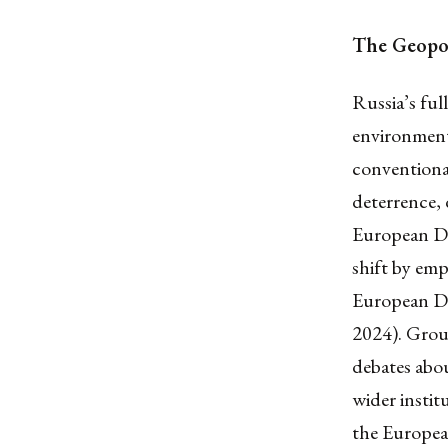
The Geopol
Russia’s ful
environment 
conventiona
deterrence, 
European Def
shift by emp
European De
2024). Groun
debates about
wider insti
the Europea