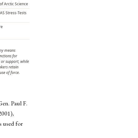
of Arctic Science
CAS Stress-Tests
re
omy means
nctions for
or support, while
kers retain
use of force.
en. Paul F.
2001),
 used for
.