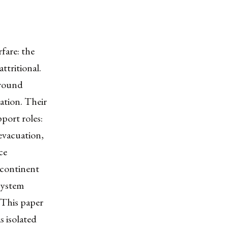
fare: the
ttritional.
ground
tation. Their
pport roles:
 evacuation,
ce
e continent
system
 This paper
 isolated