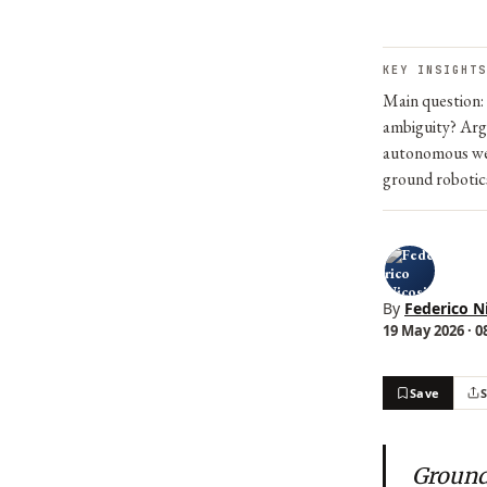
KEY INSIGHTS
Main question:
ambiguity? Argu
autonomous wea
ground robotic
By
Federico N
19 May 2026 · 0
Save
Ground