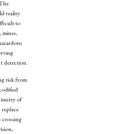
 The
d reality.
ficult to
, mines,
 hazardous
erving
t detection.
g risk from
codified
inistry of
 replace
 crossing
ision,