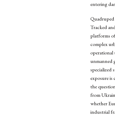
entering dam
Quadruped s
Tracked and 
platforms of
complex urba
operational 
unmanned gr
specialized
exposure is 
the question
from Ukrain
whether Euro
industrial 