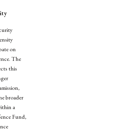
rity
curity
ensity
bate on
ience. The
cts this
nger
mission,
the broader
ithin a
fence Fund,
ence