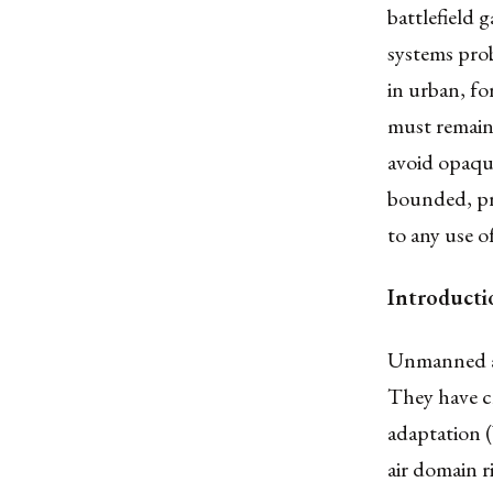
battlefield
systems prob
in urban, f
must remain 
avoid opaqu
bounded, pr
to any use o
Introducti
Unmanned ae
They have c
adaptation (
air domain r