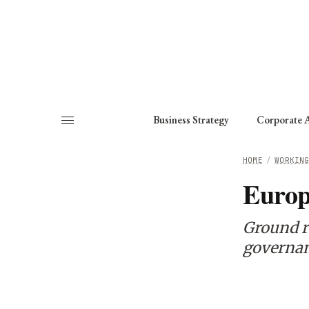
About
Fellows
Chapter
Consult
Business Strategy
Corporate A
HOME
/
WORKIN
Europ
Ground r
governan