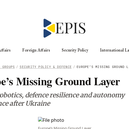
ffairs
Foreign Affairs
Security Policy
International L
G GROUPS
/
SECURITY POLICY & DEFENCE
/
EUROPE’S MISSING GROUND L
e’s Missing Ground Layer
obotics, defence resilience and autonomy
ce after Ukraine
Europe’s Missing Ground Layer