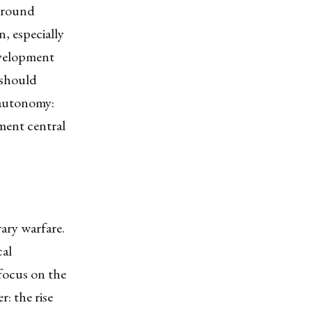
 ground
n, especially
evelopment
 should
 autonomy:
ment central
ary warfare.
cal
 focus on the
r: the rise