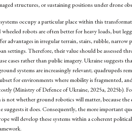
aged structures, or sustaining positions under drone obs
ystems occupy a particular place within this transformat
wheeled robots are often better for heavy loads, but leg
fer advantages in irregular terrain, stairs, rubble, narrow 
n settings. Therefore, their value should be assessed th
use cases rather than public imagery. Ukraine suggests th
ound systems are increasingly relevant; quadrupeds rem
 subset for environments where mobility is fragmented, a
costly (Ministry of Defence of Ukraine, 2025a, 2025b). F
 is not whether ground robotics will matter, because the
e suggests it does. Consequently, the more important que
pe will develop these systems within a coherent political,
framework.