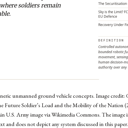
The Securitisation 
 where soldiers remain
Sky is the Limit? F
ble.
EU Defence
Recovery Under Fi
DEFINITION
Controlled auton
bounded robotic fu
movement, sensing 
human decision-ma
authority over any 
eneric unmanned ground vehicle concepts. Image credit: G
 Future Soldier’s Load and the Mobility of the Nation (
in U.S. Army image via Wikimedia Commons. The image is
xt and does not depict any system discussed in this paper