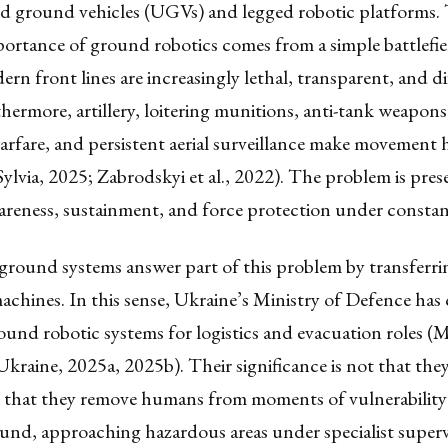
 ground vehicles (UGVs) and legged robotic platforms.
portance of ground robotics comes from a simple battlefiel
rn front lines are increasingly lethal, transparent, and dif
hermore, artillery, loitering munitions, anti-tank weapons
arfare, and persistent aerial surveillance make movement
ylvia, 2025; Zabrodskyi et al., 2022). The problem is pres
areness, sustainment, and force protection under constan
ound systems answer part of this problem by transferrin
machines. In this sense, Ukraine’s Ministry of Defence has 
und robotic systems for logistics and evacuation roles (M
kraine, 2025a, 2025b). Their significance is not that they
t that they remove humans from moments of vulnerability:
und, approaching hazardous areas under specialist superv