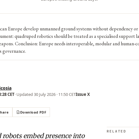
 can Europe develop unmanned ground systems without dependency or 
ment: quadruped robotics should be treated as a specialised support la
pons. Conclusion: Europe needs interoperable, modular and human-co
s governance.
icosia
8:28 CET
· Updated
30 July 2026 · 11:50 CET
Issue X
Share
Download PDF
RELATED
 robots embed presence into