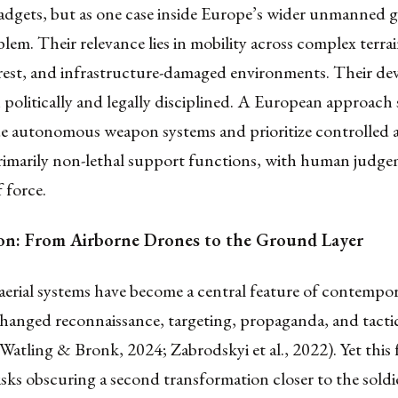
 gadgets, but as one case inside Europe’s wider unmanned
lem. Their relevance lies in mobility across complex terrai
orest, and infrastructure-damaged environments. Their d
politically and legally disciplined. A European approach
e autonomous weapon systems and prioritize controlled
imarily non-lethal support functions, with human judge
f force.
on: From Airborne Drones to the Ground Layer
rial systems have become a central feature of contempor
hanged reconnaissance, targeting, propaganda, and tacti
Watling & Bronk, 2024; Zabrodskyi et al., 2022). Yet this
isks obscuring a second transformation closer to the soldie