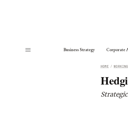
About
Fellows
Chapter
Consult
Business Strategy
Corporate A
HOME
/
WORKIN
Hedgi
Strategi