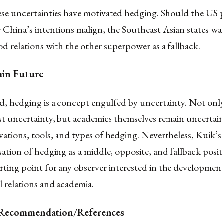
ese uncertainties have motivated hedging. Should the US 
r China’s intentions malign, the Southeast Asian states wa
d relations with the other superpower as a fallback.
ain Future
ed, hedging is a concept engulfed by uncertainty. Not onl
st uncertainty, but academics themselves remain uncertai
vations, tools, and types of hedging. Nevertheless, Kuik’s
ation of hedging as a middle, opposite, and fallback posi
tarting point for any observer interested in the developmen
l relations and academia.
e Recommendation/References