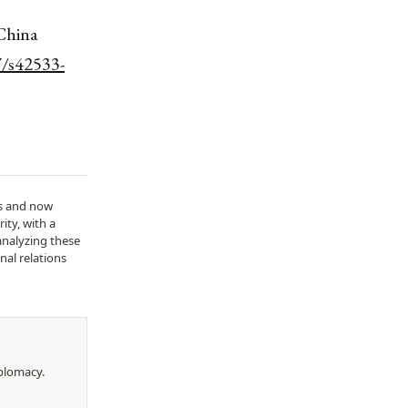
 China
7/s42533-
ds and now
ity, with a
analyzing these
nal relations
iplomacy
.