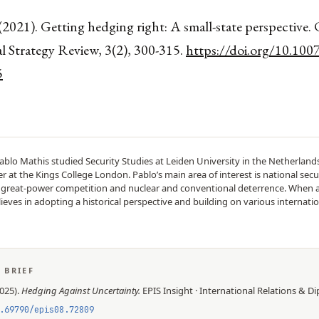
(2021). Getting hedging right: A small-state perspective.
l Strategy Review, 3(2), 300-315.
https://doi.org/10.100
5
ablo Mathis studied Security Studies at Leiden University in the Netherlan
 at the Kings College London. Pablo’s main area of interest is national secur
n great-power competition and nuclear and conventional deterrence. When 
lieves in adopting a historical perspective and building on various internatio
S BRIEF
025
).
Hedging Against Uncertainty
.
EPIS
Insight
·
International Relations & D
.69790/epis08.72809