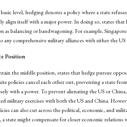
basic level, hedging denotes a policy where a state refuses
y align itself with a major power. In doing so, states that
ion as balancing or bandwagoning. For example, Singapore
 any comprehensive military alliances with either the US
e Position
tain the middle position, states that hedge pursue opposit
te policies cancel each other out, preventing a state from
losely with a power. To prevent alienating the US or China
ed military exercises with both the US and China. Howeve
icies can also cut across the political, economic, and mili
 a state might compensate for closer economic relations 