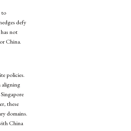
 to
 hedges defy
 has not
 or China.
e policies.
 aligning
, Singapore
r, these
tary domains.
with China