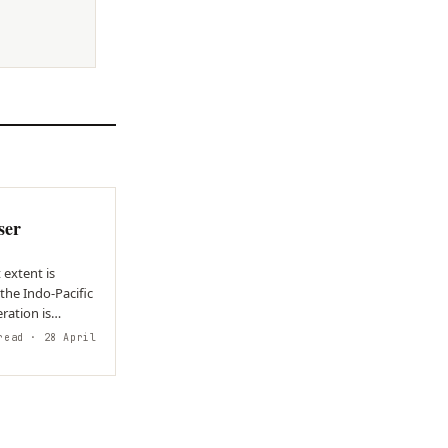
N
ser
extent is
he Indo-Pacific
ration is
read
· 28 April