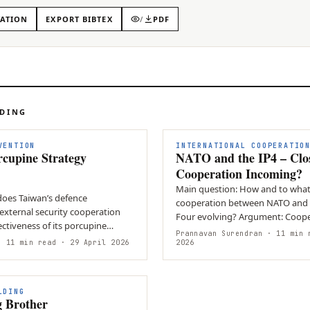
TATION
EXPORT BIBTEX
/
PDF
ADING
VENTION
INTERNATIONAL COOPERATIO
rcupine Strategy
NATO and the IP4 – Clo
Cooperation Incoming?
Main question: How and to what 
does Taiwan’s defence
cooperation between NATO and t
external security cooperation
Four evolving? Argument: Coope
ctiveness of its porcupine
deepening across political,…
Prannavan Surendran
· 11 min 
onse to escalating…
 11 min read
· 29 April 2026
2026
LDING
g Brother