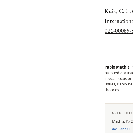
Kuik, C.-C. 
Internationa
021-00089-
Pablo Mathis
P
pursued a Master
special focus o
issues, Pablo be
theories.
CITE THI
Mathis, P.
(
2
doi.org/
10