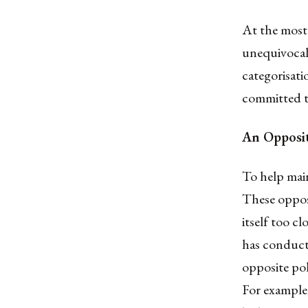
At the most 
unequivocall
categorisat
committed to
An Opposit
To help main
These opposi
itself too c
has conduct
opposite pol
For example,