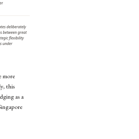
er
tes deliberately
es between great
egic flexibility
ns under
de more
y, this
edging as a
Singapore