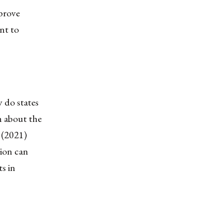
prove
nt to
y do states
n about the
 (2021)
tion can
ts in