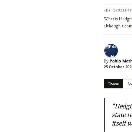
KEY INSIGHTS
What is Hedging
although a cont
By
Pablo Math
25 October 2025
Save
"Hedgi
state r
itself 