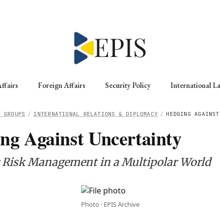
ffairs
Foreign Affairs
Security Policy
International L
G GROUPS
/
INTERNATIONAL RELATIONS & DIPLOMACY
/
HEDGING AGAINST
ng Against Uncertainty
c Risk Management in a Multipolar World
Photo · EPIS Archive