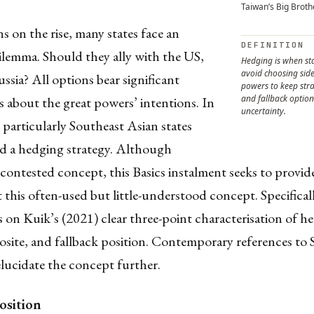
Taiwan’s Big Broth
s on the rise, many states face an
DEFINITION
ilemma. Should they ally with the US,
Hedging is when sta
avoid choosing sid
ssia? All options bear significant
powers to keep strat
and fallback optio
s about the great powers’ intentions. In
uncertainty.
s, particularly Southeast Asian states
d a hedging strategy. Although
 contested concept, this Basics instalment seeks to provi
t this often-used but little-understood concept. Specificall
ds on Kuik’s (2021) clear three-point characterisation of h
site, and fallback position. Contemporary references to 
elucidate the concept further.
osition