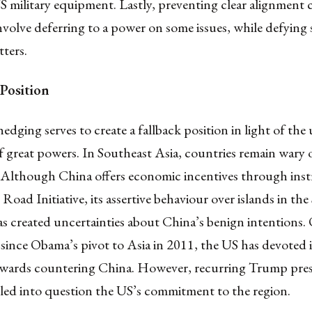
 military equipment. Lastly, preventing clear alignment 
volve deferring to a power on some issues, while defying
ters.
 Position
hedging serves to create a fallback position in light of the
f great powers. In Southeast Asia, countries remain wary 
 Although China offers economic incentives through inst
 Road Initiative, its assertive behaviour over islands in th
s created uncertainties about China’s benign intentions.
since Obama’s pivot to Asia in 2011, the US has devoted 
owards countering China. However, recurring Trump pres
lled into question the US’s commitment to the region.