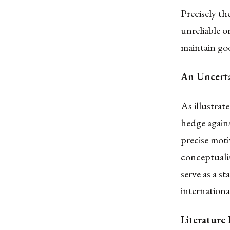
Precisely th
unreliable o
maintain goo
An Uncert
As illustrat
hedge again
precise moti
conceptualis
serve as a s
internationa
Literatur