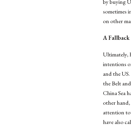
by buying US
sometimes in
on other mat
A Fallback
Ultimately, 
intentions o
and the US.
the Belt and
China Sea ha
other hand, 
attention t
have also ca