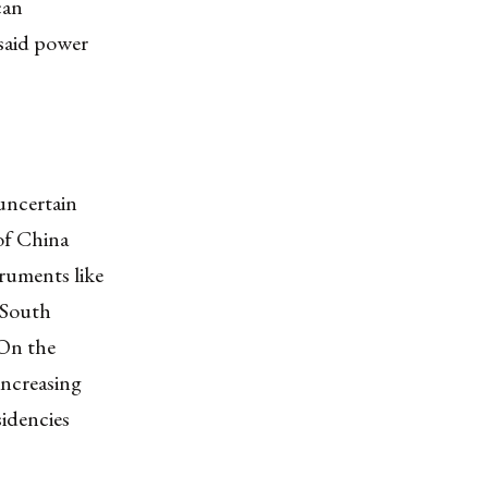
can
 said power
 uncertain
of China
ruments like
e South
 On the
increasing
idencies