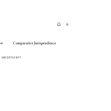
Apply
aw
Comparative Jurisprudence
 UNCERTAINTY