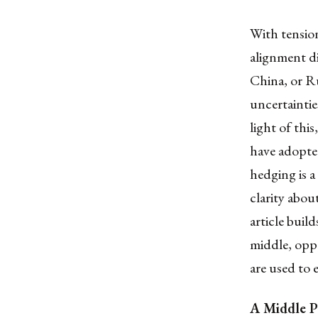
With tension
alignment d
China, or Ru
uncertaintie
light of thi
have adopte
hedging is a
clarity abou
article buil
middle, oppo
are used to 
A Middle P