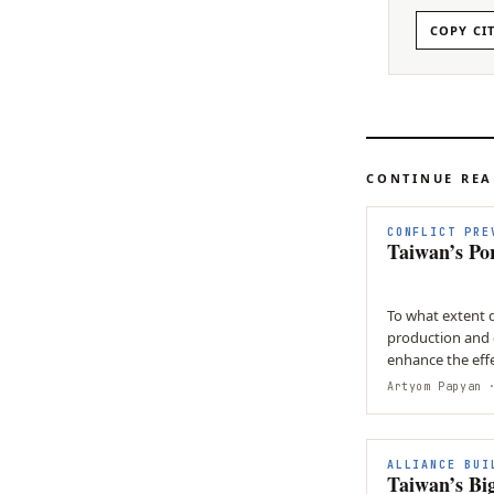
COPY CI
CONTINUE RE
CONFLICT PRE
Taiwan’s Po
To what extent 
production and 
enhance the effe
strategy in resp
Artyom Papyan
·
ALLIANCE BUI
Taiwan’s Bi