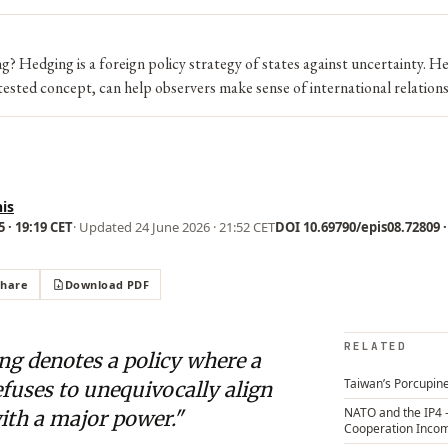
? Hedging is a foreign policy strategy of states against uncertainty. H
ested concept, can help observers make sense of international relations
is
 · 19:19 CET
· Updated
24 June 2026 · 21:52 CET
DOI 10.69790/epis08.72809 ·
Share
Download PDF
RELATED
ng denotes a policy where a
Taiwan’s Porcupine
efuses to unequivocally align
NATO and the IP4 
with a major power."
Cooperation Inco