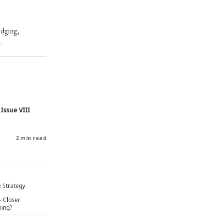
edging,
.
 Issue VIII
2 min read
 Strategy
– Closer
ming?