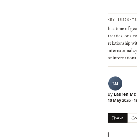
KEY INSIGHTS
In a time of ge
treaties, or a c
relationship wi
international s
of internationa
LM
By
Lauren Mc
10 May 2026 · 1
Save