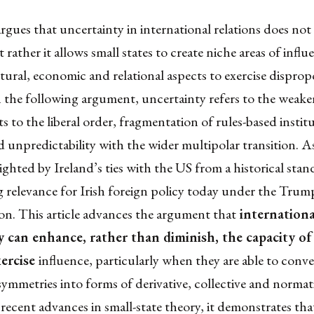
rgues that uncertainty in international relations does no
t rather it allows small states to create niche areas of infl
ltural, economic and relational aspects to exercise dispro
n the following argument, uncertainty refers to the weak
to the liberal order, fragmentation of rules-based instit
d unpredictability with the wider multipolar transition. As
lighted by Ireland’s ties with the US from a historical sta
ng relevance for Irish foreign policy today under the Trum
on. This article advances the argument that
internationa
 can enhance, rather than diminish, the capacity of
xercise
influence, particularly when they are able to conve
symmetries into forms of derivative, collective and norma
recent advances in small-state theory, it demonstrates that