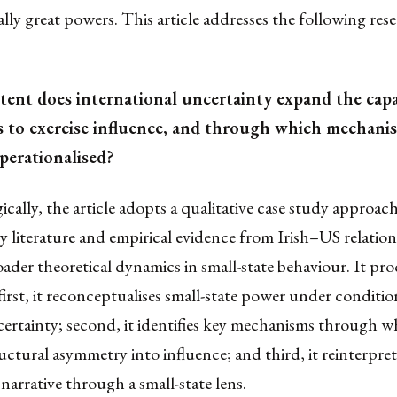
cially great powers. This article addresses the following res
tent does international uncertainty expand the capa
s to exercise influence, and through which mechanis
perationalised?
ally, the article adopts a qualitative case study approac
 literature and empirical evidence from Irish–US relation
roader theoretical dynamics in small-state behaviour. It pro
 first, it reconceptualises small-state power under conditio
ertainty; second, it identifies key mechanisms through w
uctural asymmetry into influence; and third, it reinterpret
 narrative through a small-state lens.