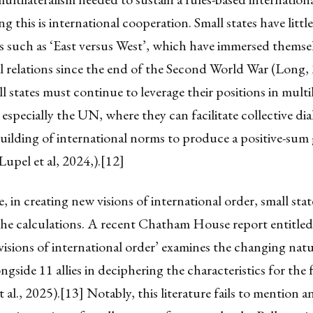
 this is international cooperation. Small states have little
s such as ‘East versus West’, which have immersed themsel
l relations since the end of the Second World War (Long,
l states must continue to leverage their positions in multil
, especially the UN, where they can facilitate collective d
uilding of international norms to produce a positive-sum
Lupel et al, 2024,).[12]
 in creating new visions of international order, small stat
the calculations. A recent Chatham House report entitled
isions of international order’ examines the changing natu
ongside 11 allies in deciphering the characteristics for the
 al., 2025).[13] Notably, this literature fails to mention a