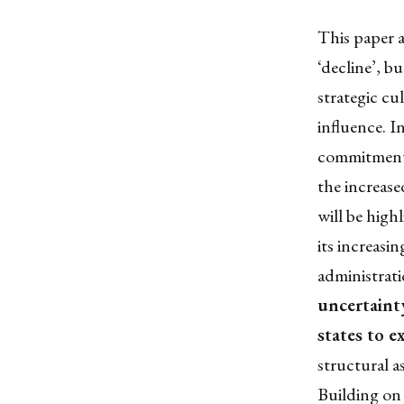
This paper a
‘decline’, bu
strategic cu
influence. I
commitments 
the increase
will be high
its increasi
administrati
uncertainty
states to e
structural a
Building on 