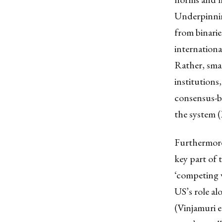
Underpinning
from binarie
internationa
Rather, smal
institutions
consensus-b
the system (
Furthermore,
key part of 
‘competing v
US’s role al
(Vinjamuri et