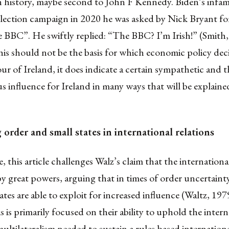
in history, maybe second to John F Kennedy. Biden’s infa
election campaign in 2020 he was asked by Nick Bryant fo
e BBC”. He swiftly replied: “The BBC? I’m Irish!” (Smit
his should not be the basis for which economic policy deci
ur of Ireland, it does indicate a certain sympathetic and 
 influence for Ireland in many ways that will be explained
order and small states in international relations
 this article challenges Walz’s claim that the internationa
 great powers, arguing that in times of order uncertaint
tates are able to exploit for increased influence (Waltz, 197
is primarily focused on their ability to uphold the intern
ltilateralism needed to sustain a rules-based internationa