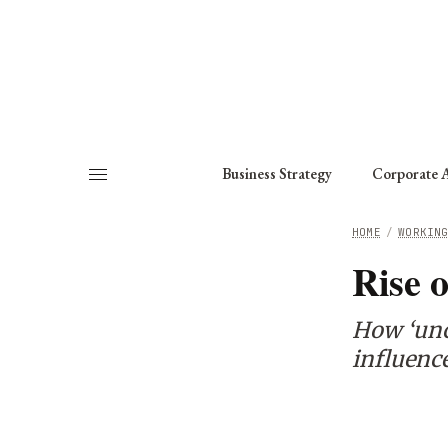
About
Fellows
Chapter
Consult
Business Strategy
Corporate A
HOME
/
WORKIN
Rise o
How ‘unce
influenc