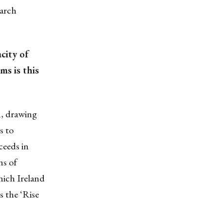
earch
city of
ms is this
h, drawing
s to
ceeds in
ns of
hich Ireland
s the ‘Rise