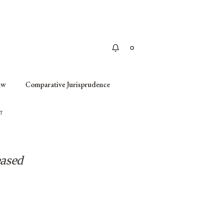
Apply
aw
Comparative Jurisprudence
T
eased