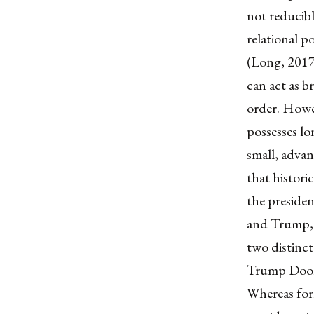
not reducibl
relational p
(Long, 2017)
can act as b
order. Howev
possesses lo
small, advan
that historic
the presiden
and Trump, a
two distinct
Trump Doon
Whereas for