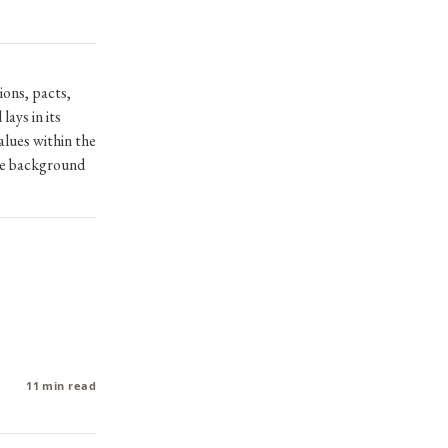
ions, pacts,
lays in its
alues within the
the background
11 min read