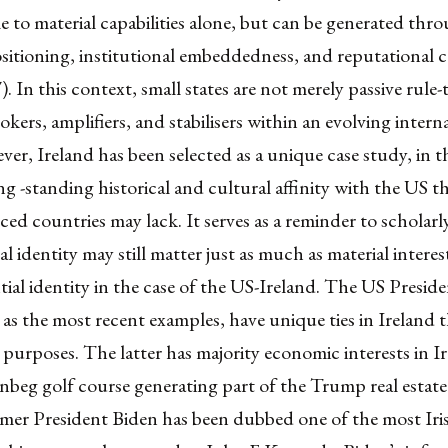
e to material capabilities alone, but can be generated thr
ositioning, institutional embeddedness, and reputational c
. In this context, small states are not merely passive rule-
rokers, amplifiers, and stabilisers within an evolving intern
er, Ireland has been selected as a unique case study, in th
ng -standing historical and cultural affinity with the US t
ced countries may lack. It serves as a reminder to scholarly
al identity may still matter just as much as material interest
tial identity in the case of the US-Ireland. The US Presid
s the most recent examples, have unique ties in Ireland t
 purposes. The latter has majority economic interests in I
beg golf course
generating part of the Trump real estate
mer President Biden has been dubbed one of the most Iri