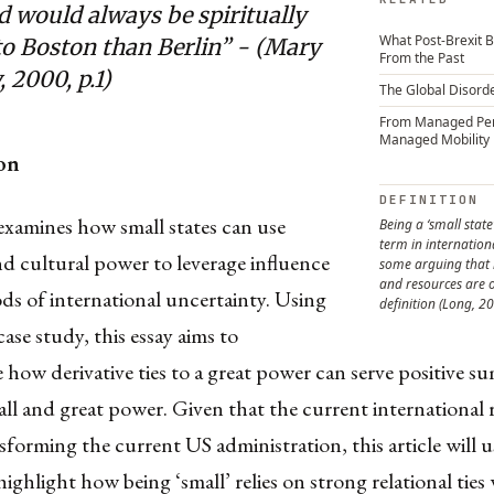
d would always be spiritually
What Post-Brexit B
to Boston than Berlin” - (Mary
From the Past
 2000, p.1)
The Global Disord
From Managed Pe
Managed Mobility
on
DEFINITION
 examines how small states can use
Being a ‘small state
term in internationa
d cultural power to leverage influence
some arguing that
and resources are o
ds of international uncertainty. Using
definition (Long, 20
case study, this essay aims to
how derivative ties to a great power can serve positive su
ll and great power. Given that the current international 
nsforming the current US administration, this article will u
 highlight how being ‘small’ relies on strong relational ties