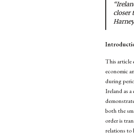
“Irelan
closer 
Harney,
Introducti
This article
economic an
during perio
Ireland as a 
demonstrate 
both the sma
order is tra
relations to