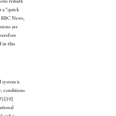
mous remark
r a “quick
h, BBC News,
sions are
therefore
 in this
l system is
y, conditions
9).[10]
ational
l order.