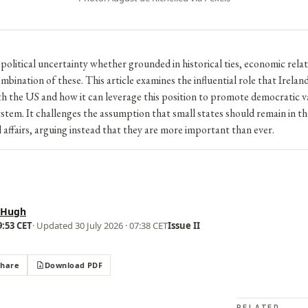
opolitical uncertainty whether grounded in historical ties, economic relat
ombination of these. This article examines the influential role that Ireland 
th the US and how it can leverage this position to promote democratic v
ystem. It challenges the assumption that small states should remain in 
l affairs, arguing instead that they are more important than ever.
 Hugh
9:53 CET
· Updated
30 July 2026 · 07:38 CET
Issue II
Share
Download PDF
RELATED