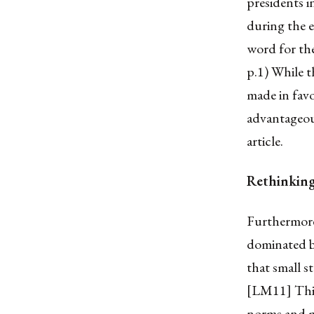
presidents 
during the 
word for th
p.1) While t
made in favo
advantageous
article.
Rethinking 
Furthermore,
dominated by
that small s
[LM11] This 
norms and mu