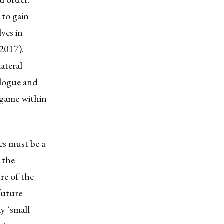
 to gain
ves in
 2017).
ateral
ialogue and
 game within
es must be a
 the
re of the
 future
ny ‘small