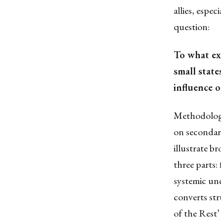
allies, espe
question:
To what ex
small state
influence o
Methodologic
on secondary
illustrate b
three parts:
systemic unc
converts str
of the Rest’