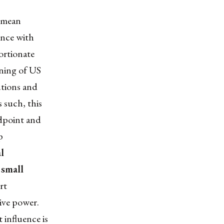
t mean
uence with
portionate
ening of US
utions and
 such, this
ndpoint and
p
l
 small
rt
tive power.
 influence is