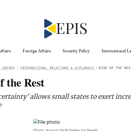
ffairs
Foreign Affairs
Security Policy
International L
G GROUPS
/
INTERNATIONAL RELATIONS & DIPLOMACY
/
RISE OF THE RES
f the Rest
rtainty’ allows small states to exert incr
e
Photo: August de Richelieu via Pexels