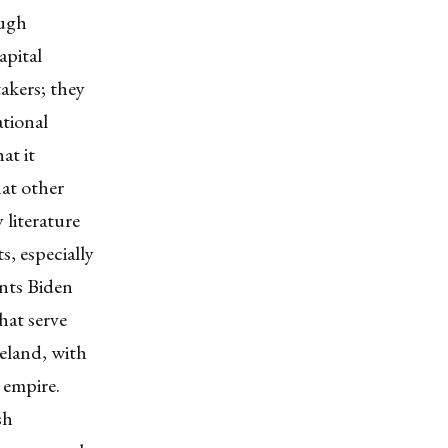
ough
apital
takers; they
ational
at it
hat other
 literature
s, especially
ents Biden
hat serve
reland, with
 empire.
sh