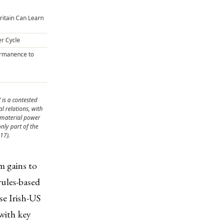
ritain Can Learn
er Cycle
rmanence to
’ is a contested
l relations, with
 material power
nly part of the
17).
m gains to
rules-based
se Irish-US
 with key