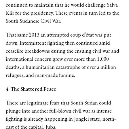
continued to maintain that he would challenge Salva
Kiir for the presidency. These events in turn led to the
South Sudanese Civil War.
That same 2013 an attempted coup d’état was put
down. Intermittent fighting then continued amid
ceasefire breakdowns during the ensuing civil war and
international concern grew over more than 1,000
deaths, a humanitarian catastrophe of over a million
refugees, and man-made famine.
4. The Shattered Peace
There are legitimate fears that South Sudan could
plunge into another full-blown civil war as intense
fighting is already happening in Jonglei state, north-
east of the capital, Juba.