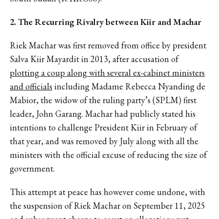
2. The Recurring Rivalry between Kiir and Machar
Riek Machar was first removed from office by president
Salva Kiir Mayardit in 2013, after accusation of
plotting a coup along with several ex-cabinet ministers
and officials
including Madame Rebecca Nyanding de
Mabior, the widow of the ruling party’s (SPLM) first
leader, John Garang. Machar had publicly stated his
intentions to challenge President Kiir in February of
that year, and was removed by July along with all the
ministers with the official excuse of reducing the size of
government.
This attempt at peace has however come undone, with
the suspension of Riek Machar on September 11, 2025