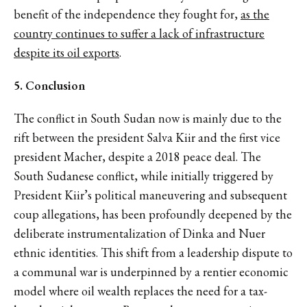
benefit of the independence they fought for,
as the
country continues to suffer a lack of infrastructure
despite its oil exports
.
5. Conclusion
The conflict in South Sudan now is mainly due to the
rift between the president Salva Kiir and the first vice
president Macher, despite a 2018 peace deal. The
South Sudanese conflict, while initially triggered by
President Kiir’s political maneuvering and subsequent
coup allegations, has been profoundly deepened by the
deliberate instrumentalization of Dinka and Nuer
ethnic identities. This shift from a leadership dispute to
a communal war is underpinned by a rentier economic
model where oil wealth replaces the need for a tax-