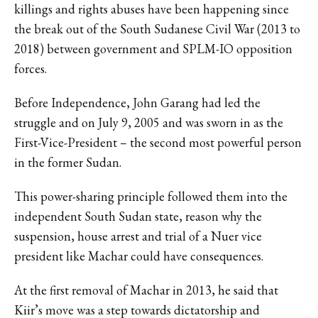
killings and rights abuses have been happening since
the break out of the South Sudanese Civil War (2013 to
2018) between government and SPLM-IO opposition
forces.
Before Independence, John Garang had led the
struggle and on July 9, 2005 and was sworn in as the
First-Vice-President – the second most powerful person
in the former Sudan.
This power-sharing principle followed them into the
independent South Sudan state, reason why the
suspension, house arrest and trial of a Nuer vice
president like Machar could have consequences.
At the first removal of Machar in 2013, he said that
Kiir’s move was a step towards dictatorship and