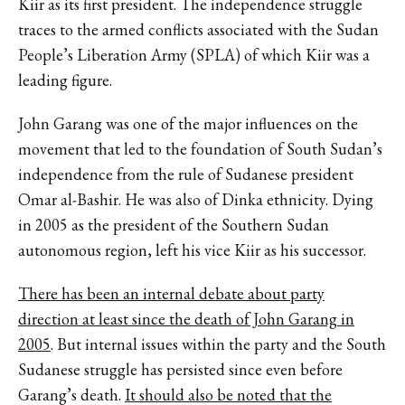
Kiir as its first president. The independence struggle
traces to the armed conflicts associated with the Sudan
People’s Liberation Army (SPLA) of which Kiir was a
leading figure.
John Garang was one of the major influences on the
movement that led to the foundation of South Sudan’s
independence from the rule of Sudanese president
Omar al-Bashir. He was also of Dinka ethnicity. Dying
in 2005 as the president of the Southern Sudan
autonomous region, left his vice Kiir as his successor.
There has been an internal debate about party
direction at least since the death of John Garang in
2005
. But internal issues within the party and the South
Sudanese struggle has persisted since even before
Garang’s death.
It should also be noted that the