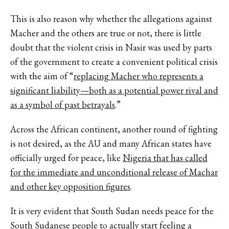
This is also reason why whether the allegations against
Macher and the others are true or not, there is little
doubt that the violent crisis in Nasir was used by parts
of the government to create a convenient political crisis
with the aim of “
replacing Macher who represents a
significant liability—both as a potential power rival and
as a symbol of past betrayals
.”
Across the African continent, another round of fighting
is not desired, as the AU and many African states have
officially urged for peace, like
Nigeria that has called
for the immediate and unconditional release of Machar
and other key opposition figures
.
It is very evident that South Sudan needs peace for the
South Sudanese people to actually start feeling a