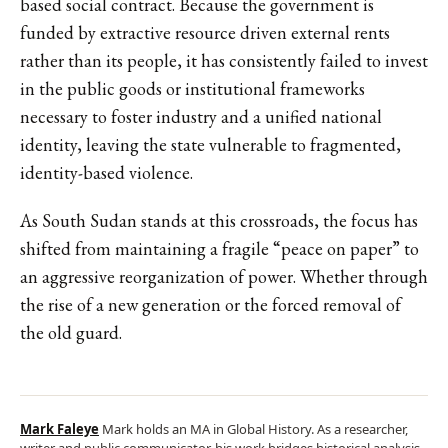
based social contract. Because the government is
funded by extractive resource driven external rents
rather than its people, it has consistently failed to invest
in the public goods or institutional frameworks
necessary to foster industry and a unified national
identity, leaving the state vulnerable to fragmented,
identity-based violence.
As South Sudan stands at this crossroads, the focus has
shifted from maintaining a fragile “peace on paper” to
an aggressive reorganization of power. Whether through
the rise of a new generation or the forced removal of
the old guard.
Mark Faleye
Mark holds an MA in Global History. As a researcher,
writer and public communicator, his work bridges historical analysis