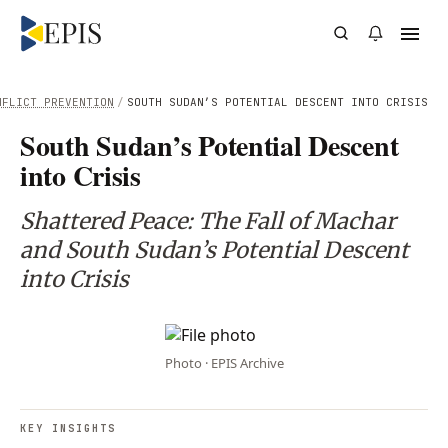
NFLICT PREVENTION
/
SOUTH SUDAN’S POTENTIAL DESCENT INTO CRISIS
South Sudan’s Potential Descent
into Crisis
Shattered Peace: The Fall of Machar
and South Sudan’s Potential Descent
into Crisis
Photo · EPIS Archive
KEY INSIGHTS