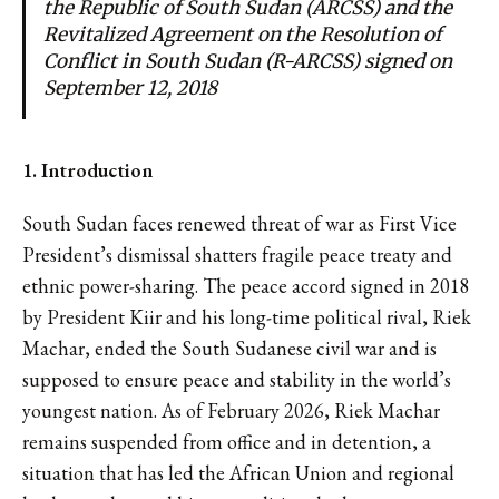
the Republic of South Sudan (ARCSS) and the
Revitalized Agreement on the Resolution of
Conflict in South Sudan (R-ARCSS) signed on
September 12, 2018
1. Introduction
South Sudan faces renewed threat of war as First Vice
President’s dismissal shatters fragile peace treaty and
ethnic power-sharing. The peace accord signed in 2018
by President Kiir and his long-time political rival, Riek
Machar, ended the South Sudanese civil war and is
supposed to ensure peace and stability in the world’s
youngest nation. As of February 2026, Riek Machar
remains suspended from office and in detention, a
situation that has led the African Union and regional