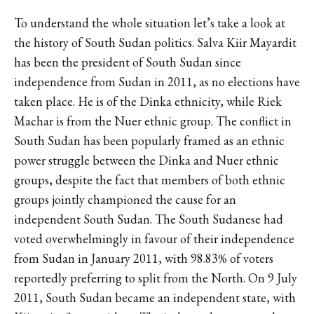
To understand the whole situation let’s take a look at
the history of South Sudan politics.
Salva Kiir Mayardit
has been the president of South Sudan since
independence from Sudan in 2011, as no elections have
taken place. He is of the Dinka ethnicity, while Riek
Machar is from the Nuer ethnic group. The conflict in
South Sudan has been popularly framed as an ethnic
power struggle between the Dinka and Nuer ethnic
groups, despite the fact that members of both ethnic
groups jointly championed the cause for an
independent South Sudan.
The South Sudanese had
voted overwhelmingly in favour of their independence
from Sudan in January 2011, with 98.83% of voters
reportedly preferring to split from the North. On 9 July
2011, South Sudan became an independent state, with