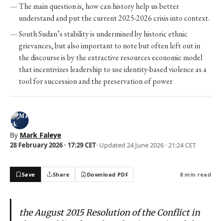
The main question is, how can history help us better
understand and put the current 2025-2026 crisis into context.
South Sudan’s stability is undermined by historic ethnic
grievances, but also important to note but often left out in
the discourse is by the extractive resources economic model
that incentivizes leadership to use identity-based violence as a
tool for succession and the preservation of power
By
Mark Faleye
28 February 2026 · 17:29 CET
· Updated
24 June 2026 · 21:24 CET
Save
Share
Download PDF
8 min read
the August 2015 Resolution of the Conflict in