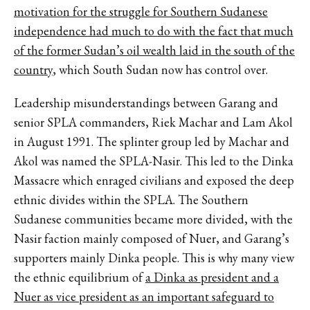
motivation for the struggle for Southern Sudanese
independence had much to do with the fact that much
of the former Sudan’s oil wealth laid in the south of the
country
, which South Sudan now has control over.
Leadership misunderstandings between Garang and
senior SPLA commanders, Riek Machar and Lam Akol
in August 1991. The splinter group led by Machar and
Akol was named the SPLA-Nasir. This led to the Dinka
Massacre which enraged civilians and exposed the deep
ethnic divides within the SPLA. The Southern
Sudanese communities became more divided, with the
Nasir faction mainly composed of Nuer, and Garang’s
supporters mainly Dinka people. This is why many view
the ethnic equilibrium of
a Dinka as president and a
Nuer as vice president as an important safeguard to