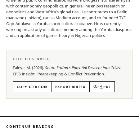
with contemporary geopolitics. In general, he enjoys research on
geopolitics and West Africa's global ties. He contributes to a Berlin
magazine (LoNam), runs a Medium account, and co-founded TYF
Ogo-Adulawo, a Yoruba socio-cultural initiative. He is currently
working on a study of cultural memory among the Yoruba diaspora
and an application of game theory in Nigerian politics
CITE THIS BRIEF
Faleye, M.
(
2026
).
South Sudan’s Potential Descent into Crisis
.
EPIS
Insight
·
Peacekeeping & Conflict Prevention
.
COPY CITATION
EXPORT BIBTEX
/
PDF
CONTINUE READING