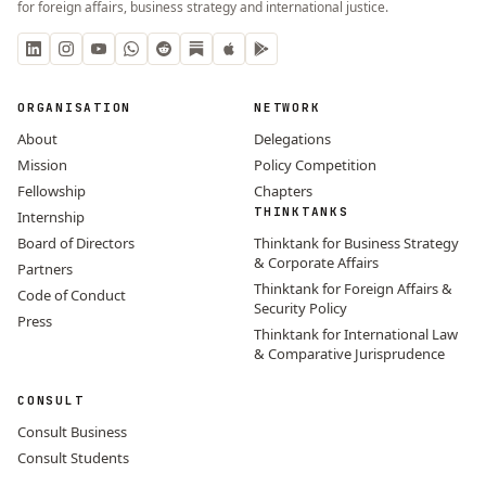
for foreign affairs, business strategy and international justice.
ORGANISATION
NETWORK
About
Delegations
Mission
Policy Competition
Fellowship
Chapters
THINKTANKS
Internship
Board of Directors
Thinktank for Business Strategy
& Corporate Affairs
Partners
Thinktank for Foreign Affairs &
Code of Conduct
Security Policy
Press
Thinktank for International Law
& Comparative Jurisprudence
CONSULT
Consult Business
Consult Students