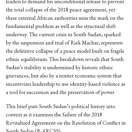
leaders to demand his unconditional release to prevent
the total collapse of the 2018 peace agreement, yet
these external African authorities miss the mark on the
fundamental problem as well as the structural shift
underway. The current crisis in South Sudan, sparked
by the suspension and trial of Riek Machar, represents
the definitive collapse of a peace model built on fragile
ethnic equilibrium. This breakdown reveals that South
Sudan’s stability is undermined by historic ethnic
grievances, but also by a rentier economic system that
incentivizes leadership to use identity-based violence as
a tool for succession and the preservation of power
This brief puts South Sudan’s political history into
context as it examines the failure of the 2018
Revitalized Agreement on the Resolution of Conflict in
South Sudan (R-ARCSS).