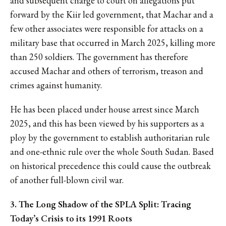
and subsequent charge to court on allegations put
forward by the Kiir led government, that Machar and a
few other associates were responsible for attacks on a
military base that occurred in March 2025, killing more
than 250 soldiers. The government has therefore
accused Machar and others of terrorism, treason and
crimes against humanity.
He has been placed under house arrest since March
2025, and this has been viewed by his supporters as a
ploy by the government to establish authoritarian rule
and one-ethnic rule over the whole South Sudan. Based
on historical precedence this could cause the outbreak
of another full-blown civil war.
3. The Long Shadow of the SPLA Split: Tracing
Today’s Crisis to its 1991 Roots