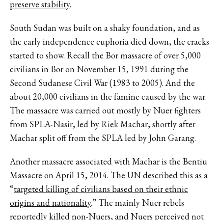
preserve stability
.
South Sudan was built on a shaky foundation, and as
the early independence euphoria died down, the cracks
started to show. Recall the Bor massacre of over 5,000
civilians in Bor on November 15, 1991 during the
Second Sudanese Civil War (1983 to 2005). And the
about 20,000 civilians in the famine caused by the war.
The massacre was carried out mostly by Nuer fighters
from SPLA-Nasir, led by Riek Machar, shortly after
Machar split off from the SPLA led by John Garang.
Another massacre associated with Machar is the Bentiu
Massacre on April 15, 2014. The UN described this as a
“
targeted killing of civilians based on their ethnic
origins and nationality
.” The mainly Nuer rebels
reportedly killed non-Nuers, and Nuers perceived not