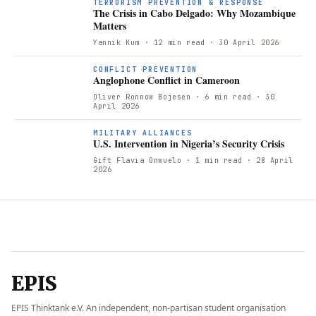
TERRORISM PREVENTION & RESPONSE
The Crisis in Cabo Delgado: Why Mozambique
Matters
Yannik Kum
· 12 min read
· 30 April 2026
CONFLICT PREVENTION
Anglophone Conflict in Cameroon
Oliver Ronnow Bojesen
· 6 min read
· 30
April 2026
MILITARY ALLIANCES
U.S. Intervention in Nigeria’s Security Crisis
Gift Flavia Onwuelo
· 1 min read
· 28 April
2026
EPIS
EPIS Thinktank e.V. An independent, non-partisan student organisation