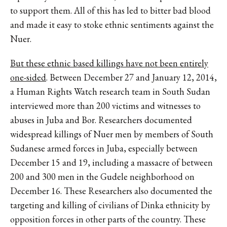
to support them. All of this has led to bitter bad blood
and made it easy to stoke ethnic sentiments against the
Nuer.
But these ethnic based killings have not been entirely
one-sided
. Between December 27 and January 12, 2014,
a Human Rights Watch research team in South Sudan
interviewed more than 200 victims and witnesses to
abuses in Juba and Bor. Researchers documented
widespread killings of Nuer men by members of South
Sudanese armed forces in Juba, especially between
December 15 and 19, including a massacre of between
200 and 300 men in the Gudele neighborhood on
December 16. These Researchers also documented the
targeting and killing of civilians of Dinka ethnicity by
opposition forces in other parts of the country. These