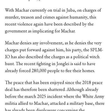
With Machar currently on trial in Juba, on charges of
murder, treason and crimes against humanity, this
recent violence again have been described by the
government as implicating for Machar.
Machar denies any involvement, as he denies the very
charges put forward against him, his party, the SPLM-
IO has also described the charges as a political witch
hunt. The recent fighting in Jonglei is said to have
already forced 280,000 people to flee their homes.
The peace that has been enjoyed since the 2018 peace
deal has therefore been shattered. Although already
before the march 2025 incident where the White Army
militia allied to Machar, attacked a military base, there
has already been
displeasure concerning the