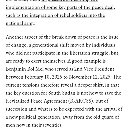
implementation of some key parts of the peace deal,
such as the integration of rebel soldiers into the
national army
.
Another aspect of the break down of peace is the issue
of change, a generational shift moved by individuals
who did not participate in the liberation struggle, but
are ready to exert themselves. A good example is
Benjamin Bol Mel who served as 2nd Vice President
between February 10, 2025 to November 12, 2025. The
current tensions therefore reveal a deeper shift, in that
the key question for South Sudan is not how to save the
Revitalized Peace Agreement (R-ARCSS), but of
succession and what is to be expected with the arrival of
a new political generation, away from the old guard of
men now in their seventies.