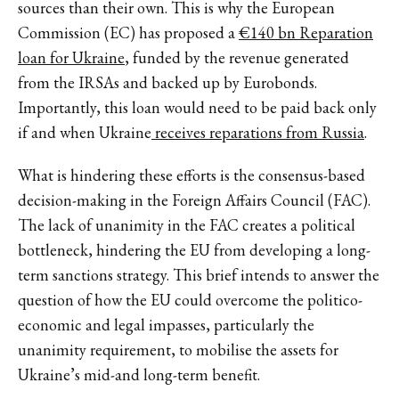
sources than their own. This is why the European
Commission (EC) has proposed a
€140 bn Reparation
loan for Ukraine
, funded by the revenue generated
from the IRSAs and backed up by Eurobonds.
Importantly, this loan would need to be paid back only
if and when Ukraine
receives reparations from Russia
.
What is hindering these efforts is the consensus-based
decision-making in the Foreign Affairs Council (FAC).
The lack of unanimity in the FAC creates a political
bottleneck, hindering the EU from developing a long-
term sanctions strategy. This brief intends to answer the
question of how the EU could overcome the politico-
economic and legal impasses, particularly the
unanimity requirement, to mobilise the assets for
Ukraine’s mid-and long-term benefit.