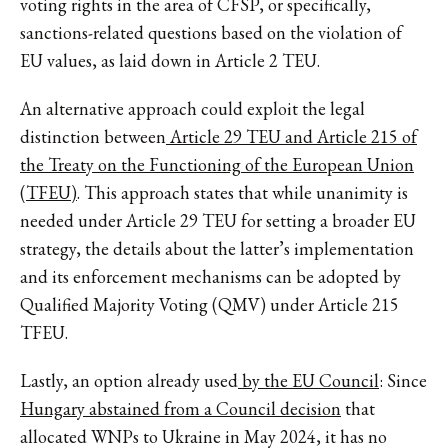
voting rights in the area of CFSP, or specifically,
sanctions-related questions based on the violation of
EU values, as laid down in Article 2 TEU.
An alternative approach could exploit the legal
distinction between
Article 29 TEU and Article 215 of
the Treaty on the Functioning of the European Union
(TFEU)
. This approach states that while unanimity is
needed under Article 29 TEU for setting a broader EU
strategy, the details about the latter’s implementation
and its enforcement mechanisms can be adopted by
Qualified Majority Voting (QMV) under Article 215
TFEU.
Lastly, an option already used
by the EU Council
: Since
Hungary abstained from a Council decision
that
allocated WNPs to Ukraine in May 2024, it has no