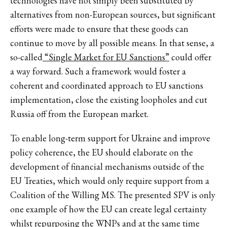
technologies have not simply been substituted by
alternatives from non-European sources, but significant
efforts were made to ensure that these goods can
continue to move by all possible means. In that sense, a
so-called
“Single Market for EU Sanctions”
could offer
a way forward. Such a framework would foster a
coherent and coordinated approach to EU sanctions
implementation, close the existing loopholes and cut
Russia off from the European market.
To enable long-term support for Ukraine and improve
policy coherence, the EU should elaborate on the
development of financial mechanisms outside of the
EU Treaties, which would only require support from a
Coalition of the Willing MS. The presented SPV is only
one example of how the EU can create legal certainty
whilst repurposing the WNPs and at the same time