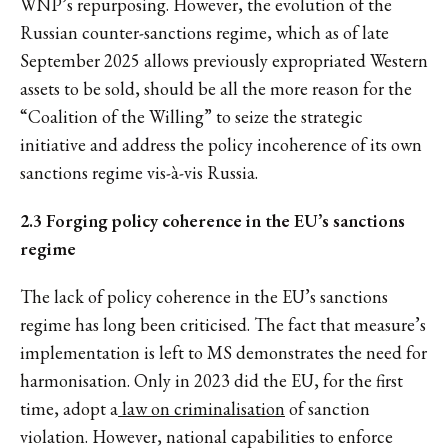
WNP’s repurposing. However, the evolution of the
Russian counter-sanctions regime, which as of late
September 2025 allows previously expropriated Western
assets to be sold, should be all the more reason for the
“Coalition of the Willing” to seize the strategic
initiative and address the policy incoherence of its own
sanctions regime vis-à-vis Russia.
2.3 Forging policy coherence in the EU’s sanctions
regime
The lack of policy coherence in the EU’s sanctions
regime has long been criticised. The fact that measure’s
implementation is left to MS demonstrates the need for
harmonisation. Only in 2023 did the EU, for the first
time, adopt a
law on criminalisation
of sanction
violation. However, national capabilities to enforce