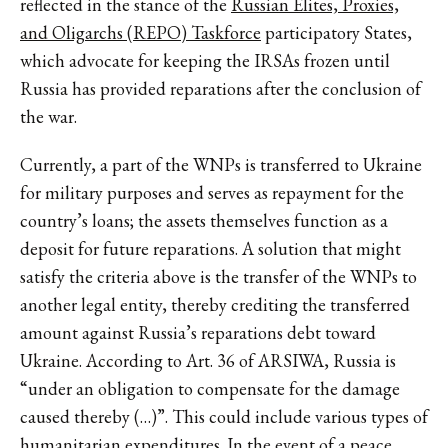
reflected in the stance of the
Russian Elites, Proxies,
and Oligarchs (REPO) Taskforce
participatory States,
which advocate for keeping the IRSAs frozen until
Russia has provided reparations after the conclusion of
the war.
Currently, a part of the WNPs is transferred to Ukraine
for military purposes and serves as repayment for the
country’s loans; the assets themselves function as a
deposit for future reparations. A solution that might
satisfy the criteria above is the transfer of the WNPs to
another legal entity, thereby crediting the transferred
amount against Russia’s reparations debt toward
Ukraine. According to Art. 36 of ARSIWA, Russia is
“under an obligation to compensate for the damage
caused thereby (…)”. This could include various types of
humanitarian expenditures. In the event of a peace