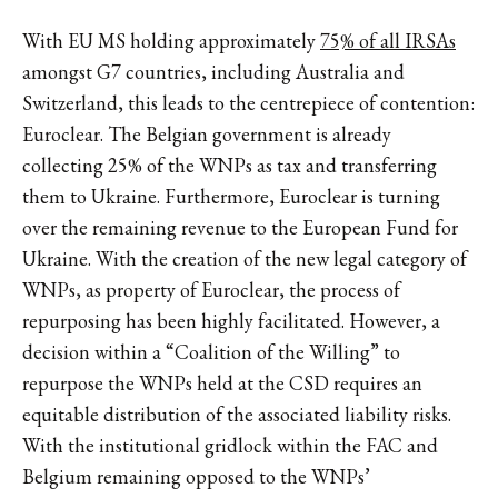
With EU MS holding approximately
75% of all IRSAs
amongst G7 countries, including Australia and
Switzerland, this leads to the centrepiece of contention:
Euroclear. The Belgian government is already
collecting 25% of the WNPs as tax and transferring
them to Ukraine. Furthermore, Euroclear is turning
over the remaining revenue to the European Fund for
Ukraine. With the creation of the new legal category of
WNPs, as property of Euroclear, the process of
repurposing has been highly facilitated. However, a
decision within a “Coalition of the Willing” to
repurpose the WNPs held at the CSD requires an
equitable distribution of the associated liability risks.
With the institutional gridlock within the FAC and
Belgium remaining opposed to the WNPs’