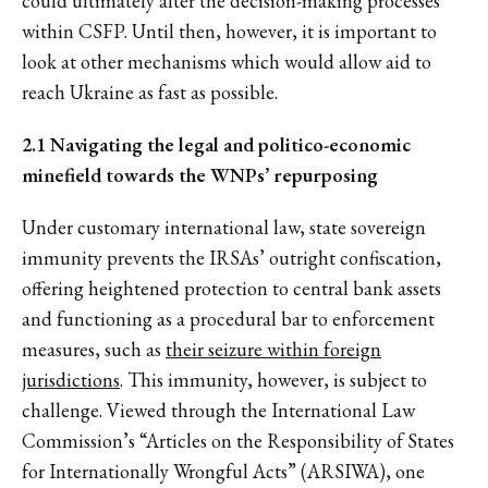
could ultimately alter the decision-making processes
within CSFP. Until then, however, it is important to
look at other mechanisms which would allow aid to
reach Ukraine as fast as possible.
2.1 Navigating the legal and politico-economic
minefield towards the WNPs’ repurposing
Under customary international law, state sovereign
immunity prevents the IRSAs’ outright confiscation,
offering heightened protection to central bank assets
and functioning as a procedural bar to enforcement
measures, such as
their seizure within foreign
jurisdictions
. This immunity, however, is subject to
challenge. Viewed through the International Law
Commission’s “Articles on the Responsibility of States
for Internationally Wrongful Acts” (ARSIWA), one