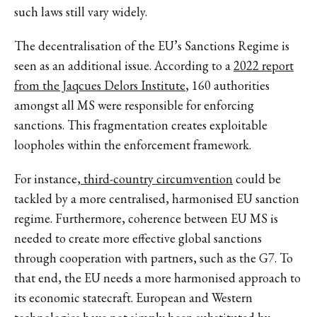
such laws still vary widely.
The decentralisation of the EU’s Sanctions Regime is
seen as an additional issue. According to a
2022 report
from the Jaqcues Delors Institute
, 160 authorities
amongst all MS were responsible for enforcing
sanctions. This fragmentation creates exploitable
loopholes within the enforcement framework.
For instance,
third-country circumvention
could be
tackled by a more centralised, harmonised EU sanction
regime. Furthermore, coherence between EU MS is
needed to create more effective global sanctions
through cooperation with partners, such as the G7. To
that end, the EU needs a more harmonised approach to
its economic statecraft. European and Western