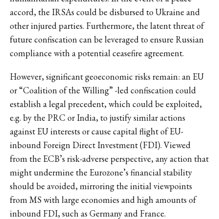
accord, the IRSAs could be disbursed to Ukraine and
other injured parties. Furthermore, the latent threat of
future confiscation can be leveraged to ensure Russian
compliance with a potential ceasefire agreement.
However, significant geoeconomic risks remain: an EU
or “Coalition of the Willing” -led confiscation could
establish a legal precedent, which could be exploited,
e.g. by the PRC or India, to justify similar actions
against EU interests or cause capital flight of EU-
inbound Foreign Direct Investment (FDI). Viewed
from the ECB’s risk-adverse perspective, any action that
might undermine the Eurozone’s financial stability
should be avoided, mirroring the initial viewpoints
from MS with large economies and high amounts of
inbound FDI, such as Germany and France.