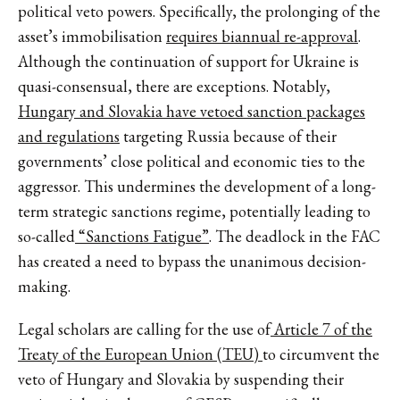
political veto powers. Specifically, the prolonging of the
asset’s immobilisation
requires biannual re-approval
.
Although the continuation of support for Ukraine is
quasi-consensual, there are exceptions. Notably,
Hungary and Slovakia have vetoed sanction packages
and regulations
targeting Russia because of their
governments’ close political and economic ties to the
aggressor. This undermines the development of a long-
term strategic sanctions regime, potentially leading to
so-called
“Sanctions Fatigue”
. The deadlock in the FAC
has created a need to bypass the unanimous decision-
making.
Legal scholars are calling for the use of
Article 7 of the
Treaty of the European Union (TEU)
to circumvent the
veto of Hungary and Slovakia by suspending their