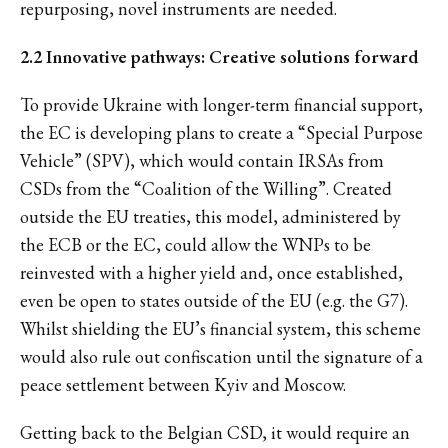
repurposing, novel instruments are needed.
2.2 Innovative pathways: Creative solutions forward
To provide Ukraine with longer-term financial support,
the EC is developing plans to create a “Special Purpose
Vehicle” (SPV), which would contain IRSAs from
CSDs from the “Coalition of the Willing”. Created
outside the EU treaties, this model, administered by
the ECB or the EC, could allow the WNPs to be
reinvested with a higher yield and, once established,
even be open to states outside of the EU (e.g. the G7).
Whilst shielding the EU’s financial system, this scheme
would also rule out confiscation until the signature of a
peace settlement between Kyiv and Moscow.
Getting back to the Belgian CSD, it would require an