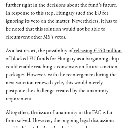
further right in the decisions about the fund’s future.
In response to this step, Hungary sued the EU for
ignoring its veto on the matter. Nevertheless, it has to
be noted that this solution would not be able to
circumvent other MS’s vetos.
As a last resort, the possibility of
releasing €550 million
of blocked EU funds for Hungary as a bargaining chip
could enable reaching a consensus on future sanction
packages. However, with the reemergence during the
next sanction renewal cycle, this would merely
postpone the challenge created by the unanimity
requirement.
Altogether, the issue of unanimity in the FAC is far
from solved. However, the ongoing legal discussions