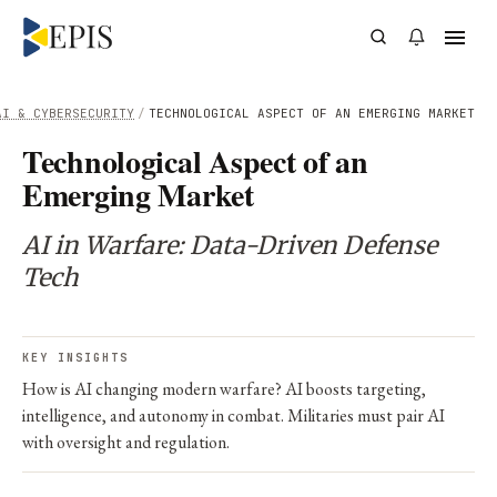
AI & CYBERSECURITY
/
TECHNOLOGICAL ASPECT OF AN EMERGING MARKET
Technological Aspect of an
Emerging Market
AI in Warfare: Data-Driven Defense
Tech
KEY INSIGHTS
How is AI changing modern warfare? AI boosts targeting,
intelligence, and autonomy in combat. Militaries must pair AI
with oversight and regulation.