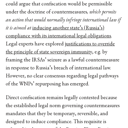
could argue that confiscation would be permissible
under the doctrine of countermeasures
, which permits
an action that would normally infringe international law if
it is aimed at
inducing another state’s (Russia’s)
compliance with its international legal obligations
.
Legal experts have explored
justifications to override
the principle of state sovereign immunity
, e.g. by
framing the IRSAs’ seizure as a lawful countermeasure
in response to Russia’s breach of international law.
However, no clear consensus regarding legal pathways
of the WNPs’ repurposing has emerged.
Direct confiscation remains legally contested because
the established legal norm governing countermeasures
mandates that they be temporary, reversible, and
designed to induce compliance. This requisite is