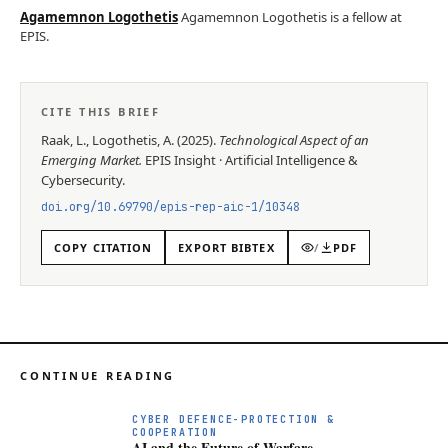
Agamemnon Logothetis
Agamemnon Logothetis is a fellow at
EPIS.
CITE THIS BRIEF
Raak, L., Logothetis, A.
(
2025
).
Technological Aspect of an
Emerging Market
.
EPIS
Insight
·
Artificial Intelligence &
Cybersecurity
.
doi.org/
10.69790/epis-rep-aic-1/10348
COPY CITATION
EXPORT BIBTEX
/
PDF
CONTINUE READING
A
CYBER DEFENCE-PROTECTION &
COOPERATION
AI and the Future of Warfare