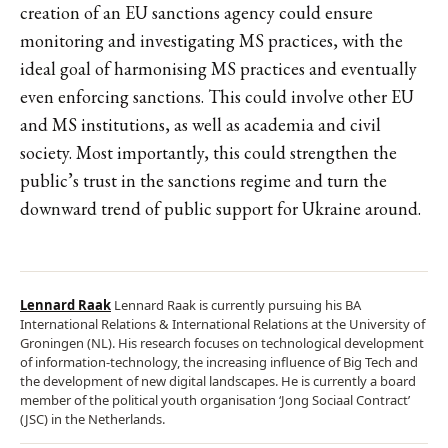
creation of an EU sanctions agency could ensure
monitoring and investigating MS practices, with the
ideal goal of harmonising MS practices and eventually
even enforcing sanctions. This could involve other EU
and MS institutions, as well as academia and civil
society. Most importantly, this could strengthen the
public’s trust in the sanctions regime and turn the
downward trend of public support for Ukraine around.
Lennard Raak
Lennard Raak is currently pursuing his BA
International Relations & International Relations at the University of
Groningen (NL). His research focuses on technological development
of information-technology, the increasing influence of Big Tech and
the development of new digital landscapes. He is currently a board
member of the political youth organisation ‘Jong Sociaal Contract’
(JSC) in the Netherlands.