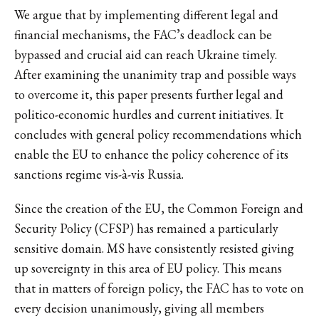
We argue that by implementing different legal and
financial mechanisms, the FAC’s deadlock can be
bypassed and crucial aid can reach Ukraine timely.
After examining the unanimity trap and possible ways
to overcome it, this paper presents further legal and
politico-economic hurdles and current initiatives. It
concludes with general policy recommendations which
enable the EU to enhance the policy coherence of its
sanctions regime vis-à-vis Russia.
Since the creation of the EU, the Common Foreign and
Security Policy (CFSP) has remained a particularly
sensitive domain. MS have consistently resisted giving
up sovereignty in this area of EU policy. This means
that in matters of foreign policy, the FAC has to vote on
every decision unanimously, giving all members