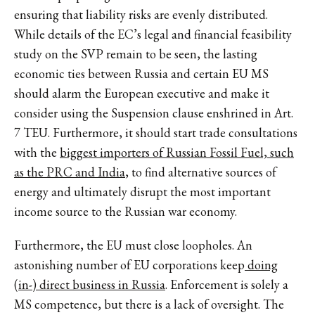
ensuring that liability risks are evenly distributed.
While details of the EC’s legal and financial feasibility
study on the SVP remain to be seen, the lasting
economic ties between Russia and certain EU MS
should alarm the European executive and make it
consider using the Suspension clause enshrined in Art.
7 TEU. Furthermore, it should start trade consultations
with the
biggest importers of Russian Fossil Fuel, such
as the PRC and India
, to find alternative sources of
energy and ultimately disrupt the most important
income source to the Russian war economy.
Furthermore, the EU must close loopholes. An
astonishing number of EU corporations keep
doing
(in-) direct business in Russia
. Enforcement is solely a
MS competence, but there is a lack of oversight. The