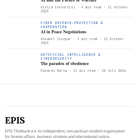
Giulia Convertini
· 4 min read
· 11 October
2025
A
CYBER DEFENCE-PROTECTION &
COOPERATION
AI in Peace Negotiations
Annabel Iyengar
· 1 min read
· 11 October
2025
ARTIFICIAL INTELLIGENCE &
CYBERSECURITY
The paradox of obedience
Edoardo Barca
· 13 min read
· 20 July 2026
EPIS
EPIS Thinktank e.V. An independent, non-partisan student organisation
for foreign affairs, business strategy and international justice.