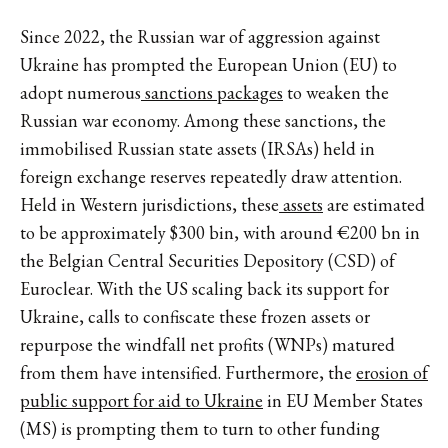
Since 2022, the Russian war of aggression against
Ukraine has prompted the European Union (EU) to
adopt numerous
sanctions packages
to weaken the
Russian war economy. Among these sanctions, the
immobilised Russian state assets (IRSAs) held in
foreign exchange reserves repeatedly draw attention.
Held in Western jurisdictions, these
assets
are estimated
to be approximately $300 bin, with around €200 bn in
the Belgian Central Securities Depository (CSD) of
Euroclear. With the US scaling back its support for
Ukraine, calls to confiscate these frozen assets or
repurpose the windfall net profits (WNPs) matured
from them have intensified. Furthermore, the
erosion of
public support for aid to Ukraine
in EU Member States
(MS) is prompting them to turn to other funding