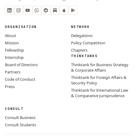
ORGANISATION
NETWORK
About
Delegations
Mission
Policy Competition
Fellowship
Chapters
THINKTANKS
Internship
Board of Directors
Thinktank for Business Strategy
& Corporate Affairs
Partners
Thinktank for Foreign Affairs &
Code of Conduct
Security Policy
Press
Thinktank for International Law
& Comparative Jurisprudence
CONSULT
Consult Business
Consult Students