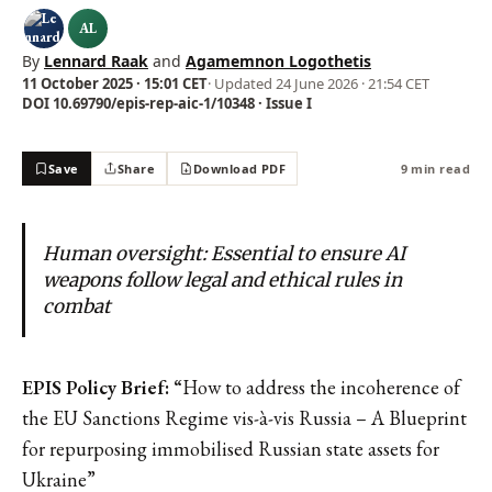
AL
By
Lennard Raak
and
Agamemnon Logothetis
11 October 2025 · 15:01 CET
· Updated
24 June 2026 · 21:54 CET
DOI 10.69790/epis-rep-aic-1/10348 · Issue I
Save
Share
Download PDF
9 min read
Human oversight: Essential to ensure AI
weapons follow legal and ethical rules in
combat
EPIS Policy Brief: “
How to address the incoherence of
the EU Sanctions Regime vis-à-vis Russia – A Blueprint
for repurposing immobilised Russian state assets for
Ukraine”