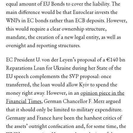
equal amount of EU Bonds to cover the liability. The
main difference would be that Euroclear invests the
WNPs in EC bonds rather than ECB deposits. However,
this would require a clear ownership structure,
mandate, the creation of a new legal entity, as well as
oversight and reporting structures.
EC President U. von der Leyen’s proposal of a €140 bn
Reparations Loan for Ukraine during her State of the
EU speech complements the SVP proposal: once
transferred, the loan would allow Kyiv to spend the
money right away. However, in an
opinion piece in the
Financial Times
, German Chancellor F. Merz argued
that it should only be limited to military expenditure.
Germany and France have been the harshest critics of
the assets’ outright confiscation and, for some time, the