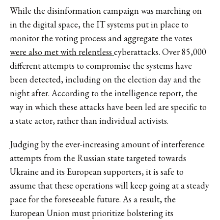
While the disinformation campaign was marching on
in the digital space, the IT systems put in place to
monitor the voting process and aggregate the votes
were also met with relentless
cyberattacks. Over 85,000
different attempts to compromise the systems have
been detected, including on the election day and the
night after. According to the intelligence report, the
way in which these attacks have been led are specific to
a state actor, rather than individual activists.
Judging by the ever-increasing amount of interference
attempts from the Russian state targeted towards
Ukraine and its European supporters, it is safe to
assume that these operations will keep going at a steady
pace for the foreseeable future. As a result, the
European Union must prioritize bolstering its