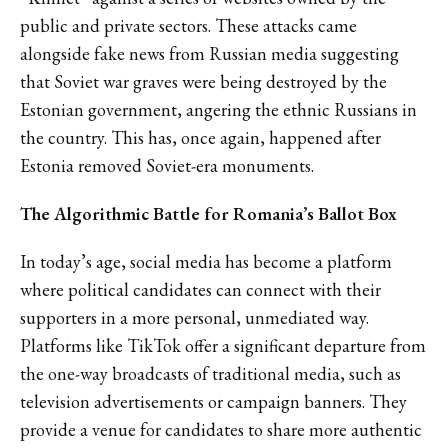
public and private sectors. These attacks came
alongside fake news from Russian media suggesting
that Soviet war graves were being destroyed by the
Estonian government, angering the ethnic Russians in
the country. This has, once again, happened after
Estonia removed Soviet-era monuments.
The Algorithmic Battle for Romania’s Ballot Box
In today’s age, social media has become a platform
where political candidates can connect with their
supporters in a more personal, unmediated way.
Platforms like TikTok offer a significant departure from
the one-way broadcasts of traditional media, such as
television advertisements or campaign banners. They
provide a venue for candidates to share more authentic