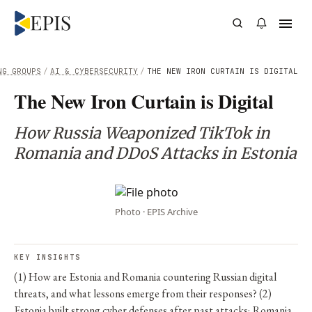
NG GROUPS
/
AI & CYBERSECURITY
/
THE NEW IRON CURTAIN IS DIGITAL
The New Iron Curtain is Digital
How Russia Weaponized TikTok in
Romania and DDoS Attacks in Estonia
Photo · EPIS Archive
KEY INSIGHTS
(1) How are Estonia and Romania countering Russian digital
threats, and what lessons emerge from their responses? (2)
Estonia built strong cyber defenses after past attacks; Romania