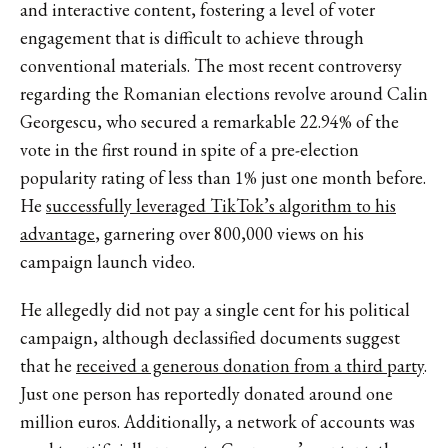
and interactive content, fostering a level of voter
engagement that is difficult to achieve through
conventional materials. The most recent controversy
regarding the Romanian elections revolve around Calin
Georgescu, who secured a remarkable 22.94% of the
vote in the first round in spite of a pre-election
popularity rating of less than 1% just one month before.
He
successfully leveraged TikTok’s algorithm to his
advantage
, garnering over 800,000 views on his
campaign launch video.
He allegedly did not pay a single cent for his political
campaign, although declassified documents suggest
that he
received a generous donation from a third party
.
Just one person has reportedly donated around one
million euros. Additionally, a network of accounts was