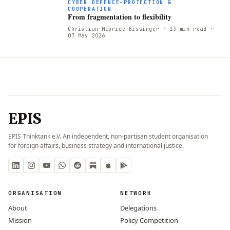
CYBER DEFENCE-PROTECTION &
COOPERATION
From fragmentation to flexibility
Christian Maurice Bissinger
· 13 min read
·
07 May 2026
EPIS
EPIS Thinktank e.V. An independent, non-partisan student organisation
for foreign affairs, business strategy and international justice.
ORGANISATION
NETWORK
About
Delegations
Mission
Policy Competition