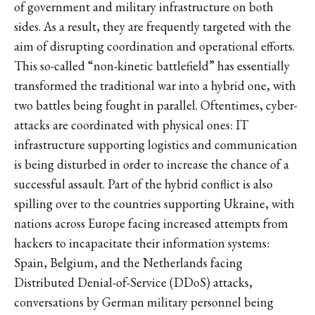
of government and military infrastructure on both
sides. As a result, they are frequently targeted with the
aim of disrupting coordination and operational efforts.
This so-called “non-kinetic battlefield” has essentially
transformed the traditional war into a hybrid one, with
two battles being fought in parallel. Oftentimes, cyber-
attacks are coordinated with physical ones: IT
infrastructure supporting logistics and communication
is being disturbed in order to increase the chance of a
successful assault. Part of the hybrid conflict is also
spilling over to the countries supporting Ukraine, with
nations across Europe facing increased attempts from
hackers to incapacitate their information systems:
Spain, Belgium, and the Netherlands facing
Distributed Denial-of-Service (DDoS) attacks,
conversations by German military personnel being