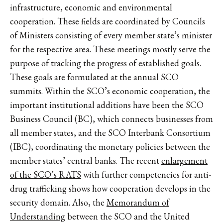
infrastructure, economic and environmental
cooperation. These fields are coordinated by Councils
of Ministers consisting of every member state’s minister
for the respective area. These meetings mostly serve the
purpose of tracking the progress of established goals.
These goals are formulated at the annual SCO
summits. Within the SCO’s economic cooperation, the
important institutional additions have been the SCO
Business Council (BC), which connects businesses from
all member states, and the SCO Interbank Consortium
(IBC), coordinating the monetary policies between the
member states’ central banks. The recent
enlargement
of the SCO’s RATS
with further competencies for anti-
drug trafficking shows how cooperation develops in the
security domain. Also, the
Memorandum of
Understanding
between the SCO and the United