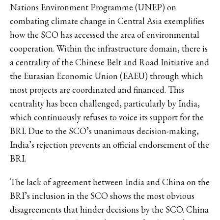
Nations Environment Programme (UNEP) on
combating climate change in Central Asia exemplifies
how the SCO has accessed the area of environmental
cooperation. Within the infrastructure domain, there is
a centrality of the Chinese Belt and Road Initiative and
the Eurasian Economic Union (EAEU) through which
most projects are coordinated and financed. This
centrality has been challenged, particularly by India,
which continuously refuses to voice its support for the
BRI. Due to the SCO’s unanimous decision-making,
India’s rejection prevents an official endorsement of the
BRI.
The lack of agreement between India and China on the
BRI’s inclusion in the SCO shows the most obvious
disagreements that hinder decisions by the SCO. China