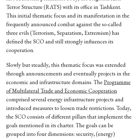
Terror Structure (RATS) with its office in Tashkent.
This initial thematic focus and its manifestation in the
frequently announced combat against the so-called
three evils (Terrorism, Separatism, Extremism) has
defined the SCO and still strongly influences its
cooperation.
Slowly but steadily, this thematic focus was extended
through announcements and eventually projects in the
economic and infrastructure domains. The
Programme
of Multilateral Trade and Economic Cooperation
comprised several energy infrastructure projects and
introduced measures to loosen trade restrictions. Today,
the SCO consists of different pillars that implement the
goals mentioned in its charter. The goals can be
grouped into four dimensions: security, (energy)