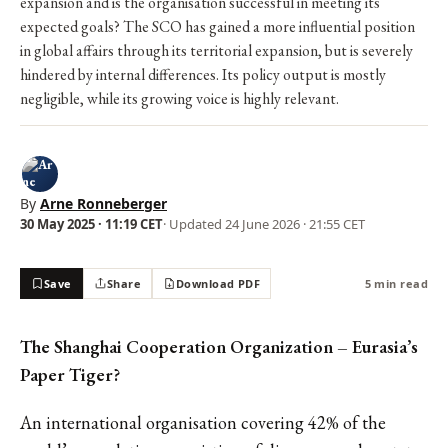
expansion and is the organisation successful in meeting its
expected goals? The SCO has gained a more influential position
in global affairs through its territorial expansion, but is severely
hindered by internal differences. Its policy output is mostly
negligible, while its growing voice is highly relevant.
By
Arne Ronneberger
30 May 2025 · 11:19 CET
· Updated
24 June 2026 · 21:55 CET
Save
Share
Download PDF
5 min read
The Shanghai Cooperation Organization – Eurasia’s
Paper Tiger?
An international organisation covering 42% of the