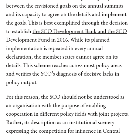
between the envisioned goals on the annual summits
and its capacity to agree on the details and implement
the goals. This is best exemplified through the decision
to establish
the SCO Development Bank and the SCO
Development Fund
in 2016. While its planned
implementation is repeated in every annual
declaration, the member states cannot agree on its
details. This scheme reaches across most policy areas
and verifies the SCO’s diagnosis of decisive lacks in
policy output.
For this reason, the SCO should not be understood as
an organisation with the purpose of enabling
cooperation in different policy fields with joint projects.
Rather, its description as an institutional scenery
expressing the competition for influence in Central