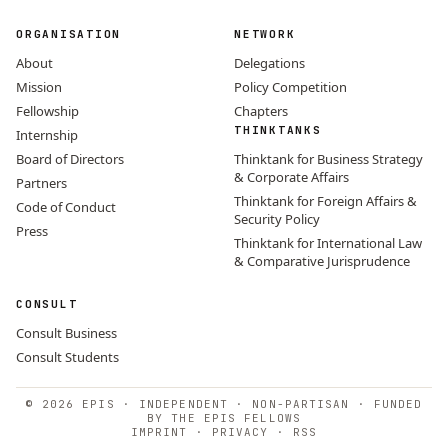
ORGANISATION
NETWORK
About
Delegations
Mission
Policy Competition
Fellowship
Chapters
THINKTANKS
Internship
Board of Directors
Thinktank for Business Strategy
& Corporate Affairs
Partners
Thinktank for Foreign Affairs &
Code of Conduct
Security Policy
Press
Thinktank for International Law
& Comparative Jurisprudence
CONSULT
Consult Business
Consult Students
© 2026 EPIS · INDEPENDENT · NON-PARTISAN · FUNDED
BY THE EPIS FELLOWS
IMPRINT
·
PRIVACY
·
RSS