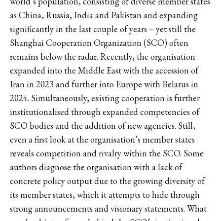
world’s population, consisting of diverse member states
as China, Russia, India and Pakistan and expanding
significantly in the last couple of years – yet still the
Shanghai Cooperation Organization (SCO) often
remains below the radar. Recently, the organisation
expanded into the Middle East with the accession of
Iran in 2023 and further into Europe with Belarus in
2024. Simultaneously, existing cooperation is further
institutionalised through expanded competencies of
SCO bodies and the addition of new agencies. Still,
even a first look at the organisation’s member states
reveals competition and rivalry within the SCO. Some
authors diagnose the organisation with a lack of
concrete policy output due to the growing diversity of
its member states, which it attempts to hide through
strong announcements and visionary statements. What