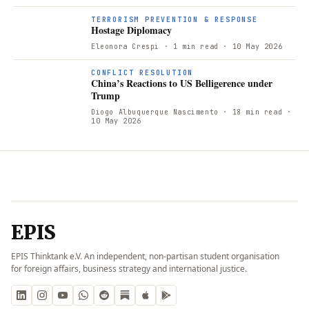
TERRORISM PREVENTION & RESPONSE
Hostage Diplomacy
Eleonora Crespi
· 1 min read
· 10 May 2026
CONFLICT RESOLUTION
China’s Reactions to US Belligerence under
Trump
Diogo Albuquerque Nascimento
· 18 min read
·
10 May 2026
EPIS
EPIS Thinktank e.V. An independent, non-partisan student organisation
for foreign affairs, business strategy and international justice.