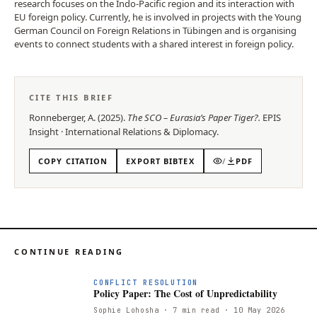
research focuses on the Indo-Pacific region and its interaction with
EU foreign policy. Currently, he is involved in projects with the Young
German Council on Foreign Relations in Tübingen and is organising
events to connect students with a shared interest in foreign policy.
CITE THIS BRIEF
Ronneberger, A.
(
2025
).
The SCO – Eurasia’s Paper Tiger?
.
EPIS
Insight
·
International Relations & Diplomacy
.
COPY CITATION
EXPORT BIBTEX
/
PDF
CONTINUE READING
CONFLICT RESOLUTION
Policy Paper: The Cost of Unpredictability
Sophie Lohosha
· 7 min read
· 10 May 2026