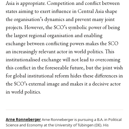
Asia is appropriate. Competition and conflict between
states aiming to exert influence in Central Asia shape
the organisation’s dynamics and prevent many joint
projects. However, the SCO’s symbolic power of being
the largest regional organisation and enabling
exchange between conflicting powers makes the SCO
an increasingly relevant actor in world politics. This
institutionalised exchange will not lead to overcoming
this conflict in the foreseeable future, but the joint wish
for global institutional reform hides these differences in
the SCO’s external image and makes it a decisive actor
in world politics.
Arne Ronneberger
Arne Ronneberger is pursuing a B.A. in Political
Science and Economy at the University of Tübingen (DE). His