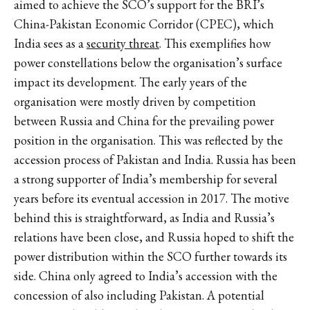
aimed to achieve the SCO’s support for the BRI’s
China-Pakistan Economic Corridor (CPEC), which
India sees as a
security threat
. This exemplifies how
power constellations below the organisation’s surface
impact its development. The early years of the
organisation were mostly driven by competition
between Russia and China for the prevailing power
position in the organisation. This was reflected by the
accession process of Pakistan and India. Russia has been
a strong supporter of India’s membership for several
years before its eventual accession in 2017. The motive
behind this is straightforward, as India and Russia’s
relations have been close, and Russia hoped to shift the
power distribution within the SCO further towards its
side. China only agreed to India’s accession with the
concession of also including Pakistan. A potential