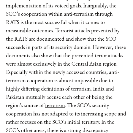
implementation of its voiced goals. Inarguably, the
SCO’s cooperation within anti-terrorism through
RATS is the most successful when it comes to
measurable outcomes. Terrorist attacks prevented by
the RATS are
documented
and show that the SCO
succeeds in parts of its security domain. However, these
documents also show that the prevented terror attacks
were almost exclusively in the Central Asian region.
Especially within the newly accessed countries, anti-
terrorism cooperation is almost impossible due to
highly differing definitions of terrorism. India and
Pakistan mutually accuse each other of being the
region’s source of
terrorism
. The SCO’s security
cooperation has not adapted to its increasing scope and
rather focuses on the SCO’s initial territory. In the
SCO’s other areas, there is a strong discrepancy