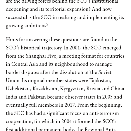
are the driving forces behind the SCO’s institutional
deepening and its territorial expansion? And how
successful is the SCO in realising and implementing its
growing ambitions?
Hints for answering these questions are found in the
SCO’s historical trajectory. In 2001, the SCO emerged
from the Shanghai Five, a meeting format for countries
in Central Asia and its neighbourhood to manage
border disputes after the dissolution of the Soviet
Union. Its original member states were Tajikistan,
Uzbekistan, Kazakhstan, Kyrgyzstan, Russia and China.
India and Pakistan became observer states in 2005 and
eventually full members in 2017. From the beginning,
the SCO has had a significant focus on anti-terrorism
cooperation, for which in 2004 it formed the SCO’s
first additional permanent body, the Regional Anti-