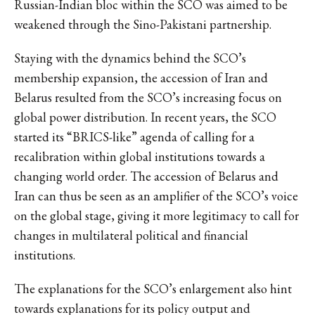
Russian-Indian bloc within the SCO was aimed to be
weakened through the Sino-Pakistani partnership.
Staying with the dynamics behind the SCO’s
membership expansion, the accession of Iran and
Belarus resulted from the SCO’s increasing focus on
global power distribution. In recent years, the SCO
started its “BRICS-like” agenda of calling for a
recalibration within global institutions towards a
changing world order. The accession of Belarus and
Iran can thus be seen as an amplifier of the SCO’s voice
on the global stage, giving it more legitimacy to call for
changes in multilateral political and financial
institutions.
The explanations for the SCO’s enlargement also hint
towards explanations for its policy output and