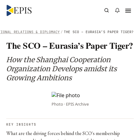
TIONAL RELATIONS & DIPLOMACY
/
THE SCO – EURASIA’S PAPER TIGER?
The SCO – Eurasia’s Paper Tiger?
How the Shanghai Cooperation
Organization Develops amidst its
Growing Ambitions
Photo · EPIS Archive
KEY INSIGHTS
What are the driving forces behind the SCO's membership