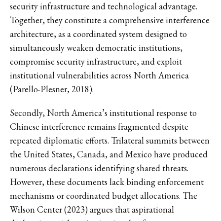
security infrastructure and technological advantage.
Together, they constitute a comprehensive interference
architecture, as a coordinated system designed to
simultaneously weaken democratic institutions,
compromise security infrastructure, and exploit
institutional vulnerabilities across North America
(Parello-Plesner, 2018).
Secondly, North America’s institutional response to
Chinese interference remains fragmented despite
repeated diplomatic efforts. Trilateral summits between
the United States, Canada, and Mexico have produced
numerous declarations identifying shared threats.
However, these documents lack binding enforcement
mechanisms or coordinated budget allocations. The
Wilson Center (2023) argues that aspirational