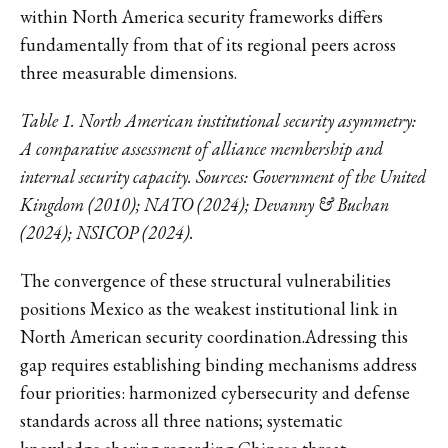
within North America security frameworks differs
fundamentally from that of its regional peers across
three measurable dimensions.
Table 1. North American institutional security asymmetry:
A comparative assessment of alliance membership and
internal security capacity. Sources: Government of the United
Kingdom (2010); NATO (2024); Devanny & Buchan
(2024); NSICOP (2024).
The convergence of these structural vulnerabilities
positions Mexico as the weakest institutional link in
North American security coordination.Adressing this
gap requires establishing binding mechanisms address
four priorities: harmonized cybersecurity and defense
standards across all three nations; systematic