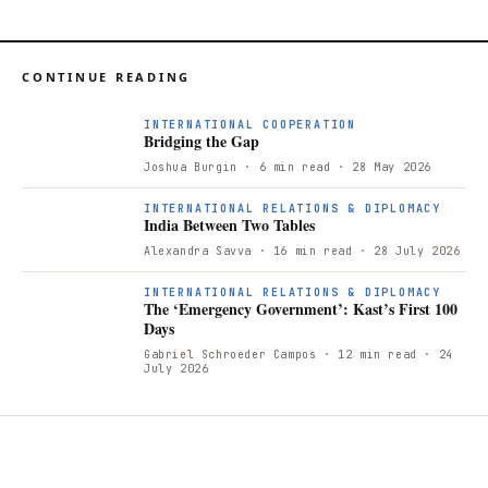
CONTINUE READING
INTERNATIONAL COOPERATION
Bridging the Gap
Joshua Burgin
· 6 min read
· 28 May 2026
INTERNATIONAL RELATIONS & DIPLOMACY
India Between Two Tables
Alexandra Savva
· 16 min read
· 28 July 2026
INTERNATIONAL RELATIONS & DIPLOMACY
The ‘Emergency Government’: Kast’s First 100
Days
Gabriel Schroeder Campos
· 12 min read
· 24
July 2026