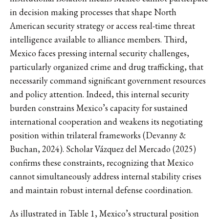
in decision making processes that shape North
American security strategy or access real-time threat
intelligence available to alliance members. Third,
Mexico faces pressing internal security challenges,
particularly organized crime and drug trafficking, that
necessarily command significant government resources
and policy attention. Indeed, this internal security
burden constrains Mexico’s capacity for sustained
international cooperation and weakens its negotiating
position within trilateral frameworks (Devanny &
Buchan, 2024). Scholar Vázquez del Mercado (2025)
confirms these constraints, recognizing that Mexico
cannot simultaneously address internal stability crises
and maintain robust internal defense coordination.
As illustrated in Table 1, Mexico’s structural position