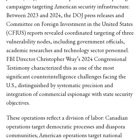
campaigns targeting American security infrastructure.
Between 2023 and 2024, the DOJ press releases and
Committee on Foreign Investment in the United States
(CFIUS) reports revealed coordinated targeting of three
vulnerability nodes, including government officials,
academic researches and technology sector personnel.
FBI Director Christopher Wray’s 2024 Congressional
Testimony characterized this as one of the most
significant counterintelligence challenges facing the
U.S., distinguished by systematic precision and
integration of commercial espionage with state security
objectives.
These operations reflect a division of labor: Canadian
operations target democratic processes and diaspora
communities; American operations target national