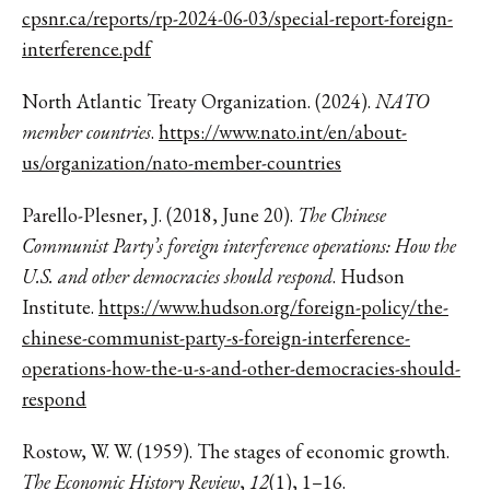
cpsnr.ca/reports/rp-2024-06-03/special-report-foreign-
interference.pdf
North Atlantic Treaty Organization. (2024).
NATO
member countries
.
https://www.nato.int/en/about-
us/organization/nato-member-countries
Parello-Plesner, J. (2018, June 20).
The Chinese
Communist Party’s foreign interference operations: How the
U.S. and other democracies should respond
. Hudson
Institute.
https://www.hudson.org/foreign-policy/the-
chinese-communist-party-s-foreign-interference-
operations-how-the-u-s-and-other-democracies-should-
respond
Rostow, W. W. (1959). The stages of economic growth.
The Economic History Review
,
12
(1), 1–16.