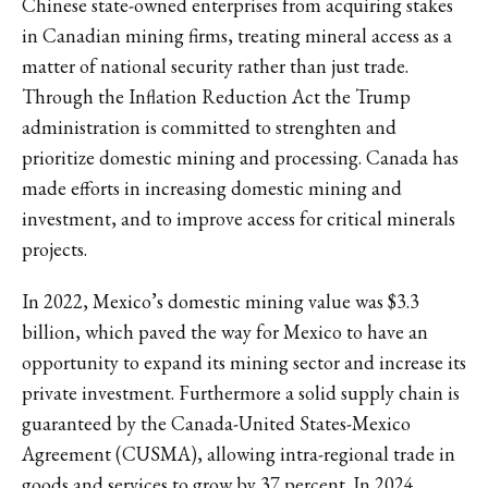
Chinese state-owned enterprises from acquiring stakes
in Canadian mining firms, treating mineral access as a
matter of national security rather than just trade.
Through the Inflation Reduction Act the Trump
administration is committed to strenghten and
prioritize domestic mining and processing. Canada has
made efforts in increasing domestic mining and
investment, and to improve access for critical minerals
projects.
In 2022, Mexico’s domestic mining value was $3.3
billion, which paved the way for Mexico to have an
opportunity to expand its mining sector and increase its
private investment. Furthermore a solid supply chain is
guaranteed by the Canada-United States-Mexico
Agreement (CUSMA), allowing intra-regional trade in
goods and services to grow by 37 percent. In 2024