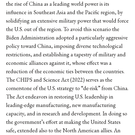
the rise of China as a leading world power is its
influence in Southeast Asia and the Pacific region, by
solidifying an extensive military power that would force
the U.S. out of the region. To avoid this scenario the
Biden Administration adopted a particularly aggressive
policy toward China, imposing diverse technological
restrictions, and establishing a tapestry of military and
economic alliances against it, whose effect was a
reduction of the economic ties between the countries.
The CHIPS and Science Act (2022) serves as the
cornerstone of the U.S. strategy to “de-risk” from China.
The Act endeavors in restoring U.S. leadership in
leading-edge manufacturing, new manufacturing
capacity, and in research and development. In doing so
the government’s effort at making the United States
safe, extended also to the North American allies. An