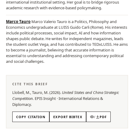
international institutional setting. Her goal is to bridge rigorous
academic research with evidence-based policymaking.
Marco Tauro
Marco Valerio Tauro is a Politics, Philosophy and
Economics undergraduate at LUISS Guido Carli (Rome). His interests
include political processes, social impact, AI and how information
shapes public debate. He writes for independent magazines, leads
the student outlet Vega, and has contributed to TEDxLUISS. He aims
to become a journalist, believing that accurate information is
essential to understanding and addressing contemporary political
and social challenges.
CITE THIS BRIEF
Llobell, M., Tauro, M.
(
2026
).
United States and China Strategic
Competition
.
EPIS
Insight
·
International Relations &
Diplomacy
.
COPY CITATION
EXPORT BIBTEX
/
PDF