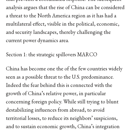
analysis argues that the rise of China can be considered
a threat to the North America region as it has had a
multilateral effect, visible in the political, economic,
and security landscapes, thereby challenging the
current power dynamics area.
Section 1: the strategic spillovers MARCO
China has become one the of the few countries widely
seen as a possible threat to the U.S. predominance.
Indeed the fear behind this is connected with the
growth of China’s relative power, in particular
concerning foreign policy. While still trying to blunt
destabilizing influences from abroad, to avoid
territorial losses, to reduce its neighbors’ suspicions,
and to sustain economic growth, China’s integration