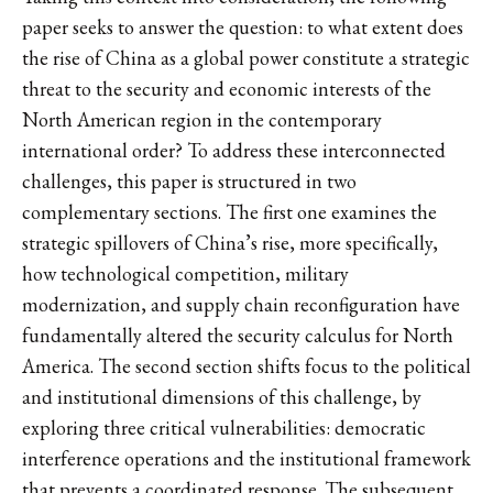
paper seeks to answer the question: to what extent does
the rise of China as a global power constitute a strategic
threat to the security and economic interests of the
North American region in the contemporary
international order? To address these interconnected
challenges, this paper is structured in two
complementary sections. The first one examines the
strategic spillovers of China’s rise, more specifically,
how technological competition, military
modernization, and supply chain reconfiguration have
fundamentally altered the security calculus for North
America. The second section shifts focus to the political
and institutional dimensions of this challenge, by
exploring three critical vulnerabilities: democratic
interference operations and the institutional framework
that prevents a coordinated response. The subsequent