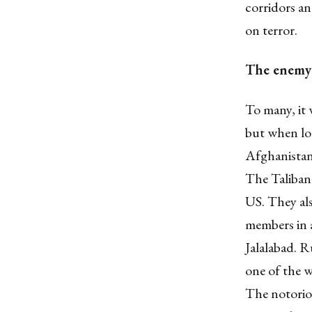
corridors an
on terror.
The enemy
To many, it 
but when loo
Afghanistan 
The Taliban
US. They al
members in 
Jalalabad. R
one of the w
The notoriou