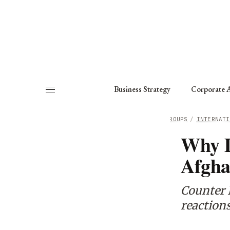
About
Fellows
Chapter
Consult
Business Strategy
Corporate A
HOME
/
WORKING GROUPS
/
INTERNATI
Why D
Afgha
Counter I
reactions