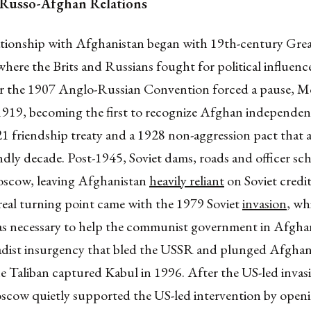
 Russo-Afghan Relations
lationship with Afghanistan began with 19th-century Gr
here the Brits and Russians fought for political influence
er the 1907 Anglo-Russian Convention forced a pause, M
1919, becoming the first to recognize Afghan independe
21 friendship treaty and a 1928 non-aggression pact that
ndly decade. Post-1945, Soviet dams, roads and officer s
scow, leaving Afghanistan
heavily reliant
on Soviet credit
real turning point came with the 1979 Soviet
invasion
, wh
 as necessary to help the communist government in Afghan
ihadist insurgency that bled the USSR and plunged Afghan
he Taliban captured Kabul in 1996. After the US-led invas
scow quietly supported the US-led intervention by openi