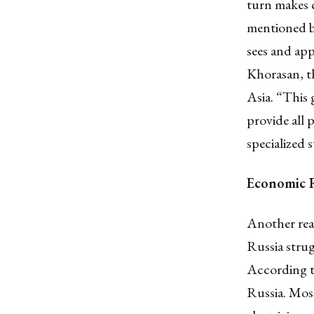
turn makes c
mentioned b
sees and app
Khorasan, th
Asia. “This
provide all 
specialized
Economic R
Another reas
Russia strug
According 
Russia. Most