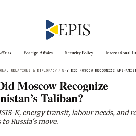
ffairs
Foreign Affairs
Security Policy
International L
ONAL RELATIONS & DIPLOMACY
/
WHY DID MOSCOW RECOGNIZE AFGHANIS
id Moscow Recognize
nistan’s Taliban?
SIS-K, energy transit, labour needs, and r
 to Russia's move.