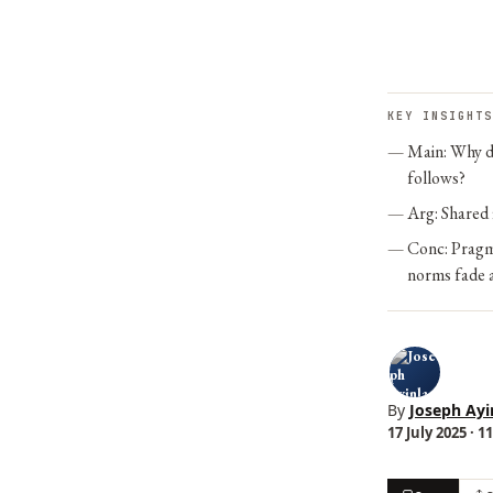
KEY INSIGHTS
Main: Why di
follows?
Arg: Shared f
Conc: Pragma
norms fade a
By
Joseph Ayi
17 July 2025 · 1