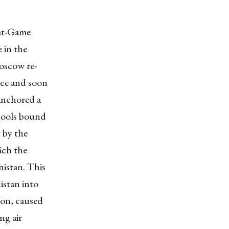
eat-Game
 in the
oscow re-
nce and soon
 anchored a
chools bound
 by the
ich the
istan. This
istan into
ion, caused
ng air