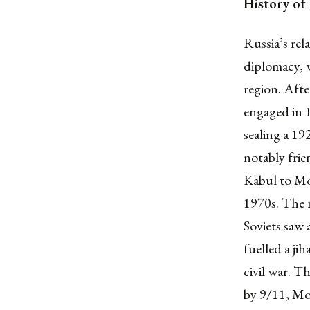
History of
Russia’s re
diplomacy, w
region. Aft
engaged in 
sealing a 19
notably frie
Kabul to Mo
1970s. The 
Soviets saw
fuelled a j
civil war. T
by 9/11, Mo