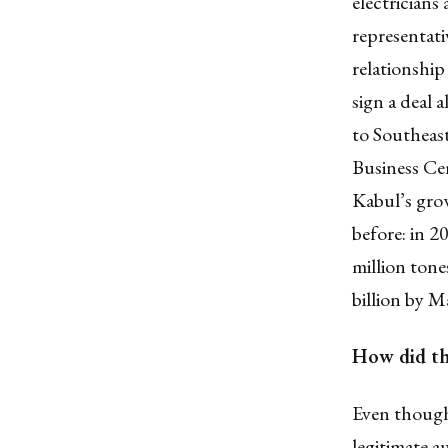
electricians
representati
relationshi
sign a deal 
to Southeas
Business Cen
Kabul’s grow
before: in 2
million tone
billion by M
How did th
Even though
legitimate a