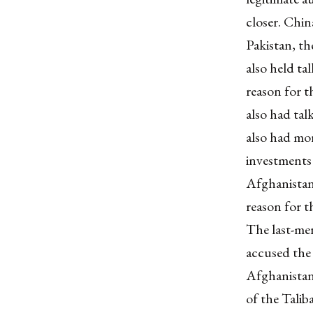
closer. Chin
Pakistan, th
also held ta
reason for t
also had tal
also had mo
investments
Afghanistan,
reason for t
The last-men
accused the
Afghanistan’
of the Tali