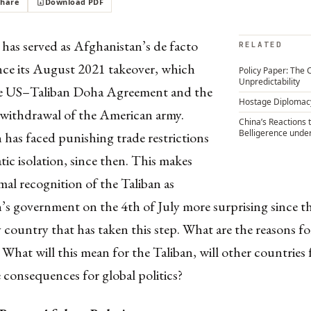
Share
Download PDF
has served as Afghanistan’s de facto
RELATED
ince its August 2021 takeover, which
Policy Paper: The 
Unpredictability
he US–Taliban Doha Agreement and the
Hostage Diplomac
withdrawal of the American army.
China’s Reactions 
Belligerence unde
has faced punishing trade restrictions
ic isolation, since then. This makes
mal recognition of the Taliban as
s government on the 4th of July more surprising since the
y country that has taken this step. What are the reasons fo
 What will this mean for the Taliban, will other countries
 consequences for global politics?