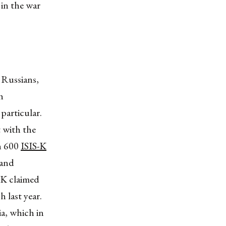
 in the war
e Russians,
h
particular.
 with the
n 600
ISIS-K
 and
S-K claimed
 last year.
a, which in