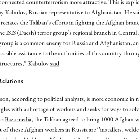
onnected counterterrorism more attractive. This is explic
y Kabulov, Russian representative to Afghanistan. He sa
reciates the Taliban’s efforts in fighting the Afghan bran
e ISIS (Daesh) terror group’s regional branch in Central
 group is a common enemy for Russia and Afghanistan, an
possible assistance to the authorities of this country thro
 structures,” Kabulov
said
.
elations
on, according to political analysts, is more economic in n
gles with a shortage of workers and seeks for ways to solv
to
Baza media
, the Taliban agreed to bring 1000 Afghan w
 of those Afghan workers in Russia are ‘’installers, welder