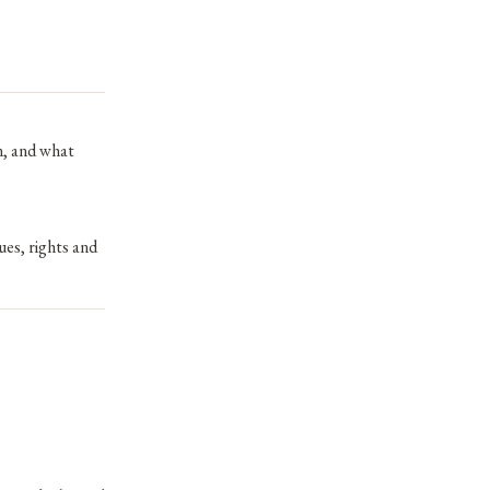
n, and what
ues, rights and