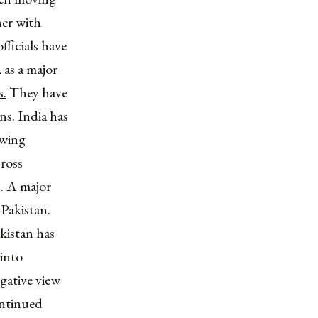
her with
fficials have
 as a major
s.
They have
ns. India has
owing
ross
s. A major
 Pakistan.
kistan has
into
egative view
ontinued