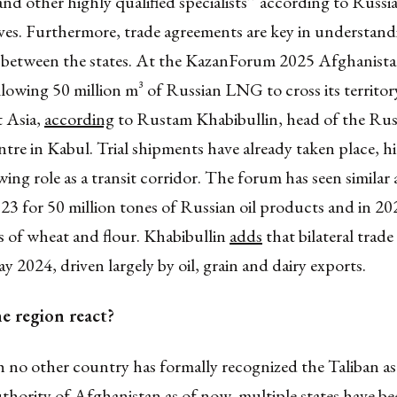
 and other highly qualified specialists’’ according to Russi
ves. Furthermore, trade agreements are key in understand
p between the states. At the KazanForum 2025 Afghanista
allowing 50 million m³ of Russian LNG to cross its territo
t Asia,
according
to Rustam Khabibullin, head of the Rus
tre in Kabul. Trial shipments have already taken place, h
ing role as a transit corridor. The forum has seen similar
023 for 50 million tones of Russian oil products and in 20
s of wheat and flour. Khabibullin
adds
that bilateral trade
ay 2024, driven largely by oil, grain and dairy exports.
e region react?
 no other country has formally recognized the Taliban as
uthority of Afghanistan as of now, multiple states have 