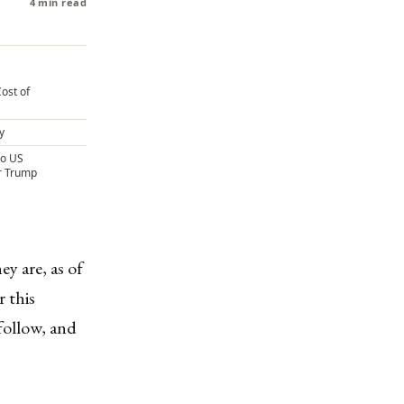
4 min read
Cost of
y
to US
r Trump
y are, as of
r this
 follow, and