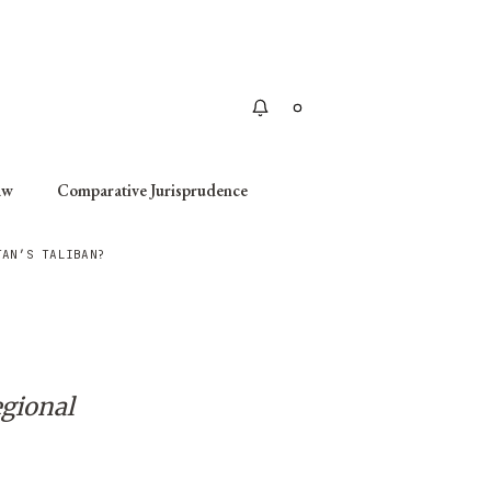
Apply
aw
Comparative Jurisprudence
TAN’S TALIBAN?
egional