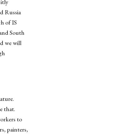
itly
id Russia
ch of IS
 and South
d we will
ugh
ature.
e that.
orkers to
s, painters,