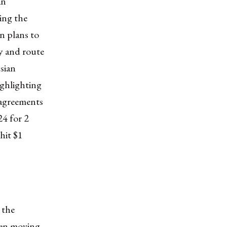
an
ing the
n plans to
ry and route
sian
ighlighting
 agreements
24 for 2
 hit $1
 the
been moving