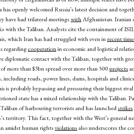
a has openly welcomed Russia’s latest decision and toget
ey have had trilateral meetings
with
Afghanistan. Iranian o
lks with the Taliban. Analysts cite the containment of ISIL
his, which Iran has had struggled with even in
recent time
ks regarding
cooperation
in economic and logistical relatio
re diplomatic contact with the Taliban, together with gr
 of more than $3bn spread over more than 500
projects
ac
 including roads, power lines, dams, hospitals and clinic
his is probably bypassing and pressuring their biggest rival
tioned state has a mixed relationship with the Taliban. Pa
 Taliban of harbouring terrorists and has launched
strikes
s territory. This fact, together with the West’s general n
ban amidst human rights
violations
also underscores the c