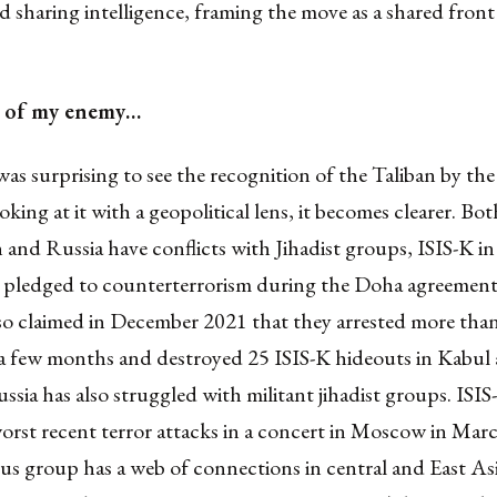
d sharing intelligence, framing the move as a shared front
 of my enemy…
was surprising to see the recognition of the Taliban by th
king at it with a geopolitical lens, it becomes clearer. Bot
and Russia have conflicts with Jihadist groups, ISIS-K in 
 pledged to counterterrorism during the Doha agreement
so claimed in December 2021 that they arrested more tha
a few months and destroyed 25 ISIS-K hideouts in Kabul
ussia has also struggled with militant jihadist groups. ISI
orst recent terror attacks in a concert in Moscow in March
s group has a web of connections in central and East Asi