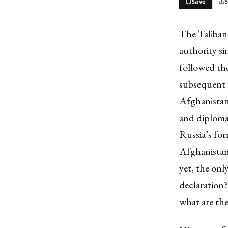
Save
The Taliban 
authority s
followed t
subsequent 
Afghanistan 
and diplomat
Russia’s for
Afghanistan’
yet, the onl
declaration?
what are the