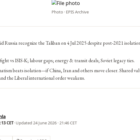
Photo · EPIS Archive
d Russia recognize the Taliban on 4 Jul 2025 despite post‑2021 isolatio
ight vs ISIS‑K; labour gaps; energy & transit deals; Soviet legacy ties.
tism beats isolation—if China, Iran and others move closer. Shared val
nd the Liberal international order weakens.
nla
1:13 CET
· Updated
24 June 2026 · 21:46 CET