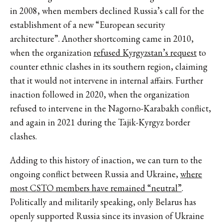
in 2008, when members declined Russia’s call for the
establishment of a new “European security
architecture”. Another shortcoming came in 2010,
when the organization
refused Kyrgyzstan’s request
to
counter ethnic clashes in its southern region, claiming
that it would not intervene in internal affairs. Further
inaction followed in 2020, when the organization
refused to intervene in the Nagorno-Karabakh conflict,
and again in 2021 during the Tajik-Kyrgyz border
clashes.
Adding to this history of inaction, we can turn to the
ongoing conflict between Russia and Ukraine,
where
most CSTO members have remained “neutral”
.
Politically and militarily speaking, only Belarus has
openly supported Russia since its invasion of Ukraine