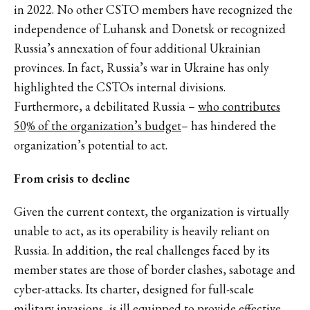
in 2022. No other CSTO members have recognized the
independence of Luhansk and Donetsk or recognized
Russia’s annexation of four additional Ukrainian
provinces. In fact, Russia’s war in Ukraine has only
highlighted the CSTOs internal divisions.
Furthermore, a debilitated Russia –
who contributes
50% of the organization’s budget
– has hindered the
organization’s potential to act.
From crisis to decline
Given the current context, the organization is virtually
unable to act, as its operability is heavily reliant on
Russia. In addition, the real challenges faced by its
member states are those of border clashes, sabotage and
cyber-attacks. Its charter, designed for full-scale
military invasions,
is ill equipped to provide effective