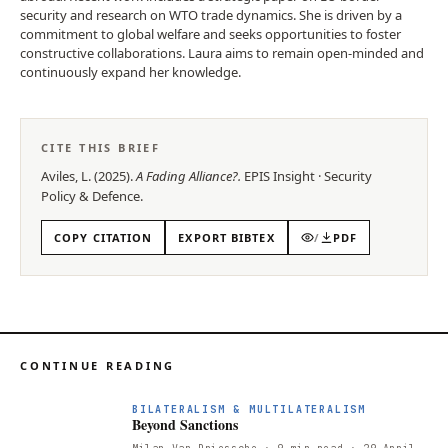
security and research on WTO trade dynamics. She is driven by a
commitment to global welfare and seeks opportunities to foster
constructive collaborations. Laura aims to remain open-minded and
continuously expand her knowledge.
CITE THIS BRIEF
Aviles, L.
(
2025
).
A Fading Alliance?
.
EPIS
Insight
·
Security
Policy & Defence
.
COPY CITATION
EXPORT BIBTEX
/
PDF
CONTINUE READING
BILATERALISM & MULTILATERALISM
Beyond Sanctions