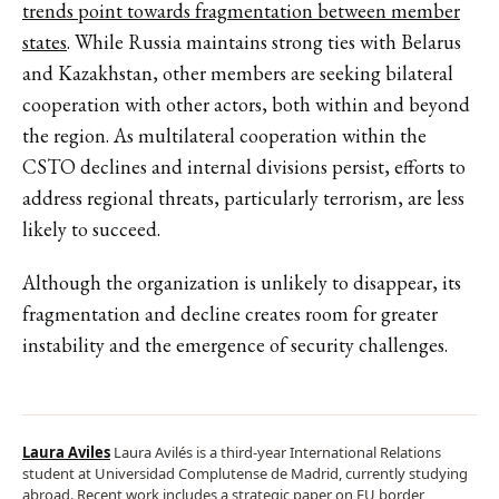
trends point towards fragmentation between member
states
. While Russia maintains strong ties with Belarus
and Kazakhstan, other members are seeking bilateral
cooperation with other actors, both within and beyond
the region. As multilateral cooperation within the
CSTO declines and internal divisions persist, efforts to
address regional threats, particularly terrorism, are less
likely to succeed.
Although the organization is unlikely to disappear, its
fragmentation and decline creates room for greater
instability and the emergence of security challenges.
Laura Aviles
Laura Avilés is a third-year International Relations
student at Universidad Complutense de Madrid, currently studying
abroad. Recent work includes a strategic paper on EU border