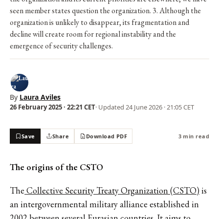
seen member states question the organization. 3. Although the
organization is unlikely to disappear, its fragmentation and
decline will create room for regional instability and the
emergence of security challenges.
By
Laura Aviles
26 February 2025 · 22:21 CET
· Updated
24 June 2026 · 21:05 CET
Save
Share
Download PDF
3 min read
The origins of the CSTO
The
Collective Security Treaty Organization (CSTO)
is
an intergovernmental military alliance established in
2002 between several Eurasian countries. It aims to