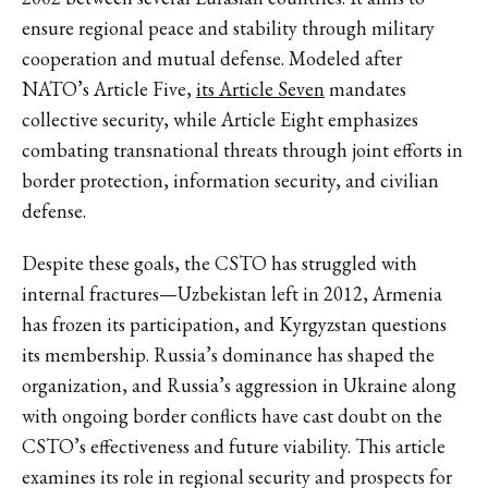
ensure regional peace and stability through military
cooperation and mutual defense. Modeled after
NATO’s Article Five,
its Article Seven
mandates
collective security, while Article Eight emphasizes
combating transnational threats through joint efforts in
border protection, information security, and civilian
defense.
Despite these goals, the CSTO has struggled with
internal fractures—Uzbekistan left in 2012, Armenia
has frozen its participation, and Kyrgyzstan questions
its membership. Russia’s dominance has shaped the
organization, and Russia’s aggression in Ukraine along
with ongoing border conflicts have cast doubt on the
CSTO’s effectiveness and future viability. This article
examines its role in regional security and prospects for