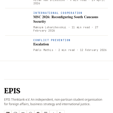
Milan Van Driessche
· 9 min read
· 29 April
2026
INTERNATIONAL COOPERATION
MSC 2026: Reconfiguring South Caucasus
Security
Maksym Loharzhevskyi
· 11 min read
· 27
February 2026
CONFLICT PREVENTION
Escalation
Pablo Mathis
· 2 min read
· 12 February 2026
EPIS
EPIS Thinktank e.V. An independent, non-partisan student organisation
for foreign affairs, business strategy and international justice.