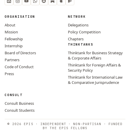
ORGANISATION
NETWORK
About
Delegations
Mission
Policy Competition
Fellowship
Chapters
THINKTANKS
Internship
Board of Directors
Thinktank for Business Strategy
& Corporate Affairs
Partners
Thinktank for Foreign Affairs &
Code of Conduct
Security Policy
Press
Thinktank for International Law
& Comparative Jurisprudence
CONSULT
Consult Business
Consult Students
© 2026 EPIS · INDEPENDENT · NON-PARTISAN · FUNDED
BY THE EPIS FELLOWS