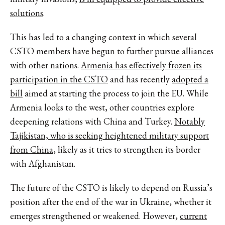
solutions
.
This has led to a changing context in which several
CSTO members have begun to further pursue alliances
with other nations.
Armenia has effectively frozen its
participation in the CSTO
and has recently
adopted a
bill
aimed at starting the process to join the EU. While
Armenia looks to the west, other countries explore
deepening relations with China and Turkey.
Notably
Tajikistan, who is seeking heightened military support
from China
, likely as it tries to strengthen its border
with Afghanistan.
The future of the CSTO is likely to depend on Russia’s
position after the end of the war in Ukraine, whether it
emerges strengthened or weakened. However,
current