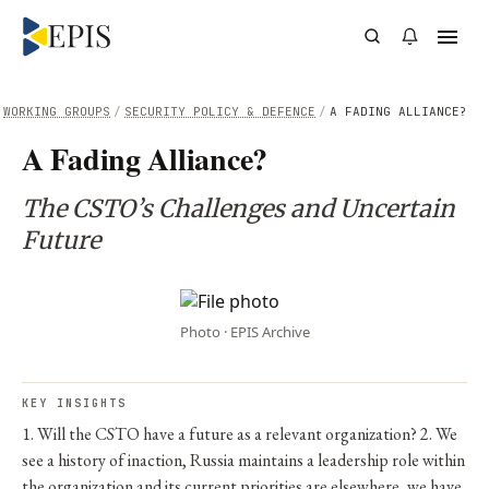
WORKING GROUPS
/
SECURITY POLICY & DEFENCE
/
A FADING ALLIANCE?
A Fading Alliance?
The CSTO’s Challenges and Uncertain
Future
Photo · EPIS Archive
KEY INSIGHTS
1. Will the CSTO have a future as a relevant organization? 2. We
see a history of inaction, Russia maintains a leadership role within
the organization and its current priorities are elsewhere, we have