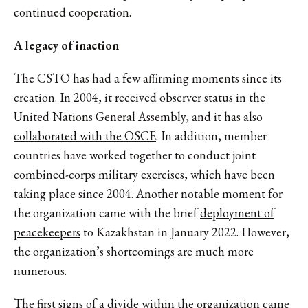
continued cooperation.
A legacy of inaction
The CSTO has had a few affirming moments since its
creation. In 2004, it received observer status in the
United Nations General Assembly, and it has also
collaborated with the OSCE
. In addition, member
countries have worked together to conduct joint
combined-corps military exercises, which have been
taking place since 2004. Another notable moment for
the organization came with the brief
deployment of
peacekeepers
to Kazakhstan in January 2022. However,
the organization’s shortcomings are much more
numerous.
The first signs of a divide within the organization came