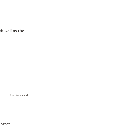
himself as the
3 min read
Cost of