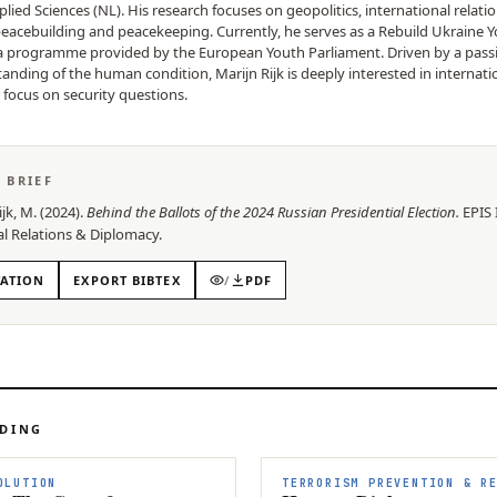
plied Sciences (NL). His research focuses on geopolitics, international relati
peacebuilding and peacekeeping. Currently, he serves as a Rebuild Ukraine 
 programme provided by the European Youth Parliament. Driven by a passi
nding of the human condition, Marijn Rijk is deeply interested in internation
r focus on security questions.
S BRIEF
ijk, M.
(
2024
).
Behind the Ballots of the 2024 Russian Presidential Election
.
EPIS
al Relations & Diplomacy
.
TATION
EXPORT BIBTEX
/
PDF
ADING
OLUTION
TERRORISM PREVENTION & R