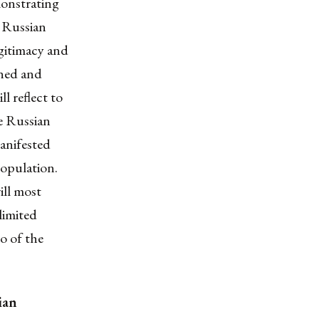
monstrating
e Russian
gitimacy and
oned and
ill reflect to
he Russian
anifested
population.
ill
most
 limited
uo of the
ian