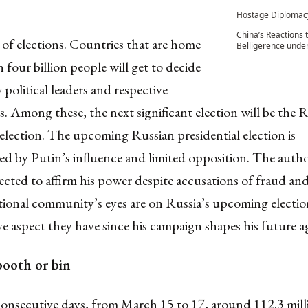
Hostage Diplomac
China’s Reactions 
r of elections.
Countries that are home
Belligerence unde
 four billion people
will get to decide
 political leaders and respective
 Among these, the next significant election will be the 
 election. The upcoming Russian presidential election is
d by Putin’s influence and limited opposition. The autho
pected to affirm his power despite accusations of fraud and
tional community’s eyes are on Russia’s upcoming electio
ve aspect they have since his campaign shapes his future 
booth or bin
consecutive days,
from March 15 to 17
,
around 112.3 mill