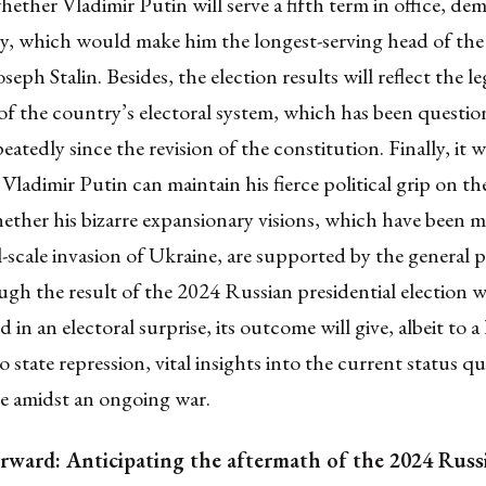
ether Vladimir Putin will serve a fifth term in office, de
acy, which would make him the
longest-serving head of th
Joseph Stalin
. Besides, the election results will reflect the
le
 of the country’s electoral system
, which has been questi
epeatedly since the
revision of the constitution
. Finally, it w
 Vladimir Putin can maintain his
fierce political grip on t
ther his bizarre expansionary visions, which have been m
l-scale invasion of Ukraine
, are supported by the general 
gh the result of the 2024 Russian presidential election w
d in an electoral surprise
, its outcome will give, albeit to a
o state repression, vital insights into the current status q
te amidst an ongoing war.
rward: Anticipating the aftermath of the 2024 Russ