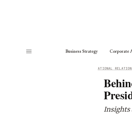
About
Fellows
Chapter
Consult
Business Strategy
Corporate A
HOME
/
WORKING GROUPS
/
INTERNATIONAL RELATION
Behin
Presid
Insights