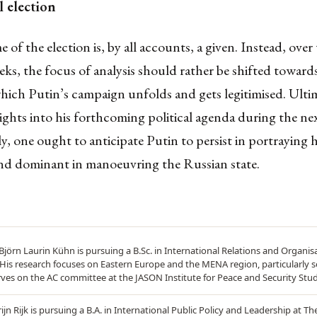
l election
of the election is, by all accounts, a given. Instead, over
ks, the focus of analysis should rather be shifted toward
ich Putin’s campaign unfolds and gets legitimised. Ultim
nsights into his forthcoming political agenda during the ne
, one ought to anticipate Putin to persist in portraying h
and dominant in manoeuvring the Russian state.
Björn Laurin Kühn is pursuing a B.Sc. in International Relations and Organis
 His research focuses on Eastern Europe and the MENA region, particularly se
rves on the AC committee at the JASON Institute for Peace and Security Stud
ijn Rijk is pursuing a B.A. in International Public Policy and Leadership at T