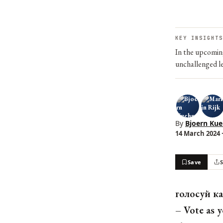
KEY INSIGHTS
In the upcoming
unchallenged le
By
Bjoern Ku
14 March 2024 ·
Save
голосуй ка
– Vote as y