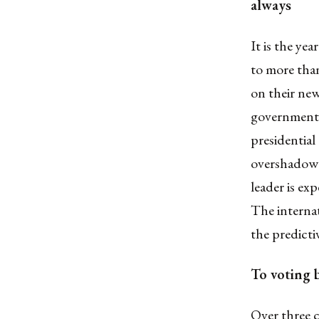
always
It is the yea
to more than
on their new
governments.
presidential
overshadowe
leader is ex
The interna
the predicti
To voting 
Over three 