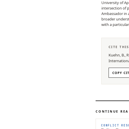
University of Ap
intersection of 
Ambassador in a
broader understa
with a particula
CITE THI
Kuehn, B., R
Internation
COPY CI
CONTINUE RE
CONFLICT RES