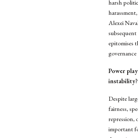
harsh politi
harassment,
Alexei Nava
subsequent 
epitomises t
governance p
Power play 
instability?
Despite
larg
fairness
, spe
repression, 
important f