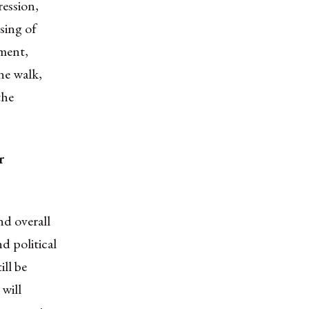
ession,
sing of
ment,
ine walk
,
the
r
and overall
nd political
ill be
 will