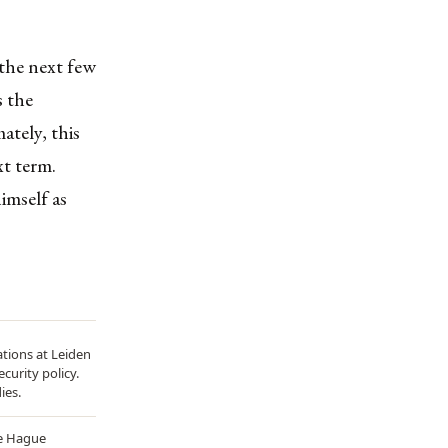
 the next few
s the
ately, this
xt term.
imself as
ations at Leiden
curity policy.
ies.
he Hague