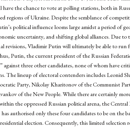
l have the chance to vote at polling stations, both in Russi
ed regions of Ukraine
. Despite the semblance of competit
tin’s political influence looms large amidst a period of geo
onomic uncertainty, and shifting global alliances. Due to 
al revisions
, Vladimir Putin will ultimately be able to run f
Thus, Putin, the current president of the Russian Federati
”
against
three other candidates
, none of whom have criti
ons. The lineup of electoral contenders includes
Leonid Sl
ocratic Party,
Nikolay Kharitonov
of the Communist Part
avankov
of the New People. While there are certainly more
ithin the oppressed Russian political arena, the
Central 
has authorised only these four candidates
to be on the ba
sidential election. Consequently, this limited selection re