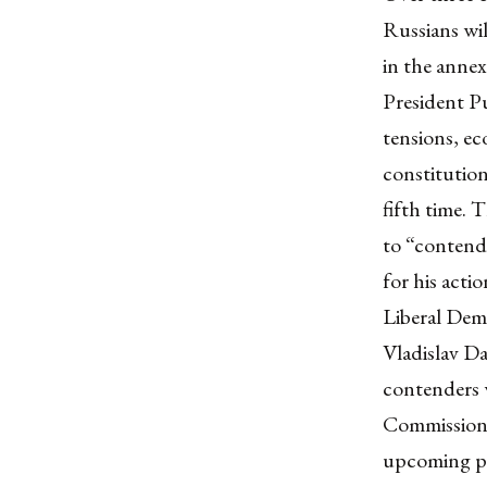
Russians
wil
in the
annex
President Pu
tensions, ec
constitution
fifth time
. 
to
“contend
for his acti
Liberal Dem
Vladislav D
contenders w
Commission 
upcoming pre