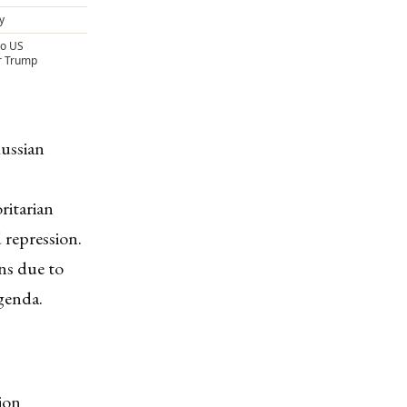
y
to US
r Trump
Russian
ritarian
 repression.
ns due to
agenda.
ion