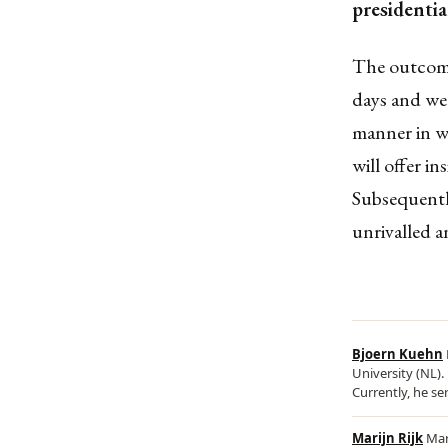
presidentia
The outcome 
days and wee
manner in wh
will offer i
Subsequently
unrivalled 
Bjoern Kuehn
University (NL).
Currently, he se
Marijn Rijk
Mar