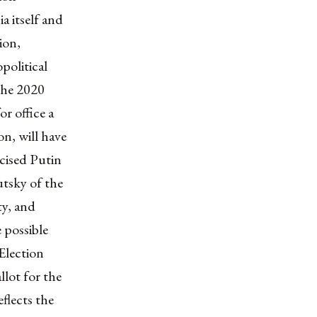
a itself and
ion,
political
the
2020
or office a
on, will have
cised Putin
utsky
of the
y, and
 possible
Election
llot for the
flects the