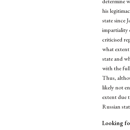
determine wh
his legitim
state since 
impartiality
criticised r
what extent
state
and whe
with the
ful
Thus, althou
likely not en
extent due t
Russian sta
Looking fo