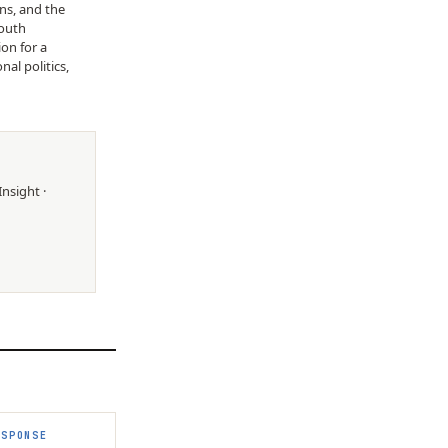
ons, and the
Youth
on for a
al politics,
Insight
·
ESPONSE