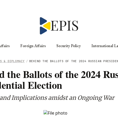
ffairs
Foreign Affairs
Security Policy
International L
S & DIPLOMACY
/
BEHIND THE BALLOTS OF THE 2024 RUSSIAN PRESIDE
d the Ballots of the 2024 Ru
ential Election
 and Implications amidst an Ongoing War