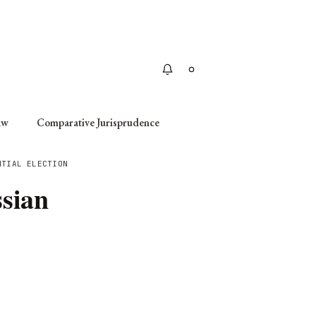
Apply
aw
Comparative Jurisprudence
NTIAL ELECTION
ssian