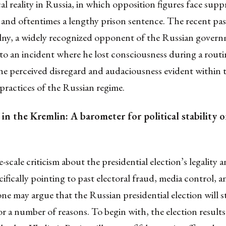
cal reality in Russia, in which opposition figures face
suppr
 and oftentimes a lengthy prison sentence
.
The recent pas
lny
, a widely recognized opponent of the Russian govern
to an incident where he
lost consciousness during a rout
he perceived disregard and audaciousness evident within 
ractices of the Russian regime.
in the Kremlin: A barometer for political stability o
e-scale criticism about the presidential election’s legality 
cifically pointing to
past electoral fraud
,
media control
, a
one may argue that the Russian presidential election will st
or a number of reasons
. To begin with, the election results