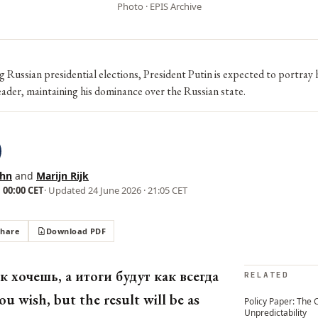
Photo · EPIS Archive
 Russian presidential elections, President Putin is expected to portray 
ader, maintaining his dominance over the Russian state.
ehn
and
Marijn Rijk
 00:00 CET
· Updated
24 June 2026 · 21:05 CET
Share
Download PDF
к хочешь, а итоги будут как всегда
RELATED
ou wish, but the result will be as
Policy Paper: The 
Unpredictability