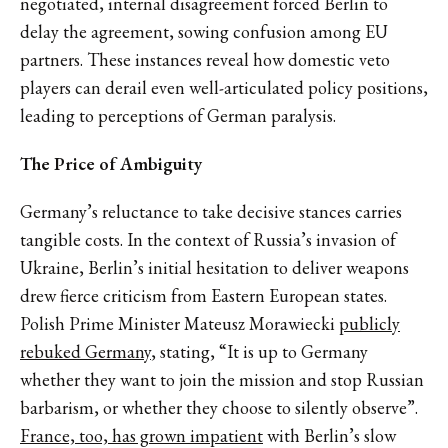
negotiated, internal disagreement forced Berlin to
delay the agreement, sowing confusion among EU
partners. These instances reveal how domestic veto
players can derail even well-articulated policy positions,
leading to perceptions of German paralysis.
The Price of Ambiguity
Germany’s reluctance to take decisive stances carries
tangible costs. In the context of Russia’s invasion of
Ukraine, Berlin’s initial hesitation to deliver weapons
drew fierce criticism from Eastern European states.
Polish Prime Minister Mateusz Morawiecki
publicly
rebuked Germany
, stating, “It is up to Germany
whether they want to join the mission and stop Russian
barbarism, or whether they choose to silently observe”.
France, too, has grown impatient
with Berlin’s slow