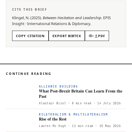
CITE THIS BRIEF
Klingel, N.
(
2025
).
Between Hesitation and Leadership
.
EPIS
Insight
·
International Relations & Diplomacy
.
COPY CITATION
EXPORT BIBTEX
/
PDF
CONTINUE READING
ALLIANCE BUILDING
What Post-Brexit Britain Can Learn From the
Past
Alastair Nicol
· 8 min read
· 14 July 2026
BILATERALISM & MULTILATERALISM
Rise of the Rest
Lauren Mc Hugh
· 11 min read
· 10 May 2026