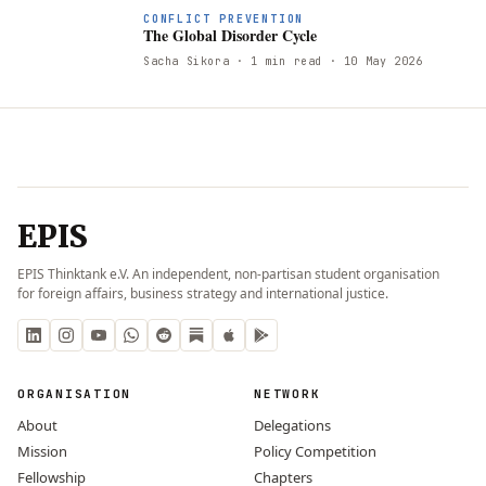
CONFLICT PREVENTION
The Global Disorder Cycle
Sacha Sikora
· 1 min read
· 10 May 2026
EPIS
EPIS Thinktank e.V. An independent, non-partisan student organisation
for foreign affairs, business strategy and international justice.
ORGANISATION
NETWORK
About
Delegations
Mission
Policy Competition
Fellowship
Chapters