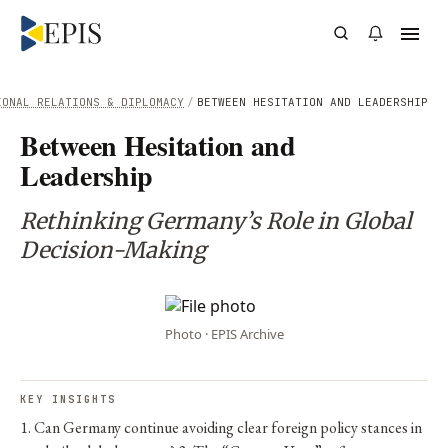
IONAL RELATIONS & DIPLOMACY
/
BETWEEN HESITATION AND LEADERSHIP
Between Hesitation and
Leadership
Rethinking Germany’s Role in Global
Decision-Making
Photo · EPIS Archive
KEY INSIGHTS
1. Can Germany continue avoiding clear foreign policy stances in