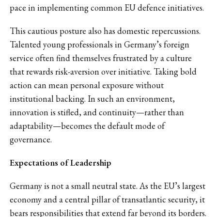
pace in implementing common EU defence initiatives.
This cautious posture also has domestic repercussions.
Talented young professionals in Germany’s foreign
service often find themselves frustrated by a culture
that rewards risk-aversion over initiative. Taking bold
action can mean personal exposure without
institutional backing. In such an environment,
innovation is stifled, and continuity—rather than
adaptability—becomes the default mode of
governance.
Expectations of Leadership
Germany is not a small neutral state. As the EU’s largest
economy and a central pillar of transatlantic security, it
bears responsibilities that extend far beyond its borders.