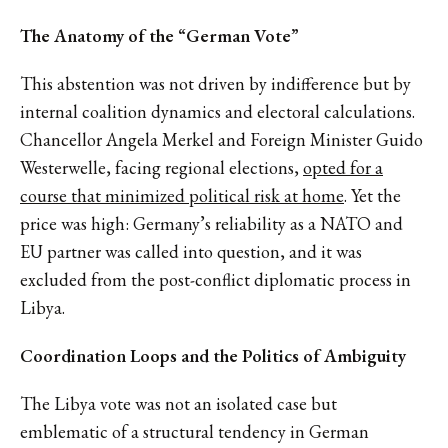
The Anatomy of the “German Vote”
This abstention was not driven by indifference but by
internal coalition dynamics and electoral calculations.
Chancellor Angela Merkel and Foreign Minister Guido
Westerwelle, facing regional elections,
opted for a
course that minimized political risk at home
. Yet the
price was high: Germany’s reliability as a NATO and
EU partner was called into question, and it was
excluded from the post-conflict diplomatic process in
Libya.
Coordination Loops and the Politics of Ambiguity
The Libya vote was not an isolated case but
emblematic of a structural tendency in German