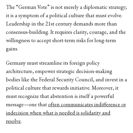
The “German Vote” is not merely a diplomatic strategy;
it is a symptom of a political culture that must evolve.
Leadership in the 21st century demands more than
consensus-building. It requires clarity, courage, and the
willingness to accept short-term risks for long-term
gains.
Germany must streamline its foreign policy
architecture, empower strategic decision-making
bodies like the Federal Security Council, and invest in a
political culture that rewards initiative. Moreover, it
must recognize that abstention is itself a powerful
message—one that
often communicates indifference or
indecision when what is needed is solidarity and
resolve
.