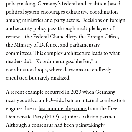
policymaking. Germany’s federal and coalition-based
political system encourages exhaustive coordination
among ministries and party actors. Decisions on foreign
and security policy pass through multiple layers of
review—the Federal Chancellery, the Foreign Office,
the Ministry of Defence, and parliamentary
committees. This complex architecture leads to what
insiders dub “Koordinierungsschleifen,” or
coordination loops
, where decisions are endlessly
circulated but rarely finalized.
A recent example occurred in 2023 when Germany
nearly scuttled an EU-wide ban on internal combustion
engines due to
last-minute objections
from the Free
Democratic Party (FDP), a junior coalition partner.
Although a consensus had been painstakingly