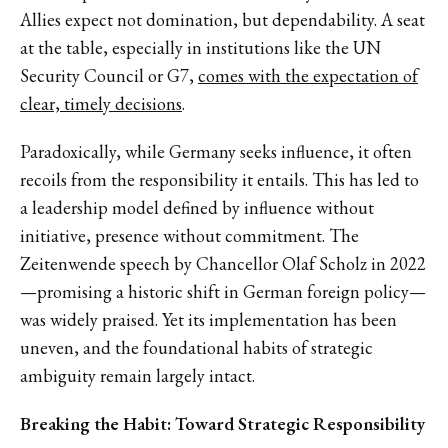
Allies expect not domination, but dependability. A seat
at the table, especially in institutions like the UN
Security Council or G7,
comes with the expectation of
clear, timely decisions
.
Paradoxically, while Germany seeks influence, it often
recoils from the responsibility it entails. This has led to
a leadership model defined by influence without
initiative, presence without commitment. The
Zeitenwende speech by Chancellor Olaf Scholz in 2022
—promising a historic shift in German foreign policy—
was widely praised. Yet its implementation has been
uneven, and the foundational habits of strategic
ambiguity remain largely intact.
Breaking the Habit: Toward Strategic Responsibility