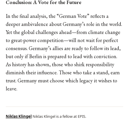
Conclusion: A Vote for the Future
In the final analysis, the “German Vote” reflects a
deeper ambivalence about Germany’s role in the world.
Yet the global challenges ahead—from climate change
to great-power competition—will not wait for perfect
consensus. Germany’s allies are ready to follow its lead,
but only if Berlin is prepared to lead with conviction.
As history has shown, those who shirk responsibility
diminish their influence. Those who take a stand, earn
trust. Germany must choose which legacy it wishes to
leave.
Niklas Klingel
Niklas Klingel is a fellow at EPIS.