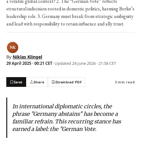
a volatile global context? 2. The “German Vote” reflects
structural indecision rooted in domestic politics, harming Berlin’s
leadership role. 3. Germany must break from strategic ambiguity
and lead with responsibility to retain influence and ally trust.
NK
By
Niklas Klingel
29 April 2025 · 00:21 CET
· Updated
24 June 2026 · 21:58 CET
Save
Share
Download PDF
3 min read
In international diplomatic circles, the
phrase "Germany abstains" has become a
familiar refrain. This recurring stance has
earned a label: the "German Vote.