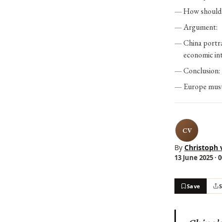
How should 
Argument:
China portra
economic int
Conclusion:
Europe must 
CV
By
Christoph 
13 June 2025 · 
Save