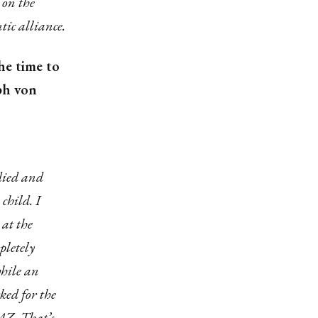
 on the
tic alliance.
he time to
ph von
died and
child. I
at the
pletely
while an
ked for the
AZ. That’s