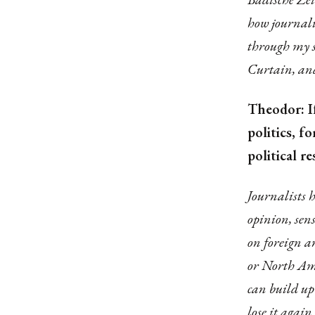
how journali
through my s
Curtain, and
Theodor: If
politics, 
political r
Journalists h
opinion, sen
on foreign an
or North Ame
can build up
lose it agai