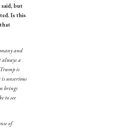
said, but
d. Is this
 that
Germany and
t always a
h Trump is
e is unserious
sm brings
e to see
ense of