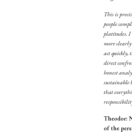
This is prec
people compla
platitudes. I
more clearly 
act quickly, 
direct confro
honest analy
sustainable 
that everythi
responsibilit
Theodor: N
of the per