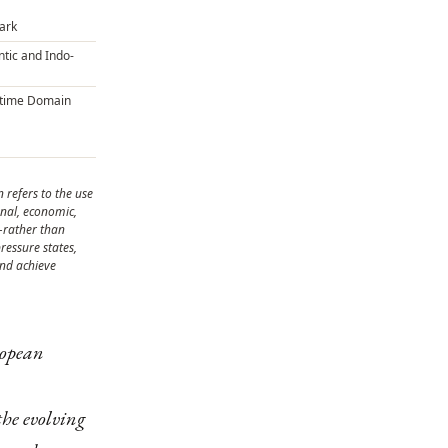
Dark
ntic and Indo-
itime Domain
 refers to the use
onal, economic,
—rather than
ressure states,
and achieve
ropean
the evolving