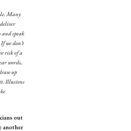
ople. Many
 deliver
ly and speak
 If we don’t
he risk of a
lear words,
 draw up
t. Illusions
ake
cians out
e another