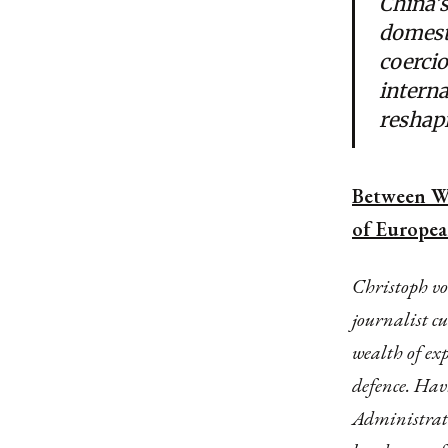
China’s
domesti
coercio
interna
reshapi
Between Wa
of European
Christoph v
journalist c
wealth of ex
defence. Hav
Administrati