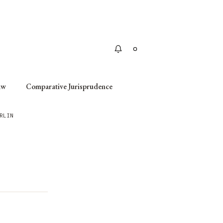
Apply
aw
Comparative Jurisprudence
RLIN