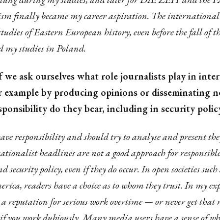
sm finally became my career aspiration. The international
tudies of Eastern European history, even before the fall of t
 my studies in Poland.
 we ask ourselves what role journalists play in inte
for example by producing opinions or disseminating 
esponsibility do they bear, including in security poli
ave responsibility and should try to analyse and present the
sationalist headlines are not a good approach for responsibl
d security policy, even if they do occur. In open societies suc
rica, readers have a choice as to whom they trust. In my exp
 a reputation for serious work overtime — or never get that 
n if you work dubiously. Many media users have a sense of wh