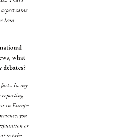
 aspect came
he Iron
rnational
news, what
cy debates?
 facts. In my
e reporting
h as in Europe
erience, you
reputation or
at to take