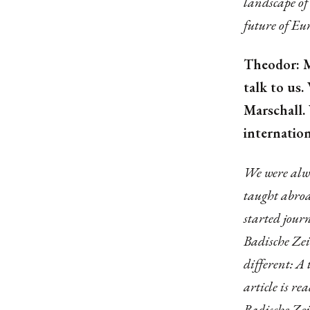
landscape of 
future of Eu
Theodor: M
talk to us
Marschall.
internation
We were alwa
taught abroa
started jour
Badische Zei
different: A
article is re
Badische Zei