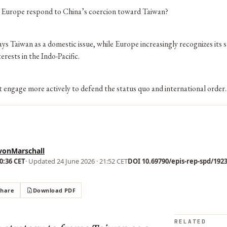
Europe respond to China’s coercion toward Taiwan?
ys Taiwan as a domestic issue, while Europe increasingly recognizes its 
erests in the Indo-Pacific.
engage more actively to defend the status quo and international order.
vonMarschall
00:36 CET
· Updated
24 June 2026 · 21:52 CET
DOI 10.69790/epis-rep-spd/19238
Share
Download PDF
RELATED