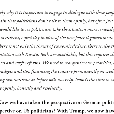
isely why it is important to engage in dialogue with these pe
in that politicians don’t talk to them openly, but often just
 would like to see politicians take the situation more serious
to citizens, especially in view of the new federal government.
there is not only the threat of economic decline, there is also t
ntation with Russia. Both are avoidable, but this requires c
ses and swift reforms. We need to reorganise our priorities,
budgets and stop financing the country permanently on credi
ng can continue as before will not help. Now is the time to t
y openly, honestly and resolutely.
ow we have taken the perspective on German politi
spective on US politicians? With Trump, we now hav