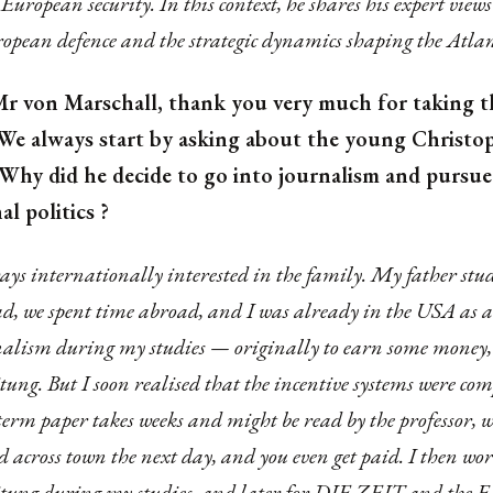
European security. In this context, he shares his expert views
ropean defence and the strategic dynamics shaping the Atlan
r von Marschall, thank you very much for taking t
. We always start by asking about the young Christo
 Why did he decide to go into journalism and pursue
al politics ?
ys internationally interested in the family. My father stu
d, we spent time abroad, and I was already in the USA as a 
nalism during my studies — originally to earn some money, 
tung. But I soon realised that the incentive systems were com
 term paper takes weeks and might be read by the professor, 
ad across town the next day, and you even get paid. I then wor
tung during my studies, and later for DIE ZEIT and the F