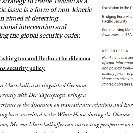
 strategy to frame Taiwan as a
Escalation in the 
c issue is a form of non-kinetic
Bridging Euro-Atla
n aimed at deterring
Pacific Security
tional intervention and
Regionalising Mar
ng the global security order.
Awareness in SEA
DEFINITION
shington and Berlin : the dilemma
Non-kinetic coercion
of legal, informati
s security policy.
and political tools
military force—to p
shape narratives, 
on Marschall, a distinguished German
strategic objectives.
urrently with Der Tagesspiegel, brings a
perience to the discussion on transatlantic relations and Eu
ing been accredited to the White House during the Obama
on, Mr von Marschall offers an interesting perspective on 