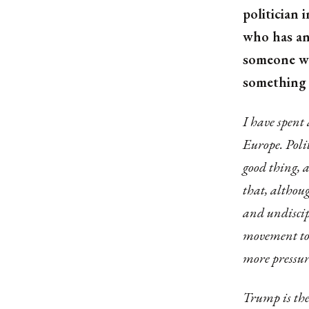
politician
who has an
someone who
something 
I have spent
Europe. Poli
good thing, 
that, althoug
and undiscip
movement to 
more pressur
Trump is ther