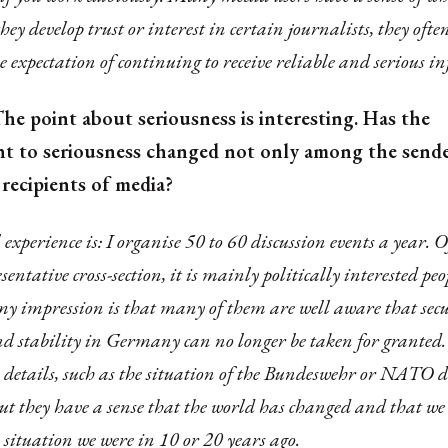
 they develop trust or interest in certain journalists, they of
e expectation of continuing to receive reliable and serious 
he point about seriousness is interesting. Has the
 to seriousness changed not only among the sende
recipients of media?
xperience is: I organise 50 to 60 discussion events a year. Of
esentative cross-section, it is mainly politically interested pe
my impression is that many of them are well aware that secu
nd stability in Germany can no longer be taken for granted
 details, such as the situation of the Bundeswehr or NATO d
ut they have a sense that the world has changed and that we
 situation we were in 10 or 20 years ago.