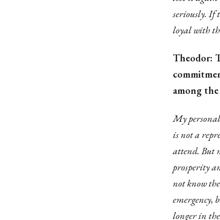
seriously. If
loyal with th
Theodor: T
commitment
among the 
My personal e
is not a repr
attend. But 
prosperity a
not know the
emergency, b
longer in the