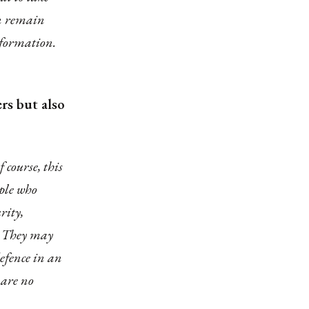
ten remain
information.
rs but also
 course, this
ople who
rity,
. They may
efence in an
 are no