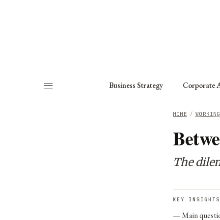
About
Fellows
Chapter
Consult
Business Strategy
Corporate A
HOME
/
WORKIN
Betwe
The dile
KEY INSIGHTS
Main questi