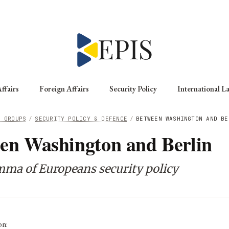
ffairs
Foreign Affairs
Security Policy
International L
G GROUPS
/
SECURITY POLICY & DEFENCE
/
BETWEEN WASHINGTON AND BE
en Washington and Berlin
mma of Europeans security policy
on: