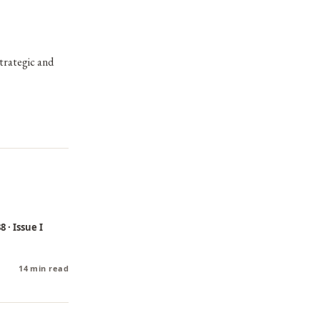
strategic and
 · Issue I
14 min read