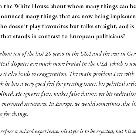
 in the White House about whom many things can be 
nounced many things that are now being implemente
 doesn’t play favourites but talks straight, and is
that stands in contrast to European politicians?
 about ten of the last 20 years in the USA and the rest in 
tical disputes are much more brutal in the USA, which is no
as it also leads to exaggeration. The main problem I see wit
h he has a very good feel for pressing issues, his political styl
lined. He ignores facts, makes false claims: yet his radicali
encrusted structures. In Europe, we would sometimes also lik
e for change.
efore a mixed experience: his style is to be rejected, but his s